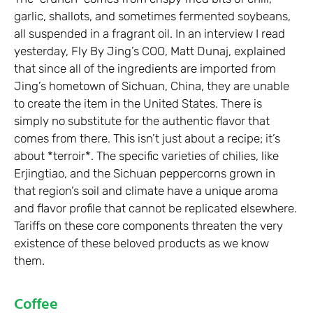
garlic, shallots, and sometimes fermented soybeans,
all suspended in a fragrant oil. In an interview I read
yesterday, Fly By Jing’s COO, Matt Dunaj, explained
that since all of the ingredients are imported from
Jing’s hometown of Sichuan, China, they are unable
to create the item in the United States. There is
simply no substitute for the authentic flavor that
comes from there. This isn’t just about a recipe; it’s
about *terroir*. The specific varieties of chilies, like
Erjingtiao, and the Sichuan peppercorns grown in
that region’s soil and climate have a unique aroma
and flavor profile that cannot be replicated elsewhere.
Tariffs on these core components threaten the very
existence of these beloved products as we know
them.
Coffee