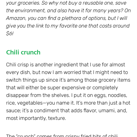
your groceries. So why not buy a reusable one, save
the environment, and also have it for many years? On
Amazon, you can find a plethora of options, but I will
give you the link to my favorite one that costs around
$6!
Chili crunch
Chili crisp is another ingredient that I use for almost
every dish, but now I am worried that I might need to
switch things up since it’s among those grocery items
that will either be super expensive or completely
disappear from the shelves. I put it on eggs, noodles,
rice, vegetables—you name it. It’s more than just a hot
sauce; it’s a condiment that adds flavor, umami, and,
most importantly, texture.
The “crunch” comes from crispy fried bits of chili,