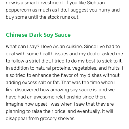
now is a smart investment. If you like Sichuan
peppercorn as much as I do, I suggest you hurry and
buy some until the stock runs out.
Chinese Dark Soy Sauce
What can I say? I love Asian cuisine. Since I’ve had to
deal with some health issues and my doctor asked me
to follow a strict diet, I tried to do my best to stick to it.
In addition to natural proteins, vegetables, and fruits, I
also tried to enhance the flavor of my dishes without
adding excess salt or fat. That was the time when I
first discovered how amazing soy sauce is, and we
have had an awesome relationship since then.
Imagine how upset I was when I saw that they are
planning to raise their price, and eventually, it will
disappear from grocery shelves.