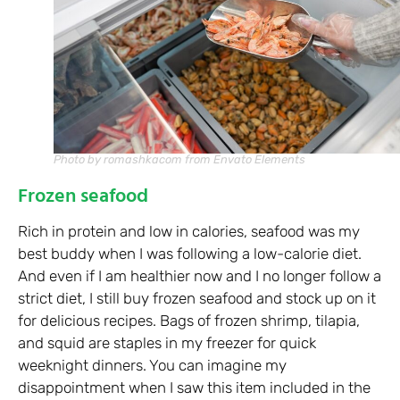
Photo by romashkacom from Envato Elements
Frozen seafood
Rich in protein and low in calories, seafood was my
best buddy when I was following a low-calorie diet.
And even if I am healthier now and I no longer follow a
strict diet, I still buy frozen seafood and stock up on it
for delicious recipes. Bags of frozen shrimp, tilapia,
and squid are staples in my freezer for quick
weeknight dinners. You can imagine my
disappointment when I saw this item included in the