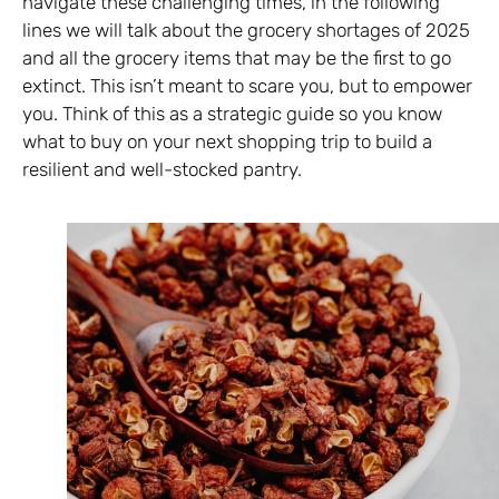
navigate these challenging times, in the following
lines we will talk about the grocery shortages of 2025
and all the grocery items that may be the first to go
extinct. This isn’t meant to scare you, but to empower
you. Think of this as a strategic guide so you know
what to buy on your next shopping trip to build a
resilient and well-stocked pantry.