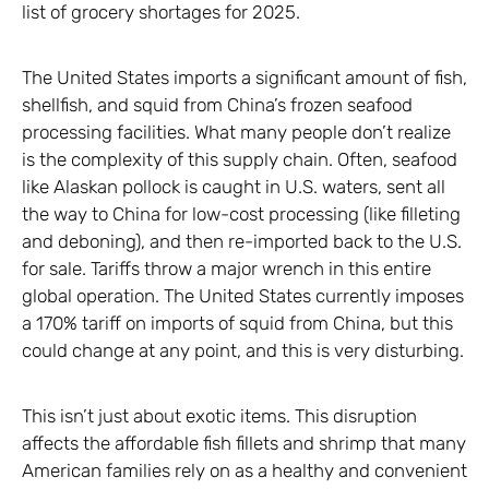
list of grocery shortages for 2025.
The United States imports a significant amount of fish,
shellfish, and squid from China’s frozen seafood
processing facilities. What many people don’t realize
is the complexity of this supply chain. Often, seafood
like Alaskan pollock is caught in U.S. waters, sent all
the way to China for low-cost processing (like filleting
and deboning), and then re-imported back to the U.S.
for sale. Tariffs throw a major wrench in this entire
global operation. The United States currently imposes
a 170% tariff on imports of squid from China, but this
could change at any point, and this is very disturbing.
This isn’t just about exotic items. This disruption
affects the affordable fish fillets and shrimp that many
American families rely on as a healthy and convenient