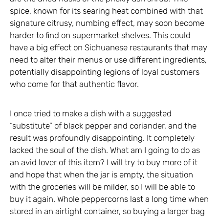
spice, known for its searing heat combined with that
signature citrusy, numbing effect, may soon become
harder to find on supermarket shelves. This could
have a big effect on Sichuanese restaurants that may
need to alter their menus or use different ingredients,
potentially disappointing legions of loyal customers
who come for that authentic flavor.
I once tried to make a dish with a suggested
“substitute” of black pepper and coriander, and the
result was profoundly disappointing. It completely
lacked the soul of the dish. What am I going to do as
an avid lover of this item? I will try to buy more of it
and hope that when the jar is empty, the situation
with the groceries will be milder, so I will be able to
buy it again. Whole peppercorns last a long time when
stored in an airtight container, so buying a larger bag