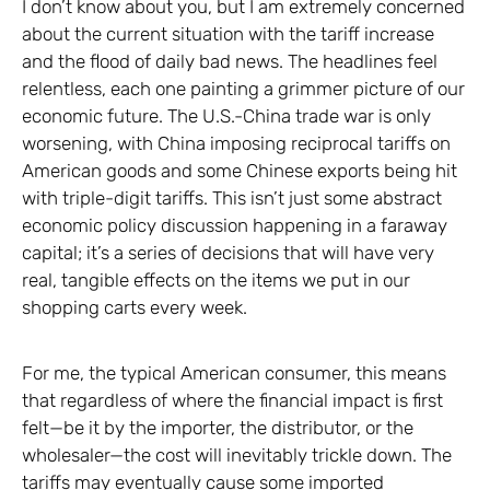
I don’t know about you, but I am extremely concerned
about the current situation with the tariff increase
and the flood of daily bad news. The headlines feel
relentless, each one painting a grimmer picture of our
economic future. The U.S.-China trade war is only
worsening, with China imposing reciprocal tariffs on
American goods and some Chinese exports being hit
with triple-digit tariffs. This isn’t just some abstract
economic policy discussion happening in a faraway
capital; it’s a series of decisions that will have very
real, tangible effects on the items we put in our
shopping carts every week.
For me, the typical American consumer, this means
that regardless of where the financial impact is first
felt—be it by the importer, the distributor, or the
wholesaler—the cost will inevitably trickle down. The
tariffs may eventually cause some imported