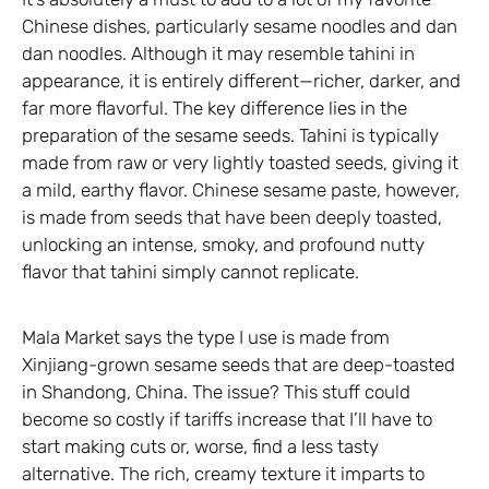
Chinese dishes, particularly sesame noodles and dan
dan noodles. Although it may resemble tahini in
appearance, it is entirely different—richer, darker, and
far more flavorful. The key difference lies in the
preparation of the sesame seeds. Tahini is typically
made from raw or very lightly toasted seeds, giving it
a mild, earthy flavor. Chinese sesame paste, however,
is made from seeds that have been deeply toasted,
unlocking an intense, smoky, and profound nutty
flavor that tahini simply cannot replicate.
Mala Market says the type I use is made from
Xinjiang-grown sesame seeds that are deep-toasted
in Shandong, China. The issue? This stuff could
become so costly if tariffs increase that I’ll have to
start making cuts or, worse, find a less tasty
alternative. The rich, creamy texture it imparts to