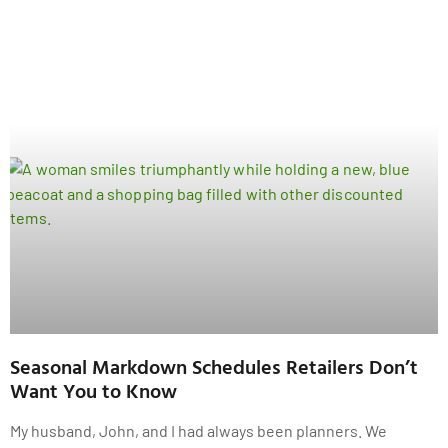
Seasonal Markdown Schedules Retailers Don’t
Want You to Know
My husband, John, and I had always been planners. We