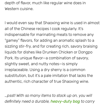
depth of flavor, much like regular wine does in
Western cuisine.
I would even say that Shaoxing wine is used in almost
all of the Chinese recipes I cook regularly. It’s
indispensable for marinating meats to remove any
“gamey” flavors, for adding an aromatic splash to a
sizzling stir-fry, and for creating rich, savory braising
liquids for dishes like Drunken Chicken or Dongpo
Pork. Its unique flavor—a combination of savory,
slightly sweet, and nutty notes—is simply
irreplaceable. Using a dry sherry is a common
substitution, but it’s a pale imitation that lacks the
authentic, rich character of true Shaoxing wine.
…psst! With so many items to stock up on, you will
definitely need a durable,
heavy-duty bag
to carry