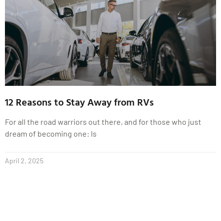
12 Reasons to Stay Away from RVs
For all the road warriors out there, and for those who just
dream of becoming one: Is
April 2, 2025