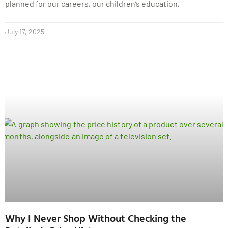
planned for our careers, our children’s education,
July 17, 2025
Why I Never Shop Without Checking the