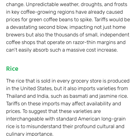
change. Unpredictable weather, droughts, and frosts
in key coffee-growing regions have already caused
prices for green coffee beans to spike. Tariffs would be
a devastating second blow, impacting not just home
brewers but also the thousands of small, independent
coffee shops that operate on razor-thin margins and
can’t easily absorb such a massive cost increase.
Rice
The rice that is sold in every grocery store is produced
in the United States, but it also imports varieties from
Thailand and India, such as basmati and jasmine rice.
Tariffs on these imports may affect availability and
prices. To suggest that these varieties are
interchangeable with standard American long-grain
rice is to misunderstand their profound cultural and
culinary importance.