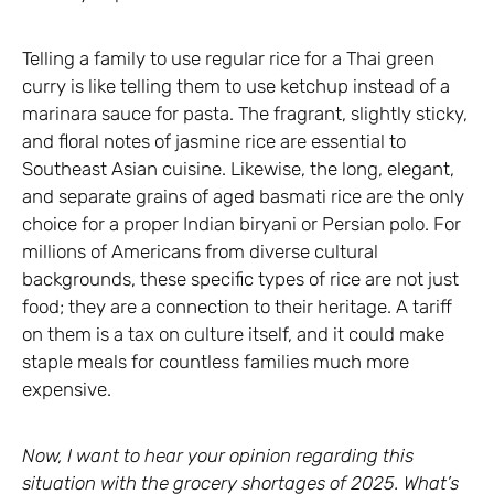
Telling a family to use regular rice for a Thai green
curry is like telling them to use ketchup instead of a
marinara sauce for pasta. The fragrant, slightly sticky,
and floral notes of jasmine rice are essential to
Southeast Asian cuisine. Likewise, the long, elegant,
and separate grains of aged basmati rice are the only
choice for a proper Indian biryani or Persian polo. For
millions of Americans from diverse cultural
backgrounds, these specific types of rice are not just
food; they are a connection to their heritage. A tariff
on them is a tax on culture itself, and it could make
staple meals for countless families much more
expensive.
Now, I want to hear your opinion regarding this
situation with the grocery shortages of 2025. What’s