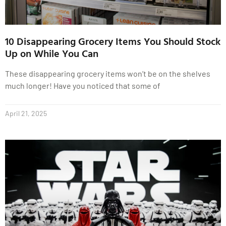
10 Disappearing Grocery Items You Should Stock
Up on While You Can
These disappearing grocery items won’t be on the shelves
much longer! Have you noticed that some of
April 21, 2025