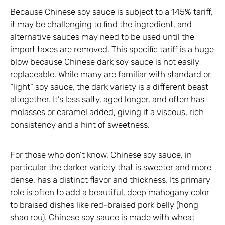
Because Chinese soy sauce is subject to a 145% tariff,
it may be challenging to find the ingredient, and
alternative sauces may need to be used until the
import taxes are removed. This specific tariff is a huge
blow because Chinese dark soy sauce is not easily
replaceable. While many are familiar with standard or
“light” soy sauce, the dark variety is a different beast
altogether. It’s less salty, aged longer, and often has
molasses or caramel added, giving it a viscous, rich
consistency and a hint of sweetness.
For those who don’t know, Chinese soy sauce, in
particular the darker variety that is sweeter and more
dense, has a distinct flavor and thickness. Its primary
role is often to add a beautiful, deep mahogany color
to braised dishes like red-braised pork belly (hong
shao rou). Chinese soy sauce is made with wheat