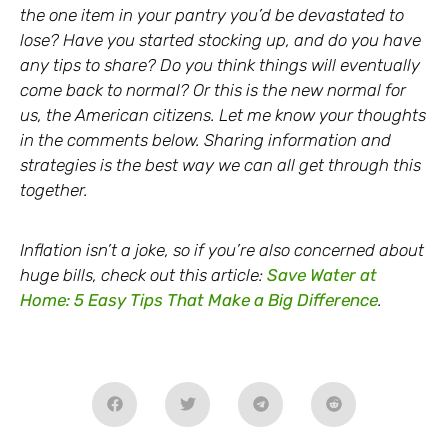
the one item in your pantry you’d be devastated to
lose? Have you started stocking up, and do you have
any tips to share? Do you think things will eventually
come back to normal? Or this is the new normal for
us, the American citizens. Let me know your thoughts
in the comments below. Sharing information and
strategies is the best way we can all get through this
together.
Inflation isn’t a joke, so if you’re also concerned about
huge bills, check out this article:
Save Water at
Home: 5 Easy Tips That Make a Big Difference
.