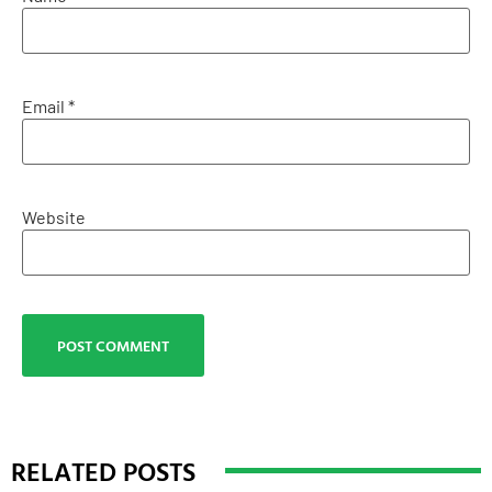
Email
*
Website
RELATED POSTS