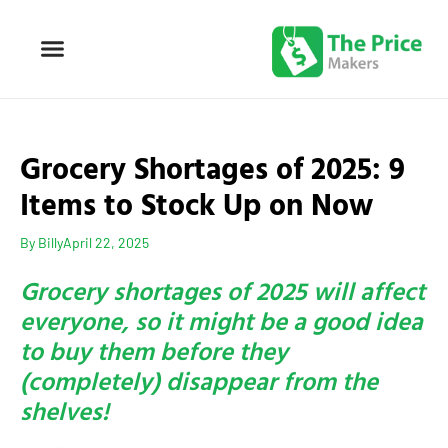
Grocery Shortages of 2025: 9
Items to Stock Up on Now
By
Billy
April 22, 2025
Grocery shortages of 2025 will affect
everyone, so it might be a good idea
to buy them before they
(completely) disappear from the
shelves!