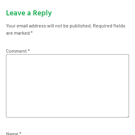
Leave a Reply
Your email address will not be published.
Required fields
are marked
*
Comment
*
Name
*