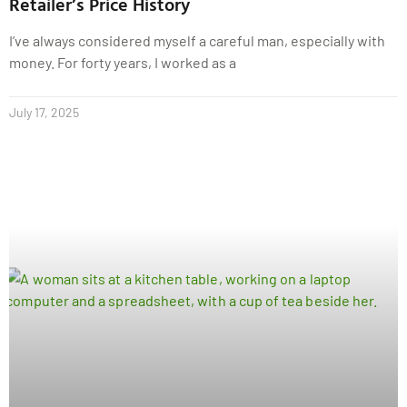
Retailer’s Price History
I’ve always considered myself a careful man, especially with
money. For forty years, I worked as a
July 17, 2025