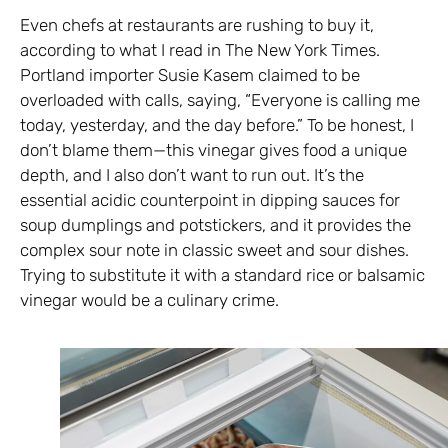
Even chefs at restaurants are rushing to buy it,
according to what I read in The New York Times.
Portland importer Susie Kasem claimed to be
overloaded with calls, saying, “Everyone is calling me
today, yesterday, and the day before.” To be honest, I
don’t blame them—this vinegar gives food a unique
depth, and I also don’t want to run out. It’s the
essential acidic counterpoint in dipping sauces for
soup dumplings and potstickers, and it provides the
complex sour note in classic sweet and sour dishes.
Trying to substitute it with a standard rice or balsamic
vinegar would be a culinary crime.