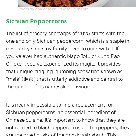
Photo by nblxer from Envato Elements
Sichuan Peppercorns
The list of grocery shortages of 2025 starts with the
one and only Sichuan peppercorn, which is a staple in
my pantry since my family loves to cook with it. If
you’ve ever had authentic Mapo Tofu or Kung Pao
Chicken, you’ve experienced its magic. It provides
that unique, tingling, numbing sensation known as
“málà” (麻辣) that is utterly addictive and central to
the cuisine of its namesake province.
It is nearly impossible to find a replacement for
Sichuan peppercorns, an essential ingredient of
Chinese cuisine. It’s important to know that they are
not related to black peppercorns or chili peppers; they
are the dried husks of the prickly ash shrub. This