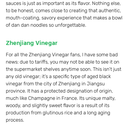
sauces is just as important as its flavor. Nothing else,
to be honest, comes close to creating that authentic,
mouth-coating, savory experience that makes a bowl
of dan dan noodles so unforgettable.
Zhenjiang Vinegar
For all the Zhenjiang Vinegar fans, I have some bad
news: due to tariffs, you may not be able to see it on
the supermarket shelves anytime soon. This isn’t just
any old vinegar; it’s a specific type of aged black
vinegar from the city of Zhenjiang in Jiangsu
province. It has a protected designation of origin,
much like Champagne in France. Its unique malty,
woody, and slightly sweet flavor is a result of its
production from glutinous rice and a long aging
process.