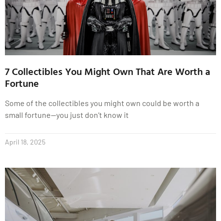
7 Collectibles You Might Own That Are Worth a
Fortune
Some of the collectibles you might own could be worth a
small fortune—you just don’t know it
April 18, 2025