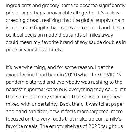
ingredients and grocery items to become significantly
pricier or perhaps unavailable altogether. It’s a slow-
creeping dread, realizing that the global supply chain
is a lot more fragile than we ever imagined and that a
political decision made thousands of miles away
could mean my favorite brand of soy sauce doubles in
price or vanishes entirely.
It’s overwhelming, and for some reason, I get the
exact feeling I had back in 2020 when the COVID-19
pandemic started and everybody was rushing to the
nearest supermarket to buy everything they could. It’s
that same pit in my stomach, that sense of urgency
mixed with uncertainty. Back then, it was toilet paper
and hand sanitizer; now, it feels more targeted, more
focused on the very foods that make up our family’s
favorite meals. The empty shelves of 2020 taught us