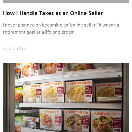
How I Handle Taxes as an Online Seller
I never planned on becoming an “online seller.” It wasn’t a
retirement goal or a lifelong dream.
July 17, 2025