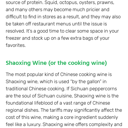
source of protein. Squid, octopus, oysters, prawns,
and many others may become much pricier and
difficult to find in stores as a result, and they may also
be taken off restaurant menus until the issue is
resolved. It’s a good time to clear some space in your
freezer and stock up on a few extra bags of your
favorites.
Shaoxing Wine (or the cooking wine)
The most popular kind of Chinese cooking wine is
Shaoxing wine, which is used “by the gallon” in
traditional Chinese cooking. If Sichuan peppercorns
are the soul of Sichuan cuisine, Shaoxing wine is the
foundational lifeblood of a vast range of Chinese
regional dishes. The tariffs may significantly affect the
cost of this wine, making a core ingredient suddenly
feel like a luxury. Shaoxing wine offers complexity and