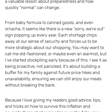
a valuable lesson about preparedness and how
quickly “normal” can change.
From baby formula to canned goods, and even
sriracha, it seems like there is a new “sorry, we’re out”
sign popping up every year. Each shortage chips
away at our sense of security and forces us to be
more strategic about our shopping. You may want to
call me old-fashioned, or maybe even an alarmist, but
I’ve started stockpiling early because of this. I see it as
being proactive, not panicked. It’s about building a
buffer for my family against future price hikes and
unavailability, ensuring we can still enjoy our meals
without breaking the bank.
Because I love giving my readers good advice, tips,
and tricks on how to survive this inflation and