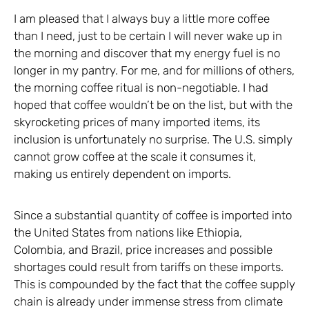
I am pleased that I always buy a little more coffee
than I need, just to be certain I will never wake up in
the morning and discover that my energy fuel is no
longer in my pantry. For me, and for millions of others,
the morning coffee ritual is non-negotiable. I had
hoped that coffee wouldn’t be on the list, but with the
skyrocketing prices of many imported items, its
inclusion is unfortunately no surprise. The U.S. simply
cannot grow coffee at the scale it consumes it,
making us entirely dependent on imports.
Since a substantial quantity of coffee is imported into
the United States from nations like Ethiopia,
Colombia, and Brazil, price increases and possible
shortages could result from tariffs on these imports.
This is compounded by the fact that the coffee supply
chain is already under immense stress from climate