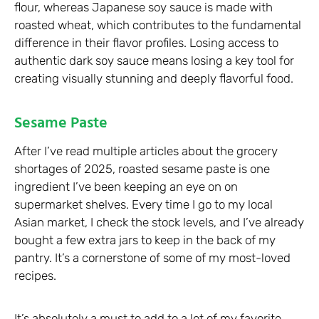
flour, whereas Japanese soy sauce is made with
roasted wheat, which contributes to the fundamental
difference in their flavor profiles. Losing access to
authentic dark soy sauce means losing a key tool for
creating visually stunning and deeply flavorful food.
Sesame Paste
After I’ve read multiple articles about the grocery
shortages of 2025, roasted sesame paste is one
ingredient I’ve been keeping an eye on on
supermarket shelves. Every time I go to my local
Asian market, I check the stock levels, and I’ve already
bought a few extra jars to keep in the back of my
pantry. It’s a cornerstone of some of my most-loved
recipes.
It’s absolutely a must to add to a lot of my favorite