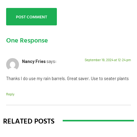
One Response
September 19, 2024 at 12:24 pm
Nancy Fries
says:
Thanks I do use my rain barrels. Great saver. Use to seater plants
Reply
RELATED POSTS