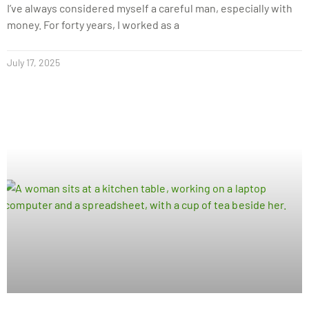
I’ve always considered myself a careful man, especially with
money. For forty years, I worked as a
July 17, 2025