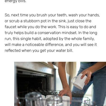
energy bills.
So, next time you brush your teeth, wash your hands,
or scrub a stubborn pot in the sink, just close the
faucet while you do the work. This is easy to do and
truly helps build a conservation mindset. In the long
run, this single habit, adopted by the whole family,
will make a noticeable difference, and you will see it
reflected when you get your water bill.