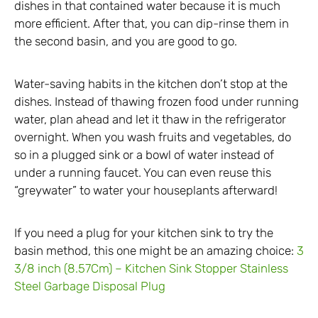
dishes in that contained water because it is much
more efficient. After that, you can dip-rinse them in
the second basin, and you are good to go.
Water-saving habits in the kitchen don’t stop at the
dishes. Instead of thawing frozen food under running
water, plan ahead and let it thaw in the refrigerator
overnight. When you wash fruits and vegetables, do
so in a plugged sink or a bowl of water instead of
under a running faucet. You can even reuse this
“greywater” to water your houseplants afterward!
If you need a plug for your kitchen sink to try the
basin method, this one might be an amazing choice:
3
3/8 inch (8.57Cm) – Kitchen Sink Stopper Stainless
Steel Garbage Disposal Plug