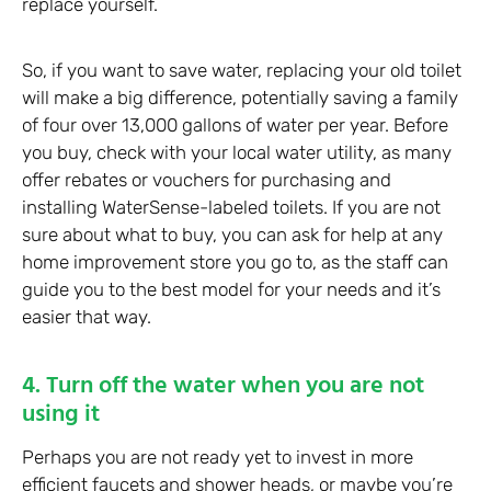
replace yourself.
So, if you want to save water, replacing your old toilet
will make a big difference, potentially saving a family
of four over 13,000 gallons of water per year. Before
you buy, check with your local water utility, as many
offer rebates or vouchers for purchasing and
installing WaterSense-labeled toilets. If you are not
sure about what to buy, you can ask for help at any
home improvement store you go to, as the staff can
guide you to the best model for your needs and it’s
easier that way.
4. Turn off the water when you are not
using it
Perhaps you are not ready yet to invest in more
efficient faucets and shower heads, or maybe you’re