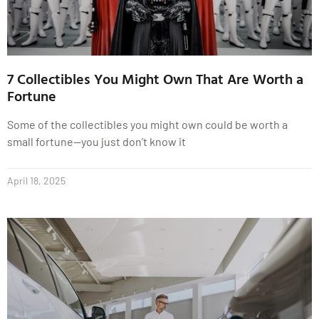
7 Collectibles You Might Own That Are Worth a
Fortune
Some of the collectibles you might own could be worth a
small fortune—you just don’t know it
April 18, 2025