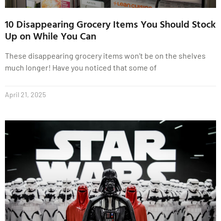
10 Disappearing Grocery Items You Should Stock
Up on While You Can
These disappearing grocery items won’t be on the shelves
much longer! Have you noticed that some of
April 21, 2025