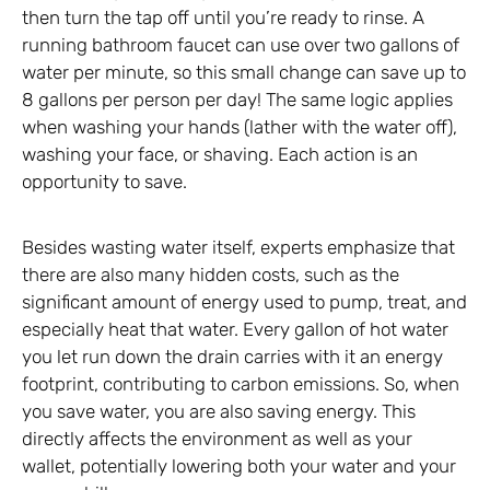
then turn the tap off until you’re ready to rinse. A
running bathroom faucet can use over two gallons of
water per minute, so this small change can save up to
8 gallons per person per day! The same logic applies
when washing your hands (lather with the water off),
washing your face, or shaving. Each action is an
opportunity to save.
Besides wasting water itself, experts emphasize that
there are also many hidden costs, such as the
significant amount of energy used to pump, treat, and
especially heat that water. Every gallon of hot water
you let run down the drain carries with it an energy
footprint, contributing to carbon emissions. So, when
you save water, you are also saving energy. This
directly affects the environment as well as your
wallet, potentially lowering both your water and your