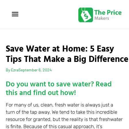
Save Water at Home: 5 Easy
Tips That Make a Big Difference
By
Ezra
September 6, 2024
Do you want to save water? Read
this and find out how!
For many of us, clean, fresh water is always just a
turn of the tap away. We tend to take this incredible
resource for granted, but the reality is that freshwater
is finite. Because of this casual approach, it’s