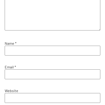
Name
*
Email
*
Website