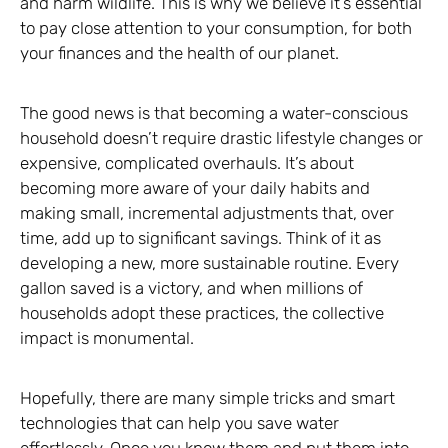
and harm wildlife. This is why we believe it’s essential
to pay close attention to your consumption, for both
your finances and the health of our planet.
The good news is that becoming a water-conscious
household doesn’t require drastic lifestyle changes or
expensive, complicated overhauls. It’s about
becoming more aware of your daily habits and
making small, incremental adjustments that, over
time, add up to significant savings. Think of it as
developing a new, more sustainable routine. Every
gallon saved is a victory, and when millions of
households adopt these practices, the collective
impact is monumental.
Hopefully, there are many simple tricks and smart
technologies that can help you save water
effortlessly. Once you know them and put them into