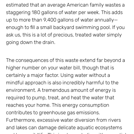
estimated that an average American family wastes a
staggering 180 gallons of water per week. This adds
up to more than 9,400 gallons of water annually—
enough to fill a small backyard swimming pool. If you
ask us, this is a lot of precious, treated water simply
going down the drain.
The consequences of this waste extend far beyond a
higher number on your water bill, though that is
certainly a major factor. Using water without a
mindful approach is also incredibly harmful to the
environment. A tremendous amount of energy is
required to pump, treat, and heat the water that
reaches your home. This energy consumption
contributes to greenhouse gas emissions.
Furthermore, excessive water diversion from rivers
and lakes can damage delicate aquatic ecosystems