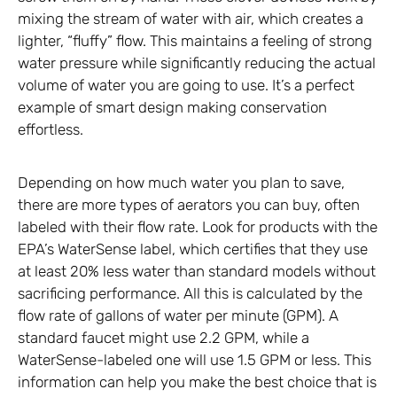
mixing the stream of water with air, which creates a
lighter, “fluffy” flow. This maintains a feeling of strong
water pressure while significantly reducing the actual
volume of water you are going to use. It’s a perfect
example of smart design making conservation
effortless.
Depending on how much water you plan to save,
there are more types of aerators you can buy, often
labeled with their flow rate. Look for products with the
EPA’s WaterSense label, which certifies that they use
at least 20% less water than standard models without
sacrificing performance. All this is calculated by the
flow rate of gallons of water per minute (GPM). A
standard faucet might use 2.2 GPM, while a
WaterSense-labeled one will use 1.5 GPM or less. This
information can help you make the best choice that is