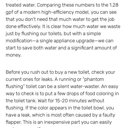
treated water. Comparing these numbers to the 1.28
gpf of a modern high-efficiency model, you can see
that you don’t need that much water to get the job
done effectively. It is clear how much water we waste
just by flushing our toilets, but with a simple
modification—a single appliance upgrade—we can
start to save both water and a significant amount of
money.
Before you rush out to buy a new toilet, check your
current ones for leaks. A running or “phantom
flushing” toilet can be a silent water-waster. An easy
way to check is to put a few drops of food coloring in
the toilet tank. Wait for 15-20 minutes without
flushing. If the color appears in the toilet bowl, you
have a leak, which is most often caused by a faulty
flapper. This is an inexpensive part you can easily