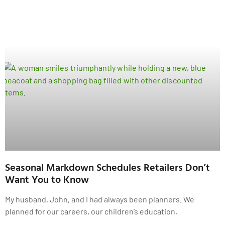
Seasonal Markdown Schedules Retailers Don’t
Want You to Know
My husband, John, and I had always been planners. We
planned for our careers, our children’s education,