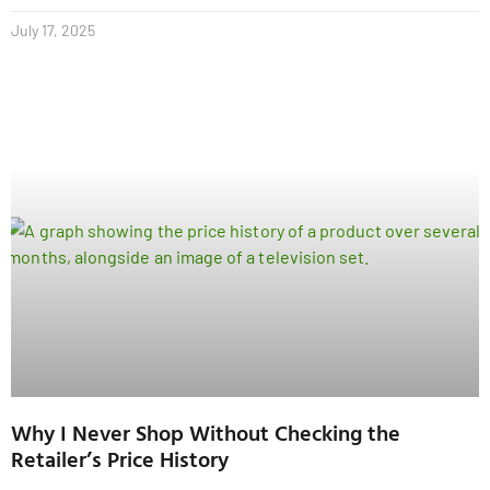
July 17, 2025
Why I Never Shop Without Checking the
Retailer’s Price History