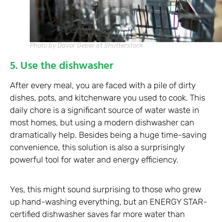
Photo by Davor Geber at Shutterstock
5. Use the dishwasher
After every meal, you are faced with a pile of dirty
dishes, pots, and kitchenware you used to cook. This
daily chore is a significant source of water waste in
most homes, but using a modern dishwasher can
dramatically help. Besides being a huge time-saving
convenience, this solution is also a surprisingly
powerful tool for water and energy efficiency.
Yes, this might sound surprising to those who grew
up hand-washing everything, but an ENERGY STAR-
certified dishwasher saves far more water than