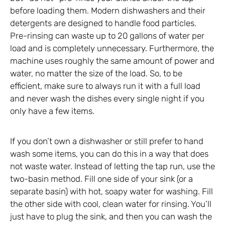
before loading them. Modern dishwashers and their
detergents are designed to handle food particles.
Pre-rinsing can waste up to 20 gallons of water per
load and is completely unnecessary. Furthermore, the
machine uses roughly the same amount of power and
water, no matter the size of the load. So, to be
efficient, make sure to always run it with a full load
and never wash the dishes every single night if you
only have a few items.
If you don’t own a dishwasher or still prefer to hand
wash some items, you can do this in a way that does
not waste water. Instead of letting the tap run, use the
two-basin method. Fill one side of your sink (or a
separate basin) with hot, soapy water for washing. Fill
the other side with cool, clean water for rinsing. You’ll
just have to plug the sink, and then you can wash the