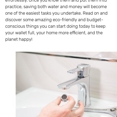
practice, saving both water and money will become
one of the easiest tasks you undertake. Read on and
discover some amazing eco-friendly and budget-
conscious things you can start doing today to keep
your wallet full, your home more efficient, and the
planet happy!