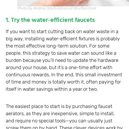
Photo by Andrey Sayfutdinov at Shutterstock
1. Try the water-efficient faucets
If you want to start cutting back on water waste in a
big way, installing water-efficient fixtures is probably
the most effective long-term solution. For some
people, this strategy to save water can sound like a
burden because you’ll need to update the hardware
around your house, but it’s a one-time effort with
continuous rewards. In the end, this small investment
of time and money is totally worth it, often paying for
itself in water savings within a year or two.
The easiest place to start is by purchasing faucet
aerators, as they are inexpensive, simple to install,
and require no special tools—you can usually just
screw them on by hand. These clever devices work by