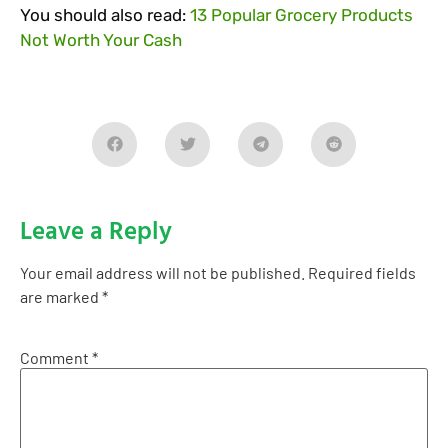
You should also read:
13 Popular Grocery Products
Not Worth Your Cash
Leave a Reply
Your email address will not be published.
Required fields
are marked
*
Comment
*