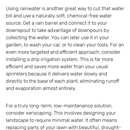
Using rainwater is another great way to cut that water
bill and use a naturally soft, chemical-free water
source. Get a rain barrel and connect it to your
downspout to take advantage of downpours by
collecting the water. You can later use it in your
garden, to wash your car, or to clean your tools. For an
even more targeted and efficient approach, consider
installing a drip irrigation system. This is far more
efficient and saves more water than your usual
sprinklers because it delivers water slowly and
directly to the base of each plant, eliminating runoff
and evaporation almost entirely.
For a truly long-term, low-maintenance solution,
consider xeriscaping. This involves designing your
landscape to require minimal water. It often means
replacing parts of your lawn with beautiful, drought-