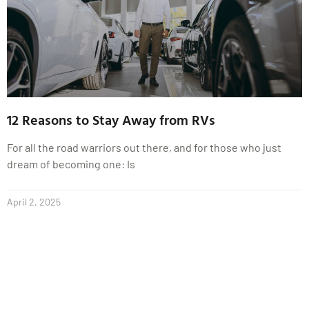
12 Reasons to Stay Away from RVs
For all the road warriors out there, and for those who just
dream of becoming one: Is
April 2, 2025