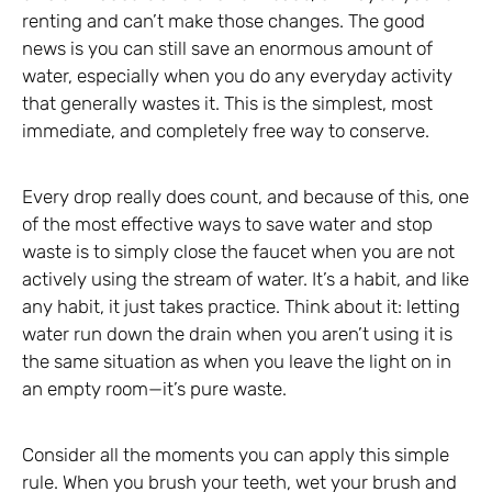
renting and can’t make those changes. The good
news is you can still save an enormous amount of
water, especially when you do any everyday activity
that generally wastes it. This is the simplest, most
immediate, and completely free way to conserve.
Every drop really does count, and because of this, one
of the most effective ways to save water and stop
waste is to simply close the faucet when you are not
actively using the stream of water. It’s a habit, and like
any habit, it just takes practice. Think about it: letting
water run down the drain when you aren’t using it is
the same situation as when you leave the light on in
an empty room—it’s pure waste.
Consider all the moments you can apply this simple
rule. When you brush your teeth, wet your brush and