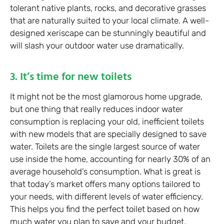
tolerant native plants, rocks, and decorative grasses
that are naturally suited to your local climate. A well-
designed xeriscape can be stunningly beautiful and
will slash your outdoor water use dramatically.
3. It’s time for new toilets
It might not be the most glamorous home upgrade,
but one thing that really reduces indoor water
consumption is replacing your old, inefficient toilets
with new models that are specially designed to save
water. Toilets are the single largest source of water
use inside the home, accounting for nearly 30% of an
average household’s consumption. What is great is
that today’s market offers many options tailored to
your needs, with different levels of water efficiency.
This helps you find the perfect toilet based on how
much water you plan to save and your budget.