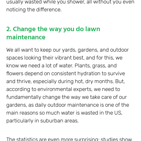
usually wasted while you shower, all without you even
noticing the difference.
2. Change the way you do lawn
maintenance
We all want to keep our yards, gardens, and outdoor
spaces looking their vibrant best, and for this, we
know we need a lot of water. Plants, grass, and
flowers depend on consistent hydration to survive
and thrive, especially during hot, dry months. But,
according to environmental experts, we need to
fundamentally change the way we take care of our
gardens, as daily outdoor maintenance is one of the
main reasons so much water is wasted in the US,
particularly in suburban areas.
The statistics are even more surprising: studies show