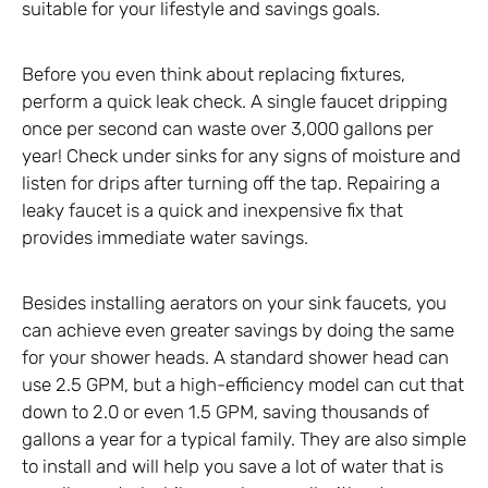
suitable for your lifestyle and savings goals.
Before you even think about replacing fixtures,
perform a quick leak check. A single faucet dripping
once per second can waste over 3,000 gallons per
year! Check under sinks for any signs of moisture and
listen for drips after turning off the tap. Repairing a
leaky faucet is a quick and inexpensive fix that
provides immediate water savings.
Besides installing aerators on your sink faucets, you
can achieve even greater savings by doing the same
for your shower heads. A standard shower head can
use 2.5 GPM, but a high-efficiency model can cut that
down to 2.0 or even 1.5 GPM, saving thousands of
gallons a year for a typical family. They are also simple
to install and will help you save a lot of water that is