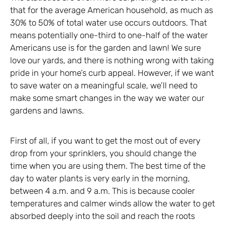
that for the average American household, as much as
30% to 50% of total water use occurs outdoors. That
means potentially one-third to one-half of the water
Americans use is for the garden and lawn! We sure
love our yards, and there is nothing wrong with taking
pride in your home’s curb appeal. However, if we want
to save water on a meaningful scale, we’ll need to
make some smart changes in the way we water our
gardens and lawns.
First of all, if you want to get the most out of every
drop from your sprinklers, you should change the
time when you are using them. The best time of the
day to water plants is very early in the morning,
between 4 a.m. and 9 a.m. This is because cooler
temperatures and calmer winds allow the water to get
absorbed deeply into the soil and reach the roots