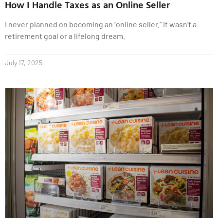
How I Handle Taxes as an Online Seller
I never planned on becoming an “online seller.” It wasn’t a
retirement goal or a lifelong dream.
July 17, 2025