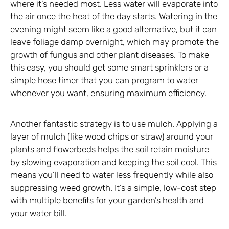
where it’s needed most. Less water will evaporate into
the air once the heat of the day starts. Watering in the
evening might seem like a good alternative, but it can
leave foliage damp overnight, which may promote the
growth of fungus and other plant diseases. To make
this easy, you should get some smart sprinklers or a
simple hose timer that you can program to water
whenever you want, ensuring maximum efficiency.
Another fantastic strategy is to use mulch. Applying a
layer of mulch (like wood chips or straw) around your
plants and flowerbeds helps the soil retain moisture
by slowing evaporation and keeping the soil cool. This
means you’ll need to water less frequently while also
suppressing weed growth. It’s a simple, low-cost step
with multiple benefits for your garden’s health and
your water bill.