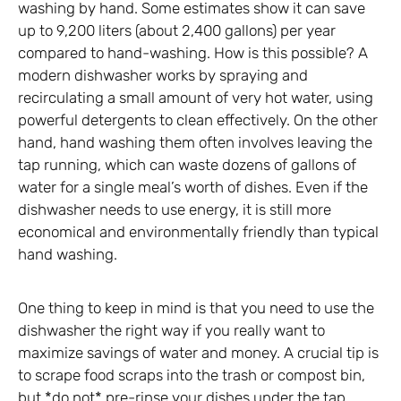
washing by hand. Some estimates show it can save
up to 9,200 liters (about 2,400 gallons) per year
compared to hand-washing. How is this possible? A
modern dishwasher works by spraying and
recirculating a small amount of very hot water, using
powerful detergents to clean effectively. On the other
hand, hand washing them often involves leaving the
tap running, which can waste dozens of gallons of
water for a single meal’s worth of dishes. Even if the
dishwasher needs to use energy, it is still more
economical and environmentally friendly than typical
hand washing.
One thing to keep in mind is that you need to use the
dishwasher the right way if you really want to
maximize savings of water and money. A crucial tip is
to scrape food scraps into the trash or compost bin,
but *do not* pre-rinse your dishes under the tap