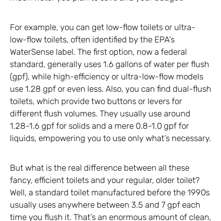
For example, you can get low-flow toilets or ultra-
low-flow toilets, often identified by the EPA’s
WaterSense label. The first option, now a federal
standard, generally uses 1.6 gallons of water per flush
(gpf), while high-efficiency or ultra-low-flow models
use 1.28 gpf or even less. Also, you can find dual-flush
toilets, which provide two buttons or levers for
different flush volumes. They usually use around
1.28-1.6 gpf for solids and a mere 0.8-1.0 gpf for
liquids, empowering you to use only what’s necessary.
But what is the real difference between all these
fancy, efficient toilets and your regular, older toilet?
Well, a standard toilet manufactured before the 1990s
usually uses anywhere between 3.5 and 7 gpf each
time you flush it. That’s an enormous amount of clean,