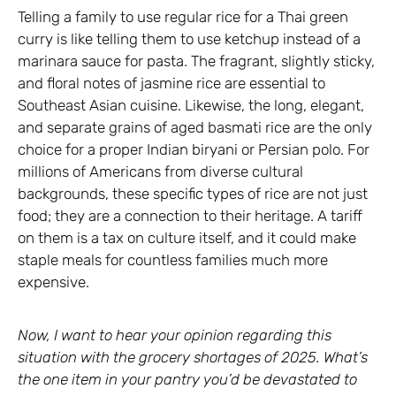
Telling a family to use regular rice for a Thai green
curry is like telling them to use ketchup instead of a
marinara sauce for pasta. The fragrant, slightly sticky,
and floral notes of jasmine rice are essential to
Southeast Asian cuisine. Likewise, the long, elegant,
and separate grains of aged basmati rice are the only
choice for a proper Indian biryani or Persian polo. For
millions of Americans from diverse cultural
backgrounds, these specific types of rice are not just
food; they are a connection to their heritage. A tariff
on them is a tax on culture itself, and it could make
staple meals for countless families much more
expensive.
Now, I want to hear your opinion regarding this
situation with the grocery shortages of 2025. What’s
the one item in your pantry you’d be devastated to