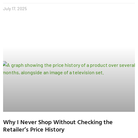
July 17, 2025
Why I Never Shop Without Checking the
Retailer’s Price History