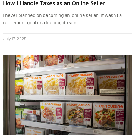
How I Handle Taxes as an Online Seller
I never planned on becoming an “online seller.” It wasn’t a
retirement goal or a lifelong dream.
July 17, 2025