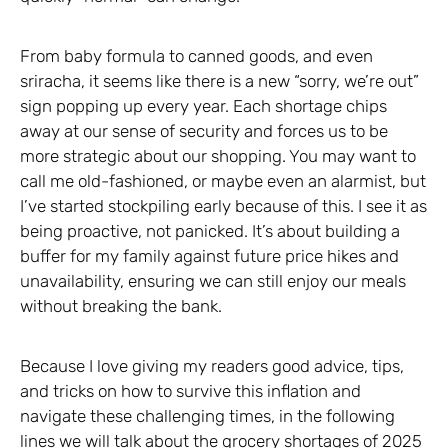
From baby formula to canned goods, and even
sriracha, it seems like there is a new “sorry, we’re out”
sign popping up every year. Each shortage chips
away at our sense of security and forces us to be
more strategic about our shopping. You may want to
call me old-fashioned, or maybe even an alarmist, but
I’ve started stockpiling early because of this. I see it as
being proactive, not panicked. It’s about building a
buffer for my family against future price hikes and
unavailability, ensuring we can still enjoy our meals
without breaking the bank.
Because I love giving my readers good advice, tips,
and tricks on how to survive this inflation and
navigate these challenging times, in the following
lines we will talk about the grocery shortages of 2025