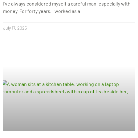
I’ve always considered myself a careful man, especially with
money. For forty years, I worked as a
July 17, 2025