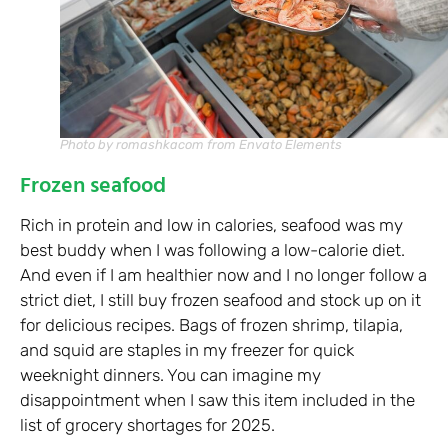
Photo by romashkacom from Envato Elements
Frozen seafood
Rich in protein and low in calories, seafood was my
best buddy when I was following a low-calorie diet.
And even if I am healthier now and I no longer follow a
strict diet, I still buy frozen seafood and stock up on it
for delicious recipes. Bags of frozen shrimp, tilapia,
and squid are staples in my freezer for quick
weeknight dinners. You can imagine my
disappointment when I saw this item included in the
list of grocery shortages for 2025.