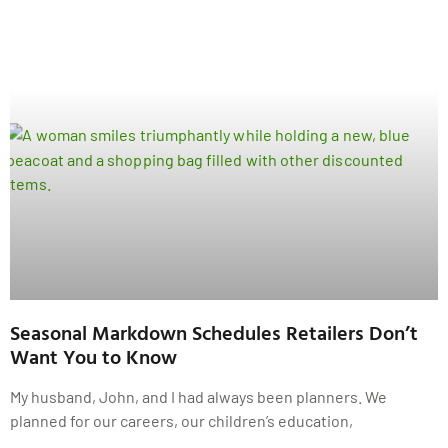
Seasonal Markdown Schedules Retailers Don’t
Want You to Know
My husband, John, and I had always been planners. We
planned for our careers, our children’s education,