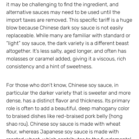
it may be challenging to find the ingredient, and
alternative sauces may need to be used until the
import taxes are removed. This specific tariff is a huge
blow because Chinese dark soy sauce is not easily
replaceable. While many are familiar with standard or
“light” soy sauce, the dark variety is a different beast
altogether. It’s less salty, aged longer, and often has
molasses or caramel added, giving it a viscous, rich
consistency and a hint of sweetness.
For those who don’t know, Chinese soy sauce, in
particular the darker variety that is sweeter and more
dense, has a distinct flavor and thickness. Its primary
role is often to add a beautiful, deep mahogany color
to braised dishes like red-braised pork belly (hong
shao rou). Chinese soy sauce is made with wheat
flour, whereas Japanese soy sauce is made with