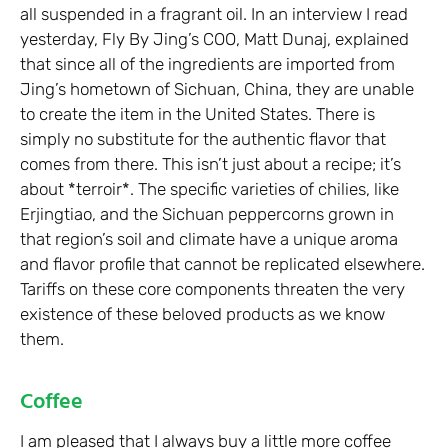
all suspended in a fragrant oil. In an interview I read
yesterday, Fly By Jing’s COO, Matt Dunaj, explained
that since all of the ingredients are imported from
Jing’s hometown of Sichuan, China, they are unable
to create the item in the United States. There is
simply no substitute for the authentic flavor that
comes from there. This isn’t just about a recipe; it’s
about *terroir*. The specific varieties of chilies, like
Erjingtiao, and the Sichuan peppercorns grown in
that region’s soil and climate have a unique aroma
and flavor profile that cannot be replicated elsewhere.
Tariffs on these core components threaten the very
existence of these beloved products as we know
them.
Coffee
I am pleased that I always buy a little more coffee