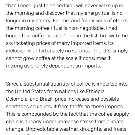
than I need, just to be certain I will never wake up in
the morning and discover that my energy fuel is no
longer in my pantry. For me, and for millions of others,
the morning coffee ritual is non-negotiable. I had
hoped that coffee wouldn’t be on the list, but with the
skyrocketing prices of many imported items, its
inclusion is unfortunately no surprise. The U.S. simply
cannot grow coffee at the scale it consumes it,
making us entirely dependent on imports.
Since a substantial quantity of coffee is imported into
the United States from nations like Ethiopia,
Colombia, and Brazil, price increases and possible
shortages could result from tariffs on these imports.
This is compounded by the fact that the coffee supply
chain is already under immense stress from climate
change. Unpredictable weather, droughts, and frosts