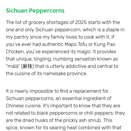
Sichuan Peppercorns
The list of grocery shortages of 2025 starts with the
one and only Sichuan peppercorn, which is a staple in
my pantry since my family loves to cook with it. If
you’ve ever had authentic Mapo Tofu or Kung Pao
Chicken, you’ve experienced its magic. It provides
that unique, tingling, numbing sensation known as
“málà” (麻辣) that is utterly addictive and central to
the cuisine of its namesake province.
It is nearly impossible to find a replacement for
Sichuan peppercorns, an essential ingredient of
Chinese cuisine. It’s important to know that they are
not related to black peppercorns or chili peppers; they
are the dried husks of the prickly ash shrub. This
spice, known for its searing heat combined with that