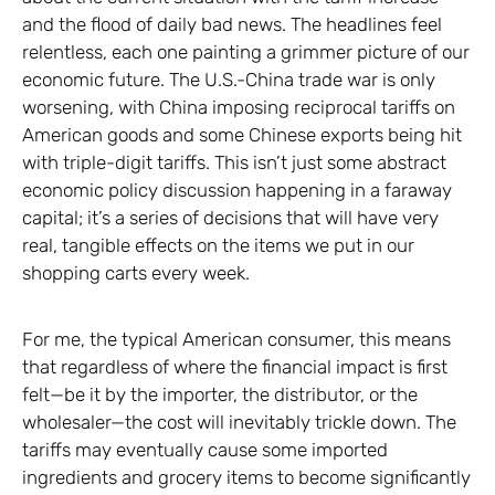
and the flood of daily bad news. The headlines feel
relentless, each one painting a grimmer picture of our
economic future. The U.S.-China trade war is only
worsening, with China imposing reciprocal tariffs on
American goods and some Chinese exports being hit
with triple-digit tariffs. This isn’t just some abstract
economic policy discussion happening in a faraway
capital; it’s a series of decisions that will have very
real, tangible effects on the items we put in our
shopping carts every week.
For me, the typical American consumer, this means
that regardless of where the financial impact is first
felt—be it by the importer, the distributor, or the
wholesaler—the cost will inevitably trickle down. The
tariffs may eventually cause some imported
ingredients and grocery items to become significantly