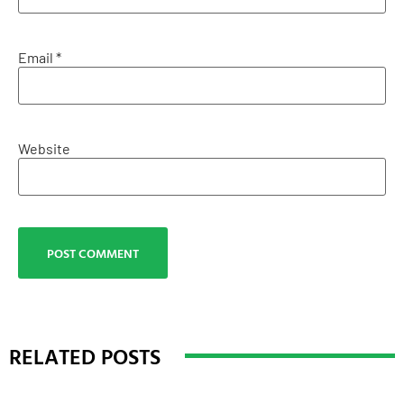
Email
*
Website
RELATED POSTS