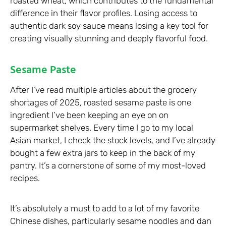
roasted wheat, which contributes to the fundamental
difference in their flavor profiles. Losing access to
authentic dark soy sauce means losing a key tool for
creating visually stunning and deeply flavorful food.
Sesame Paste
After I’ve read multiple articles about the grocery
shortages of 2025, roasted sesame paste is one
ingredient I’ve been keeping an eye on on
supermarket shelves. Every time I go to my local
Asian market, I check the stock levels, and I’ve already
bought a few extra jars to keep in the back of my
pantry. It’s a cornerstone of some of my most-loved
recipes.
It’s absolutely a must to add to a lot of my favorite
Chinese dishes, particularly sesame noodles and dan