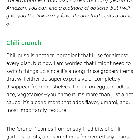
Amazon, you can find a plethora of options, but I will
give you the link to my favorite one that costs around
$6!
Chili crunch
Chili crisp is another ingredient that I use for almost
every dish, but now I am worried that I might need to
switch things up since it’s among those grocery items
that will either be super expensive or completely
disappear from the shelves. I put it on eggs, noodles,
rice, vegetables—you name it. It’s more than just a hot
sauce; it’s a condiment that adds flavor, umami, and,
most importantly, texture.
The “crunch” comes from crispy fried bits of chili,
garlic, shallots, and sometimes fermented soybeans,