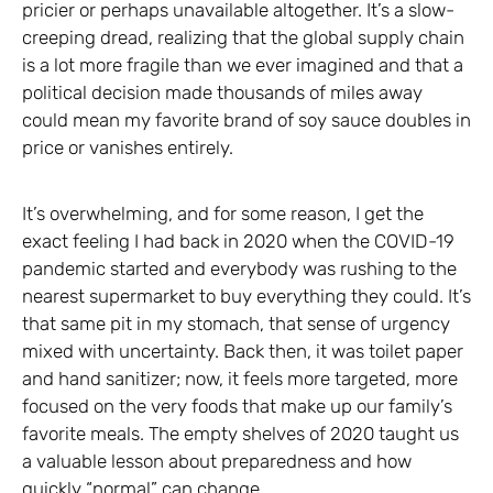
pricier or perhaps unavailable altogether. It’s a slow-
creeping dread, realizing that the global supply chain
is a lot more fragile than we ever imagined and that a
political decision made thousands of miles away
could mean my favorite brand of soy sauce doubles in
price or vanishes entirely.
It’s overwhelming, and for some reason, I get the
exact feeling I had back in 2020 when the COVID-19
pandemic started and everybody was rushing to the
nearest supermarket to buy everything they could. It’s
that same pit in my stomach, that sense of urgency
mixed with uncertainty. Back then, it was toilet paper
and hand sanitizer; now, it feels more targeted, more
focused on the very foods that make up our family’s
favorite meals. The empty shelves of 2020 taught us
a valuable lesson about preparedness and how
quickly “normal” can change.