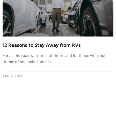
12 Reasons to Stay Away from RVs
For all the road warriors out there, and for those who just
dream of becoming one: Is
April 2, 2025