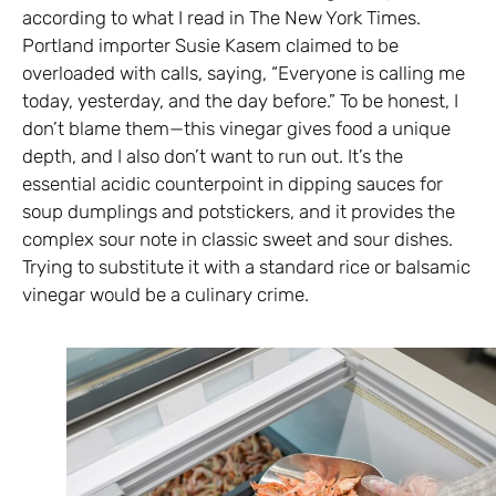
according to what I read in The New York Times.
Portland importer Susie Kasem claimed to be
overloaded with calls, saying, “Everyone is calling me
today, yesterday, and the day before.” To be honest, I
don’t blame them—this vinegar gives food a unique
depth, and I also don’t want to run out. It’s the
essential acidic counterpoint in dipping sauces for
soup dumplings and potstickers, and it provides the
complex sour note in classic sweet and sour dishes.
Trying to substitute it with a standard rice or balsamic
vinegar would be a culinary crime.