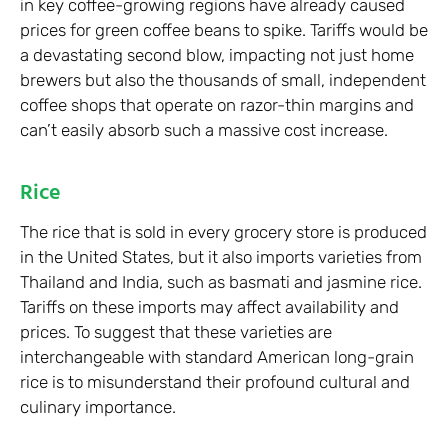
in key coffee-growing regions have already caused
prices for green coffee beans to spike. Tariffs would be
a devastating second blow, impacting not just home
brewers but also the thousands of small, independent
coffee shops that operate on razor-thin margins and
can’t easily absorb such a massive cost increase.
Rice
The rice that is sold in every grocery store is produced
in the United States, but it also imports varieties from
Thailand and India, such as basmati and jasmine rice.
Tariffs on these imports may affect availability and
prices. To suggest that these varieties are
interchangeable with standard American long-grain
rice is to misunderstand their profound cultural and
culinary importance.