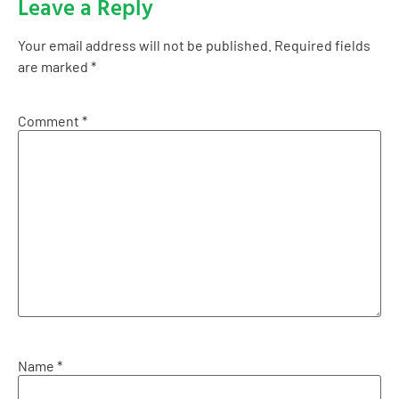
Leave a Reply
Your email address will not be published.
Required fields
are marked
*
Comment
*
Name
*