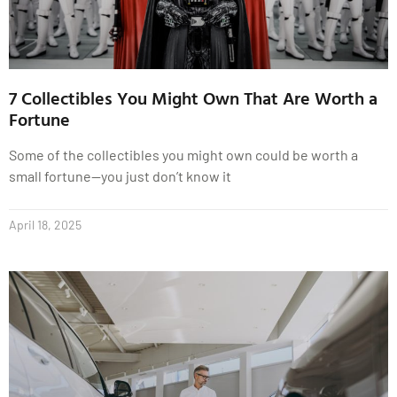
7 Collectibles You Might Own That Are Worth a
Fortune
Some of the collectibles you might own could be worth a
small fortune—you just don’t know it
April 18, 2025