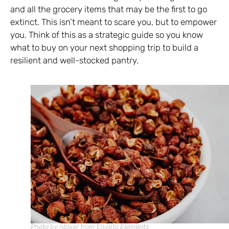
and all the grocery items that may be the first to go
extinct. This isn’t meant to scare you, but to empower
you. Think of this as a strategic guide so you know
what to buy on your next shopping trip to build a
resilient and well-stocked pantry.
Photo by nblxer from Envato Elements