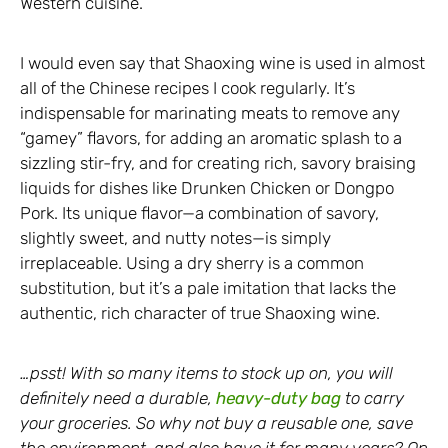
Western cuisine.
I would even say that Shaoxing wine is used in almost
all of the Chinese recipes I cook regularly. It’s
indispensable for marinating meats to remove any
“gamey” flavors, for adding an aromatic splash to a
sizzling stir-fry, and for creating rich, savory braising
liquids for dishes like Drunken Chicken or Dongpo
Pork. Its unique flavor—a combination of savory,
slightly sweet, and nutty notes—is simply
irreplaceable. Using a dry sherry is a common
substitution, but it’s a pale imitation that lacks the
authentic, rich character of true Shaoxing wine.
…psst! With so many items to stock up on, you will
definitely need a durable,
heavy-duty bag
to carry
your groceries. So why not buy a reusable one, save
the environment, and also have it for many years? On