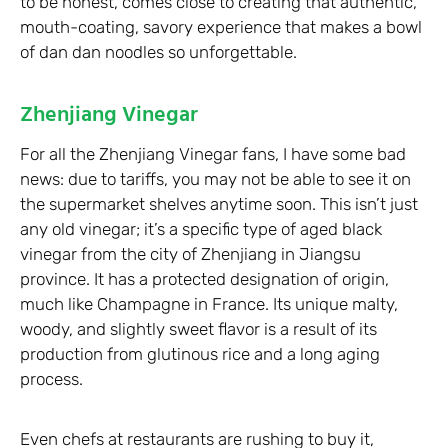
to be honest, comes close to creating that authentic,
mouth-coating, savory experience that makes a bowl
of dan dan noodles so unforgettable.
Zhenjiang Vinegar
For all the Zhenjiang Vinegar fans, I have some bad
news: due to tariffs, you may not be able to see it on
the supermarket shelves anytime soon. This isn’t just
any old vinegar; it’s a specific type of aged black
vinegar from the city of Zhenjiang in Jiangsu
province. It has a protected designation of origin,
much like Champagne in France. Its unique malty,
woody, and slightly sweet flavor is a result of its
production from glutinous rice and a long aging
process.
Even chefs at restaurants are rushing to buy it,