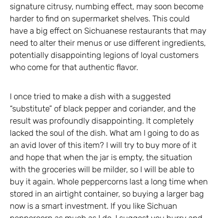
signature citrusy, numbing effect, may soon become
harder to find on supermarket shelves. This could
have a big effect on Sichuanese restaurants that may
need to alter their menus or use different ingredients,
potentially disappointing legions of loyal customers
who come for that authentic flavor.
I once tried to make a dish with a suggested
“substitute” of black pepper and coriander, and the
result was profoundly disappointing. It completely
lacked the soul of the dish. What am I going to do as
an avid lover of this item? I will try to buy more of it
and hope that when the jar is empty, the situation
with the groceries will be milder, so I will be able to
buy it again. Whole peppercorns last a long time when
stored in an airtight container, so buying a larger bag
now is a smart investment. If you like Sichuan