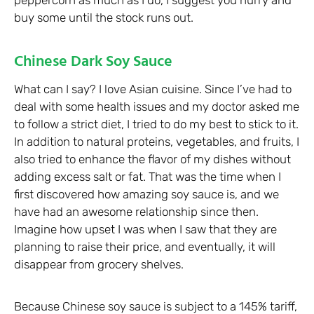
peppercorn as much as I do, I suggest you hurry and
buy some until the stock runs out.
Chinese Dark Soy Sauce
What can I say? I love Asian cuisine. Since I’ve had to
deal with some health issues and my doctor asked me
to follow a strict diet, I tried to do my best to stick to it.
In addition to natural proteins, vegetables, and fruits, I
also tried to enhance the flavor of my dishes without
adding excess salt or fat. That was the time when I
first discovered how amazing soy sauce is, and we
have had an awesome relationship since then.
Imagine how upset I was when I saw that they are
planning to raise their price, and eventually, it will
disappear from grocery shelves.
Because Chinese soy sauce is subject to a 145% tariff,