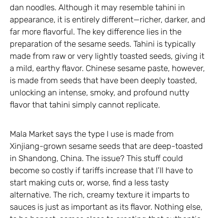
dan noodles. Although it may resemble tahini in
appearance, it is entirely different—richer, darker, and
far more flavorful. The key difference lies in the
preparation of the sesame seeds. Tahini is typically
made from raw or very lightly toasted seeds, giving it
a mild, earthy flavor. Chinese sesame paste, however,
is made from seeds that have been deeply toasted,
unlocking an intense, smoky, and profound nutty
flavor that tahini simply cannot replicate.
Mala Market says the type I use is made from
Xinjiang-grown sesame seeds that are deep-toasted
in Shandong, China. The issue? This stuff could
become so costly if tariffs increase that I’ll have to
start making cuts or, worse, find a less tasty
alternative. The rich, creamy texture it imparts to
sauces is just as important as its flavor. Nothing else,