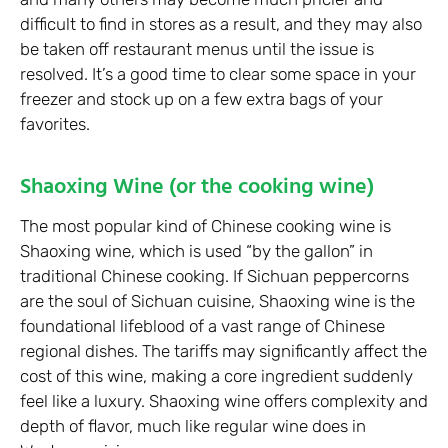
difficult to find in stores as a result, and they may also
be taken off restaurant menus until the issue is
resolved. It’s a good time to clear some space in your
freezer and stock up on a few extra bags of your
favorites.
Shaoxing Wine (or the cooking wine)
The most popular kind of Chinese cooking wine is
Shaoxing wine, which is used “by the gallon” in
traditional Chinese cooking. If Sichuan peppercorns
are the soul of Sichuan cuisine, Shaoxing wine is the
foundational lifeblood of a vast range of Chinese
regional dishes. The tariffs may significantly affect the
cost of this wine, making a core ingredient suddenly
feel like a luxury. Shaoxing wine offers complexity and
depth of flavor, much like regular wine does in