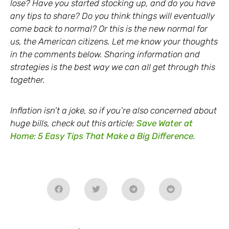
lose? Have you started stocking up, and do you have
any tips to share? Do you think things will eventually
come back to normal? Or this is the new normal for
us, the American citizens. Let me know your thoughts
in the comments below. Sharing information and
strategies is the best way we can all get through this
together.
Inflation isn’t a joke, so if you’re also concerned about
huge bills, check out this article:
Save Water at
Home: 5 Easy Tips That Make a Big Difference
.