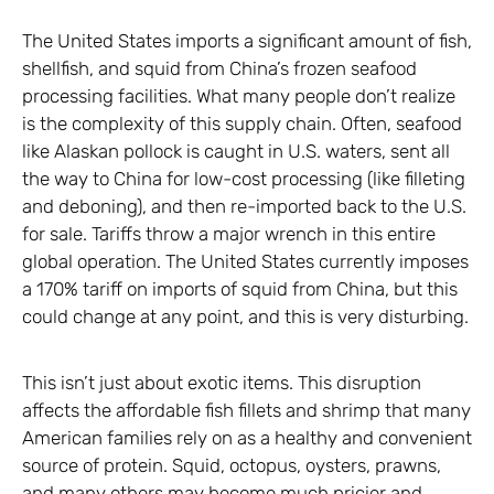
The United States imports a significant amount of fish,
shellfish, and squid from China’s frozen seafood
processing facilities. What many people don’t realize
is the complexity of this supply chain. Often, seafood
like Alaskan pollock is caught in U.S. waters, sent all
the way to China for low-cost processing (like filleting
and deboning), and then re-imported back to the U.S.
for sale. Tariffs throw a major wrench in this entire
global operation. The United States currently imposes
a 170% tariff on imports of squid from China, but this
could change at any point, and this is very disturbing.
This isn’t just about exotic items. This disruption
affects the affordable fish fillets and shrimp that many
American families rely on as a healthy and convenient
source of protein. Squid, octopus, oysters, prawns,
and many others may become much pricier and