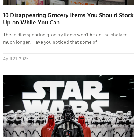
10 Disappearing Grocery Items You Should Stock
Up on While You Can
These disappearing grocery items won’t be on the shelves
much longer! Have you noticed that some of
April 21, 2025