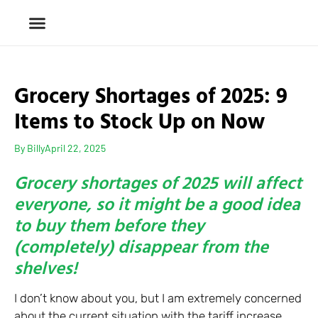
Grocery Shortages of 2025: 9
Items to Stock Up on Now
By
Billy
April 22, 2025
Grocery shortages of 2025 will affect
everyone, so it might be a good idea
to buy them before they
(completely) disappear from the
shelves!
I don’t know about you, but I am extremely concerned
about the current situation with the tariff increase