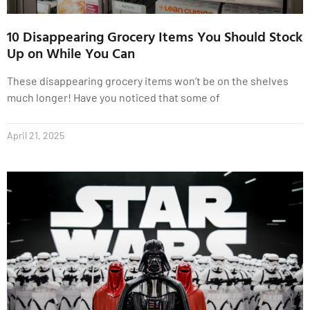
10 Disappearing Grocery Items You Should Stock
Up on While You Can
These disappearing grocery items won’t be on the shelves
much longer! Have you noticed that some of
April 21, 2025