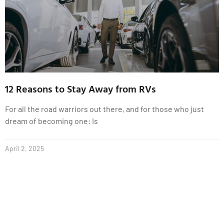
12 Reasons to Stay Away from RVs
For all the road warriors out there, and for those who just
dream of becoming one: Is
April 2, 2025