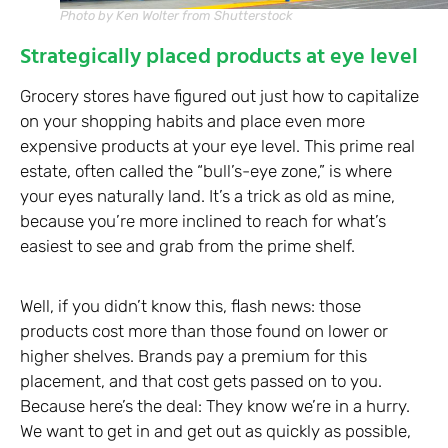
Photo by Ken Wolter from Shutterstock
Strategically placed products at eye level
Grocery stores have figured out just how to capitalize
on your shopping habits and place even more
expensive products at your eye level. This prime real
estate, often called the “bull’s-eye zone,” is where
your eyes naturally land. It’s a trick as old as mine,
because you’re more inclined to reach for what’s
easiest to see and grab from the prime shelf.
Well, if you didn’t know this, flash news: those
products cost more than those found on lower or
higher shelves. Brands pay a premium for this
placement, and that cost gets passed on to you.
Because here’s the deal: They know we’re in a hurry.
We want to get in and get out as quickly as possible,