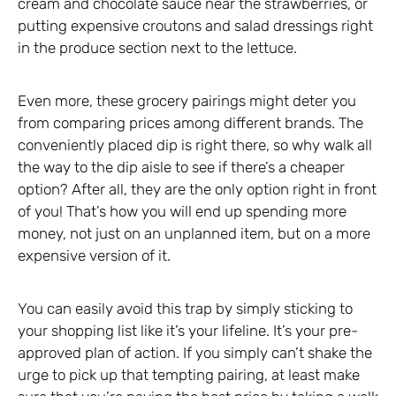
cream and chocolate sauce near the strawberries, or
putting expensive croutons and salad dressings right
in the produce section next to the lettuce.
Even more, these grocery pairings might deter you
from comparing prices among different brands. The
conveniently placed dip is right there, so why walk all
the way to the dip aisle to see if there’s a cheaper
option? After all, they are the only option right in front
of you! That’s how you will end up spending more
money, not just on an unplanned item, but on a more
expensive version of it.
You can easily avoid this trap by simply sticking to
your shopping list like it’s your lifeline. It’s your pre-
approved plan of action. If you simply can’t shake the
urge to pick up that tempting pairing, at least make