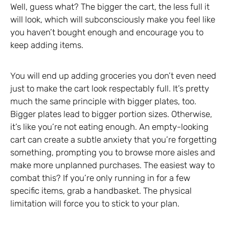
Well, guess what? The bigger the cart, the less full it
will look, which will subconsciously make you feel like
you haven’t bought enough and encourage you to
keep adding items.
You will end up adding groceries you don’t even need
just to make the cart look respectably full. It’s pretty
much the same principle with bigger plates, too.
Bigger plates lead to bigger portion sizes. Otherwise,
it’s like you’re not eating enough. An empty-looking
cart can create a subtle anxiety that you’re forgetting
something, prompting you to browse more aisles and
make more unplanned purchases. The easiest way to
combat this? If you’re only running in for a few
specific items, grab a handbasket. The physical
limitation will force you to stick to your plan.