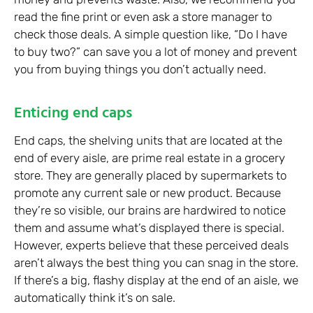
read the fine print or even ask a store manager to
check those deals. A simple question like, “Do I have
to buy two?” can save you a lot of money and prevent
you from buying things you don’t actually need.
Enticing end caps
End caps, the shelving units that are located at the
end of every aisle, are prime real estate in a grocery
store. They are generally placed by supermarkets to
promote any current sale or new product. Because
they’re so visible, our brains are hardwired to notice
them and assume what’s displayed there is special.
However, experts believe that these perceived deals
aren’t always the best thing you can snag in the store.
If there’s a big, flashy display at the end of an aisle, we
automatically think it’s on sale.