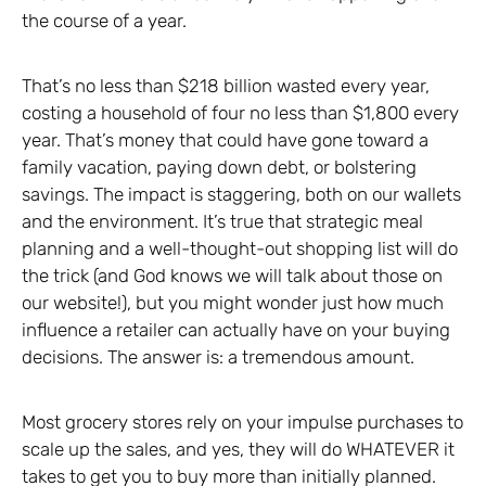
the course of a year.
That’s no less than $218 billion wasted every year,
costing a household of four no less than $1,800 every
year. That’s money that could have gone toward a
family vacation, paying down debt, or bolstering
savings. The impact is staggering, both on our wallets
and the environment. It’s true that strategic meal
planning and a well-thought-out shopping list will do
the trick (and God knows we will talk about those on
our website!), but you might wonder just how much
influence a retailer can actually have on your buying
decisions. The answer is: a tremendous amount.
Most grocery stores rely on your impulse purchases to
scale up the sales, and yes, they will do WHATEVER it
takes to get you to buy more than initially planned.