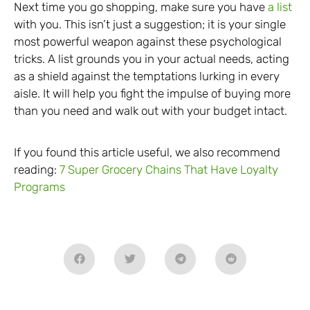
Next time you go shopping, make sure you have
a list
with you. This isn’t just a suggestion; it is your single
most powerful weapon against these psychological
tricks. A list grounds you in your actual needs, acting
as a shield against the temptations lurking in every
aisle. It will help you fight the impulse of buying more
than you need and walk out with your budget intact.
If you found this article useful, we also recommend
reading:
7 Super Grocery Chains That Have Loyalty
Programs