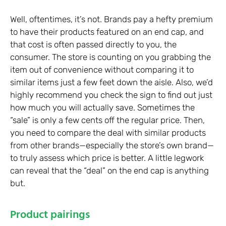
Well, oftentimes, it’s not. Brands pay a hefty premium
to have their products featured on an end cap, and
that cost is often passed directly to you, the
consumer. The store is counting on you grabbing the
item out of convenience without comparing it to
similar items just a few feet down the aisle. Also, we’d
highly recommend you check the sign to find out just
how much you will actually save. Sometimes the
“sale” is only a few cents off the regular price. Then,
you need to compare the deal with similar products
from other brands—especially the store’s own brand—
to truly assess which price is better. A little legwork
can reveal that the “deal” on the end cap is anything
but.
Product pairings