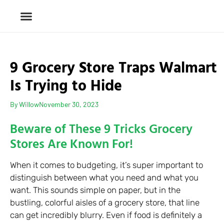
9 Grocery Store Traps Walmart
Is Trying to Hide
By
Willow
November 30, 2023
Beware of These 9 Tricks Grocery
Stores Are Known For!
When it comes to budgeting, it’s super important to
distinguish between what you need and what you
want. This sounds simple on paper, but in the
bustling, colorful aisles of a grocery store, that line
can get incredibly blurry. Even if food is definitely a