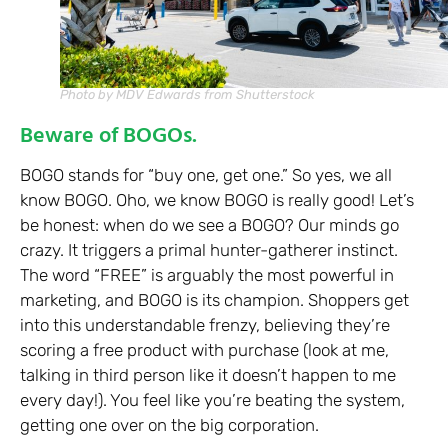
Photo by MDV Edwards from Shutterstock
Beware of BOGOs.
BOGO stands for “buy one, get one.” So yes, we all
know BOGO. Oho, we know BOGO is really good! Let’s
be honest: when do we see a BOGO? Our minds go
crazy. It triggers a primal hunter-gatherer instinct.
The word “FREE” is arguably the most powerful in
marketing, and BOGO is its champion. Shoppers get
into this understandable frenzy, believing they’re
scoring a free product with purchase (look at me,
talking in third person like it doesn’t happen to me
every day!). You feel like you’re beating the system,
getting one over on the big corporation.