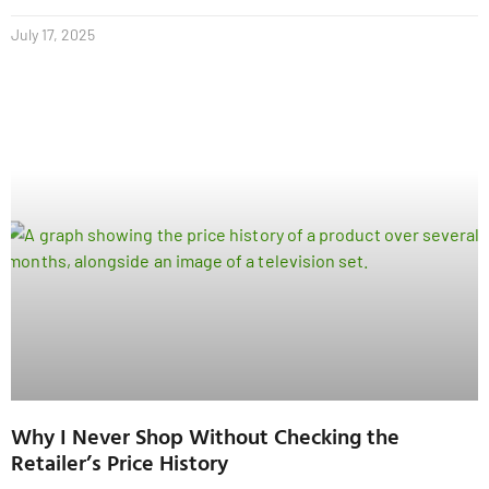
July 17, 2025
Why I Never Shop Without Checking the
Retailer’s Price History