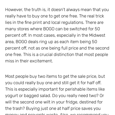
However, the truth is, it doesn’t always mean that you
really have to buy one to get one free. The real trick
lies in the fine print and local regulations. There are
many stores where BOGO can be switched for 50
percent off. In most cases, especially in the Midwest
area, BOGO deals ring up as each item being 50
percent off, not as one being full price and the second
one free. This is a crucial distinction that most people
miss in their excitement.
Most people buy two items to get the sale price, but
you could really buy one and still get it for half off.
This is especially important for perishable items like
yogurt or bagged salad. Do you really need two? Or
will the second one wilt in your fridge, destined for
the trash? Buying just one at half price saves you
money and prevents waste. Also, we recommend you