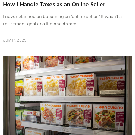
How I Handle Taxes as an Online Seller
I never planned on becoming an “online seller.” It wasn’t a
retirement goal or a lifelong dream.
July 17, 2025