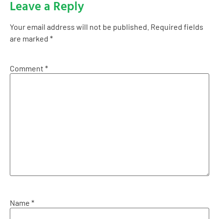
Leave a Reply
Your email address will not be published.
Required fields
are marked
*
Comment
*
Name
*