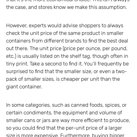
the case, and stores know we make this assumption.
However, experts would advise shoppers to always
check the unit price of the same product in smaller
containers from different brands to find the best deal
out there. The unit price (price per ounce, per pound,
etc.) is usually listed on the shelf tag, though often in
tiny print. Take a second to find it. You’ll frequently be
surprised to find that the smaller size, or even a two-
pack of smaller sizes, is cheaper per unit than the
giant container.
In some categories, such as canned foods, spices, or
certain condiments, the equipment and volume of
smaller cans or jars are way more efficient to produce,
so you could find that the per-unit price of a larger
size is more expensive. Furthermore, buying bigger