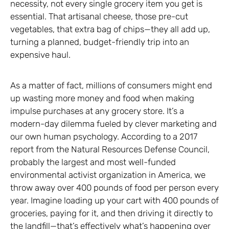
necessity, not every single grocery item you get is
essential. That artisanal cheese, those pre-cut
vegetables, that extra bag of chips—they all add up,
turning a planned, budget-friendly trip into an
expensive haul.
As a matter of fact, millions of consumers might end
up wasting more money and food when making
impulse purchases at any grocery store. It’s a
modern-day dilemma fueled by clever marketing and
our own human psychology. According to a 2017
report from the Natural Resources Defense Council,
probably the largest and most well-funded
environmental activist organization in America, we
throw away over 400 pounds of food per person every
year. Imagine loading up your cart with 400 pounds of
groceries, paying for it, and then driving it directly to
the landfill—that’s effectively what’s happening over