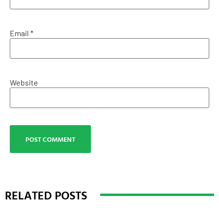
Email
*
Website
RELATED POSTS