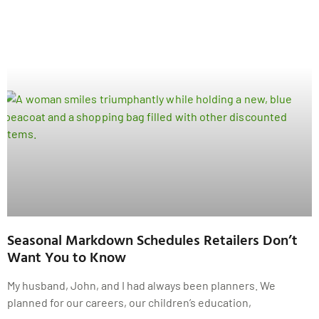
Seasonal Markdown Schedules Retailers Don’t
Want You to Know
My husband, John, and I had always been planners. We
planned for our careers, our children’s education,