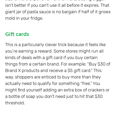
isn’t better if you can’t use it all before it expires. That
giant jar of pasta sauce is no bargain if half of it grows
mold in your fridge.
Gift cards
This is a particularly clever trick because it feels like
you’re earning a reward. Some stores might run all
kinds of deals with a gift card if you buy certain
things from a certain brand. For example: “Buy $30 of
Brand X products and receive a $5 gift card.” This
way, shoppers are enticed to buy more than they
actually need to qualify for something “free.” You
might find yourself adding an extra box of crackers or
a bottle of soap you don’t need just to hit that $30
threshold.