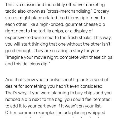
This is a classic and incredibly effective marketing
tactic also known as “cross-merchandising.” Grocery
stores might place related food items right next to
each other, like a high-priced, gourmet cheese dip
right next to the tortilla chips, or a display of
expensive red wine next to the fresh steaks. This way,
you will start thinking that one without the other isn’t
good enough. They are creating a story for you:
“Imagine your movie night, complete with these chips
and this delicious dip!”
And that’s how you impulse shop! It plants a seed of
desire for something you hadn’t even considered.
That’s why, if you were planning to buy chips and you
noticed a dip next to the bag, you could feel tempted
to add it to your cart even if it wasn’t on your list.
Other common examples include placing whipped