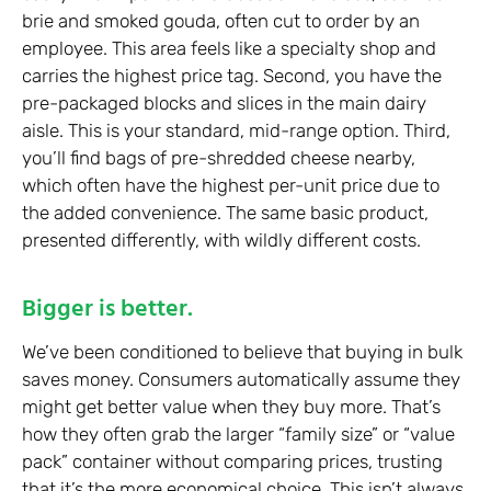
brie and smoked gouda, often cut to order by an
employee. This area feels like a specialty shop and
carries the highest price tag. Second, you have the
pre-packaged blocks and slices in the main dairy
aisle. This is your standard, mid-range option. Third,
you’ll find bags of pre-shredded cheese nearby,
which often have the highest per-unit price due to
the added convenience. The same basic product,
presented differently, with wildly different costs.
Bigger is better.
We’ve been conditioned to believe that buying in bulk
saves money. Consumers automatically assume they
might get better value when they buy more. That’s
how they often grab the larger “family size” or “value
pack” container without comparing prices, trusting
that it’s the more economical choice. This isn’t always