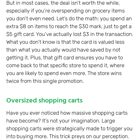
But in most cases, the deal isn’t worth the while,
especially if you’re overspending on grocery items
you don’t even need. Let’s do the math: you spend an
extra $8 on items to reach the $30 mark, just to get a
$5 gift card. You’ve actually lost $3 in the transaction.
What you don’t know is that the card is valued less
than what you actually would have saved by not
getting it. Plus, that gift card ensures you have to
come back to that specific store to spend it, where
you are likely to spend even more. The store wins
twice from this single promotion.
Oversized shopping carts
Have you ever noticed how massive shopping carts
have become? It’s not your imagination. Large
shopping carts were strategically made to trigger you
into buying more. This trick preys on our perception.