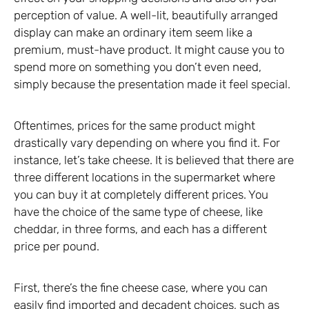
perception of value. A well-lit, beautifully arranged
display can make an ordinary item seem like a
premium, must-have product. It might cause you to
spend more on something you don’t even need,
simply because the presentation made it feel special.
Oftentimes, prices for the same product might
drastically vary depending on where you find it. For
instance, let’s take cheese. It is believed that there are
three different locations in the supermarket where
you can buy it at completely different prices. You
have the choice of the same type of cheese, like
cheddar, in three forms, and each has a different
price per pound.
First, there’s the fine cheese case, where you can
easily find imported and decadent choices, such as