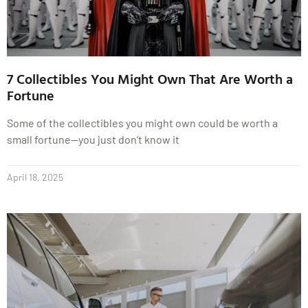
7 Collectibles You Might Own That Are Worth a
Fortune
Some of the collectibles you might own could be worth a
small fortune—you just don’t know it
April 18, 2025