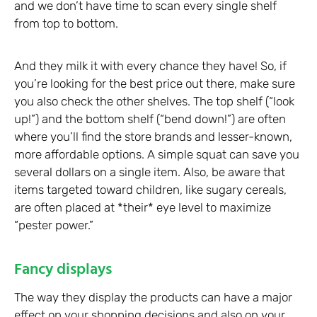
and we don’t have time to scan every single shelf
from top to bottom.
And they milk it with every chance they have! So, if
you’re looking for the best price out there, make sure
you also check the other shelves. The top shelf (“look
up!”) and the bottom shelf (“bend down!”) are often
where you’ll find the store brands and lesser-known,
more affordable options. A simple squat can save you
several dollars on a single item. Also, be aware that
items targeted toward children, like sugary cereals,
are often placed at *their* eye level to maximize
“pester power.”
Fancy displays
The way they display the products can have a major
effect on your shopping decisions and also on your