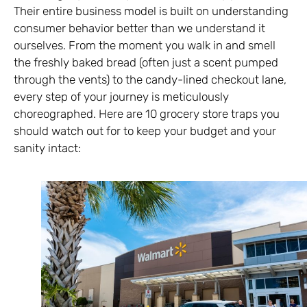
Their entire business model is built on understanding
consumer behavior better than we understand it
ourselves. From the moment you walk in and smell
the freshly baked bread (often just a scent pumped
through the vents) to the candy-lined checkout lane,
every step of your journey is meticulously
choreographed. Here are 10 grocery store traps you
should watch out for to keep your budget and your
sanity intact: