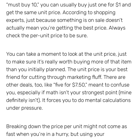
“must buy 10,” you can usually buy just one for $1 and
get the same unit price. According to shopping
experts, just because something is on sale doesn’t
actually mean you’re getting the best price. Always
check the per-unit price to be sure.
You can take a moment to look at the unit price, just
to make sure it’s really worth buying more of that item
than you initially planned. The unit price is your best
friend for cutting through marketing fluff. There are
other deals, too, like “five for $7.50,” meant to confuse
you, especially if math isn’t your strongest point (mine
definitely isn’t). It forces you to do mental calculations
under pressure.
Breaking down the price per unit might not come as
fast when you’re in a hurry, but using your