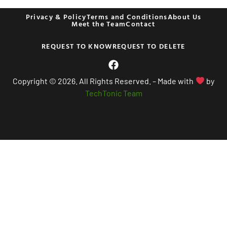
Privacy & Policy
Terms and Conditions
About Us
Meet the Team
Contact
REQUEST TO KNOW
REQUEST TO DELETE
Copyright © 2026. All Rights Reserved. – Made with
by
TechTonic Team