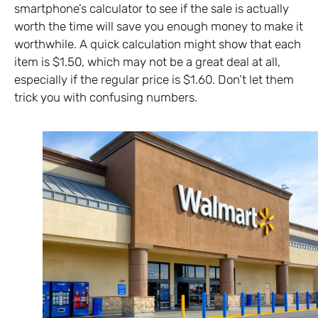
smartphone’s calculator to see if the sale is actually
worth the time will save you enough money to make it
worthwhile. A quick calculation might show that each
item is $1.50, which may not be a great deal at all,
especially if the regular price is $1.60. Don’t let them
trick you with confusing numbers.