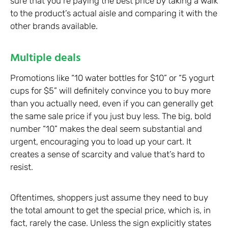
sure that you’re paying the best price by taking a walk
to the product’s actual aisle and comparing it with the
other brands available.
Multiple deals
Promotions like “10 water bottles for $10” or “5 yogurt
cups for $5” will definitely convince you to buy more
than you actually need, even if you can generally get
the same sale price if you just buy less. The big, bold
number “10” makes the deal seem substantial and
urgent, encouraging you to load up your cart. It
creates a sense of scarcity and value that’s hard to
resist.
Oftentimes, shoppers just assume they need to buy
the total amount to get the special price, which is, in
fact, rarely the case. Unless the sign explicitly states