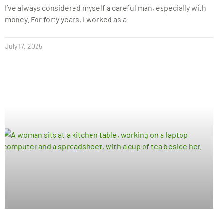
I’ve always considered myself a careful man, especially with
money. For forty years, I worked as a
July 17, 2025