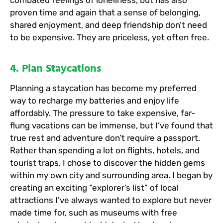
proven time and again that a sense of belonging,
shared enjoyment, and deep friendship don’t need
to be expensive. They are priceless, yet often free.
4. Plan Staycations
Planning a staycation has become my preferred
way to recharge my batteries and enjoy life
affordably. The pressure to take expensive, far-
flung vacations can be immense, but I’ve found that
true rest and adventure don’t require a passport.
Rather than spending a lot on flights, hotels, and
tourist traps, I chose to discover the hidden gems
within my own city and surrounding area. I began by
creating an exciting “explorer’s list” of local
attractions I’ve always wanted to explore but never
made time for, such as museums with free