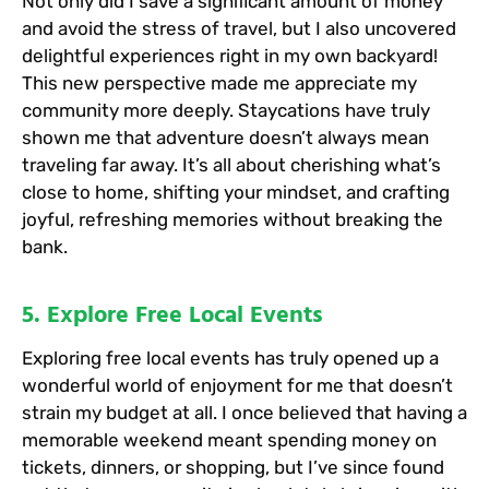
Not only did I save a significant amount of money
and avoid the stress of travel, but I also uncovered
delightful experiences right in my own backyard!
This new perspective made me appreciate my
community more deeply. Staycations have truly
shown me that adventure doesn’t always mean
traveling far away. It’s all about cherishing what’s
close to home, shifting your mindset, and crafting
joyful, refreshing memories without breaking the
bank.
5. Explore Free Local Events
Exploring free local events has truly opened up a
wonderful world of enjoyment for me that doesn’t
strain my budget at all. I once believed that having a
memorable weekend meant spending money on
tickets, dinners, or shopping, but I’ve since found