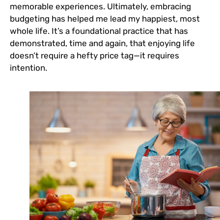
memorable experiences. Ultimately, embracing
budgeting has helped me lead my happiest, most
whole life. It’s a foundational practice that has
demonstrated, time and again, that enjoying life
doesn’t require a hefty price tag—it requires
intention.