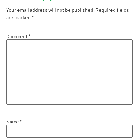
Your email address will not be published.
Required fields
are marked
*
Comment
*
Name
*