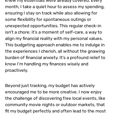
knew my essentials were already covered. Every
month, I take a quiet hour to assess my spending,
ensuring I stay on track while also allowing for
some flexibility for spontaneous outings or
unexpected opportunities. This regular check-in
isn’t a chore; it’s a moment of self-care, a way to
align my financial reality with my personal values.
This budgeting approach enables me to indulge in
the experiences I cherish, all without the gnawing
burden of financial anxiety. It’s a profound relief to
know I’m handling my finances wisely and
proactively.
Beyond just tracking, my budget has actively
encouraged me to be more creative. I now enjoy
the challenge of discovering free local events, like
community movie nights or outdoor markets, that
fit my budget perfectly and often lead to the most