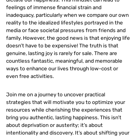
feelings of immense financial strain and
inadequacy, particularly when we compare our own
reality to the idealized lifestyles portrayed in the
media or face societal pressures from friends and
family. However, the good news is that enjoying life
doesn’t have to be expensive! The truth is that
genuine, lasting joy is rarely for sale. There are
countless fantastic, meaningful, and memorable
ways to enhance our lives through low-cost or
even free activities.
Join me on a journey to uncover practical
strategies that will motivate you to optimize your
resources while cherishing the experiences that
bring you authentic, lasting happiness. This isn’t
about deprivation or austerity; it’s about
intentionality and discovery. It’s about shifting your