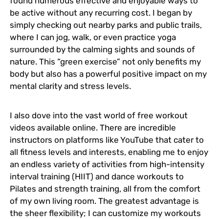
found numerous effective and enjoyable ways to
be active without any recurring cost. I began by
simply checking out nearby parks and public trails,
where I can jog, walk, or even practice yoga
surrounded by the calming sights and sounds of
nature. This “green exercise” not only benefits my
body but also has a powerful positive impact on my
mental clarity and stress levels.
I also dove into the vast world of free workout
videos available online. There are incredible
instructors on platforms like YouTube that cater to
all fitness levels and interests, enabling me to enjoy
an endless variety of activities from high-intensity
interval training (HIIT) and dance workouts to
Pilates and strength training, all from the comfort
of my own living room. The greatest advantage is
the sheer flexibility; I can customize my workouts