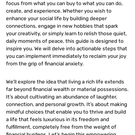
focus from what you can buy to what you can do,
create, and experience. Whether you wish to
enhance your social life by building deeper
connections, engage in new hobbies that spark
your creativity, or simply learn to relish those quiet,
daily moments of peace, this guide is designed to
inspire you. We will delve into actionable steps that
you can implement immediately to reclaim your joy
from the grip of financial anxiety.
We’ll explore the idea that living a rich life extends
far beyond financial wealth or material possessions.
It’s about cultivating an abundance of laughter,
connection, and personal growth. It’s about making
mindful choices that enable you to thrive and build
a life that feels luxurious in its freedom and
fulfillment, completely free from the weight of
financial burdens. Let’s begin this empowering