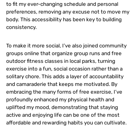
to fit my ever-changing schedule and personal
preferences, removing any excuse not to move my
body. This accessibility has been key to building
consistency.
To make it more social, I’ve also joined community
groups online that organize group runs and free
outdoor fitness classes in local parks, turning
exercise into a fun, social occasion rather than a
solitary chore. This adds a layer of accountability
and camaraderie that keeps me motivated. By
embracing the many forms of free exercise, I’ve
profoundly enhanced my physical health and
uplifted my mood, demonstrating that staying
active and enjoying life can be one of the most
affordable and rewarding habits you can cultivate.