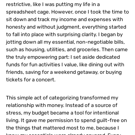
restrictive, like I was putting my life in a
spreadsheet cage. However, once I took the time to
sit down and track my income and expenses with
honesty and without judgment, everything started
to fall into place with surprising clarity. I began by
jotting down all my essential, non-negotiable bills,
such as housing, utilities, and groceries. Then came
the truly empowering part: I set aside dedicated
funds for fun activities I value, like dining out with
friends, saving for a weekend getaway, or buying
tickets for a concert.
This simple act of categorizing transformed my
relationship with money. Instead of a source of
stress, my budget became a tool for intentional
living. It gave me permission to spend guilt-free on
the things that mattered most to me, because I