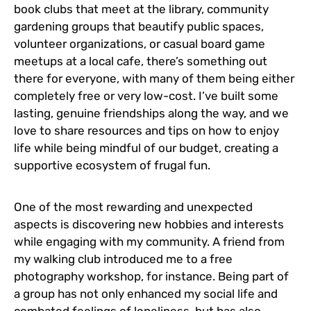
book clubs that meet at the library, community
gardening groups that beautify public spaces,
volunteer organizations, or casual board game
meetups at a local cafe, there’s something out
there for everyone, with many of them being either
completely free or very low-cost. I’ve built some
lasting, genuine friendships along the way, and we
love to share resources and tips on how to enjoy
life while being mindful of our budget, creating a
supportive ecosystem of frugal fun.
One of the most rewarding and unexpected
aspects is discovering new hobbies and interests
while engaging with my community. A friend from
my walking club introduced me to a free
photography workshop, for instance. Being part of
a group has not only enhanced my social life and
combated feelings of loneliness, but has also