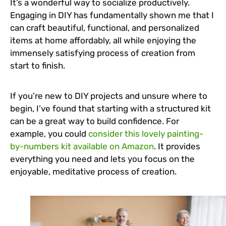
It’s a wonderful way to socialize productively.
Engaging in DIY has fundamentally shown me that I
can craft beautiful, functional, and personalized
items at home affordably, all while enjoying the
immensely satisfying process of creation from
start to finish.
If you’re new to DIY projects and unsure where to
begin, I’ve found that starting with a structured kit
can be a great way to build confidence. For
example, you could
consider this lovely painting-
by-numbers kit available on Amazon
. It provides
everything you need and lets you focus on the
enjoyable, meditative process of creation.