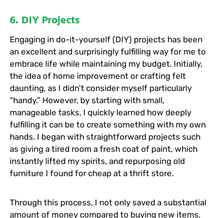
6. DIY Projects
Engaging in do-it-yourself (DIY) projects has been
an excellent and surprisingly fulfilling way for me to
embrace life while maintaining my budget. Initially,
the idea of home improvement or crafting felt
daunting, as I didn’t consider myself particularly
“handy.” However, by starting with small,
manageable tasks, I quickly learned how deeply
fulfilling it can be to create something with my own
hands. I began with straightforward projects such
as giving a tired room a fresh coat of paint, which
instantly lifted my spirits, and repurposing old
furniture I found for cheap at a thrift store.
Through this process, I not only saved a substantial
amount of money compared to buying new items,