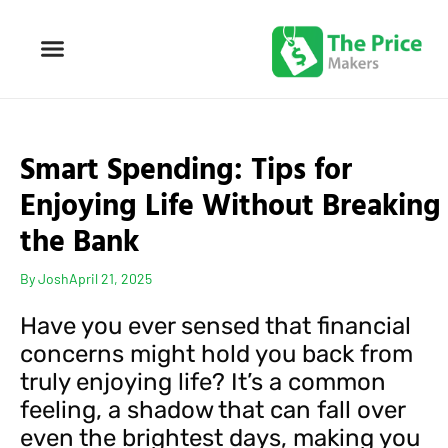
Smart Spending: Tips for
Enjoying Life Without Breaking
the Bank
By
Josh
April 21, 2025
Have you ever sensed that financial
concerns might hold you back from
truly enjoying life? It’s a common
feeling, a shadow that can fall over
even the brightest days, making you