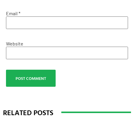
Email
*
Website
RELATED POSTS