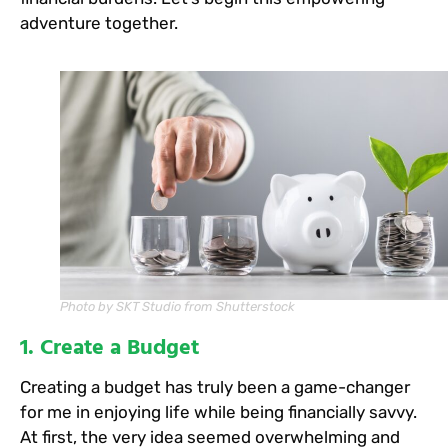
adventure together.
Photo by SKT Studio from Shutterstock
1. Create a Budget
Creating a budget has truly been a game-changer
for me in enjoying life while being financially savvy.
At first, the very idea seemed overwhelming and