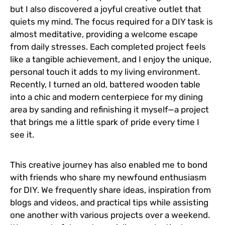
but I also discovered a joyful creative outlet that
quiets my mind. The focus required for a DIY task is
almost meditative, providing a welcome escape
from daily stresses. Each completed project feels
like a tangible achievement, and I enjoy the unique,
personal touch it adds to my living environment.
Recently, I turned an old, battered wooden table
into a chic and modern centerpiece for my dining
area by sanding and refinishing it myself—a project
that brings me a little spark of pride every time I
see it.
This creative journey has also enabled me to bond
with friends who share my newfound enthusiasm
for DIY. We frequently share ideas, inspiration from
blogs and videos, and practical tips while assisting
one another with various projects over a weekend.