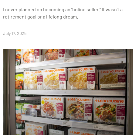
I never planned on becoming an “online seller.” It wasn’t a
retirement goal or a lifelong dream.
July 17, 2025