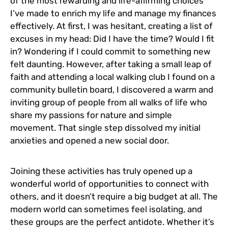
of the most rewarding and life-affirming choices
I’ve made to enrich my life and manage my finances
effectively. At first, I was hesitant, creating a list of
excuses in my head: Did I have the time? Would I fit
in? Wondering if I could commit to something new
felt daunting. However, after taking a small leap of
faith and attending a local walking club I found on a
community bulletin board, I discovered a warm and
inviting group of people from all walks of life who
share my passions for nature and simple
movement. That single step dissolved my initial
anxieties and opened a new social door.
Joining these activities has truly opened up a
wonderful world of opportunities to connect with
others, and it doesn’t require a big budget at all. The
modern world can sometimes feel isolating, and
these groups are the perfect antidote. Whether it’s