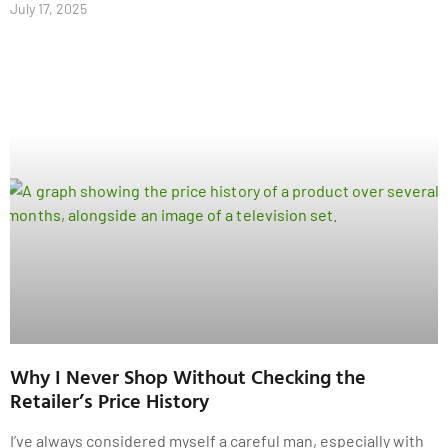
July 17, 2025
Why I Never Shop Without Checking the
Retailer’s Price History
I’ve always considered myself a careful man, especially with