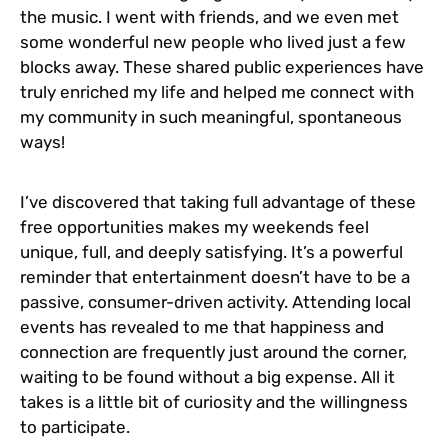
the music. I went with friends, and we even met
some wonderful new people who lived just a few
blocks away. These shared public experiences have
truly enriched my life and helped me connect with
my community in such meaningful, spontaneous
ways!
I’ve discovered that taking full advantage of these
free opportunities makes my weekends feel
unique, full, and deeply satisfying. It’s a powerful
reminder that entertainment doesn’t have to be a
passive, consumer-driven activity. Attending local
events has revealed to me that happiness and
connection are frequently just around the corner,
waiting to be found without a big expense. All it
takes is a little bit of curiosity and the willingness
to participate.