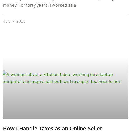
money. For forty years, I worked as a
July 17, 2025
How I Handle Taxes as an Online Seller