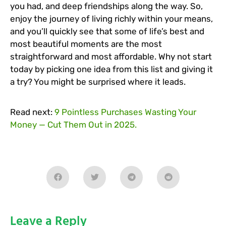
you had, and deep friendships along the way. So,
enjoy the journey of living richly within your means,
and you’ll quickly see that some of life’s best and
most beautiful moments are the most
straightforward and most affordable. Why not start
today by picking one idea from this list and giving it
a try? You might be surprised where it leads.
Read next:
9 Pointless Purchases Wasting Your
Money — Cut Them Out in 2025.
Leave a Reply