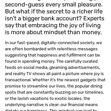
second-guess every small pleasure.
But what if the secret to a richer life
isn’t a bigger bank account? Experts
say that embracing the joy of living
is more about mindset than money.
In our fast-paced, digitally-connected society, we
are often bombarded with relentless messages
suggesting that happiness and fulfillment can be
found in spending money. The carefully curated
feeds on social media, gleaming advertisements,
and reality TV shows all paint a picture where joy is
transactional. Whether it’s the newest gadgets that
promise to streamline our lives, the popular dining
spots that are constantly buzzing on our timelines,
or the lavish vacations to exotic locales, the
underlying narrative is clear: our financial means
dictate our happiness. This mindset can lead to