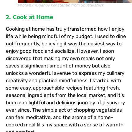
Photo by Yuganov Konstantin from Shutterstock
2. Cook at Home
Cooking at home has truly transformed how I enjoy
life while being mindful of my budget. I used to dine
out frequently, believing it was the easiest way to
enjoy good food and socialize. However, I soon
discovered that making my own meals not only
saves a significant amount of money but also
unlocks a wonderful avenue to express my culinary
creativity and practice mindfulness. I started with
some easy, approachable recipes featuring fresh,
seasonal ingredients from the local market, and it’s
been a delightful and delicious journey of discovery
ever since. The simple act of chopping vegetables
can feel meditative, and the aroma of a home-
cooked meal fills my space with a sense of warmth
and comfort.