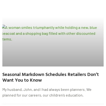
Seasonal Markdown Schedules Retailers Don’t
Want You to Know
My husband, John, and I had always been planners. We
planned for our careers, our children’s education,