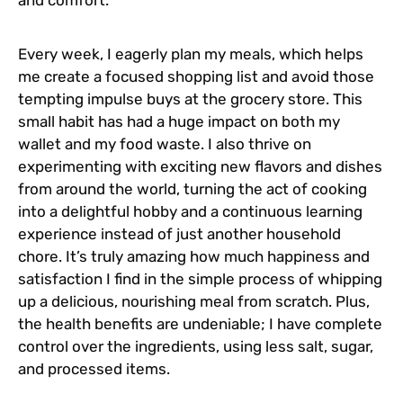
Every week, I eagerly plan my meals, which helps
me create a focused shopping list and avoid those
tempting impulse buys at the grocery store. This
small habit has had a huge impact on both my
wallet and my food waste. I also thrive on
experimenting with exciting new flavors and dishes
from around the world, turning the act of cooking
into a delightful hobby and a continuous learning
experience instead of just another household
chore. It’s truly amazing how much happiness and
satisfaction I find in the simple process of whipping
up a delicious, nourishing meal from scratch. Plus,
the health benefits are undeniable; I have complete
control over the ingredients, using less salt, sugar,
and processed items.