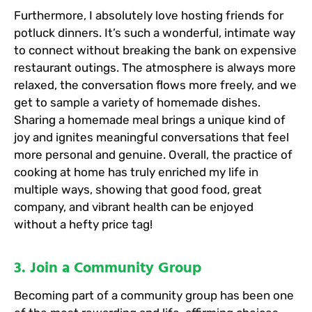
Furthermore, I absolutely love hosting friends for
potluck dinners. It’s such a wonderful, intimate way
to connect without breaking the bank on expensive
restaurant outings. The atmosphere is always more
relaxed, the conversation flows more freely, and we
get to sample a variety of homemade dishes.
Sharing a homemade meal brings a unique kind of
joy and ignites meaningful conversations that feel
more personal and genuine. Overall, the practice of
cooking at home has truly enriched my life in
multiple ways, showing that good food, great
company, and vibrant health can be enjoyed
without a hefty price tag!
3. Join a Community Group
Becoming part of a community group has been one