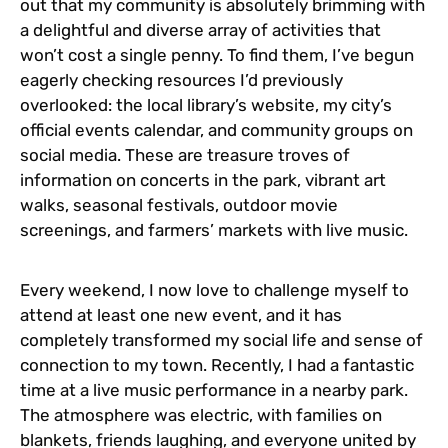
out that my community is absolutely brimming with
a delightful and diverse array of activities that
won’t cost a single penny. To find them, I’ve begun
eagerly checking resources I’d previously
overlooked: the local library’s website, my city’s
official events calendar, and community groups on
social media. These are treasure troves of
information on concerts in the park, vibrant art
walks, seasonal festivals, outdoor movie
screenings, and farmers’ markets with live music.
Every weekend, I now love to challenge myself to
attend at least one new event, and it has
completely transformed my social life and sense of
connection to my town. Recently, I had a fantastic
time at a live music performance in a nearby park.
The atmosphere was electric, with families on
blankets, friends laughing, and everyone united by