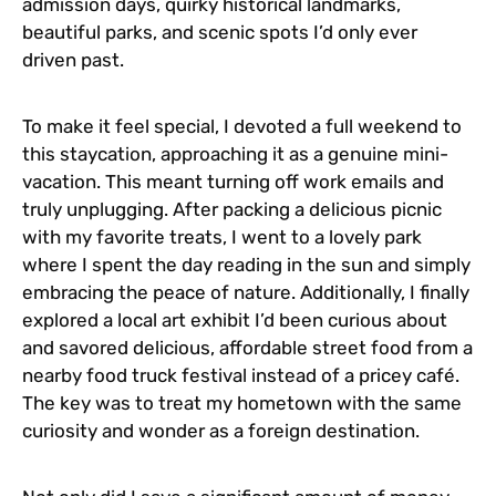
admission days, quirky historical landmarks,
beautiful parks, and scenic spots I’d only ever
driven past.
To make it feel special, I devoted a full weekend to
this staycation, approaching it as a genuine mini-
vacation. This meant turning off work emails and
truly unplugging. After packing a delicious picnic
with my favorite treats, I went to a lovely park
where I spent the day reading in the sun and simply
embracing the peace of nature. Additionally, I finally
explored a local art exhibit I’d been curious about
and savored delicious, affordable street food from a
nearby food truck festival instead of a pricey café.
The key was to treat my hometown with the same
curiosity and wonder as a foreign destination.