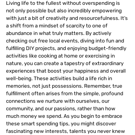
Living life to the fullest without overspending is
not only possible but also incredibly empowering
with just a bit of creativity and resourcefulness. It’s
a shift from a mindset of scarcity to one of
abundance in what truly matters. By actively
checking out free local events, diving into fun and
fulfilling DIY projects, and enjoying budget-friendly
activities like cooking at home or exercising in
nature, you can create a tapestry of extraordinary
experiences that boost your happiness and overall
well-being. These activities build a life rich in
memories, not just possessions. Remember, true
fulfillment often arises from the simple, profound
connections we nurture with ourselves, our
community, and our passions, rather than how
much money we spend. As you begin to embrace
these smart spending tips, you might discover
fascinating new interests, talents you never knew