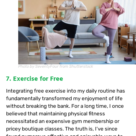
Photo by SeventyFour from Shutterstock
7. Exercise for Free
Integrating free exercise into my daily routine has
fundamentally transformed my enjoyment of life
without breaking the bank. For a long time, I once
believed that maintaining physical fitness
necessitated an expensive gym membership or
pricey boutique classes. The truth is, I’ve since