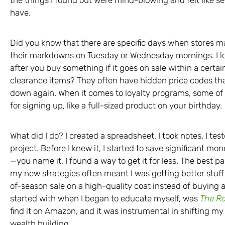
have.
Did you know that there are specific days when stores 
their markdowns on Tuesday or Wednesday mornings. I le
after you buy something if it goes on sale within a certai
clearance items? They often have hidden price codes that
down again. When it comes to loyalty programs, some of t
for signing up, like a full-sized product on your birthday.
What did I do? I created a spreadsheet. I took notes, I teste
project. Before I knew it, I started to save significant mo
—you name it, I found a way to get it for less. The best part
my new strategies often meant I was getting better stuff 
of-season sale on a high-quality coat instead of buying a 
started with when I began to educate myself, was
The R
find it on Amazon, and it was instrumental in shifting m
wealth building.