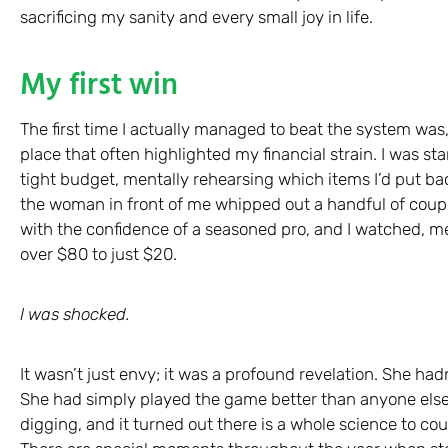
sacrificing my sanity and every small joy in life.
My first win
The first time I actually managed to beat the system was, 
place that often highlighted my financial strain. I was st
tight budget, mentally rehearsing which items I’d put bac
the woman in front of me whipped out a handful of coup
with the confidence of a seasoned pro, and I watched, m
over $80 to just $20.
I was shocked.
It wasn’t just envy; it was a profound revelation. She hadn
She had simply played the game better than anyone else i
digging, and it turned out there is a whole science to co