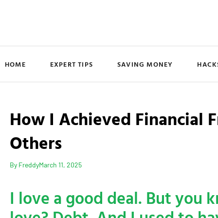
HOME
EXPERT TIPS
SAVING MONEY
HACK
How I Achieved Financial
Others
By
Freddy
March 11, 2025
I love a good deal. But you 
love? Debt. And I used to hav