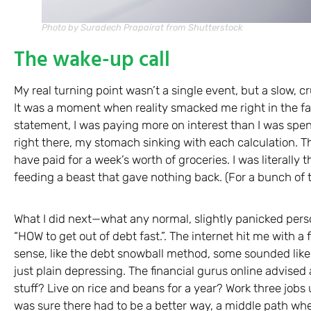
Photo by Suradech Prapairat from Shutterstock
The wake-up call
My real turning point wasn’t a single event, but a slow, c
It was a moment when reality smacked me right in the f
statement, I was paying more on interest than I was spend
right there, my stomach sinking with each calculation. T
have paid for a week’s worth of groceries. I was literal
feeding a beast that gave nothing back. (For a bunch of 
What I did next—what any normal, slightly panicked pers
“HOW to get out of debt fast.”. The internet hit me with a
sense, like the debt snowball method, some sounded lik
just plain depressing. The financial gurus online advised a
stuff? Live on rice and beans for a year? Work three jobs 
was sure there had to be a better way, a middle path whe