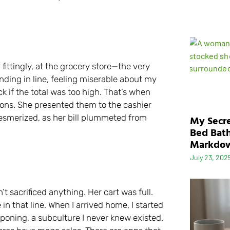
fittingly, at the grocery store—the very
anding in line, feeling miserable about my
k if the total was too high. That’s when
ons. She presented them to the cashier
esmerized, as her bill plummeted from
My Secre
Bed Bath
Markdo
July 23, 202
’t sacrificed anything. Her cart was full.
n that line. When I arrived home, I started
uponing, a subculture I never knew existed.