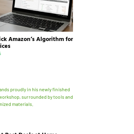
ick Amazon’s Algorithm for
ices
5