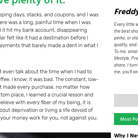
Fredd
pping days, stacks, and coupons, and I was
There was a long, painful time when I was
Every little
it hit my bank account, disappearing
the best sh
r felt like it had a destination before I
perks, or st
quality, and
ayments that barely made a dent in what I
To me, smart 
lifestyle. Pr
share. I tur
t even talk about the time when I had to
me, you’ll se
ee. I know; it was bad. The constant, low-
at made every purchase, no matter how
ottom place, I learned a crucial lesson and
believe with every fiber of my being, it is
out deprivation or living a life devoid of
g your money work for you, not against you.
Most Po
Why I Ne