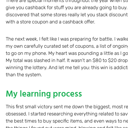
There are special moments throughout the year when sto
give you cashback for stuff you are already going to buy
discovered that some stores really let you stack discou
with a store coupon and a cashback offer.
The next week, I felt like I was preparing for battle. I w
my own carefully curated set of coupons, a list of ongo
to go on my phone. My heart was pounding a little as I got
My total was slashed in half. It wasn’t an $80 to $20 drop, 
winning the lottery. And let me tell you: this win is addict
than the system.
My learning process
This first small victory sent me down the biggest, most r
obsessed. I started researching everything related to sa
the best times to buy specific items, and even ways to n
the things I found out were mind-blowing and felt like 