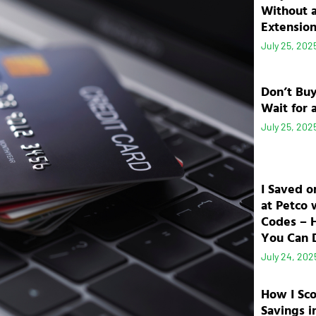
Without 
Extensio
July 25, 202
Don’t Bu
Wait for 
July 25, 202
I Saved o
at Petco 
Codes – 
You Can D
July 24, 202
How I Sc
Savings i