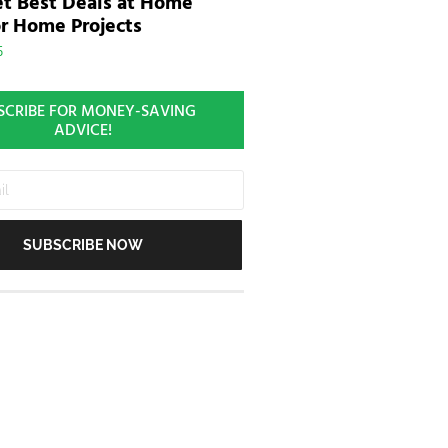
t Best Deals at Home
r Home Projects
5
SCRIBE FOR MONEY-SAVING
ADVICE!
SUBSCRIBE NOW