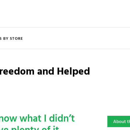
S BY STORE
 Freedom and Helped
know what I didn’t
About t
e plenty of it.