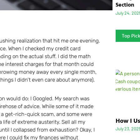
Section
July 24, 202
Top Pic
rushing realization that hit me one evening.
ace. When I checked my credit card
ing on the actual stuff. I did the math
he interest charges for that month could
ly throwing money away every single month,
things I didn’t even care about anymore).
on would do: I Googled. My search was
 firehose of advice. While some of it made
e a get-rich-quick scam, and some were
How I Us
 life of extreme austerity. Sell all my
July 23, 202
until I collapsed from exhaustion? Okay, I
re I could fix my finances without