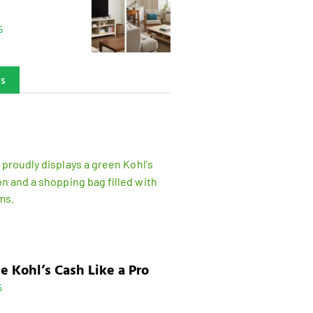
5
ks
e Kohl’s Cash Like a Pro
5