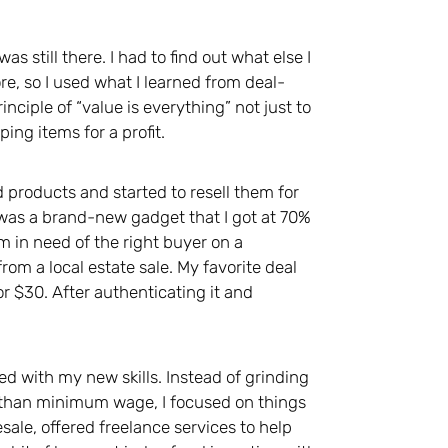
s still there. I had to find out what else I
re, so I used what I learned from deal-
nciple of “value is everything” not just to
ing items for a profit.
d products and started to resell them for
t was a brand-new gadget that I got at 70%
m in need of the right buyer on a
om a local estate sale. My favorite deal
or $30. After authenticating it and
ned with my new skills. Instead of grinding
s than minimum wage, I focused on things
sale, offered freelance services to help