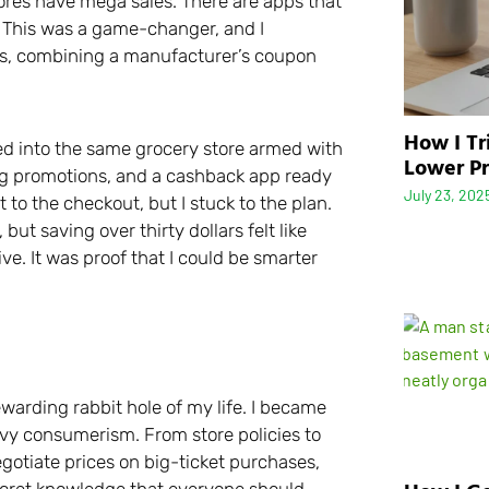
res have mega sales. There are apps that
. This was a game-changer, and I
nts, combining a manufacturer’s coupon
How I Tr
alked into the same grocery store armed with
Lower Pr
ing promotions, and a cashback app ready
July 23, 202
 to the checkout, but I stuck to the plan.
but saving over thirty dollars felt like
ive. It was proof that I could be smarter
ewarding rabbit hole of my life. I became
vvy consumerism. From store policies to
egotiate prices on big-ticket purchases,
secret knowledge that everyone should