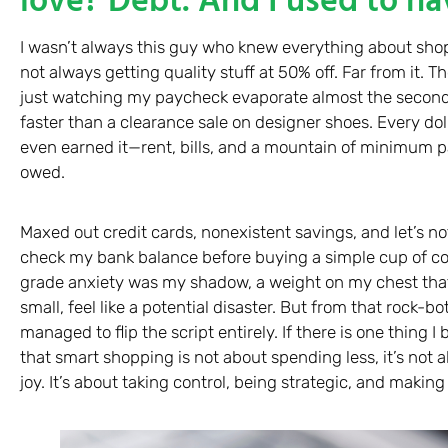
I wasn’t always this guy who knew everything about sho
not always getting quality stuff at 50% off. Far from it. 
just watching my paycheck evaporate almost the second 
faster than a clearance sale on designer shoes. Every dolla
even earned it—rent, bills, and a mountain of minimum p
owed.
Maxed out credit cards, nonexistent savings, and let’s no
check my bank balance before buying a simple cup of coff
grade anxiety was my shadow, a weight on my chest th
small, feel like a potential disaster. But from that rock-b
managed to flip the script entirely. If there is one thing I 
that smart shopping is not about spending less, it’s not ab
joy. It’s about taking control, being strategic, and makin