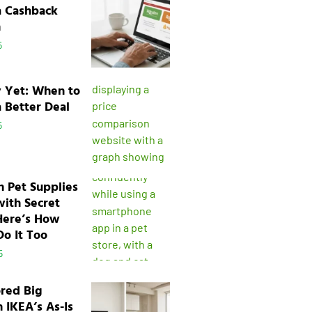
a Cashback
n
5
y Yet: When to
a Better Deal
5
n Pet Supplies
with Secret
Here’s How
o It Too
5
ored Big
n IKEA’s As-Is