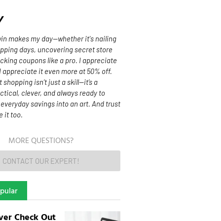
y
 win makes my day—whether it's nailing
opping days, uncovering secret store
acking coupons like a pro. I appreciate
 I appreciate it even more at 50% off.
shopping isn’t just a skill—it’s a
actical, clever, and always ready to
n everyday savings into an art. And trust
e it too.
MORE QUESTIONS?
CONTACT OUR EXPERT!
pular
ver Check Out