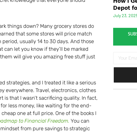
How I Ge
Depot fo
July 23, 202
mark things down? Many grocery stores do
SUB
arned that some stores will price match
n period, usually 14 to 30 days. And those
 can let you know if they’ll be marked
hem will give you amazing free stuff just
d strategies, and I treated it like a serious
ney everywhere. Travel, electronics, clothes
 is that I wasn’t sacrificing quality. In fact,
for less money, like waiting for the end-
cheap one at full price. One of the books I
oadmap to Financial Freedom.
You can
y mindset from pure savings to strategic