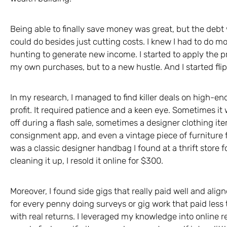
Being able to finally save money was great, but the debt wa
could do besides just cutting costs. I knew I had to do mo
hunting to generate new income. I started to apply the pri
my own purchases, but to a new hustle. And I started flipp
In my research, I managed to find killer deals on high-en
profit. It required patience and a keen eye. Sometimes i
off during a flash sale, sometimes a designer clothing ite
consignment app, and even a vintage piece of furniture fr
was a classic designer handbag I found at a thrift store f
cleaning it up, I resold it online for $300.
Moreover, I found side gigs that really paid well and alig
for every penny doing surveys or gig work that paid les
with real returns. I leveraged my knowledge into online re