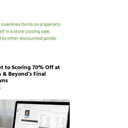
t to Scoring 70% Off at
 & Beyond’s Final
wns
5