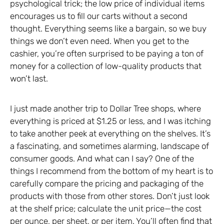
psychological trick; the low price of individual items
encourages us to fill our carts without a second
thought. Everything seems like a bargain, so we buy
things we don’t even need. When you get to the
cashier, you’re often surprised to be paying a ton of
money for a collection of low-quality products that
won’t last.
I just made another trip to Dollar Tree shops, where
everything is priced at $1.25 or less, and I was itching
to take another peek at everything on the shelves. It’s
a fascinating, and sometimes alarming, landscape of
consumer goods. And what can I say? One of the
things I recommend from the bottom of my heart is to
carefully compare the pricing and packaging of the
products with those from other stores. Don’t just look
at the shelf price; calculate the unit price—the cost
per ounce, per sheet, or per item. You’ll often find that