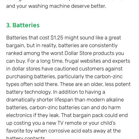
and your washing machine deserve better.
3. Batteries
Batteries that cost $1.25 might sound like a great
bargain, but in reality, batteries are consistently
ranked among the worst Dollar Store products you
can buy. For a long time, frugal websites and experts
in dollar stores have cautioned customers against
purchasing batteries, particularly the carbon-zinc
types often sold there. These are an older, less potent
battery technology. In addition to having a
dramatically shorter lifespan than modern alkaline
batteries, carbon-zinc batteries can and do harm
electronics if they leak. That bargain pack could end
up costing you a new TV remote or your child’s
favorite toy when corrosive acid eats away at the
battery contacts.