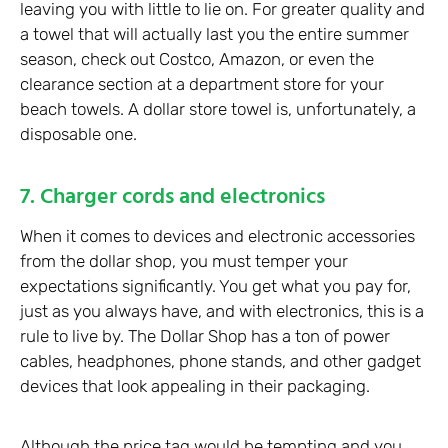
leaving you with little to lie on. For greater quality and
a towel that will actually last you the entire summer
season, check out Costco, Amazon, or even the
clearance section at a department store for your
beach towels. A dollar store towel is, unfortunately, a
disposable one.
7. Charger cords and electronics
When it comes to devices and electronic accessories
from the dollar shop, you must temper your
expectations significantly. You get what you pay for,
just as you always have, and with electronics, this is a
rule to live by. The Dollar Shop has a ton of power
cables, headphones, phone stands, and other gadget
devices that look appealing in their packaging.
Although the price tag would be tempting and you