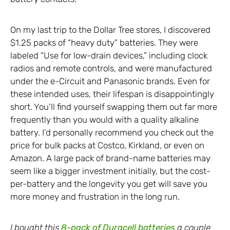
On my last trip to the Dollar Tree stores, I discovered
$1.25 packs of “heavy duty” batteries. They were
labeled “Use for low-drain devices,” including clock
radios and remote controls, and were manufactured
under the e-Circuit and Panasonic brands. Even for
these intended uses, their lifespan is disappointingly
short. You’ll find yourself swapping them out far more
frequently than you would with a quality alkaline
battery. I’d personally recommend you check out the
price for bulk packs at Costco, Kirkland, or even on
Amazon. A large pack of brand-name batteries may
seem like a bigger investment initially, but the cost-
per-battery and the longevity you get will save you
more money and frustration in the long run.
I bought this
8-pack of Duracell batteries
a couple