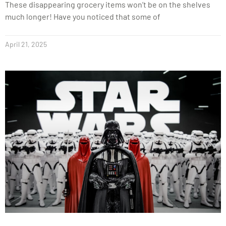
These disappearing grocery items won’t be on the shelves
much longer! Have you noticed that some of
April 21, 2025