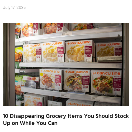
July 17, 2025
10 Disappearing Grocery Items You Should Stock
Up on While You Can