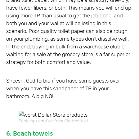
brand toilet paper, which may be a scratchy one-ply,
have fewer fibers, or both. This means you will end up
using more TP than usual to get the job done, and
both you and your wallet will be losing in this
scenario. Poor quality toilet paper can also be rough
on your plumbing, as some types don’t dissolve well.
In the end, buying in bulk from a warehouse club or
waiting for a sale at the grocery store is a far superior
strategy for both comfort and value.
Sheesh, God forbid if you have some guests over
when you have this sandpaper of TP in your
bathroom. A big NO!
Photo by I am Kulz from Shutterstock
6. Beach towels