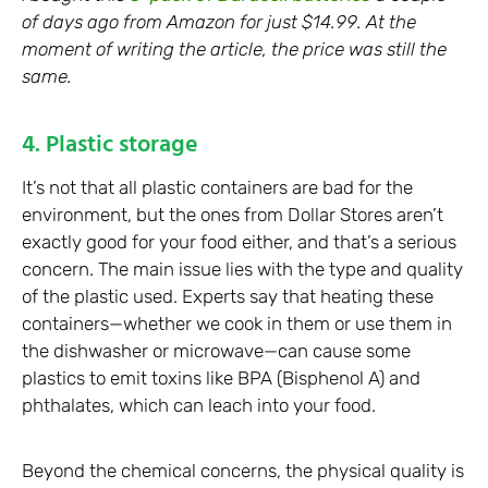
of days ago from Amazon for just $14.99. At the
moment of writing the article, the price was still the
same.
4. Plastic storage
It’s not that all plastic containers are bad for the
environment, but the ones from Dollar Stores aren’t
exactly good for your food either, and that’s a serious
concern. The main issue lies with the type and quality
of the plastic used. Experts say that heating these
containers—whether we cook in them or use them in
the dishwasher or microwave—can cause some
plastics to emit toxins like BPA (Bisphenol A) and
phthalates, which can leach into your food.
Beyond the chemical concerns, the physical quality is