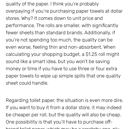
quality of the paper. I think you’re probably
overpaying if you’re purchasing paper towels at dollar
stores. Why? It comes down to unit price and
performance. The rolls are smaller, with significantly
fewer sheets than standard brands. Additionally, if
you’re not spending too much, the quality can be
even worse, feeling thin and non-absorbent. When
calculating your shopping budget, a $1.25 roll might
sound like a smart idea, but you won’t be saving
money or time if you have to use three or four extra
paper towels to wipe up simple spills that one quality
sheet could handle.
Regarding toilet paper, the situation is even more dire.
If you want to buy it from a dollar store, it may indeed
be cheaper per roll, but the quality will also be cheap.
One possibility is that you’ll have to purchase off-