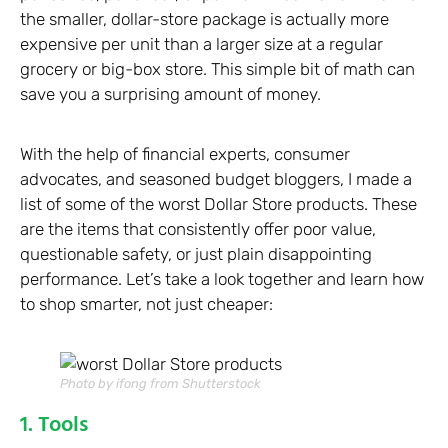
the smaller, dollar-store package is actually more
expensive per unit than a larger size at a regular
grocery or big-box store. This simple bit of math can
save you a surprising amount of money.
With the help of financial experts, consumer
advocates, and seasoned budget bloggers, I made a
list of some of the worst Dollar Store products. These
are the items that consistently offer poor value,
questionable safety, or just plain disappointing
performance. Let’s take a look together and learn how
to shop smarter, not just cheaper:
Photo by ifong from Shutterstock
1. Tools