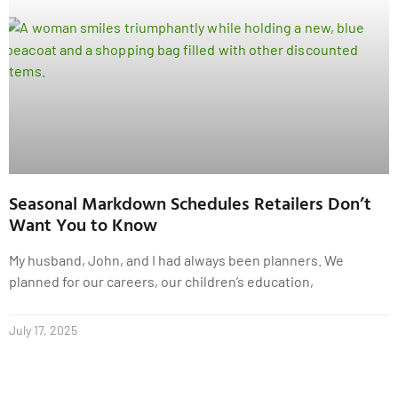
Seasonal Markdown Schedules Retailers Don’t
Want You to Know
My husband, John, and I had always been planners. We
planned for our careers, our children’s education,
July 17, 2025