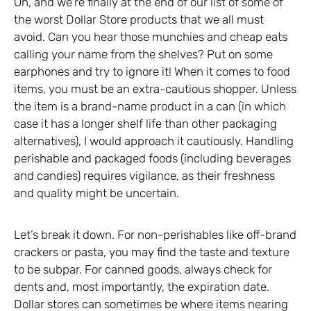
Oh, and we’re finally at the end of our list of some of
the worst Dollar Store products that we all must
avoid. Can you hear those munchies and cheap eats
calling your name from the shelves? Put on some
earphones and try to ignore it! When it comes to food
items, you must be an extra-cautious shopper. Unless
the item is a brand-name product in a can (in which
case it has a longer shelf life than other packaging
alternatives), I would approach it cautiously. Handling
perishable and packaged foods (including beverages
and candies) requires vigilance, as their freshness
and quality might be uncertain.
Let’s break it down. For non-perishables like off-brand
crackers or pasta, you may find the taste and texture
to be subpar. For canned goods, always check for
dents and, most importantly, the expiration date.
Dollar stores can sometimes be where items nearing