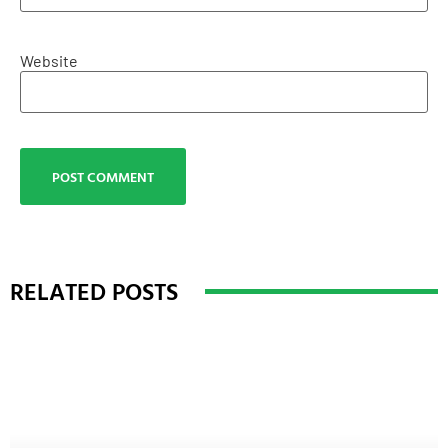
Website
RELATED POSTS