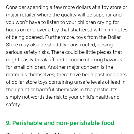
Consider spending a few more dollars at a toy store or
major retailer where the quality will be superior and
you won’t have to listen to your children crying for
hours on end over a toy that shattered within minutes
of being opened. Furthermore, toys from the Dollar
Store may also be shoddily constructed, posing
serious safety risks. There could be little pieces that
might easily break off and become choking hazards
for small children. Another major concern is the
materials themselves; there have been past incidents
of dollar store toys containing unsafe levels of lead in
their paint or harmful chemicals in the plastic. It’s
simply not worth the risk to your child’s health and
safety.
9. Perishable and non-perishable food