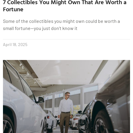
7 Collectibles You Might Own That Are Worth a
Fortune
Some of the collectibles you might own could be worth a
small fortune—you just don’t know it
April 18, 2025