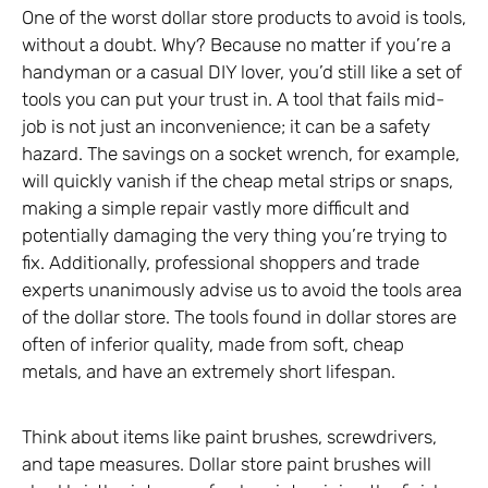
One of the worst dollar store products to avoid is tools,
without a doubt. Why? Because no matter if you’re a
handyman or a casual DIY lover, you’d still like a set of
tools you can put your trust in. A tool that fails mid-
job is not just an inconvenience; it can be a safety
hazard. The savings on a socket wrench, for example,
will quickly vanish if the cheap metal strips or snaps,
making a simple repair vastly more difficult and
potentially damaging the very thing you’re trying to
fix. Additionally, professional shoppers and trade
experts unanimously advise us to avoid the tools area
of the dollar store. The tools found in dollar stores are
often of inferior quality, made from soft, cheap
metals, and have an extremely short lifespan.
Think about items like paint brushes, screwdrivers,
and tape measures. Dollar store paint brushes will