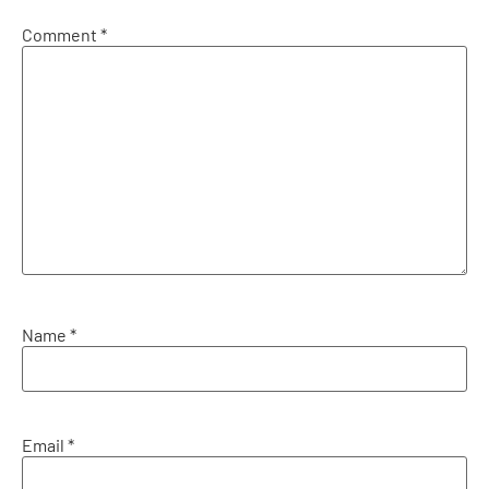
Comment
*
Name
*
Email
*