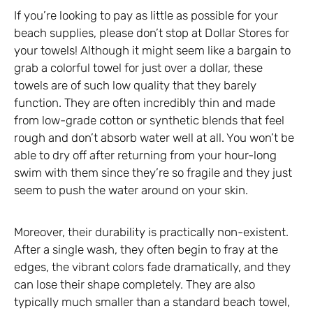
If you’re looking to pay as little as possible for your
beach supplies, please don’t stop at Dollar Stores for
your towels! Although it might seem like a bargain to
grab a colorful towel for just over a dollar, these
towels are of such low quality that they barely
function. They are often incredibly thin and made
from low-grade cotton or synthetic blends that feel
rough and don’t absorb water well at all. You won’t be
able to dry off after returning from your hour-long
swim with them since they’re so fragile and they just
seem to push the water around on your skin.
Moreover, their durability is practically non-existent.
After a single wash, they often begin to fray at the
edges, the vibrant colors fade dramatically, and they
can lose their shape completely. They are also
typically much smaller than a standard beach towel,