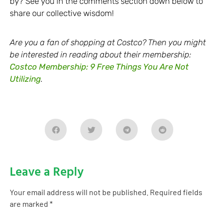
by? See you in the comments section down below to
share our collective wisdom!
Are you a fan of shopping at Costco? Then you might
be interested in reading about their membership:
Costco Membership: 9 Free Things You Are Not
Utilizing
.
Leave a Reply
Your email address will not be published.
Required fields
are marked
*