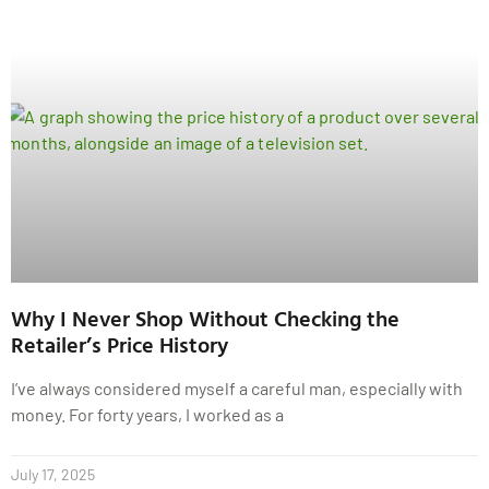
Why I Never Shop Without Checking the
Retailer’s Price History
I’ve always considered myself a careful man, especially with
money. For forty years, I worked as a
July 17, 2025