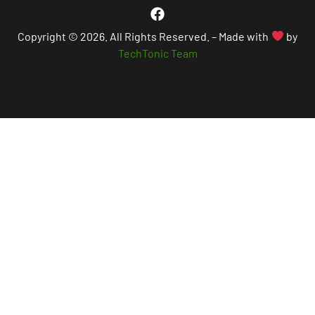
Copyright © 2026. All Rights Reserved. – Made with
by
TechTonic Team