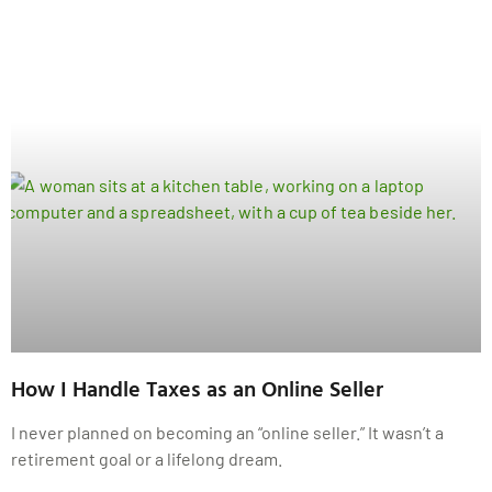
How I Handle Taxes as an Online Seller
I never planned on becoming an “online seller.” It wasn’t a
retirement goal or a lifelong dream.