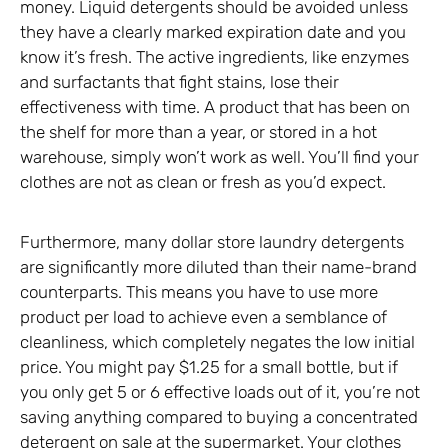
money. Liquid detergents should be avoided unless
they have a clearly marked expiration date and you
know it’s fresh. The active ingredients, like enzymes
and surfactants that fight stains, lose their
effectiveness with time. A product that has been on
the shelf for more than a year, or stored in a hot
warehouse, simply won’t work as well. You’ll find your
clothes are not as clean or fresh as you’d expect.
Furthermore, many dollar store laundry detergents
are significantly more diluted than their name-brand
counterparts. This means you have to use more
product per load to achieve even a semblance of
cleanliness, which completely negates the low initial
price. You might pay $1.25 for a small bottle, but if
you only get 5 or 6 effective loads out of it, you’re not
saving anything compared to buying a concentrated
detergent on sale at the supermarket. Your clothes