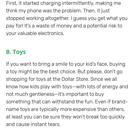
First, it started charging intermittently, making me
think my phone was the problem. Then, it just
stopped working altogether. I guess you get what you
pay for! It’s a waste of money and a potential risk to
your valuable electronics.
8. Toys
If you want to bring a smile to your kid’s face, buying
a toy might be the best choice. But please, don’t go
shopping for toys at the Dollar Store. Since we all
know how kids play with toys—with lots of energy and
not much gentleness—it’s important to buy
something that can withstand the fun. Even if brand-
name toys are typically more expensive than others,
at least you can be sure they won’t break too quickly
and cause instant tears.