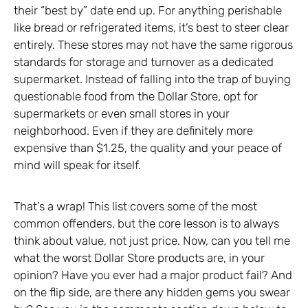
their “best by” date end up. For anything perishable
like bread or refrigerated items, it’s best to steer clear
entirely. These stores may not have the same rigorous
standards for storage and turnover as a dedicated
supermarket. Instead of falling into the trap of buying
questionable food from the Dollar Store, opt for
supermarkets or even small stores in your
neighborhood. Even if they are definitely more
expensive than $1.25, the quality and your peace of
mind will speak for itself.
That’s a wrap! This list covers some of the most
common offenders, but the core lesson is to always
think about value, not just price. Now, can you tell me
what the worst Dollar Store products are, in your
opinion? Have you ever had a major product fail? And
on the flip side, are there any hidden gems you swear