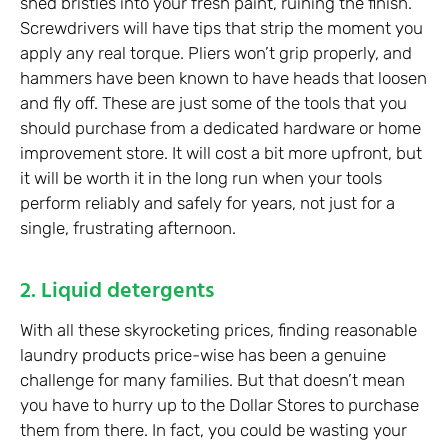
shed bristles into your fresh paint, ruining the finish.
Screwdrivers will have tips that strip the moment you
apply any real torque. Pliers won’t grip properly, and
hammers have been known to have heads that loosen
and fly off. These are just some of the tools that you
should purchase from a dedicated hardware or home
improvement store. It will cost a bit more upfront, but
it will be worth it in the long run when your tools
perform reliably and safely for years, not just for a
single, frustrating afternoon.
2. Liquid detergents
With all these skyrocketing prices, finding reasonable
laundry products price-wise has been a genuine
challenge for many families. But that doesn’t mean
you have to hurry up to the Dollar Stores to purchase
them from there. In fact, you could be wasting your