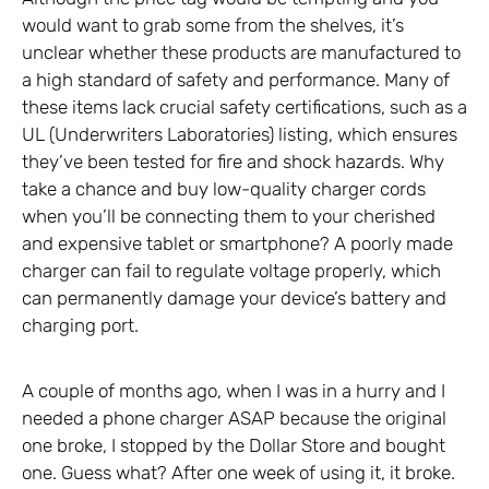
would want to grab some from the shelves, it’s
unclear whether these products are manufactured to
a high standard of safety and performance. Many of
these items lack crucial safety certifications, such as a
UL (Underwriters Laboratories) listing, which ensures
they’ve been tested for fire and shock hazards. Why
take a chance and buy low-quality charger cords
when you’ll be connecting them to your cherished
and expensive tablet or smartphone? A poorly made
charger can fail to regulate voltage properly, which
can permanently damage your device’s battery and
charging port.
A couple of months ago, when I was in a hurry and I
needed a phone charger ASAP because the original
one broke, I stopped by the Dollar Store and bought
one. Guess what? After one week of using it, it broke.