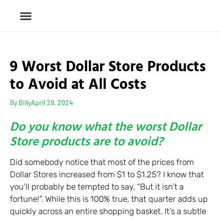
9 Worst Dollar Store Products
to Avoid at All Costs
By
Billy
April 29, 2024
Do you know what the worst Dollar
Store products are to avoid?
Did somebody notice that most of the prices from
Dollar Stores increased from $1 to $1.25? I know that
you’ll probably be tempted to say, “But it isn’t a
fortune!”. While this is 100% true, that quarter adds up
quickly across an entire shopping basket. It’s a subtle