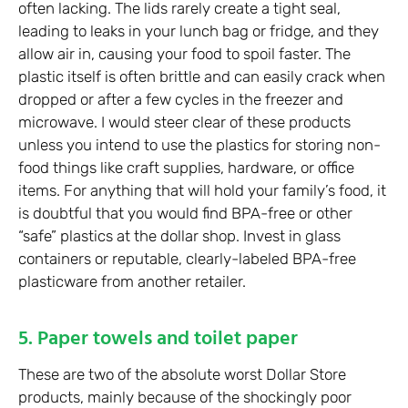
often lacking. The lids rarely create a tight seal,
leading to leaks in your lunch bag or fridge, and they
allow air in, causing your food to spoil faster. The
plastic itself is often brittle and can easily crack when
dropped or after a few cycles in the freezer and
microwave. I would steer clear of these products
unless you intend to use the plastics for storing non-
food things like craft supplies, hardware, or office
items. For anything that will hold your family’s food, it
is doubtful that you would find BPA-free or other
“safe” plastics at the dollar shop. Invest in glass
containers or reputable, clearly-labeled BPA-free
plasticware from another retailer.
5. Paper towels and toilet paper
These are two of the absolute worst Dollar Store
products, mainly because of the shockingly poor