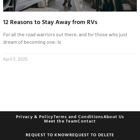
12 Reasons to Stay Away from RVs
For all the road warriors out there, and for those who just
dream of becoming one: Is
April 2, 2025
Privacy & Policy
Terms and Conditions
About Us
Meet the Team
Contact
REQUEST TO KNOW
REQUEST TO DELETE