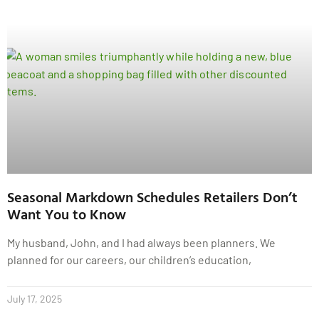
Seasonal Markdown Schedules Retailers Don’t
Want You to Know
My husband, John, and I had always been planners. We
planned for our careers, our children’s education,
July 17, 2025