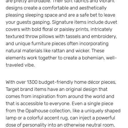
are pretty affordable. Their soft fabrics and vibrant
designs create a comfortable and aesthetically
pleasing sleeping space and are a safe bet to leave
your guests gasping. Signature items include duvet
covers with bold floral or paisley prints, intricately
textured throw pillows with tassels and embroidery,
and unique furniture pieces often incorporating
natural materials like rattan and wicker. These
elements work together to create a bohemian, well-
traveled vibe.
With over 1300 budget-friendly home décor pieces,
Target brand items have an original design that
comes from inspiration from around the world and
that is accessible to everyone. Even a single piece
from the Opalhouse collection, like a uniquely shaped
lamp or a colorful accent rug, can inject a powerful
dose of personality into an otherwise neutral room,