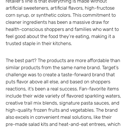
retailer’s line is that everything is made without
artificial sweeteners, artificial flavors, high-fructose
corn syrup, or synthetic colors. This commitment to
cleaner ingredients has been a massive draw for
health-conscious shoppers and families who want to
feel good about the food they’re eating, making it a
trusted staple in their kitchens.
The best part? The products are more affordable than
similar products from the same name brand. Target’s
challenge was to create a taste-forward brand that
puts flavor above all else, and based on shoppers
reactions, it’s been a real success. Fan-favorite items
include their wide variety of flavored sparkling waters,
creative trail mix blends, signature pasta sauces, and
high-quality frozen fruits and vegetables. The brand
also excels in convenient meal solutions, like their
pre-made salad kits and heat-and-eat entrees, which