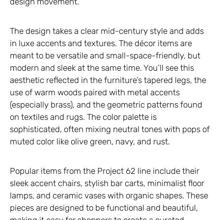
design movement.
The design takes a clear mid-century style and adds
in luxe accents and textures. The décor items are
meant to be versatile and small-space-friendly, but
modern and sleek at the same time. You’ll see this
aesthetic reflected in the furniture’s tapered legs, the
use of warm woods paired with metal accents
(especially brass), and the geometric patterns found
on textiles and rugs. The color palette is
sophisticated, often mixing neutral tones with pops of
muted color like olive green, navy, and rust.
Popular items from the Project 62 line include their
sleek accent chairs, stylish bar carts, minimalist floor
lamps, and ceramic vases with organic shapes. These
pieces are designed to be functional and beautiful,