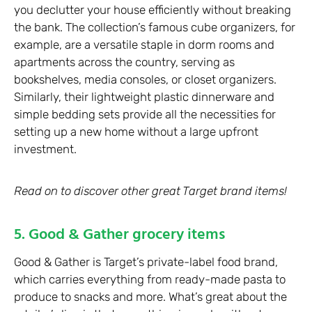
you declutter your house efficiently without breaking
the bank. The collection’s famous cube organizers, for
example, are a versatile staple in dorm rooms and
apartments across the country, serving as
bookshelves, media consoles, or closet organizers.
Similarly, their lightweight plastic dinnerware and
simple bedding sets provide all the necessities for
setting up a new home without a large upfront
investment.
Read on to discover other great Target brand items!
5. Good & Gather grocery items
Good & Gather is Target’s private-label food brand,
which carries everything from ready-made pasta to
produce to snacks and more. What’s great about the