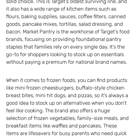
solid choice. This is Target’s oldest surviving line, and
it also has a wide range of kitchen items such as
flours, baking supplies, sauces, coffee filters, canned
goods, pancake mixes, tortillas, salad dressing, and
bacon. Market Pantry is the workhorse of Target’s food
brands, focusing on providing foundational pantry
staples that families rely on every single day. It’s the
go-to for shoppers looking to stock up on essentials
without paying a premium for national brand names.
When it comes to frozen foods, you can find products
like mini frozen cheesburgers, buffalo-style chicken
breast bites, mini hit dogs, and pizzas, so it’s always a
good idea to stock up on alternatives when you don’t
feel like cooking. The brand also offers a huge
selection of frozen vegetables, family-size meals, and
breakfast items like waffles and pancakes. These
items are lifesavers for busy parents who need quick