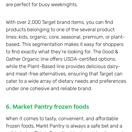
are perfect for busy weeknights.
With over 2,000 Target brand items, you can find
products belonging to one of the several product
lines: kids, organic, core, seasonal, premium, or plant-
based. This segmentation makes it easy for shoppers
to find exactly what they’re looking for. The Good &
Gather Organic line offers USDA-certified options,
while the Plant-Based line provides delicious dairy-
and meat-free alternatives, ensuring that Target can
cater to a wide array of dietary needs and preferences
under one cohesive and reliable brand.
6. Market Pantry frozen foods
When it comes to tasty, convenient, and affordable
frozen foods, Markt Pantry is always a safe bet and a