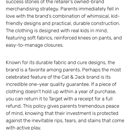
success stories of the retailer’s owned-brand
merchandising strategy. Parents immediately fell in
love with the brand’s combination of whimsical, kid-
friendly designs and practical, durable construction.
The clothing is designed with real kids in mind,
featuring soft fabrics, reinforced knees on pants, and
easy-to-manage closures.
Known for its durable fabric and cure designs, the
brand is a favorite among parents. Perhaps the most
celebrated feature of the Cat & Jack brand is its
incredible one-year quality guarantee. If a piece of
clothing doesn’t hold up within a year of purchase,
you can return it to Target with a receipt for a full
refund. This policy gives parents tremendous peace
of mind, knowing that their investment is protected
against the inevitable rips, tears, and stains that come
with active play.