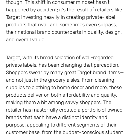
though. This shift in consumer mindset hasn’t
happened by accident; it’s the result of retailers like
Target investing heavily in creating private-label
products that rival, and sometimes even surpass,
their national brand counterparts in quality, design,
and overall value.
Target, with its broad selection of well-regarded
private labels, has been changing that perception.
Shoppers swear by many great Target brand items—
and not just in the grocery aisles. From cleaning
supplies to clothing to home decor and more, these
products deliver on both affordability and quality,
making them a hit among savvy shoppers. The
retailer has masterfully created a portfolio of owned
brands that each have a distinct identity and
purpose, appealing to different segments of their
customer base, from the budget-conscious student