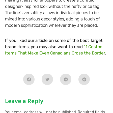
making it easy for shoppers to create a curated,
designer-inspired look without the hefty price tag.
The line’s versatility allows individual pieces to be
mixed into various decor styles, adding a touch of
modern sophistication wherever they are placed.
If you liked our article on some of the best Target
brand items, you may also want to read
11 Costco
Items That Make Even Canadians Cross the Border
.
Leave a Reply
Your email address will not be published.
Required fields