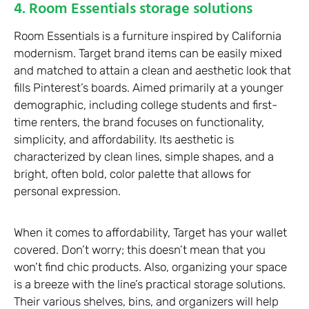
4. Room Essentials storage solutions
Room Essentials is a furniture inspired by California
modernism. Target brand items can be easily mixed
and matched to attain a clean and aesthetic look that
fills Pinterest’s boards. Aimed primarily at a younger
demographic, including college students and first-
time renters, the brand focuses on functionality,
simplicity, and affordability. Its aesthetic is
characterized by clean lines, simple shapes, and a
bright, often bold, color palette that allows for
personal expression.
When it comes to affordability, Target has your wallet
covered. Don’t worry; this doesn’t mean that you
won’t find chic products. Also, organizing your space
is a breeze with the line’s practical storage solutions.
Their various shelves, bins, and organizers will help