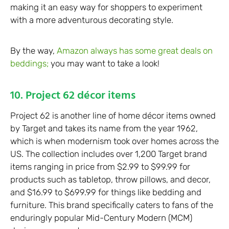
making it an easy way for shoppers to experiment
with a more adventurous decorating style.
By the way,
Amazon always has some great deals on
beddings;
you may want to take a look!
10. Project 62 décor items
Project 62 is another line of home décor items owned
by Target and takes its name from the year 1962,
which is when modernism took over homes across the
US. The collection includes over 1,200 Target brand
items ranging in price from $2.99 to $99.99 for
products such as tabletop, throw pillows, and decor,
and $16.99 to $699.99 for things like bedding and
furniture. This brand specifically caters to fans of the
enduringly popular Mid-Century Modern (MCM)