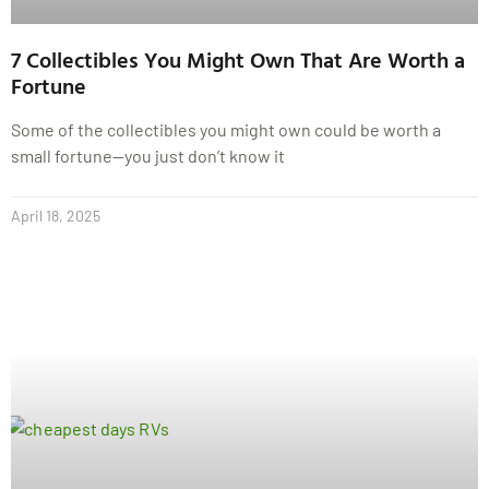
7 Collectibles You Might Own That Are Worth a
Fortune
Some of the collectibles you might own could be worth a
small fortune—you just don’t know it
April 18, 2025