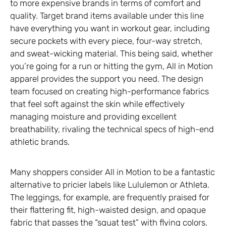
to more expensive brands in terms of comfort and
quality. Target brand items available under this line
have everything you want in workout gear, including
secure pockets with every piece, four-way stretch,
and sweat-wicking material. This being said, whether
you’re going for a run or hitting the gym, All in Motion
apparel provides the support you need. The design
team focused on creating high-performance fabrics
that feel soft against the skin while effectively
managing moisture and providing excellent
breathability, rivaling the technical specs of high-end
athletic brands.
Many shoppers consider All in Motion to be a fantastic
alternative to pricier labels like Lululemon or Athleta.
The leggings, for example, are frequently praised for
their flattering fit, high-waisted design, and opaque
fabric that passes the “squat test” with flying colors.