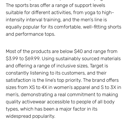
The sports bras offer a range of support levels
suitable for different activities, from yoga to high-
intensity interval training, and the men’s line is
equally popular for its comfortable, well-fitting shorts
and performance tops.
Most of the products are below $40 and range from
$3.99 to $69.99. Using sustainably sourced materials
and offering a range of inclusive sizes, Target is
constantly listening to its customers, and their
satisfaction is the line’s top priority. The brand offers
sizes from XS to 4X in women’s apparel and S to 3X in
men’s, demonstrating a real commitment to making
quality activewear accessible to people of all body
types, which has been a major factor in its
widespread popularity.