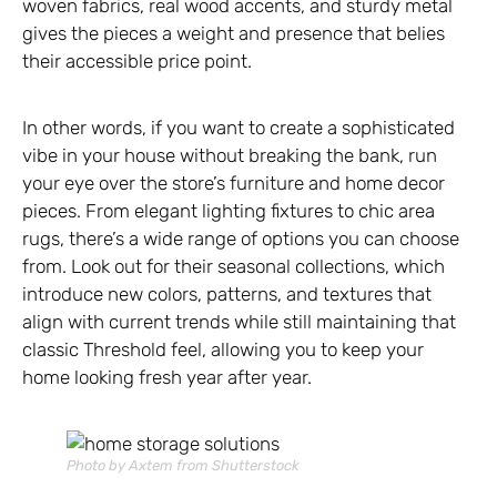
woven fabrics, real wood accents, and sturdy metal
gives the pieces a weight and presence that belies
their accessible price point.
In other words, if you want to create a sophisticated
vibe in your house without breaking the bank, run
your eye over the store’s furniture and home decor
pieces. From elegant lighting fixtures to chic area
rugs, there’s a wide range of options you can choose
from. Look out for their seasonal collections, which
introduce new colors, patterns, and textures that
align with current trends while still maintaining that
classic Threshold feel, allowing you to keep your
home looking fresh year after year.
Photo by Axtem from Shutterstock