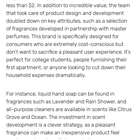
less than $2. In addition to incredible value, the team
that took care of product design and development
doubled down on key attributes, such as a selection
of fragrances developed in partnership with master
perfumes. This brand is specifically designed for
consumers who are extremely cost-conscious but
don’t want to sacrifice a pleasant user experience. It’s
perfect for college students, people furnishing their
first apartment, or anyone looking to cut down their
household expenses dramatically.
For instance, liquid hand soap can be found in
fragrances such as Lavender and Rain Shower, and
all-purpose cleaners are available in scents like Citrus
Grove and Ocean. The investment in scent
development is a clever strategy, as a pleasant
fragrance can make an inexpensive product feel