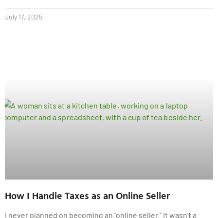
July 17, 2025
How I Handle Taxes as an Online Seller
I never planned on becoming an “online seller.” It wasn’t a