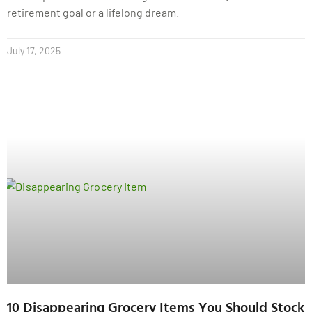
retirement goal or a lifelong dream.
July 17, 2025
10 Disappearing Grocery Items You Should Stock