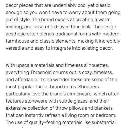
decor pieces that are undeniably cool yet classic
enough so you won’t have to worry about them going
out of style. The brand excels at creating a warm,
inviting, and assembled-over-time look. The design
aesthetic often blends traditional forms with modern
farmhouse and classic elements, making it incredibly
versatile and easy to integrate into existing decor.
With upscale materials and timeless silhouettes,
everything Threshold churns out is cozy, timeless,
and affordable. It’s no wonder these are some of the
most popular Target brand items. Shoppers
particularly love the brand’s dinnerware, which often
features stoneware with subtle glazes, and their
extensive collection of throw pillows and blankets
that can instantly refresh a living room or bedroom.
The use of quality-feeling materials like substantial