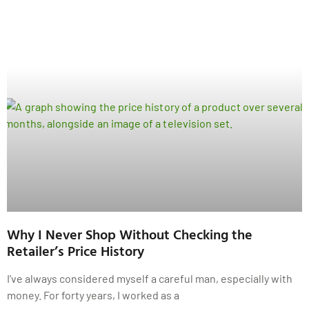
Why I Never Shop Without Checking the
Retailer’s Price History
I’ve always considered myself a careful man, especially with
money. For forty years, I worked as a