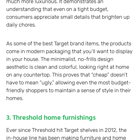
much more luxurious. It demonstrates an
understanding that even on a tight budget,
consumers appreciate small details that brighten up
daily chores.
As some of the best Target brand items, the products
come in modern packaging that you’ll want to display
in your house. The minimalist, no-frills design
aesthetic is clean and colorful, looking right at home
on any countertop. This proves that “cheap” doesn’t
have to mean “ugly,” allowing even the most budget-
friendly shoppers to maintain a sense of style in their
homes.
3. Threshold home furnishings
Ever since Threshold hit Target shelves in 2012, the
in-house line has been making furniture and home