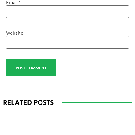
Email
*
Website
RELATED POSTS