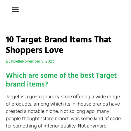
10 Target Brand Items That
Shoppers Love
By
Noelle
November 9, 2023
Which are some of the best Target
brand items?
Target is a go-to grocery store offering a wide range
of products, among which its in-house brands have
created a notable niche. Not so long ago, many
people thought “store brand” was some kind of code
for something of inferior quality. Not anymore,