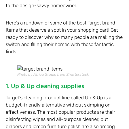
to the design-savvy homeowner.
Here’s a rundown of some of the best Target brand
items that deserve a spot in your shopping cart! Get
ready to discover why so many people are making the
switch and filling their homes with these fantastic
finds.
Photo by Africa Studio from Shutterstock
1. Up & Up cleaning supplies
Target’s cleaning product line called Up & Up is a
budget-friendly alternative without skimping on
effectiveness. The most popular products are their
disinfecting wipes and all-purpose cleaner, but
diapers and lemon furniture polish are also among