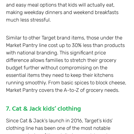
and easy meal options that kids will actually eat,
making weekday dinners and weekend breakfasts
much less stressful.
Similar to other Target brand items, those under the
Market Pantry line cost up to 30% less than products
with national branding. This significant price
difference allows families to stretch their grocery
budget further without compromising on the
essential items they need to keep their kitchens
running smoothly. From basic spices to block cheese,
Market Pantry covers the A-to-Z of grocery needs.
7. Cat & Jack kids’ clothing
Since Cat & Jack’s launch in 2016, Target’s kids’
clothing line has been one of the most notable