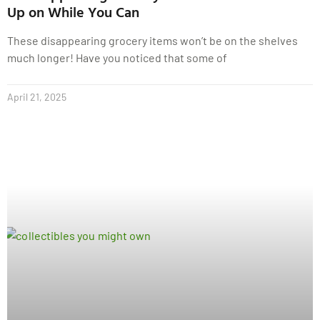
Up on While You Can
These disappearing grocery items won’t be on the shelves
much longer! Have you noticed that some of
April 21, 2025