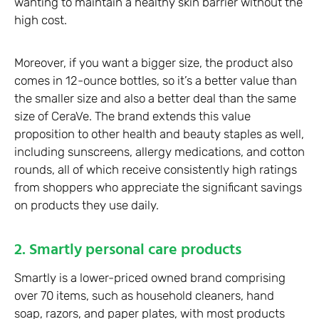
wanting to maintain a healthy skin barrier without the
high cost.
Moreover, if you want a bigger size, the product also
comes in 12-ounce bottles, so it’s a better value than
the smaller size and also a better deal than the same
size of CeraVe. The brand extends this value
proposition to other health and beauty staples as well,
including sunscreens, allergy medications, and cotton
rounds, all of which receive consistently high ratings
from shoppers who appreciate the significant savings
on products they use daily.
2. Smartly personal care products
Smartly is a lower-priced owned brand comprising
over 70 items, such as household cleaners, hand
soap, razors, and paper plates, with most products