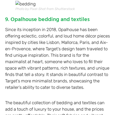
Photo by Pixel-Shot from Shutterstock
9. Opalhouse bedding and textiles
Since its inception in 2018, Opalhouse has been
offering eclectic, colorful, and loud home décor pieces
inspired by cities like Lisbon, Mallorca, Paris, and Aix-
en-Provence, where Target’s design team traveled to
find unique inspiration. This brand is for the
maximalist at heart, someone who loves to fill their
space with vibrant patterns, rich textures, and unique
finds that tell a story. It stands in beautiful contrast to
Target’s more minimalist brands, showcasing the
retailer’s ability to cater to diverse tastes.
The beautiful collection of bedding and textiles can
add a touch of luxury to your house, and the prices