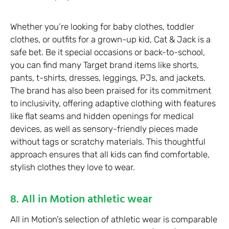
Whether you’re looking for baby clothes, toddler
clothes, or outfits for a grown-up kid, Cat & Jack is a
safe bet. Be it special occasions or back-to-school,
you can find many Target brand items like shorts,
pants, t-shirts, dresses, leggings, PJs, and jackets.
The brand has also been praised for its commitment
to inclusivity, offering adaptive clothing with features
like flat seams and hidden openings for medical
devices, as well as sensory-friendly pieces made
without tags or scratchy materials. This thoughtful
approach ensures that all kids can find comfortable,
stylish clothes they love to wear.
8. All in Motion athletic wear
All in Motion’s selection of athletic wear is comparable