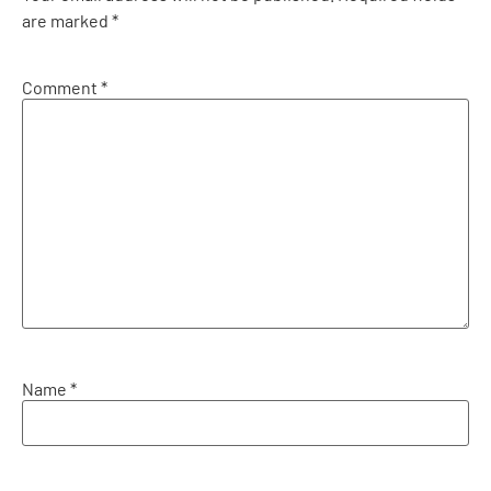
are marked
*
Comment
*
Name
*