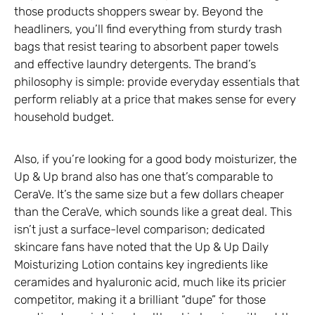
those products shoppers swear by. Beyond the
headliners, you’ll find everything from sturdy trash
bags that resist tearing to absorbent paper towels
and effective laundry detergents. The brand’s
philosophy is simple: provide everyday essentials that
perform reliably at a price that makes sense for every
household budget.
Also, if you’re looking for a good body moisturizer, the
Up & Up brand also has one that’s comparable to
CeraVe. It’s the same size but a few dollars cheaper
than the CeraVe, which sounds like a great deal. This
isn’t just a surface-level comparison; dedicated
skincare fans have noted that the Up & Up Daily
Moisturizing Lotion contains key ingredients like
ceramides and hyaluronic acid, much like its pricier
competitor, making it a brilliant “dupe” for those