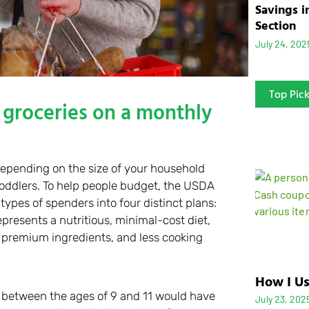
Savings i
Section
July 24, 202
Top Pic
groceries on a monthly
 depending on the size of your household
 toddlers. To help people budget, the USDA
ypes of spenders into four distinct plans:
represents a nutritious, minimal-cost diet,
, premium ingredients, and less cooking
How I Us
ds between the ages of 9 and 11 would have
July 23, 202