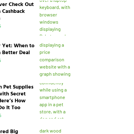
ver Check Out
a Cashback
n
5
y Yet: When to
a Better Deal
5
n Pet Supplies
with Secret
Here’s How
o It Too
5
ored Big