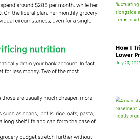
 spend around $288 per month, while her
 On the liberal plan, her monthly grocery
vidual circumstances, even for a single
ficing nutrition
How I Tr
Lower Pr
July 23, 202
tically drain your bank account. In fact,
et for less money. Two of the most
as those are usually much cheaper, more
such as beans, lentils, rice, oats, pasta,
 long shelf life and can form the base of
grocery budget stretch further without