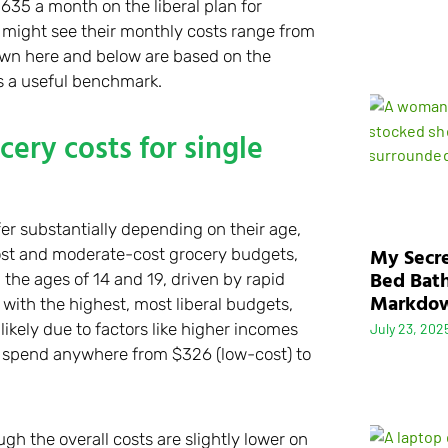
635 a month on the liberal plan for
n might see their monthly costs range from
shown here and below are based on the
s a useful benchmark.
ery costs for single
fer substantially depending on their age,
My Secre
ost and moderate-cost grocery budgets,
Bed Bath
he ages of 14 and 19, driven by rapid
Markdo
with the highest, most liberal budgets,
ikely due to factors like higher incomes
July 23, 202
d spend anywhere from $326 (low-cost) to
gh the overall costs are slightly lower on