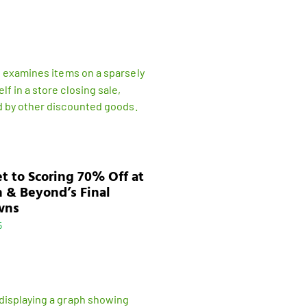
t to Scoring 70% Off at
 & Beyond’s Final
wns
5