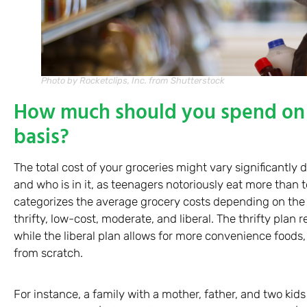
Photo by Rocketclips, Inc. from Shutterstock
How much should you spend on 
basis?
The total cost of your groceries might vary significantly
and who is in it, as teenagers notoriously eat more than
categorizes the average grocery costs depending on the t
thrifty, low-cost, moderate, and liberal. The thrifty plan 
while the liberal plan allows for more convenience foods
from scratch.
For instance, a family with a mother, father, and two ki