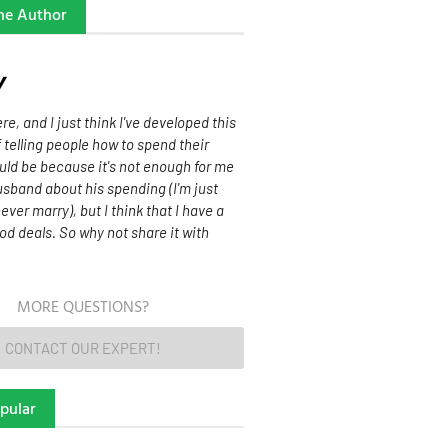
he Author
w
re, and I just think I've developed this
f telling people how to spend their
uld be because it's not enough for me
sband about his spending (I'm just
never marry), but I think that I have a
od deals. So why not share it with
MORE QUESTIONS?
CONTACT OUR EXPERT!
pular