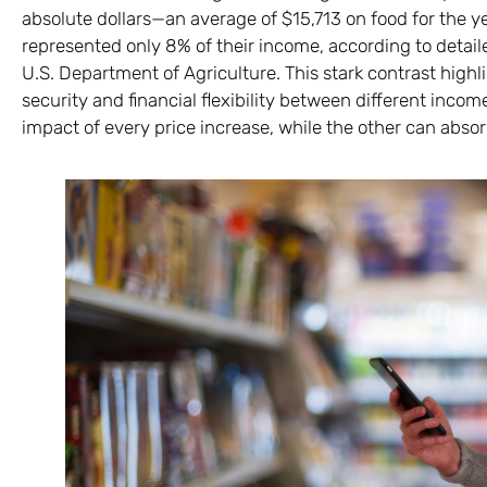
absolute dollars—an average of $15,713 on food for the ye
represented only 8% of their income, according to deta
U.S. Department of Agriculture. This stark contrast highli
security and financial flexibility between different inco
impact of every price increase, while the other can absor