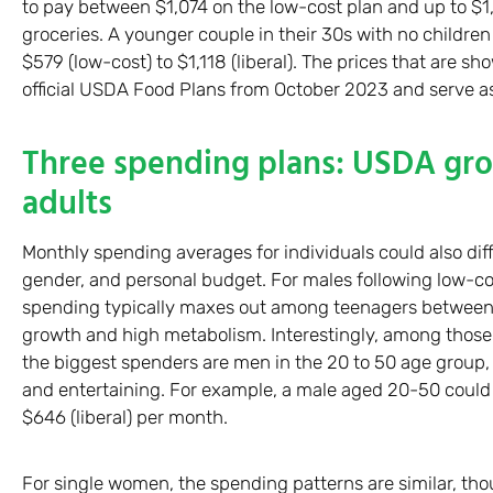
to pay between $1,074 on the low-cost plan and up to $1,
groceries. A younger couple in their 30s with no childre
$579 (low-cost) to $1,118 (liberal). The prices that are 
official USDA Food Plans from October 2023 and serve a
Three spending plans: USDA groc
adults
Monthly spending averages for individuals could also dif
gender, and personal budget. For males following low-c
spending typically maxes out among teenagers between t
growth and high metabolism. Interestingly, among those 
the biggest spenders are men in the 20 to 50 age group, l
and entertaining. For example, a male aged 20-50 coul
$646 (liberal) per month.
For single women, the spending patterns are similar, thou