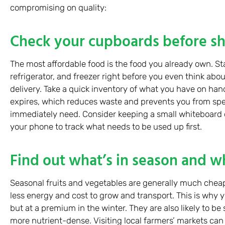
compromising on quality:
Check your cupboards before s
The most affordable food is the food you already own. St
refrigerator, and freezer right before you even think abou
delivery. Take a quick inventory of what you have on han
expires, which reduces waste and prevents you from s
immediately need. Consider keeping a small whiteboard o
your phone to track what needs to be used up first.
Find out what’s in season and wh
Seasonal fruits and vegetables are generally much cheape
less energy and cost to grow and transport. This is why yo
but at a premium in the winter. They are also likely to be 
more nutrient-dense. Visiting local farmers’ markets can 