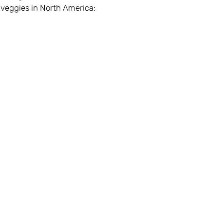
 veggies in North America: