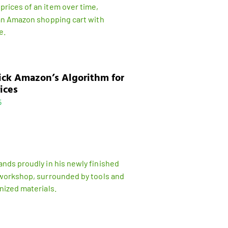
ick Amazon’s Algorithm for
ices
5