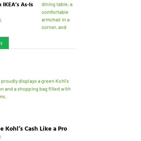
n IKEA’s As-Is
5
ks
e Kohl’s Cash Like a Pro
5