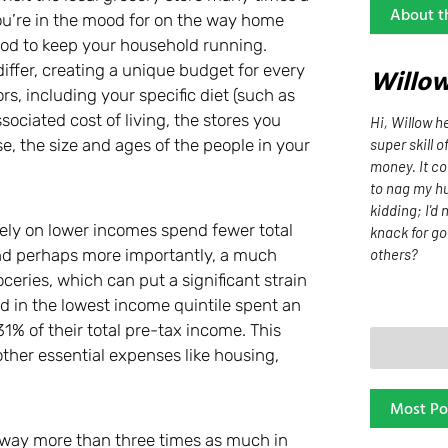
About t
you’re in the mood for on the way home
ood to keep your household running.
ffer, creating a unique budget for every
Willo
s, including your specific diet (such as
sociated cost of living, the stores you
Hi, Willow he
super skill o
e, the size and ages of the people in your
money. It co
to nag my hu
kidding; I'd 
 rely on lower incomes spend fewer total
knack for go
others?
and perhaps more importantly, a much
ceries, which can put a significant strain
red in the lowest income quintile spent an
1% of their total pre-tax income. This
ther essential expenses like housing,
Most Po
 way more than three times as much in