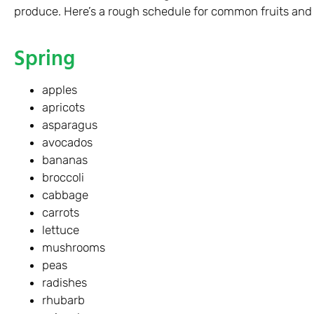
produce. Here’s a rough schedule for common fruits and
Spring
apples
apricots
asparagus
avocados
bananas
broccoli
cabbage
carrots
lettuce
mushrooms
peas
radishes
rhubarb