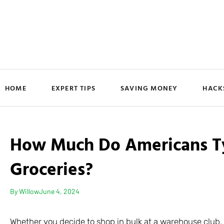
HOME
EXPERT TIPS
SAVING MONEY
HACK
How Much Do Americans Typ
Groceries?
By
Willow
June 4, 2024
Whether you decide to shop in bulk at a warehouse club, 