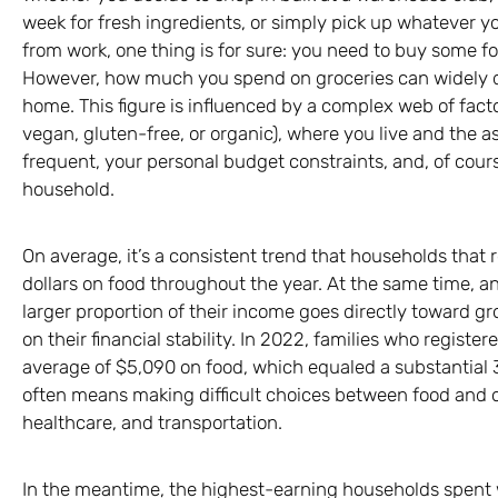
week for fresh ingredients, or simply pick up whatever 
from work, one thing is for sure: you need to buy some f
However, how much you spend on groceries can widely di
home. This figure is influenced by a complex web of factor
vegan, gluten-free, or organic), where you live and the as
frequent, your personal budget constraints, and, of cours
household.
On average, it’s a consistent trend that households that
dollars on food throughout the year. At the same time, 
larger proportion of their income goes directly toward gro
on their financial stability. In 2022, families who registe
average of $5,090 on food, which equaled a substantial 3
often means making difficult choices between food and o
healthcare, and transportation.
In the meantime, the highest-earning households spent