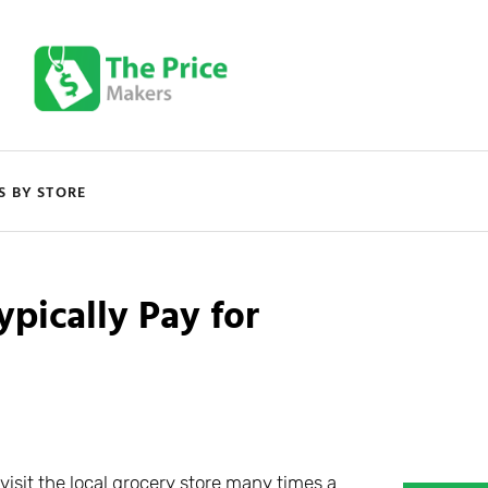
S BY STORE
ically Pay for
visit the local grocery store many times a