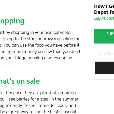
How I Ge
Depot fo
hopping
July 23, 202
art by shopping in your own cabinets,
SUB
t going to the store or browsing online for
d. You can use the food you have before it
pending more money on new food you don’t
n your fridge or using a notes app on
at’s on sale
r because they are plentiful, requiring
u’ll see berries for a steal in the summer
significantly fresher, more delicious, and
be a great way to find the best seasonal