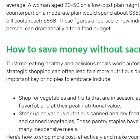
average. A woman aged 20-50 on a low-cost plan might
counterpart on a moderate plan would spend about $360.
bill could reach $568. These figures underscore how indi
person, can dramatically alter a food budget.
How to save money without sacri
Trust me, eating healthy and delicious meals won’t automa
strategic shopping can often lead to a more nutritious di
important key principles to embrace include:
Shop for vegetables and fruits that are in season, 
flavorful, and at their peak nutritional value.
Stock up on various nutritious canned and dry foods 
and canned vegetables. These pantry staples have a
many inexpensive meals.
Here’s how to shop more cost-effectively and make your 