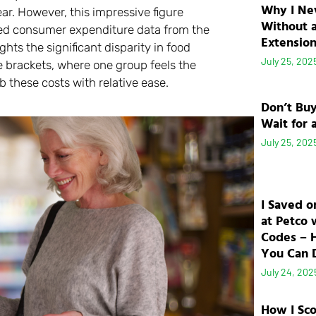
Why I Ne
ar. However, this impressive figure
Without 
iled consumer expenditure data from the
Extensio
ghts the significant disparity in food
July 25, 202
me brackets, where one group feels the
b these costs with relative ease.
Don’t Bu
Wait for 
July 25, 202
I Saved o
at Petco 
Codes – 
You Can D
July 24, 202
How I Sc