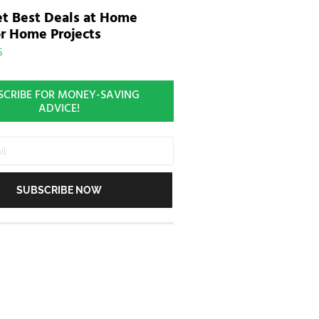
t Best Deals at Home
r Home Projects
5
SCRIBE FOR MONEY-SAVING
ADVICE!
SUBSCRIBE NOW