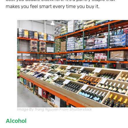
makes you feel smart every time you buy it.
Image By Trong Nguyen From Shutterstock
Alcohol