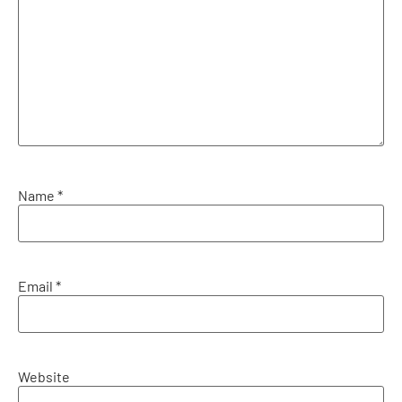
Name
*
Email
*
Website