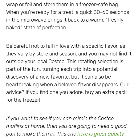
wrap or foil and store them in a freezer-safe bag.
When you’re ready for a treat, a quick 30-60 seconds
in the microwave brings it back to a warm, “freshly-
baked” state of perfection.
Be careful not to fall in love with a specific flavor, as
they vary by store and season, and you may not find it
outside your local Costco. This rotating selection is
part of the fun, turning each trip into a potential
discovery of a new favorite, but it can also be
heartbreaking when a beloved flavor disappears. Our
advice? If you find one you adore, buy an extra pack
for the freezer!
If you want to see if you can mimic the Costco
muffins at home, then you are going to need a good
pan to make them in. This one
here is great quality