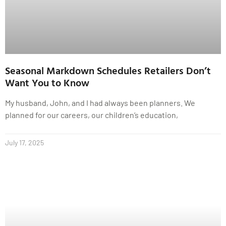
Seasonal Markdown Schedules Retailers Don’t
Want You to Know
My husband, John, and I had always been planners. We
planned for our careers, our children’s education,
July 17, 2025