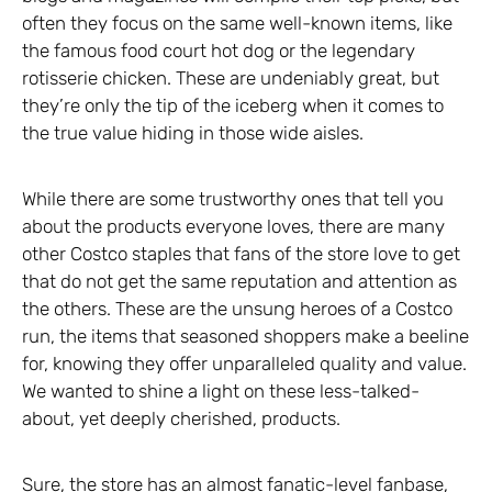
often they focus on the same well-known items, like
the famous food court hot dog or the legendary
rotisserie chicken. These are undeniably great, but
they’re only the tip of the iceberg when it comes to
the true value hiding in those wide aisles.
While there are some trustworthy ones that tell you
about the products everyone loves, there are many
other Costco staples that fans of the store love to get
that do not get the same reputation and attention as
the others. These are the unsung heroes of a Costco
run, the items that seasoned shoppers make a beeline
for, knowing they offer unparalleled quality and value.
We wanted to shine a light on these less-talked-
about, yet deeply cherished, products.
Sure, the store has an almost fanatic-level fanbase,