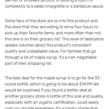
complexity to a salad vinaigrette or a barbecue sauce.
Some fans of the store are so into this product and
the store that they are willing to drive four hours to
pick up their favorite items, and more often than not,
this one is on their grocery list. This level of dedication
speaks volumes about the product’s consistent
quality and unbeatable value. For families that go
through a lot of maple syrup, it’s a non-negotiable
part of their shopping list.
The best deal for the maple syrup is to go for the 33-
ounce bottle, which is going to be about $14.99! We
would be surprised if you found a better deal at
another grocery store! A bottle of this size and quality,
especially with an organic certification, could easily
cost you double elsewhere. It’s a pantry staple that