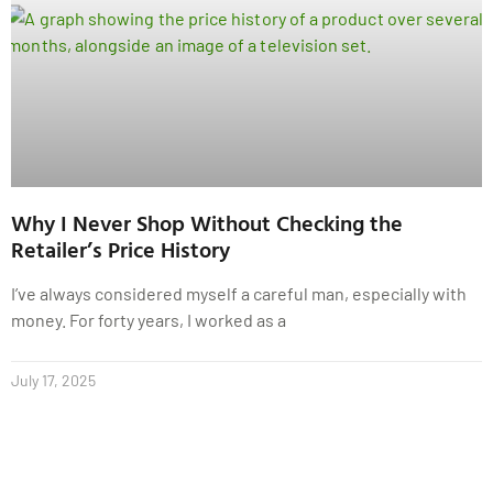
Why I Never Shop Without Checking the
Retailer’s Price History
I’ve always considered myself a careful man, especially with
money. For forty years, I worked as a
July 17, 2025