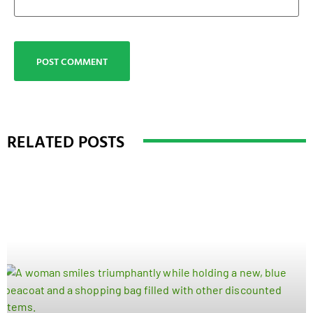
RELATED POSTS