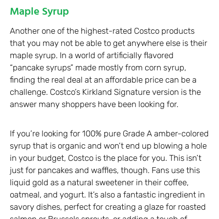
Maple Syrup
Another one of the highest-rated Costco products
that you may not be able to get anywhere else is their
maple syrup. In a world of artificially flavored
“pancake syrups” made mostly from corn syrup,
finding the real deal at an affordable price can be a
challenge. Costco’s Kirkland Signature version is the
answer many shoppers have been looking for.
If you’re looking for 100% pure Grade A amber-colored
syrup that is organic and won’t end up blowing a hole
in your budget, Costco is the place for you. This isn’t
just for pancakes and waffles, though. Fans use this
liquid gold as a natural sweetener in their coffee,
oatmeal, and yogurt. It’s also a fantastic ingredient in
savory dishes, perfect for creating a glaze for roasted
salmon or Brussels sprouts, or adding a touch of