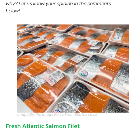
why? Let us know your opinion in the comments
below!
Image By The Image Party From Shutterstock
Fresh Atlantic Salmon Filet