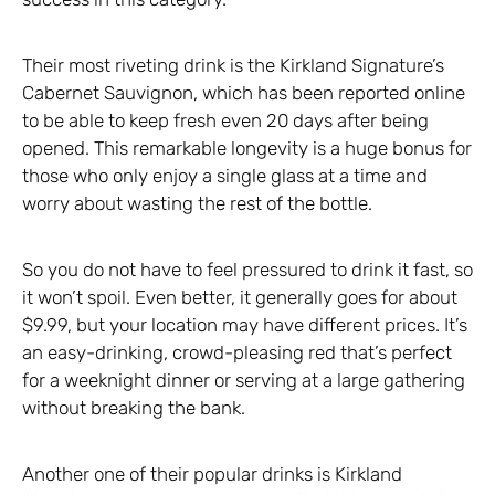
Their most riveting drink is the Kirkland Signature’s
Cabernet Sauvignon, which has been reported online
to be able to keep fresh even 20 days after being
opened. This remarkable longevity is a huge bonus for
those who only enjoy a single glass at a time and
worry about wasting the rest of the bottle.
So you do not have to feel pressured to drink it fast, so
it won’t spoil. Even better, it generally goes for about
$9.99, but your location may have different prices. It’s
an easy-drinking, crowd-pleasing red that’s perfect
for a weeknight dinner or serving at a large gathering
without breaking the bank.
Another one of their popular drinks is Kirkland