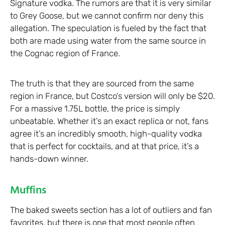
Signature vodka. The rumors are that it is very similar
to Grey Goose, but we cannot confirm nor deny this
allegation. The speculation is fueled by the fact that
both are made using water from the same source in
the Cognac region of France.
The truth is that they are sourced from the same
region in France, but Costco’s version will only be $20.
For a massive 1.75L bottle, the price is simply
unbeatable. Whether it’s an exact replica or not, fans
agree it’s an incredibly smooth, high-quality vodka
that is perfect for cocktails, and at that price, it’s a
hands-down winner.
Muffins
The baked sweets section has a lot of outliers and fan
favorites, but there is one that most people often