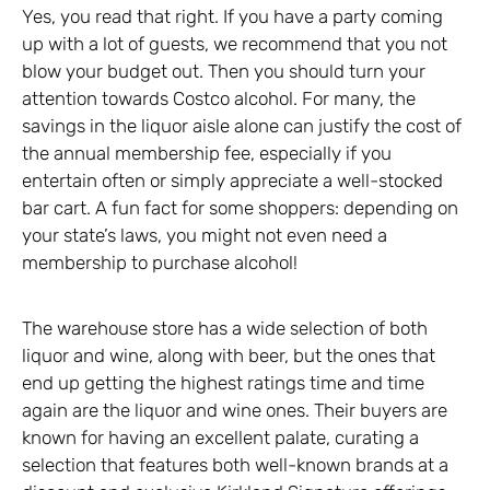
Yes, you read that right. If you have a party coming
up with a lot of guests, we recommend that you not
blow your budget out. Then you should turn your
attention towards Costco alcohol. For many, the
savings in the liquor aisle alone can justify the cost of
the annual membership fee, especially if you
entertain often or simply appreciate a well-stocked
bar cart. A fun fact for some shoppers: depending on
your state’s laws, you might not even need a
membership to purchase alcohol!
The warehouse store has a wide selection of both
liquor and wine, along with beer, but the ones that
end up getting the highest ratings time and time
again are the liquor and wine ones. Their buyers are
known for having an excellent palate, curating a
selection that features both well-known brands at a