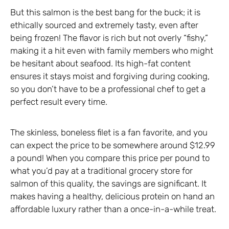
But this salmon is the best bang for the buck; it is
ethically sourced and extremely tasty, even after
being frozen! The flavor is rich but not overly “fishy,”
making it a hit even with family members who might
be hesitant about seafood. Its high-fat content
ensures it stays moist and forgiving during cooking,
so you don’t have to be a professional chef to get a
perfect result every time.
The skinless, boneless filet is a fan favorite, and you
can expect the price to be somewhere around $12.99
a pound! When you compare this price per pound to
what you’d pay at a traditional grocery store for
salmon of this quality, the savings are significant. It
makes having a healthy, delicious protein on hand an
affordable luxury rather than a once-in-a-while treat.