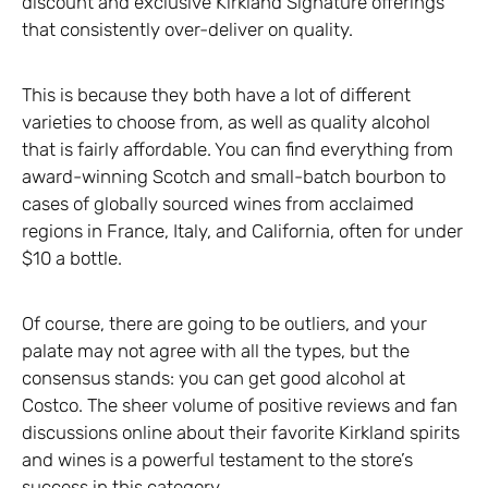
discount and exclusive Kirkland Signature offerings
that consistently over-deliver on quality.
This is because they both have a lot of different
varieties to choose from, as well as quality alcohol
that is fairly affordable. You can find everything from
award-winning Scotch and small-batch bourbon to
cases of globally sourced wines from acclaimed
regions in France, Italy, and California, often for under
$10 a bottle.
Of course, there are going to be outliers, and your
palate may not agree with all the types, but the
consensus stands: you can get good alcohol at
Costco. The sheer volume of positive reviews and fan
discussions online about their favorite Kirkland spirits
and wines is a powerful testament to the store’s
success in this category.