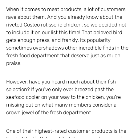
When it comes to meat products, a lot of customers
rave about them. And you already know about the
riveted Costco rotisserie chicken, so we decided not
to include it on our list this time! That beloved bird
gets enough press, and frankly, its popularity
sometimes overshadows other incredible finds in the
fresh food department that deserve just as much
praise.
However, have you heard much about their fish
selection? If you’ve only ever breezed past the
seafood cooler on your way to the chicken, you’re
missing out on what many members consider a
crown jewel of the fresh department.
One of their highest-rated customer products is the