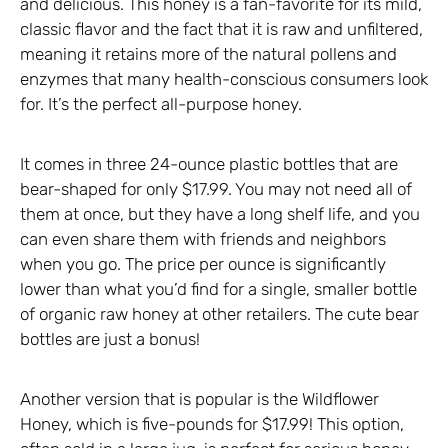
and delicious. This honey is a fan-favorite for its mild,
classic flavor and the fact that it is raw and unfiltered,
meaning it retains more of the natural pollens and
enzymes that many health-conscious consumers look
for. It’s the perfect all-purpose honey.
It comes in three 24-ounce plastic bottles that are
bear-shaped for only $17.99. You may not need all of
them at once, but they have a long shelf life, and you
can even share them with friends and neighbors
when you go. The price per ounce is significantly
lower than what you’d find for a single, smaller bottle
of organic raw honey at other retailers. The cute bear
bottles are just a bonus!
Another version that is popular is the Wildflower
Honey, which is five-pounds for $17.99! This option,