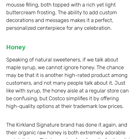
mousse filling, both topped with a rich yet light
buttercream frosting. The ability to add custom
decorations and messages makes it a perfect,
personalized centerpiece for any celebration.
Honey
Speaking of natural sweeteners, if we talk about
maple syrup, we cannot ignore honey. The chance
may be that it is another high-rated product among
customers, and not many people talk about it. Just
like with syrup, the honey aisle at a regular store can
be confusing, but Costco simplifies it by offering
high-quality options at their trademark low prices.
The Kirkland Signature brand has done it again, and
their organic raw honey is both extremely adorable