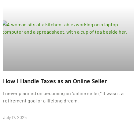
How I Handle Taxes as an Online Seller
I never planned on becoming an “online seller.” It wasn’t a
retirement goal or a lifelong dream.
July 17, 2025