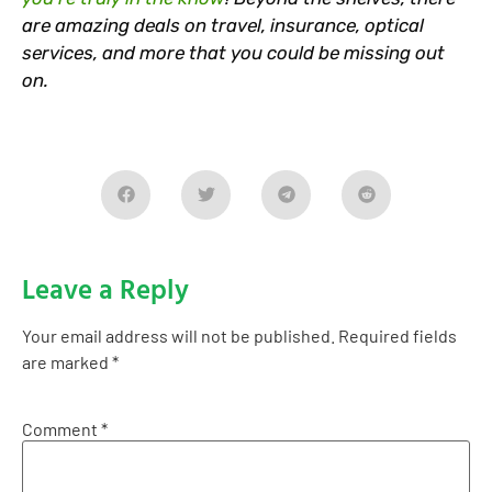
are amazing deals on travel, insurance, optical
services, and more that you could be missing out
on.
Leave a Reply
Your email address will not be published.
Required fields
are marked
*
Comment
*