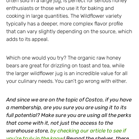
often sold in a large jug, is perfect for serious honey
enthusiasts or those who use it for baking and
cooking in large quantities. The Wildflower variety
typically has a deeper, more complex flavor profile
that can vary slightly depending on the source, which
adds to its appeal.
Which one would you try? The organic raw honey
bears are great for drizzling on toast and tea, while
the larger wildflower jug is an incredible value for all
your culinary needs. You can’t go wrong with either.
And since we are on the topic of Costco, if you have
a membership, are you sure you are using it to its
full potential? Make sure you are using all the perks
that come with it, not just the access to the
warehouse store,
by checking our article to see if
you’re truly in the know
! Beyond the shelves, there