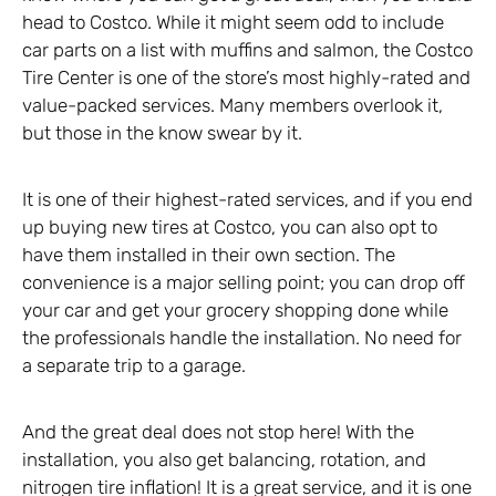
head to Costco. While it might seem odd to include
car parts on a list with muffins and salmon, the Costco
Tire Center is one of the store’s most highly-rated and
value-packed services. Many members overlook it,
but those in the know swear by it.
It is one of their highest-rated services, and if you end
up buying new tires at Costco, you can also opt to
have them installed in their own section. The
convenience is a major selling point; you can drop off
your car and get your grocery shopping done while
the professionals handle the installation. No need for
a separate trip to a garage.
And the great deal does not stop here! With the
installation, you also get balancing, rotation, and
nitrogen tire inflation! It is a great service, and it is one