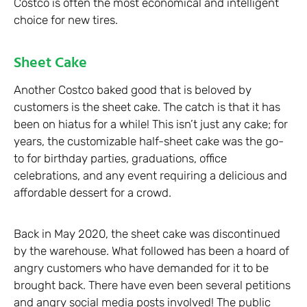
Costco is often the most economical and intelligent
choice for new tires.
Sheet Cake
Another Costco baked good that is beloved by
customers is the sheet cake. The catch is that it has
been on hiatus for a while! This isn’t just any cake; for
years, the customizable half-sheet cake was the go-
to for birthday parties, graduations, office
celebrations, and any event requiring a delicious and
affordable dessert for a crowd.
Back in May 2020, the sheet cake was discontinued
by the warehouse. What followed has been a hoard of
angry customers who have demanded for it to be
brought back. There have even been several petitions
and angry social media posts involved! The public