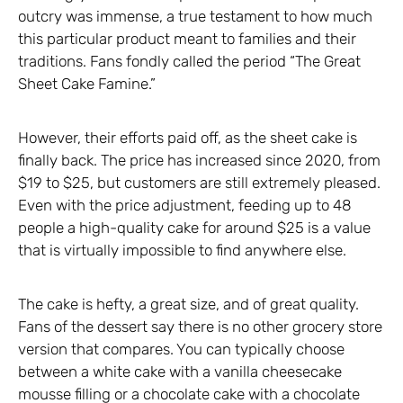
outcry was immense, a true testament to how much
this particular product meant to families and their
traditions. Fans fondly called the period “The Great
Sheet Cake Famine.”
However, their efforts paid off, as the sheet cake is
finally back. The price has increased since 2020, from
$19 to $25, but customers are still extremely pleased.
Even with the price adjustment, feeding up to 48
people a high-quality cake for around $25 is a value
that is virtually impossible to find anywhere else.
The cake is hefty, a great size, and of great quality.
Fans of the dessert say there is no other grocery store
version that compares. You can typically choose
between a white cake with a vanilla cheesecake
mousse filling or a chocolate cake with a chocolate