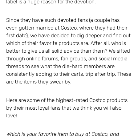
label is a huge reason for the devotion.
Since they have such devoted fans (a couple has
even gotten married at Costco, where they had their
first date), we have decided to dig deeper and find out
which of their favorite products are. After all, who is
better to give us all solid advice than them? We sifted
through online forums, fan groups, and social media
threads to see what the die-hard members are
consistently adding to their carts, trip after trip. These
are the items they swear by.
Here are some of the highest-rated Costco products
by their most loyal fans that we think you will also
love!
Which is your favorite item to buy at Costco, and