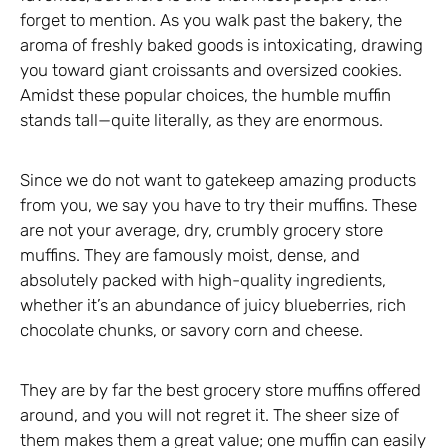
forget to mention. As you walk past the bakery, the
aroma of freshly baked goods is intoxicating, drawing
you toward giant croissants and oversized cookies.
Amidst these popular choices, the humble muffin
stands tall—quite literally, as they are enormous.
Since we do not want to gatekeep amazing products
from you, we say you have to try their muffins. These
are not your average, dry, crumbly grocery store
muffins. They are famously moist, dense, and
absolutely packed with high-quality ingredients,
whether it’s an abundance of juicy blueberries, rich
chocolate chunks, or savory corn and cheese.
They are by far the best grocery store muffins offered
around, and you will not regret it. The sheer size of
them makes them a great value; one muffin can easily