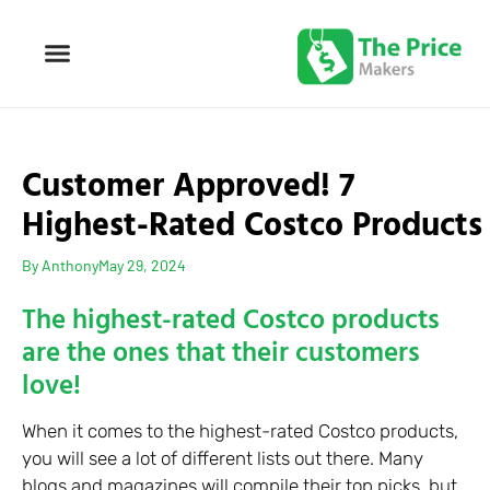
Customer Approved! 7
Highest-Rated Costco Products
By
Anthony
May 29, 2024
The highest-rated Costco products
are the ones that their customers
love!
When it comes to the highest-rated Costco products,
you will see a lot of different lists out there. Many
blogs and magazines will compile their top picks, but