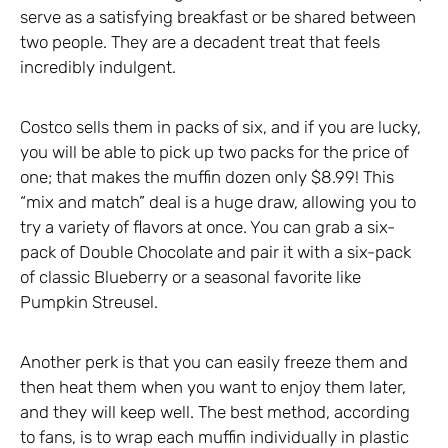
serve as a satisfying breakfast or be shared between
two people. They are a decadent treat that feels
incredibly indulgent.
Costco sells them in packs of six, and if you are lucky,
you will be able to pick up two packs for the price of
one; that makes the muffin dozen only $8.99! This
“mix and match” deal is a huge draw, allowing you to
try a variety of flavors at once. You can grab a six-
pack of Double Chocolate and pair it with a six-pack
of classic Blueberry or a seasonal favorite like
Pumpkin Streusel.
Another perk is that you can easily freeze them and
then heat them when you want to enjoy them later,
and they will keep well. The best method, according
to fans, is to wrap each muffin individually in plastic