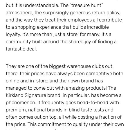
but it is understandable. The “treasure hunt”
atmosphere, the surprisingly generous return policy,
and the way they treat their employees all contribute
to a shopping experience that builds incredible
loyalty. It’s more than just a store; for many, it’s a
community built around the shared joy of finding a
fantastic deal.
They are one of the biggest warehouse clubs out
there; their prices have always been competitive both
online and in-store; and their own brand has
managed to come out with amazing products! The
Kirkland Signature brand, in particular, has become a
phenomenon. It frequently goes head-to-head with
premium, national brands in blind taste tests and
often comes out on top, all while costing a fraction of
the price. This commitment to quality under their own