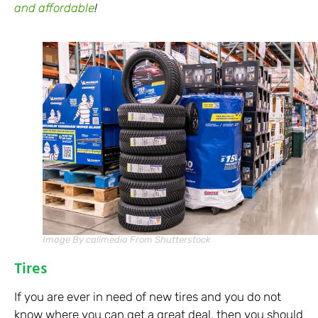
and affordable
!
Image By calimedia From Shutterstock
Tires
If you are ever in need of new tires and you do not
know where you can get a great deal, then you should