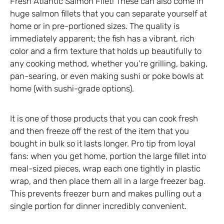
Fresh Atlantic Salmon Filet! These can also come in
huge salmon fillets that you can separate yourself at
home or in pre-portioned sizes. The quality is
immediately apparent; the fish has a vibrant, rich
color and a firm texture that holds up beautifully to
any cooking method, whether you’re grilling, baking,
pan-searing, or even making sushi or poke bowls at
home (with sushi-grade options).
It is one of those products that you can cook fresh
and then freeze off the rest of the item that you
bought in bulk so it lasts longer. Pro tip from loyal
fans: when you get home, portion the large fillet into
meal-sized pieces, wrap each one tightly in plastic
wrap, and then place them all in a large freezer bag.
This prevents freezer burn and makes pulling out a
single portion for dinner incredibly convenient.