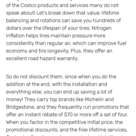
of the Costco products and services many do not
speak about! Let’s break down that value: lifetime
balancing and rotations can save you hundreds of
dollars over the lifespan of your tires. Nitrogen
inflation helps tires maintain pressure more
consistently than regular air, which can improve fuel
economy and tire longevity. Plus, they offer an
excellent road hazard warranty.
So do not discount them, since when you do the
addition at the end, with the installation and
everything else, you can end up saving a lot of
money! They carry top brands like Michelin and
Bridgestone, and they frequently run promotions that
offer an instant rebate of $70 or more off a set of four.
When you factor in the competitive initial price, the
promotional discounts, and the free lifetime services,