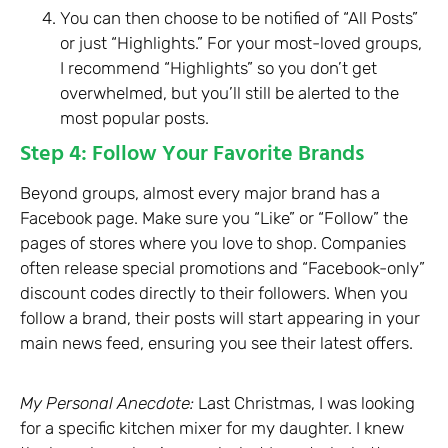
You can then choose to be notified of “All Posts”
or just “Highlights.” For your most-loved groups,
I recommend “Highlights” so you don’t get
overwhelmed, but you’ll still be alerted to the
most popular posts.
Step 4: Follow Your Favorite Brands
Beyond groups, almost every major brand has a
Facebook page. Make sure you “Like” or “Follow” the
pages of stores where you love to shop. Companies
often release special promotions and “Facebook-only”
discount codes directly to their followers. When you
follow a brand, their posts will start appearing in your
main news feed, ensuring you see their latest offers.
My Personal Anecdote:
Last Christmas, I was looking
for a specific kitchen mixer for my daughter. I knew