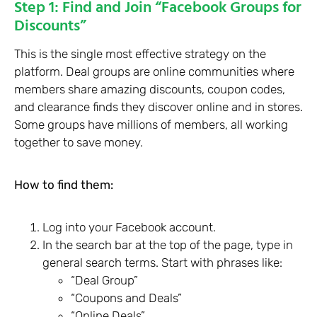
Step 1: Find and Join “Facebook Groups for
Discounts”
This is the single most effective strategy on the
platform. Deal groups are online communities where
members share amazing discounts, coupon codes,
and clearance finds they discover online and in stores.
Some groups have millions of members, all working
together to save money.
How to find them:
Log into your Facebook account.
In the search bar at the top of the page, type in
general search terms. Start with phrases like:
“Deal Group”
“Coupons and Deals”
“Online Deals”