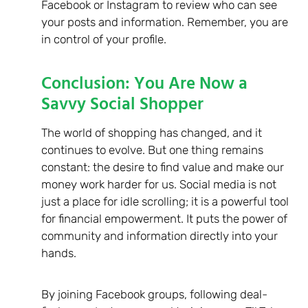
Facebook or Instagram to review who can see
your posts and information. Remember, you are
in control of your profile.
Conclusion: You Are Now a
Savvy Social Shopper
The world of shopping has changed, and it
continues to evolve. But one thing remains
constant: the desire to find value and make our
money work harder for us. Social media is not
just a place for idle scrolling; it is a powerful tool
for financial empowerment. It puts the power of
community and information directly into your
hands.
By joining Facebook groups, following deal-