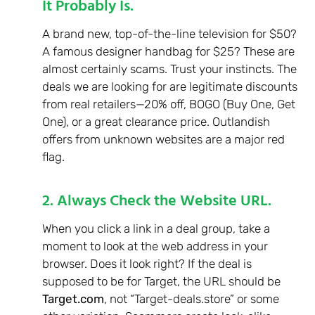
It Probably Is.
A brand new, top-of-the-line television for $50?
A famous designer handbag for $25? These are
almost certainly scams. Trust your instincts. The
deals we are looking for are legitimate discounts
from real retailers—20% off, BOGO (Buy One, Get
One), or a great clearance price. Outlandish
offers from unknown websites are a major red
flag.
2. Always Check the Website URL.
When you click a link in a deal group, take a
moment to look at the web address in your
browser. Does it look right? If the deal is
supposed to be for Target, the URL should be
Target.com
, not “Target-deals.store” or some