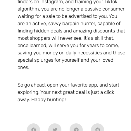
finders on Instagram, and training your TikTok
algorithm, you are no longer a passive consumer
waiting for a sale to be advertised to you. You
are an active, savvy bargain hunter, capable of
finding hidden deals and amazing discounts that
most shoppers will never see. It’s a skill that,
once learned, will serve you for years to come,
saving you money on daily necessities and those
special splurges for yourself and your loved
ones.
So go ahead, open your favorite app, and start
exploring. Your next great deal is just a click
away. Happy hunting!