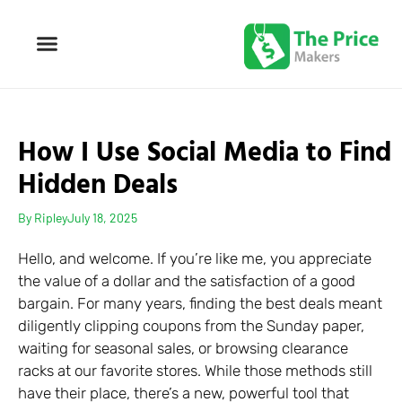
How I Use Social Media to Find
Hidden Deals
By
Ripley
July 18, 2025
Hello, and welcome. If you’re like me, you appreciate
the value of a dollar and the satisfaction of a good
bargain. For many years, finding the best deals meant
diligently clipping coupons from the Sunday paper,
waiting for seasonal sales, or browsing clearance
racks at our favorite stores. While those methods still
have their place, there’s a new, powerful tool that