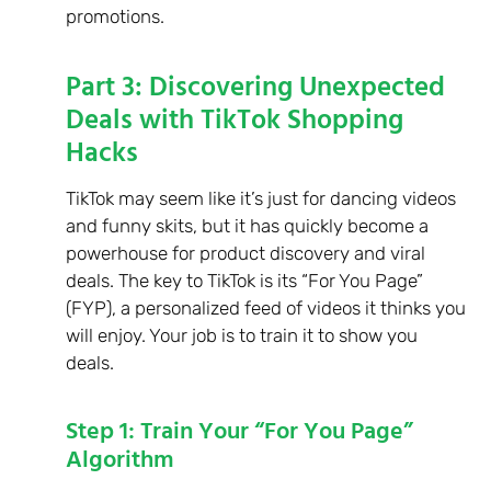
promotions.
Part 3: Discovering Unexpected
Deals with TikTok Shopping
Hacks
TikTok may seem like it’s just for dancing videos
and funny skits, but it has quickly become a
powerhouse for product discovery and viral
deals. The key to TikTok is its “For You Page”
(FYP), a personalized feed of videos it thinks you
will enjoy. Your job is to train it to show you
deals.
Step 1: Train Your “For You Page”
Algorithm