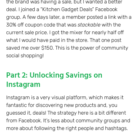
the brand was having a sale, but I wanted a better
deal. I joined a “Kitchen Gadget Deals” Facebook
group. A few days later, a member posted a link with a
30% off coupon code that was
stackable
with the
current sale price. I got the mixer for nearly half off
what I would have paid in the store. That one post
saved me over $150. This is the power of community
social shopping!
Part 2: Unlocking Savings on
Instagram
Instagram is a very visual platform, which makes it
fantastic for discovering new products and, you
guessed it, deals! The strategy here is a bit different
from Facebook. It’s less about community groups and
more about following the right people and hashtags.