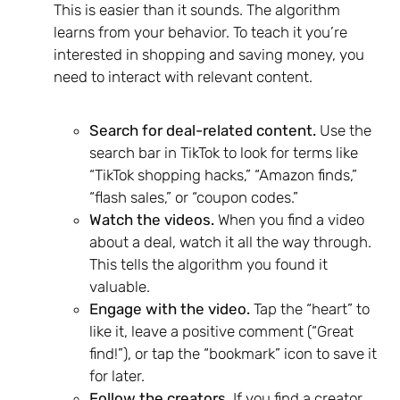
This is easier than it sounds. The algorithm
learns from your behavior. To teach it you’re
interested in shopping and saving money, you
need to interact with relevant content.
Search for deal-related content.
Use the
search bar in TikTok to look for terms like
“TikTok shopping hacks,” “Amazon finds,”
“flash sales,” or “coupon codes.”
Watch the videos.
When you find a video
about a deal, watch it all the way through.
This tells the algorithm you found it
valuable.
Engage with the video.
Tap the “heart” to
like it, leave a positive comment (“Great
find!”), or tap the “bookmark” icon to save it
for later.
Follow the creators.
If you find a creator