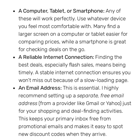
A Computer, Tablet, or Smartphone:
Any of
these will work perfectly. Use whatever device
you feel most comfortable with. Many find a
larger screen on a computer or tablet easier for
comparing prices, while a smartphone is great
for checking deals on the go.
A Reliable Internet Connection:
Finding the
best deals, especially flash sales, means being
timely. A stable internet connection ensures you
won’t miss out because of a slow-loading page.
An Email Address:
This is essential. I highly
recommend setting up a
separate, free email
address
(from a provider like Gmail or Yahoo) just
for your shopping and deal-finding activities.
This keeps your primary inbox free from
promotional emails and makes it easy to spot
new discount codes when they arrive.