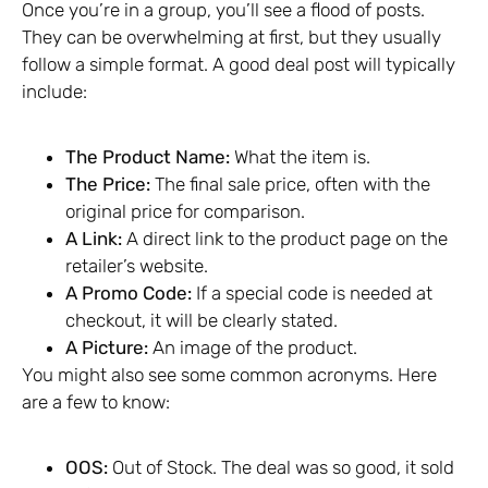
Once you’re in a group, you’ll see a flood of posts.
They can be overwhelming at first, but they usually
follow a simple format. A good deal post will typically
include:
The Product Name:
What the item is.
The Price:
The final sale price, often with the
original price for comparison.
A Link:
A direct link to the product page on the
retailer’s website.
A Promo Code:
If a special code is needed at
checkout, it will be clearly stated.
A Picture:
An image of the product.
You might also see some common acronyms. Here
are a few to know:
OOS:
Out of Stock. The deal was so good, it sold