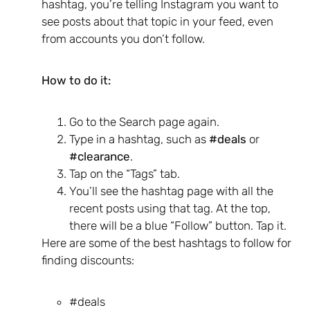
hashtag, you’re telling Instagram you want to
see posts about that topic in your feed, even
from accounts you don’t follow.
How to do it:
Go to the Search page again.
Type in a hashtag, such as
#deals
or
#clearance
.
Tap on the “Tags” tab.
You’ll see the hashtag page with all the
recent posts using that tag. At the top,
there will be a blue “Follow” button. Tap it.
Here are some of the best hashtags to follow for
finding discounts:
#deals