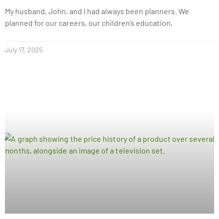
My husband, John, and I had always been planners. We
planned for our careers, our children’s education,
July 17, 2025