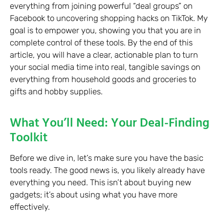
everything from joining powerful “deal groups” on
Facebook to uncovering shopping hacks on TikTok. My
goal is to empower you, showing you that you are in
complete control of these tools. By the end of this
article, you will have a clear, actionable plan to turn
your social media time into real, tangible savings on
everything from household goods and groceries to
gifts and hobby supplies.
What You’ll Need: Your Deal-Finding
Toolkit
Before we dive in, let’s make sure you have the basic
tools ready. The good news is, you likely already have
everything you need. This isn’t about buying new
gadgets; it’s about using what you have more
effectively.