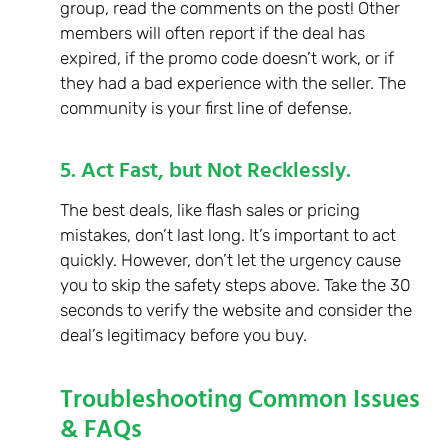
group, read the comments on the post! Other
members will often report if the deal has
expired, if the promo code doesn’t work, or if
they had a bad experience with the seller. The
community is your first line of defense.
5. Act Fast, but Not Recklessly.
The best deals, like flash sales or pricing
mistakes, don’t last long. It’s important to act
quickly. However, don’t let the urgency cause
you to skip the safety steps above. Take the 30
seconds to verify the website and consider the
deal’s legitimacy before you buy.
Troubleshooting Common Issues
& FAQs