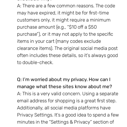
A: There are a few common reasons. The code
may have expired, it might be for first-time
customers only, it might require a minimum
purchase amount (e.g., “$10 off a $50
purchase”), or it may not apply to the specific
items in your cart (many codes exclude
clearance items). The original social media post
often includes these details, so it’s always good
to double-check.
Q: I’m worried about my privacy. How can I
manage what these sites know about me?
A: This is a very valid concern. Using a separate
email address for shopping is a great first step.
Additionally, all social media platforms have
Privacy Settings. It’s a good idea to spend a few
minutes in the “Settings & Privacy” section of