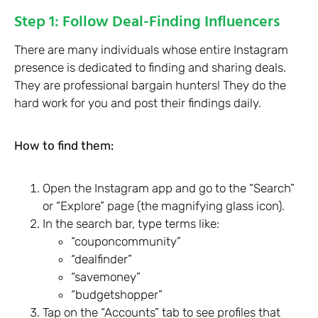
Step 1: Follow Deal-Finding Influencers
There are many individuals whose entire Instagram
presence is dedicated to finding and sharing deals.
They are professional bargain hunters! They do the
hard work for you and post their findings daily.
How to find them:
Open the Instagram app and go to the “Search”
or “Explore” page (the magnifying glass icon).
In the search bar, type terms like:
“couponcommunity”
“dealfinder”
“savemoney”
“budgetshopper”
Tap on the “Accounts” tab to see profiles that