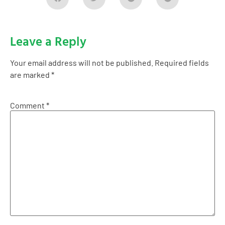
Leave a Reply
Your email address will not be published.
Required fields
are marked
*
Comment
*