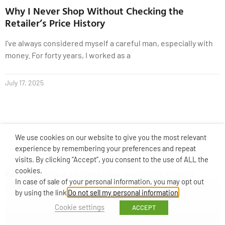
Why I Never Shop Without Checking the
Retailer’s Price History
I’ve always considered myself a careful man, especially with
money. For forty years, I worked as a
July 17, 2025
We use cookies on our website to give you the most relevant
experience by remembering your preferences and repeat
visits. By clicking “Accept”, you consent to the use of ALL the
cookies.
In case of sale of your personal information, you may opt out
by using the link
Do not sell my personal information
.
Cookie settings
ACCEPT