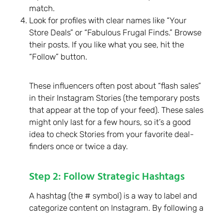
match.
Look for profiles with clear names like “Your
Store Deals” or “Fabulous Frugal Finds.” Browse
their posts. If you like what you see, hit the
“Follow” button.
These influencers often post about “flash sales”
in their Instagram Stories (the temporary posts
that appear at the top of your feed). These sales
might only last for a few hours, so it’s a good
idea to check Stories from your favorite deal-
finders once or twice a day.
Step 2: Follow Strategic Hashtags
A hashtag (the # symbol) is a way to label and
categorize content on Instagram. By following a