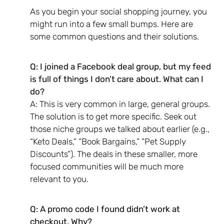
As you begin your social shopping journey, you
might run into a few small bumps. Here are
some common questions and their solutions.
Q: I joined a Facebook deal group, but my feed
is full of things I don’t care about. What can I
do?
A: This is very common in large, general groups.
The solution is to get more specific. Seek out
those niche groups we talked about earlier (e.g.,
“Keto Deals,” “Book Bargains,” “Pet Supply
Discounts”). The deals in these smaller, more
focused communities will be much more
relevant to you.
Q: A promo code I found didn’t work at
checkout. Why?