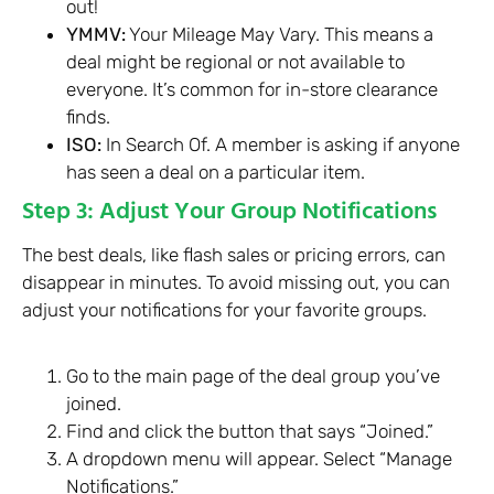
out!
YMMV:
Your Mileage May Vary. This means a
deal might be regional or not available to
everyone. It’s common for in-store clearance
finds.
ISO:
In Search Of. A member is asking if anyone
has seen a deal on a particular item.
Step 3: Adjust Your Group Notifications
The best deals, like flash sales or pricing errors, can
disappear in minutes. To avoid missing out, you can
adjust your notifications for your favorite groups.
Go to the main page of the deal group you’ve
joined.
Find and click the button that says “Joined.”
A dropdown menu will appear. Select “Manage
Notifications.”