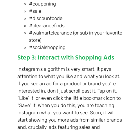
#couponing
#sale
#discountcode
#clearancefinds
#walmartclearance (or sub in your favorite
store)
#socialshopping
Step 3: Interact with Shopping Ads
Instagram’s algorithm is very smart. It pays
attention to what you like and what you look at.
If you see an ad for a product or brand you’re
interested in, don’t just scroll past it. Tap on it,
“Like” it, or even click the little bookmark icon to
“Save” it. When you do this, you are teaching
Instagram what you want to see. Soon, it will
start showing you more ads from similar brands
and, crucially, ads featuring sales and