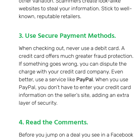
other variation. Scammers create look-alike
websites to steal your information. Stick to well-
known, reputable retailers.
3. Use Secure Payment Methods.
When checking out, never use a debit card. A
credit card offers much greater fraud protection.
If something goes wrong, you can dispute the
charge with your credit card company. Even
better, use a service like
PayPal
. When you use
PayPal, you don’t have to enter your credit card
information on the seller’s site, adding an extra
layer of security.
4. Read the Comments.
Before you jump on a deal you see in a Facebook