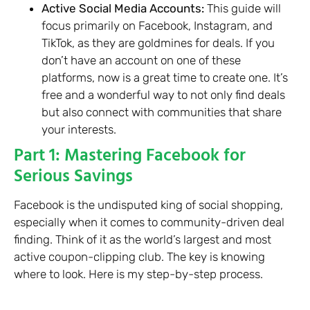
Active Social Media Accounts:
This guide will
focus primarily on Facebook, Instagram, and
TikTok, as they are goldmines for deals. If you
don’t have an account on one of these
platforms, now is a great time to create one. It’s
free and a wonderful way to not only find deals
but also connect with communities that share
your interests.
Part 1: Mastering Facebook for
Serious Savings
Facebook is the undisputed king of social shopping,
especially when it comes to community-driven deal
finding. Think of it as the world’s largest and most
active coupon-clipping club. The key is knowing
where to look. Here is my step-by-step process.