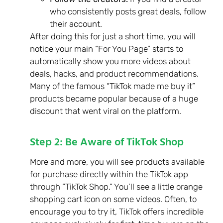
who consistently posts great deals, follow
their account.
After doing this for just a short time, you will
notice your main “For You Page” starts to
automatically show you more videos about
deals, hacks, and product recommendations.
Many of the famous “TikTok made me buy it”
products became popular because of a huge
discount that went viral on the platform.
Step 2: Be Aware of TikTok Shop
More and more, you will see products available
for purchase directly within the TikTok app
through “TikTok Shop.” You’ll see a little orange
shopping cart icon on some videos. Often, to
encourage you to try it, TikTok offers incredible