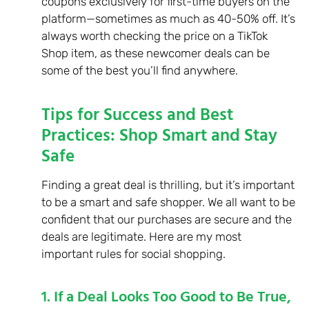
coupons exclusively for first-time buyers on the
platform—sometimes as much as 40-50% off. It’s
always worth checking the price on a TikTok
Shop item, as these newcomer deals can be
some of the best you’ll find anywhere.
Tips for Success and Best
Practices: Shop Smart and Stay
Safe
Finding a great deal is thrilling, but it’s important
to be a smart and safe shopper. We all want to be
confident that our purchases are secure and the
deals are legitimate. Here are my most
important rules for social shopping.
1. If a Deal Looks Too Good to Be True,