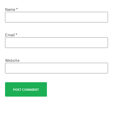
Name
*
Email
*
Website