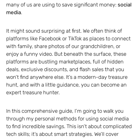
many of us are using to save significant money:
social
media
.
It might sound surprising at first. We often think of
platforms like Facebook or TikTok as places to connect
with family, share photos of our grandchildren, or
enjoy a funny video. But beneath the surface, these
platforms are bustling marketplaces, full of hidden
deals, exclusive discounts, and flash sales that you
won’t find anywhere else. It’s a modern-day treasure
hunt, and with a little guidance, you can become an
expert treasure hunter.
In this comprehensive guide, I’m going to walk you
through my personal methods for using social media
to find incredible savings. This isn’t about complicated
tech skills; it’s about smart strategies. We’ll cover