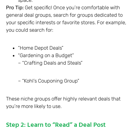
Pro Tip:
Get specific! Once you’re comfortable with
general deal groups, search for groups dedicated to
your specific interests or favorite stores. For example,
you could search for:
“Home Depot Deals”
“Gardening on a Budget”
– “Crafting Deals and Steals”
– “Kohl’s Couponing Group”
These niche groups offer highly relevant deals that
you’re more likely to use.
Step 2: Learn to “Read” a Deal Post