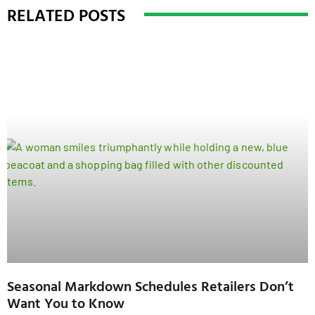
RELATED POSTS
Seasonal Markdown Schedules Retailers Don’t
Want You to Know