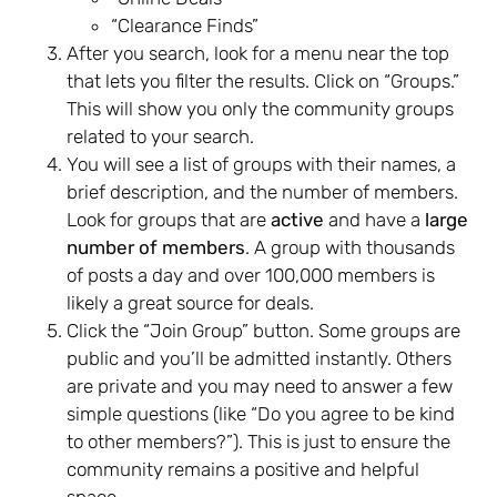
“Clearance Finds”
After you search, look for a menu near the top
that lets you filter the results. Click on “Groups.”
This will show you only the community groups
related to your search.
You will see a list of groups with their names, a
brief description, and the number of members.
Look for groups that are
active
and have a
large
number of members
. A group with thousands
of posts a day and over 100,000 members is
likely a great source for deals.
Click the “Join Group” button. Some groups are
public and you’ll be admitted instantly. Others
are private and you may need to answer a few
simple questions (like “Do you agree to be kind
to other members?”). This is just to ensure the
community remains a positive and helpful
space.