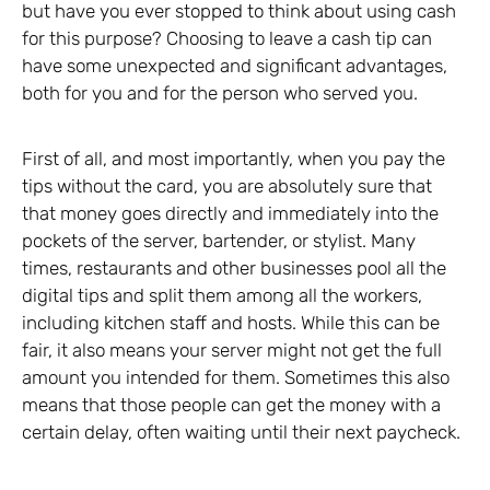
but have you ever stopped to think about using cash
for this purpose? Choosing to leave a cash tip can
have some unexpected and significant advantages,
both for you and for the person who served you.
First of all, and most importantly, when you pay the
tips without the card, you are absolutely sure that
that money goes directly and immediately into the
pockets of the server, bartender, or stylist. Many
times, restaurants and other businesses pool all the
digital tips and split them among all the workers,
including kitchen staff and hosts. While this can be
fair, it also means your server might not get the full
amount you intended for them. Sometimes this also
means that those people can get the money with a
certain delay, often waiting until their next paycheck.