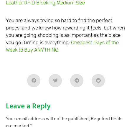
Leather RFID Blocking Medium Size
You are always trying so hard to find the perfect
prices, and we know how rewarding it feels, but when
you are going shopping is as important as the place
you go. Timing is everything:
Cheapest Days of the
Week to Buy ANYTHING
Leave a Reply
Your email address will not be published.
Required fields
are marked
*