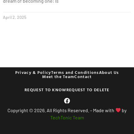
dream of becoming one: Is
April 2, 2025
Privacy & Policy
Terms and Conditions
About Us
Meet the Team
Contact
REQUEST TO KNOW
REQUEST TO DELETE
Copyright © 2026. All Rights Reserved. – Made with
by
TechTonic Team