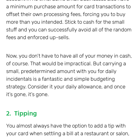
a minimum purchase amount for card transactions to
offset their own processing fees, forcing you to buy
more than you intended. Stick to cash for the small
stuff and you can successfully avoid all of the random
fees and enforced up-sells.
Now, you don’t have to have all of your money in cash,
of course. That would be impractical. But carrying a
small, predetermined amount with you for daily
incidentals is a fantastic and simple budgeting
strategy. Consider it your daily allowance, and once
it’s gone, it’s gone.
2. Tipping
You almost always have the option to add a tip with
your card when settling a bill at a restaurant or salon,