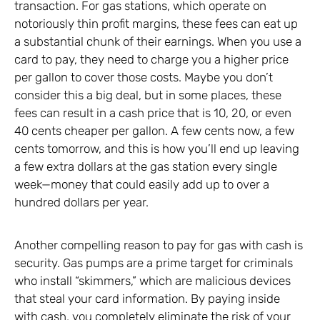
transaction. For gas stations, which operate on
notoriously thin profit margins, these fees can eat up
a substantial chunk of their earnings. When you use a
card to pay, they need to charge you a higher price
per gallon to cover those costs. Maybe you don’t
consider this a big deal, but in some places, these
fees can result in a cash price that is 10, 20, or even
40 cents cheaper per gallon. A few cents now, a few
cents tomorrow, and this is how you’ll end up leaving
a few extra dollars at the gas station every single
week—money that could easily add up to over a
hundred dollars per year.
Another compelling reason to pay for gas with cash is
security. Gas pumps are a prime target for criminals
who install “skimmers,” which are malicious devices
that steal your card information. By paying inside
with cash, you completely eliminate the risk of your