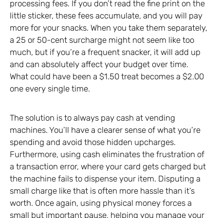
processing fees. If you don’t read the fine print on the
little sticker, these fees accumulate, and you will pay
more for your snacks. When you take them separately,
a 25 or 50-cent surcharge might not seem like too
much, but if you’re a frequent snacker, it will add up
and can absolutely affect your budget over time.
What could have been a $1.50 treat becomes a $2.00
one every single time.
The solution is to always pay cash at vending
machines. You’ll have a clearer sense of what you’re
spending and avoid those hidden upcharges.
Furthermore, using cash eliminates the frustration of
a transaction error, where your card gets charged but
the machine fails to dispense your item. Disputing a
small charge like that is often more hassle than it’s
worth. Once again, using physical money forces a
small but important pause, helping you manage your