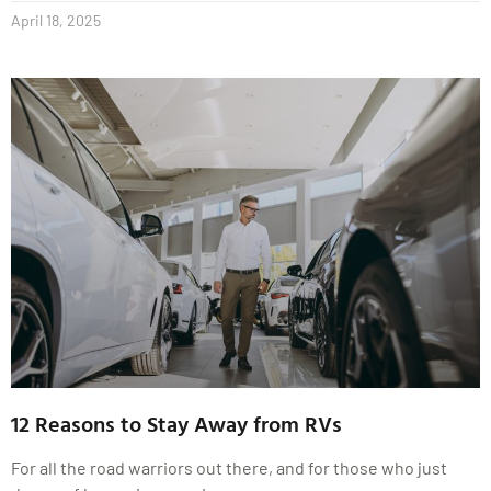
April 18, 2025
12 Reasons to Stay Away from RVs
For all the road warriors out there, and for those who just