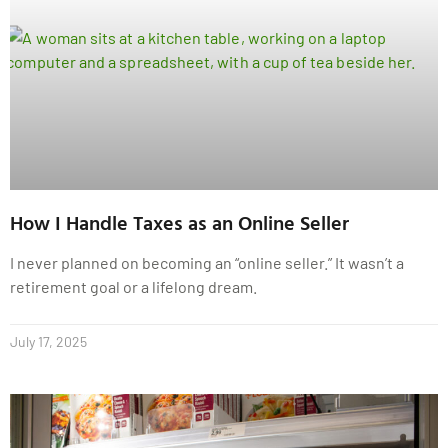
How I Handle Taxes as an Online Seller
I never planned on becoming an “online seller.” It wasn’t a
retirement goal or a lifelong dream.
July 17, 2025