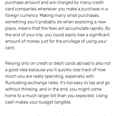
purchase amount and are charged by many credit
card companies whenever you make a purchase in a
foreign currency. Making many small purchases,
something you’ll probably do when exploring a new
place, means that the fees will accumulate rapidly. By
the end of your trip, you could easily lose a significant
amount of money just for the privilege of using your
card.
Relying only on credit or debit cards abroad is also not
a good idea because you’ll quickly lose track of how
much you are really spending, especially with
fluctuating exchange rates. It’s too easy to tap and go
without thinking, and in the end, you might come
home to a much larger bill than you expected. Using
cash makes your budget tangible.