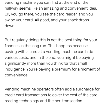
vending machine you can find at the end of the
hallway seems like an amazing and convenient idea.
Ok, you go there, you see the card reader, and you
swipe your card. All good, and your snack drops
down!
But regularly doing this is not the best thing for your
finances in the long run. This happens because
paying with a card at a vending machine can hide
various costs, and in the end, you might be paying
significantly more than you think for that small
indulgence. You’re paying a premium for a moment of
convenience.
Vending machine operators often add a surcharge for
credit card transactions to cover the cost of the card-
reading technology and the per-transaction