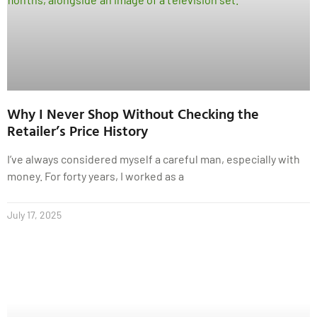
Why I Never Shop Without Checking the
Retailer’s Price History
I’ve always considered myself a careful man, especially with
money. For forty years, I worked as a
July 17, 2025