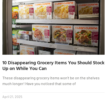
10 Disappearing Grocery Items You Should Stock
Up on While You Can
These disappearing grocery items won’t be on the shelves
much longer! Have you noticed that some of
April 21, 2025