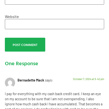
Website
One Response
October 7, 2024 at 5:42 pm
Bernadette Mack
says:
I pay for everything with my cash back credit card. I keep an eye
on my account to be sure that I am not overspending. I also
ignore how much cash back I have accumulated. That becomes a