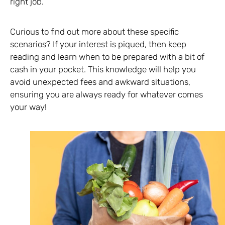
right job.
Curious to find out more about these specific
scenarios? If your interest is piqued, then keep
reading and learn when to be prepared with a bit of
cash in your pocket. This knowledge will help you
avoid unexpected fees and awkward situations,
ensuring you are always ready for whatever comes
your way!