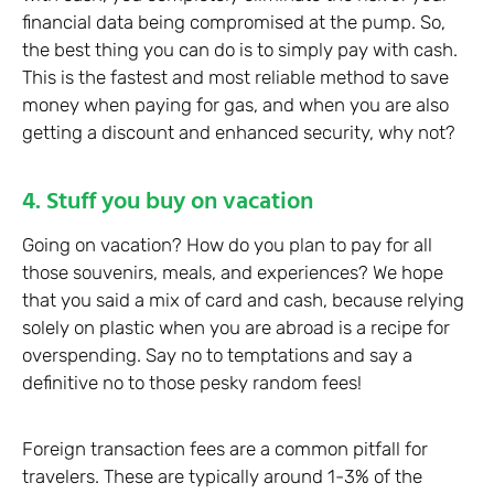
financial data being compromised at the pump. So,
the best thing you can do is to simply pay with cash.
This is the fastest and most reliable method to save
money when paying for gas, and when you are also
getting a discount and enhanced security, why not?
4. Stuff you buy on vacation
Going on vacation? How do you plan to pay for all
those souvenirs, meals, and experiences? We hope
that you said a mix of card and cash, because relying
solely on plastic when you are abroad is a recipe for
overspending. Say no to temptations and say a
definitive no to those pesky random fees!
Foreign transaction fees are a common pitfall for
travelers. These are typically around 1-3% of the