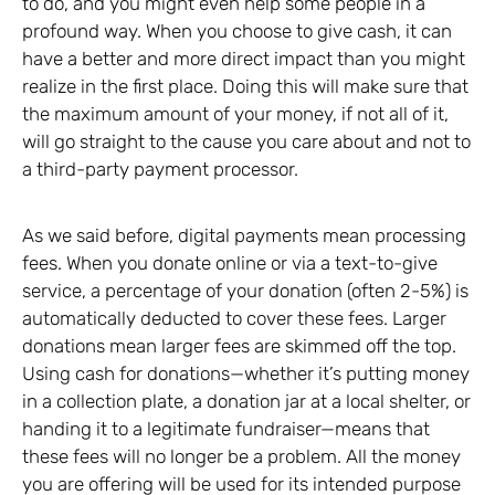
to do, and you might even help some people in a
profound way. When you choose to give cash, it can
have a better and more direct impact than you might
realize in the first place. Doing this will make sure that
the maximum amount of your money, if not all of it,
will go straight to the cause you care about and not to
a third-party payment processor.
As we said before, digital payments mean processing
fees. When you donate online or via a text-to-give
service, a percentage of your donation (often 2-5%) is
automatically deducted to cover these fees. Larger
donations mean larger fees are skimmed off the top.
Using cash for donations—whether it’s putting money
in a collection plate, a donation jar at a local shelter, or
handing it to a legitimate fundraiser—means that
these fees will no longer be a problem. All the money
you are offering will be used for its intended purpose