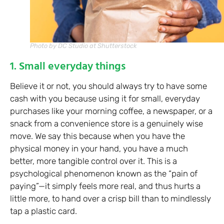
Photo by DC Studio at Shutterstock
1. Small everyday things
Believe it or not, you should always try to have some
cash with you because using it for small, everyday
purchases like your morning coffee, a newspaper, or a
snack from a convenience store is a genuinely wise
move. We say this because when you have the
physical money in your hand, you have a much
better, more tangible control over it. This is a
psychological phenomenon known as the “pain of
paying”—it simply feels more real, and thus hurts a
little more, to hand over a crisp bill than to mindlessly
tap a plastic card.