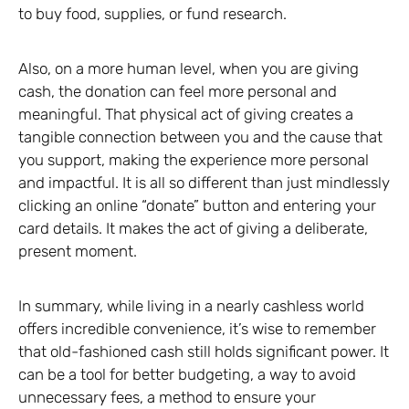
to buy food, supplies, or fund research.
Also, on a more human level, when you are giving
cash, the donation can feel more personal and
meaningful. That physical act of giving creates a
tangible connection between you and the cause that
you support, making the experience more personal
and impactful. It is all so different than just mindlessly
clicking an online “donate” button and entering your
card details. It makes the act of giving a deliberate,
present moment.
In summary, while living in a nearly cashless world
offers incredible convenience, it’s wise to remember
that old-fashioned cash still holds significant power. It
can be a tool for better budgeting, a way to avoid
unnecessary fees, a method to ensure your