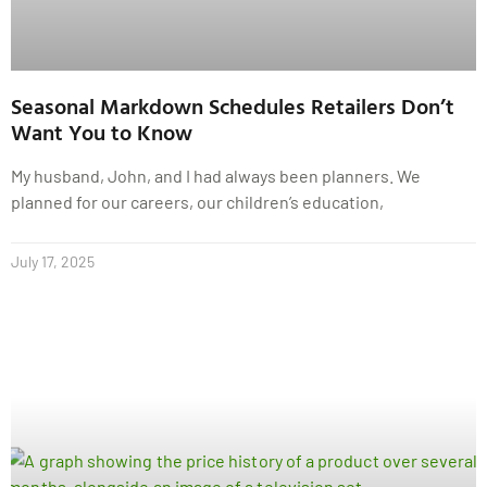
Seasonal Markdown Schedules Retailers Don’t
Want You to Know
My husband, John, and I had always been planners. We
planned for our careers, our children’s education,
July 17, 2025