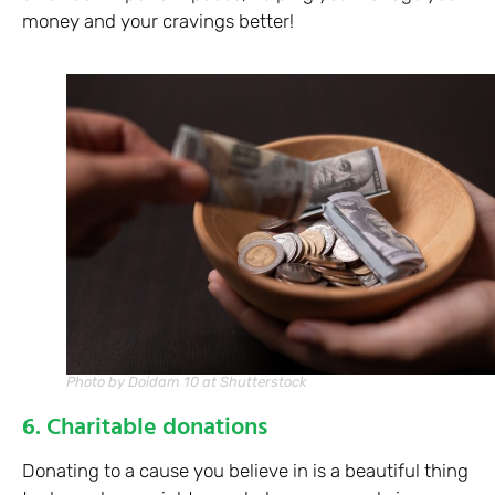
money and your cravings better!
Photo by Doidam 10 at Shutterstock
6. Charitable donations
Donating to a cause you believe in is a beautiful thing