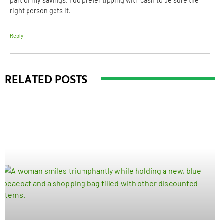
part of my savings. I do prefer tipping with cash to be sure the
right person gets it.
Reply
RELATED POSTS