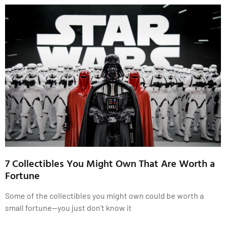
7 Collectibles You Might Own That Are Worth a
Fortune
Some of the collectibles you might own could be worth a
small fortune—you just don’t know it