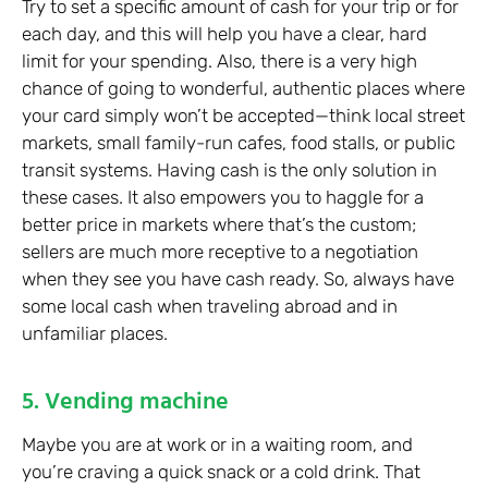
Try to set a specific amount of cash for your trip or for
each day, and this will help you have a clear, hard
limit for your spending. Also, there is a very high
chance of going to wonderful, authentic places where
your card simply won’t be accepted—think local street
markets, small family-run cafes, food stalls, or public
transit systems. Having cash is the only solution in
these cases. It also empowers you to haggle for a
better price in markets where that’s the custom;
sellers are much more receptive to a negotiation
when they see you have cash ready. So, always have
some local cash when traveling abroad and in
unfamiliar places.
5. Vending machine
Maybe you are at work or in a waiting room, and
you’re craving a quick snack or a cold drink. That