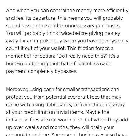
And when you can control the money more efficiently
and feel its departure, this means you will probably
spend less on those little, unnecessary purchases.
You will probably think twice before giving money
away for an impulse buy when you have to physically
count it out of your wallet. This friction forces a
moment of reflection: “Do I really need this?” It’s a
built-in budgeting tool that a frictionless card
payment completely bypasses.
Moreover, using cash for smaller transactions can
protect you from potential overdraft fees that may
come with using debit cards, or from chipping away
at your credit limit on trivial items. Maybe the
individual fees are not worth a lot, but when they add
up over weeks and months, they will drain your
account in no time. Some small businesses also have