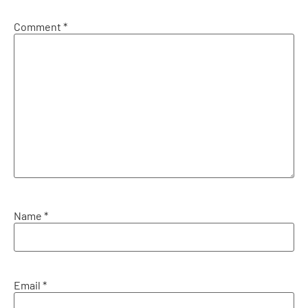
Comment
*
Name
*
Email
*