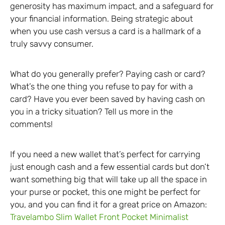
generosity has maximum impact, and a safeguard for
your financial information. Being strategic about
when you use cash versus a card is a hallmark of a
truly savvy consumer.
What do you generally prefer? Paying cash or card?
What’s the one thing you refuse to pay for with a
card? Have you ever been saved by having cash on
you in a tricky situation? Tell us more in the
comments!
If you need a new wallet that’s perfect for carrying
just enough cash and a few essential cards but don’t
want something big that will take up all the space in
your purse or pocket, this one might be perfect for
you, and you can find it for a great price on Amazon:
Travelambo Slim Wallet Front Pocket Minimalist