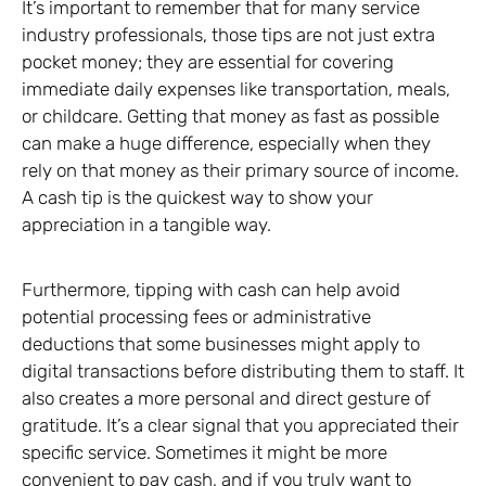
It’s important to remember that for many service
industry professionals, those tips are not just extra
pocket money; they are essential for covering
immediate daily expenses like transportation, meals,
or childcare. Getting that money as fast as possible
can make a huge difference, especially when they
rely on that money as their primary source of income.
A cash tip is the quickest way to show your
appreciation in a tangible way.
Furthermore, tipping with cash can help avoid
potential processing fees or administrative
deductions that some businesses might apply to
digital transactions before distributing them to staff. It
also creates a more personal and direct gesture of
gratitude. It’s a clear signal that you appreciated their
specific service. Sometimes it might be more
convenient to pay cash, and if you truly want to