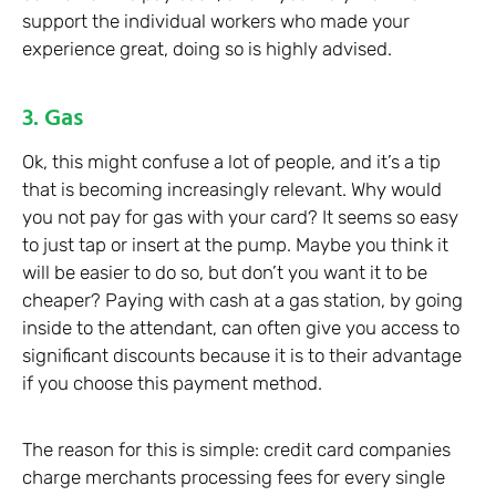
support the individual workers who made your
experience great, doing so is highly advised.
3. Gas
Ok, this might confuse a lot of people, and it’s a tip
that is becoming increasingly relevant. Why would
you not pay for gas with your card? It seems so easy
to just tap or insert at the pump. Maybe you think it
will be easier to do so, but don’t you want it to be
cheaper? Paying with cash at a gas station, by going
inside to the attendant, can often give you access to
significant discounts because it is to their advantage
if you choose this payment method.
The reason for this is simple: credit card companies
charge merchants processing fees for every single