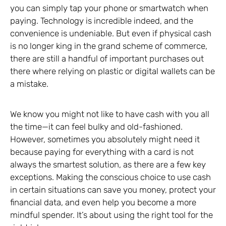
you can simply tap your phone or smartwatch when
paying. Technology is incredible indeed, and the
convenience is undeniable. But even if physical cash
is no longer king in the grand scheme of commerce,
there are still a handful of important purchases out
there where relying on plastic or digital wallets can be
a mistake.
We know you might not like to have cash with you all
the time—it can feel bulky and old-fashioned.
However, sometimes you absolutely might need it
because paying for everything with a card is not
always the smartest solution, as there are a few key
exceptions. Making the conscious choice to use cash
in certain situations can save you money, protect your
financial data, and even help you become a more
mindful spender. It’s about using the right tool for the