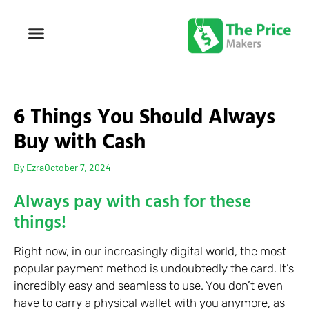
6 Things You Should Always
Buy with Cash
By
Ezra
October 7, 2024
Always pay with cash for these
things!
Right now, in our increasingly digital world, the most
popular payment method is undoubtedly the card. It’s
incredibly easy and seamless to use. You don’t even
have to carry a physical wallet with you anymore, as