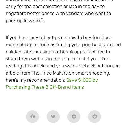
early for the best selection or late in the day to
negotiate better prices with vendors who want to
pack up less stuff.
If you have any other tips on how to buy furniture
much cheaper, such as timing your purchases around
holiday sales or using cashback apps, feel free to
share them with us in the comments! If you liked
reading this article and you want to check out another
article from The Price Makers on smart shopping,
here’s my recommendation:
Save $1000 by
Purchasing These 8 Off-Brand Items