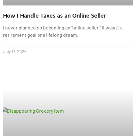
How I Handle Taxes as an Online Seller
I never planned on becoming an “online seller.” It wasn’t a
retirement goal or a lifelong dream.
July 17, 2025