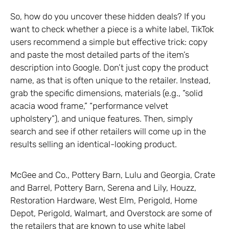
So, how do you uncover these hidden deals? If you
want to check whether a piece is a white label, TikTok
users recommend a simple but effective trick: copy
and paste the most detailed parts of the item’s
description into Google. Don’t just copy the product
name, as that is often unique to the retailer. Instead,
grab the specific dimensions, materials (e.g., “solid
acacia wood frame,” “performance velvet
upholstery”), and unique features. Then, simply
search and see if other retailers will come up in the
results selling an identical-looking product.
McGee and Co., Pottery Barn, Lulu and Georgia, Crate
and Barrel, Pottery Barn, Serena and Lily, Houzz,
Restoration Hardware, West Elm, Perigold, Home
Depot, Perigold, Walmart, and Overstock are some of
the retailers that are known to use white label