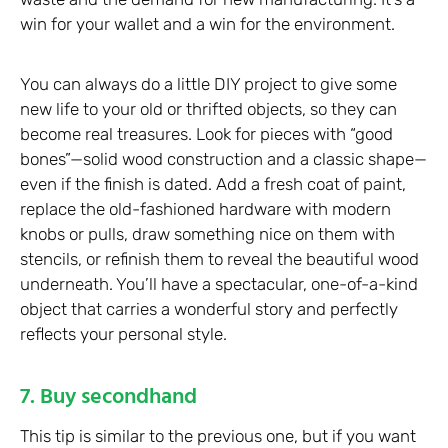
win for your wallet and a win for the environment.
You can always do a little DIY project to give some
new life to your old or thrifted objects, so they can
become real treasures. Look for pieces with “good
bones”—solid wood construction and a classic shape—
even if the finish is dated. Add a fresh coat of paint,
replace the old-fashioned hardware with modern
knobs or pulls, draw something nice on them with
stencils, or refinish them to reveal the beautiful wood
underneath. You’ll have a spectacular, one-of-a-kind
object that carries a wonderful story and perfectly
reflects your personal style.
7. Buy secondhand
This tip is similar to the previous one, but if you want