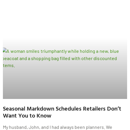
Seasonal Markdown Schedules Retailers Don’t
Want You to Know
My husband, John, and I had always been planners. We