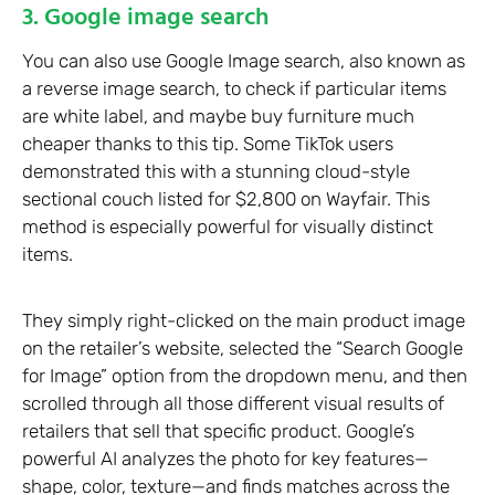
3. Google image search
You can also use Google Image search, also known as
a reverse image search, to check if particular items
are white label, and maybe buy furniture much
cheaper thanks to this tip. Some TikTok users
demonstrated this with a stunning cloud-style
sectional couch listed for $2,800 on Wayfair. This
method is especially powerful for visually distinct
items.
They simply right-clicked on the main product image
on the retailer’s website, selected the “Search Google
for Image” option from the dropdown menu, and then
scrolled through all those different visual results of
retailers that sell that specific product. Google’s
powerful AI analyzes the photo for key features—
shape, color, texture—and finds matches across the