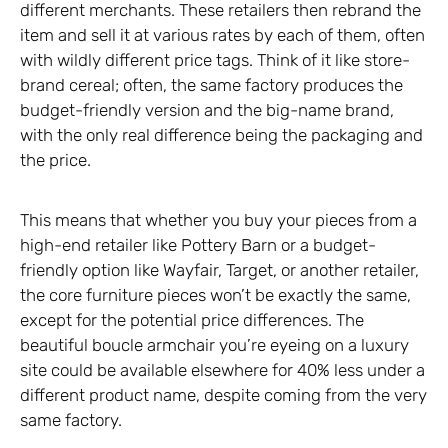
different merchants. These retailers then rebrand the
item and sell it at various rates by each of them, often
with wildly different price tags. Think of it like store-
brand cereal; often, the same factory produces the
budget-friendly version and the big-name brand,
with the only real difference being the packaging and
the price.
This means that whether you buy your pieces from a
high-end retailer like Pottery Barn or a budget-
friendly option like Wayfair, Target, or another retailer,
the core furniture pieces won’t be exactly the same,
except for the potential price differences. The
beautiful boucle armchair you’re eyeing on a luxury
site could be available elsewhere for 40% less under a
different product name, despite coming from the very
same factory.