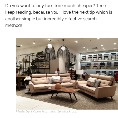
Do you want to buy furniture much cheaper? Then
keep reading, because you’ll love the next tip which is
another simple but incredibly effective search
method!
Photo by TY Lim from shutterstock.com