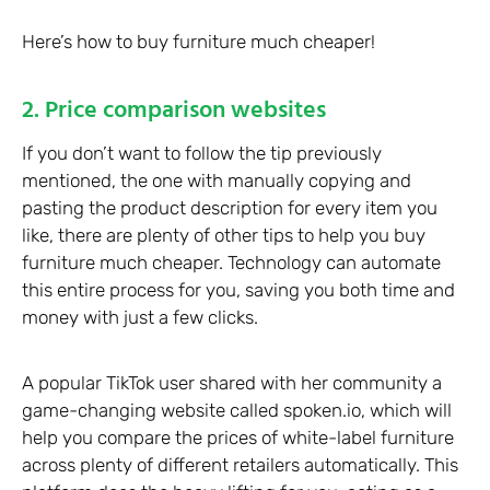
Here’s how to buy furniture much cheaper!
2. Price comparison websites
If you don’t want to follow the tip previously
mentioned, the one with manually copying and
pasting the product description for every item you
like, there are plenty of other tips to help you buy
furniture much cheaper. Technology can automate
this entire process for you, saving you both time and
money with just a few clicks.
A popular TikTok user shared with her community a
game-changing website called spoken.io, which will
help you compare the prices of white-label furniture
across plenty of different retailers automatically. This