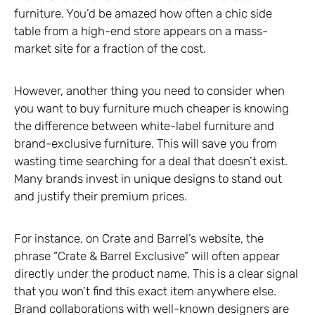
furniture. You’d be amazed how often a chic side
table from a high-end store appears on a mass-
market site for a fraction of the cost.
However, another thing you need to consider when
you want to buy furniture much cheaper is knowing
the difference between white-label furniture and
brand-exclusive furniture. This will save you from
wasting time searching for a deal that doesn’t exist.
Many brands invest in unique designs to stand out
and justify their premium prices.
For instance, on Crate and Barrel’s website, the
phrase “Crate & Barrel Exclusive” will often appear
directly under the product name. This is a clear signal
that you won’t find this exact item anywhere else.
Brand collaborations with well-known designers are