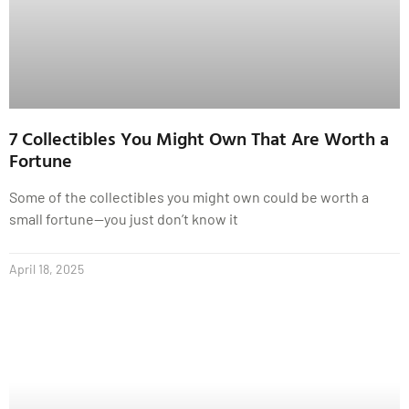
7 Collectibles You Might Own That Are Worth a
Fortune
Some of the collectibles you might own could be worth a
small fortune—you just don’t know it
April 18, 2025