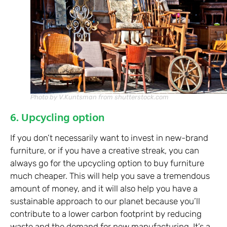
Photo by V.Kuntsman from shutterstock.com
6. Upcycling option
If you don’t necessarily want to invest in new-brand
furniture, or if you have a creative streak, you can
always go for the upcycling option to buy furniture
much cheaper. This will help you save a tremendous
amount of money, and it will also help you have a
sustainable approach to our planet because you’ll
contribute to a lower carbon footprint by reducing
waste and the demand for new manufacturing. It’s a