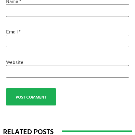
Name
*
Email
*
Website
RELATED POSTS