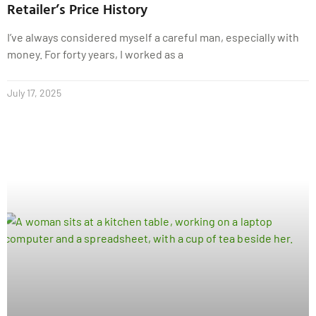
Retailer’s Price History
I’ve always considered myself a careful man, especially with
money. For forty years, I worked as a
July 17, 2025