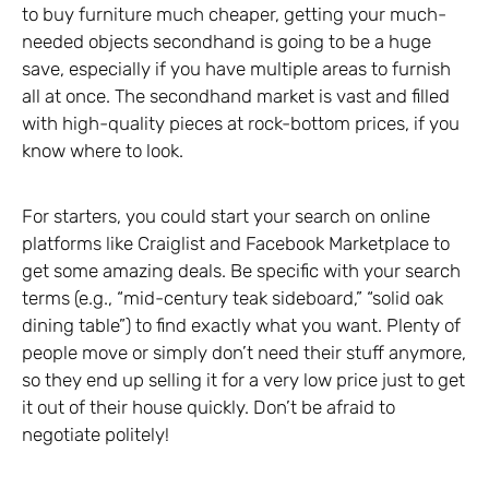
to buy furniture much cheaper, getting your much-
needed objects secondhand is going to be a huge
save, especially if you have multiple areas to furnish
all at once. The secondhand market is vast and filled
with high-quality pieces at rock-bottom prices, if you
know where to look.
For starters, you could start your search on online
platforms like Craiglist and Facebook Marketplace to
get some amazing deals. Be specific with your search
terms (e.g., “mid-century teak sideboard,” “solid oak
dining table”) to find exactly what you want. Plenty of
people move or simply don’t need their stuff anymore,
so they end up selling it for a very low price just to get
it out of their house quickly. Don’t be afraid to
negotiate politely!