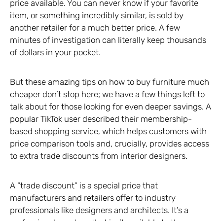
price available. You can never know if your favorite
item, or something incredibly similar, is sold by
another retailer for a much better price. A few
minutes of investigation can literally keep thousands
of dollars in your pocket.
But these amazing tips on how to buy furniture much
cheaper don’t stop here; we have a few things left to
talk about for those looking for even deeper savings. A
popular TikTok user described their membership-
based shopping service, which helps customers with
price comparison tools and, crucially, provides access
to extra trade discounts from interior designers.
A “trade discount” is a special price that
manufacturers and retailers offer to industry
professionals like designers and architects. It’s a