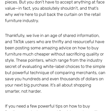
pieces. But you don’t have to accept anything at face
value—in fact, you absolutely shouldn’t, and that’s
why we’re here to pull back the curtain on the retail
furniture industry.
Thankfully, we live in an age of shared information,
and TikTok users who are thrifty and resourceful have
been posting some amazing advice on how to buy
furniture much cheaper without sacrificing quality or
style. These pointers, which range from the industry
secret of evaluating white-label choices to the simple
but powerful technique of comparing merchants, can
save you hundreds and even thousands of dollars on
your next big purchase. It’s all about shopping
smarter, not harder.
If you need a few powerful tips on how to buy