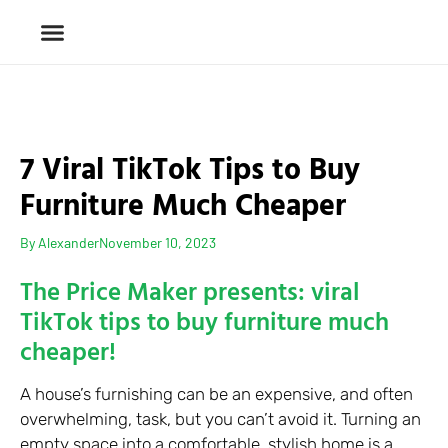
7 Viral TikTok Tips to Buy
Furniture Much Cheaper
By
Alexander
November 10, 2023
The Price Maker presents: viral
TikTok tips to buy furniture much
cheaper!
A house’s furnishing can be an expensive, and often
overwhelming, task, but you can’t avoid it. Turning an
empty space into a comfortable, stylish home is a