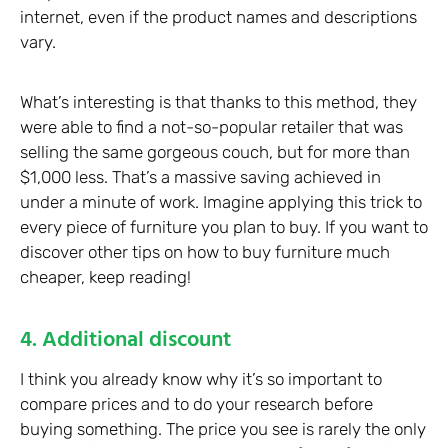
internet, even if the product names and descriptions
vary.
What’s interesting is that thanks to this method, they
were able to find a not-so-popular retailer that was
selling the same gorgeous couch, but for more than
$1,000 less. That’s a massive saving achieved in
under a minute of work. Imagine applying this trick to
every piece of furniture you plan to buy. If you want to
discover other tips on how to buy furniture much
cheaper, keep reading!
4. Additional discount
I think you already know why it’s so important to
compare prices and to do your research before
buying something. The price you see is rarely the only