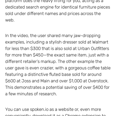
platform does the heavy lifting for you, acting as a
dedicated search engine for identical furniture pieces
sold under different names and prices across the
web.
In the video, the user shared many jaw-dropping
examples, including a stylish dresser sold at Walmart
for less than $300 that is also sold at Urban Outfitters
for more than $450—the exact same item, just with a
different retailer’s markup. The other example the
user gave is even crazier, with a gorgeous coffee table
featuring a distinctive fluted base sold for around
$600 at Joss and Main and over $1,000 at Overstock.
This demonstrates a potential saving of over $400 for
a few minutes of research.
You can use spoken.io as a website or, even more
conveniently, download it as a Chrome extension to