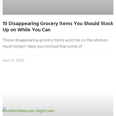
10 Disappearing Grocery Items You Should Stock
Up on While You Can
These disappearing grocery items won’t be on the shelves
much longer! Have you noticed that some of
April 21, 2025