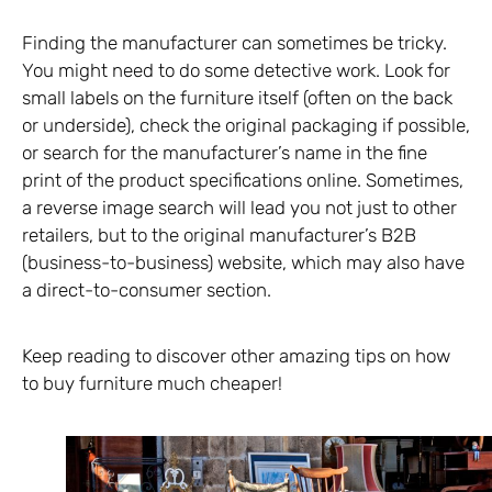
Finding the manufacturer can sometimes be tricky.
You might need to do some detective work. Look for
small labels on the furniture itself (often on the back
or underside), check the original packaging if possible,
or search for the manufacturer’s name in the fine
print of the product specifications online. Sometimes,
a reverse image search will lead you not just to other
retailers, but to the original manufacturer’s B2B
(business-to-business) website, which may also have
a direct-to-consumer section.
Keep reading to discover other amazing tips on how
to buy furniture much cheaper!