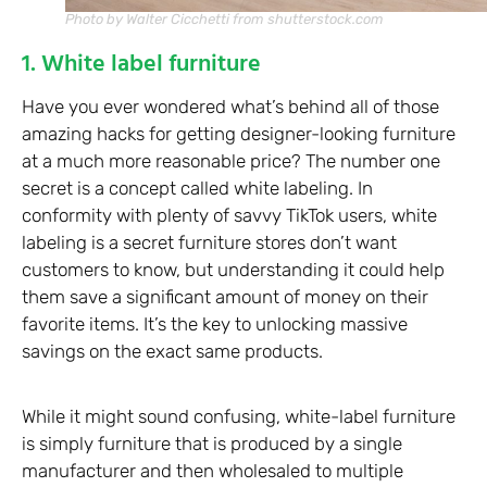
Photo by Walter Cicchetti from shutterstock.com
1. White label furniture
Have you ever wondered what’s behind all of those
amazing hacks for getting designer-looking furniture
at a much more reasonable price? The number one
secret is a concept called white labeling. In
conformity with plenty of savvy TikTok users, white
labeling is a secret furniture stores don’t want
customers to know, but understanding it could help
them save a significant amount of money on their
favorite items. It’s the key to unlocking massive
savings on the exact same products.
While it might sound confusing, white-label furniture
is simply furniture that is produced by a single
manufacturer and then wholesaled to multiple