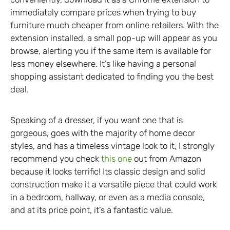
immediately compare prices when trying to buy
furniture much cheaper from online retailers. With the
extension installed, a small pop-up will appear as you
browse, alerting you if the same item is available for
less money elsewhere. It’s like having a personal
shopping assistant dedicated to finding you the best
deal.
Speaking of a dresser, if you want one that is
gorgeous, goes with the majority of home decor
styles, and has a timeless vintage look to it, I strongly
recommend you check
this one
out from Amazon
because it looks terrific! Its classic design and solid
construction make it a versatile piece that could work
in a bedroom, hallway, or even as a media console,
and at its price point, it’s a fantastic value.