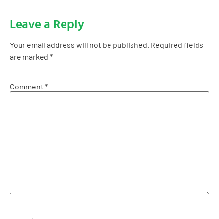
Leave a Reply
Your email address will not be published.
Required fields
are marked
*
Comment
*