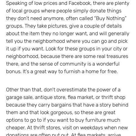
Speaking of low prices and Facebook, there are plenty
of local groups where people simply donate things
they don’t need anymore, often called “Buy Nothing”
groups. They take pictures, give a couple of details
about the item they no longer want, and will generally
tell you the neighborhood where you can go and pick
it up if you want. Look for these groups in your city or
neighborhood, because there are some real treasures
there, and the sense of community is a wonderful
bonus. It’s a great way to furnish a home for free.
Other than that, don’t overestimate the power of a
garage sale, antique store, flea market, or thrift shop
because they carry bargains that have a story behind
them and that look gorgeous, so these are great
options to go to if you want to buy furniture much
cheaper. At thrift stores, visit on weekdays when new
donations are often put out. At flea markets, arrive