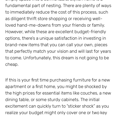
fundamental part of nesting. There are plenty of ways
to immediately reduce the cost of this process, such
as diligent thrift store shopping or receiving well-
loved hand-me-downs from your friends or family.
However, while these are excellent budget-friendly
options, there’s a unique satisfaction in investing in
brand-new items that you can call your own, pieces
that perfectly match your vision and will last for years
to come. Unfortunately, this dream is not going to be
cheap.
If this is your first time purchasing furniture for a new
apartment or a first home, you might be shocked by
the high prices for essential items like couches, a new
dining table, or some sturdy cabinets. The initial
excitement can quickly turn to “sticker shock” as you
realize your budget might only cover one or two key