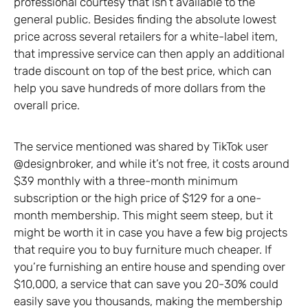
professional courtesy that isn’t available to the
general public. Besides finding the absolute lowest
price across several retailers for a white-label item,
that impressive service can then apply an additional
trade discount on top of the best price, which can
help you save hundreds of more dollars from the
overall price.
The service mentioned was shared by TikTok user
@designbroker, and while it’s not free, it costs around
$39 monthly with a three-month minimum
subscription or the high price of $129 for a one-
month membership. This might seem steep, but it
might be worth it in case you have a few big projects
that require you to buy furniture much cheaper. If
you’re furnishing an entire house and spending over
$10,000, a service that can save you 20-30% could
easily save you thousands, making the membership