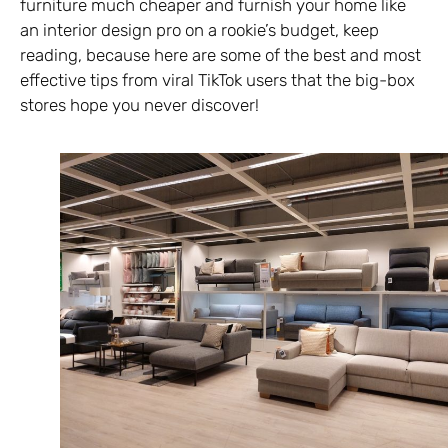
furniture much cheaper and furnish your home like
an interior design pro on a rookie’s budget, keep
reading, because here are some of the best and most
effective tips from viral TikTok users that the big-box
stores hope you never discover!