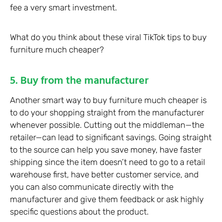
fee a very smart investment.
What do you think about these viral TikTok tips to buy
furniture much cheaper?
5. Buy from the manufacturer
Another smart way to buy furniture much cheaper is
to do your shopping straight from the manufacturer
whenever possible. Cutting out the middleman—the
retailer—can lead to significant savings. Going straight
to the source can help you save money, have faster
shipping since the item doesn’t need to go to a retail
warehouse first, have better customer service, and
you can also communicate directly with the
manufacturer and give them feedback or ask highly
specific questions about the product.