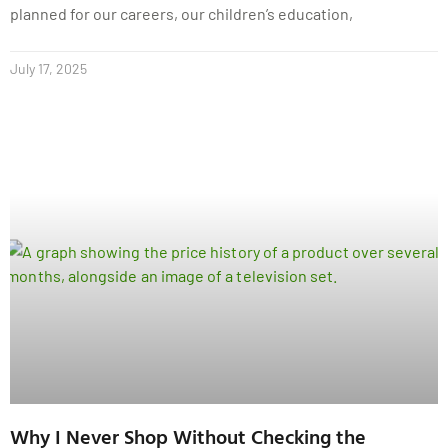
planned for our careers, our children’s education,
July 17, 2025
Why I Never Shop Without Checking the