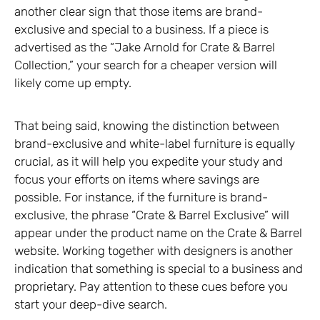
another clear sign that those items are brand-
exclusive and special to a business. If a piece is
advertised as the “Jake Arnold for Crate & Barrel
Collection,” your search for a cheaper version will
likely come up empty.
That being said, knowing the distinction between
brand-exclusive and white-label furniture is equally
crucial, as it will help you expedite your study and
focus your efforts on items where savings are
possible. For instance, if the furniture is brand-
exclusive, the phrase “Crate & Barrel Exclusive” will
appear under the product name on the Crate & Barrel
website. Working together with designers is another
indication that something is special to a business and
proprietary. Pay attention to these cues before you
start your deep-dive search.