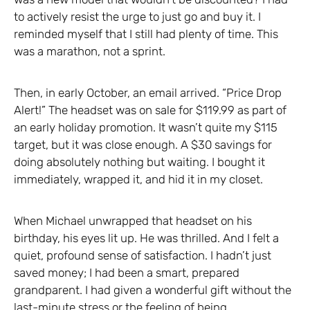
to actively resist the urge to just go and buy it. I
reminded myself that I still had plenty of time. This
was a marathon, not a sprint.
Then, in early October, an email arrived. “Price Drop
Alert!” The headset was on sale for $119.99 as part of
an early holiday promotion. It wasn’t quite my $115
target, but it was close enough. A $30 savings for
doing absolutely nothing but waiting. I bought it
immediately, wrapped it, and hid it in my closet.
When Michael unwrapped that headset on his
birthday, his eyes lit up. He was thrilled. And I felt a
quiet, profound sense of satisfaction. I hadn’t just
saved money; I had been a smart, prepared
grandparent. I had given a wonderful gift without the
last-minute stress or the feeling of being