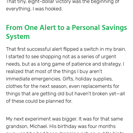
That tiny, eight-dollar victory was the beginning of
everything. I was hooked.
From One Alert to a Personal Savings
System
That first successful alert flipped a switch in my brain.
I started to see shopping not as a series of urgent
needs, but as a long game of patience and strategy. I
realized that most of the things I buy aren’t
immediate emergencies. Gifts, holiday supplies,
clothes for the next season, even replacements for
things that are getting old but haven’t broken yet—all
of these could be planned for.
My next experiment was bigger. It was for that same
grandson, Michael. His birthday was four months