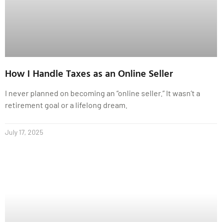
How I Handle Taxes as an Online Seller
I never planned on becoming an “online seller.” It wasn’t a
retirement goal or a lifelong dream.
July 17, 2025