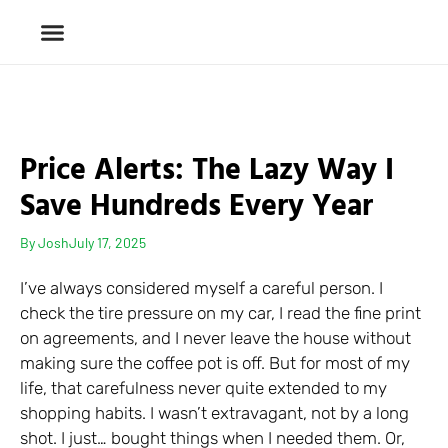
Price Alerts: The Lazy Way I
Save Hundreds Every Year
By
Josh
July 17, 2025
I’ve always considered myself a careful person. I
check the tire pressure on my car, I read the fine print
on agreements, and I never leave the house without
making sure the coffee pot is off. But for most of my
life, that carefulness never quite extended to my
shopping habits. I wasn’t extravagant, not by a long
shot. I just… bought things when I needed them. Or,