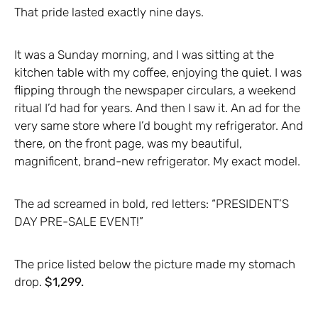
That pride lasted exactly nine days.
It was a Sunday morning, and I was sitting at the
kitchen table with my coffee, enjoying the quiet. I was
flipping through the newspaper circulars, a weekend
ritual I’d had for years. And then I saw it. An ad for the
very same store where I’d bought my refrigerator. And
there, on the front page, was my beautiful,
magnificent, brand-new refrigerator. My exact model.
The ad screamed in bold, red letters: “PRESIDENT’S
DAY PRE-SALE EVENT!”
The price listed below the picture made my stomach
drop.
$1,299.