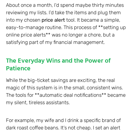
About once a month, I’d spend maybe thirty minutes
reviewing my lists. I’d take the items and plug them
into my chosen
price alert
tool. It became a simple,
easy-to-manage routine. This process of **setting up
online price alerts** was no longer a chore, but a
satisfying part of my financial management.
The Everyday Wins and the Power of
Patience
While the big-ticket savings are exciting, the real
magic of this system is in the small, consistent wins.
The tools for **automatic deal notifications** became
my silent, tireless assistants.
For example, my wife and I drink a specific brand of
dark roast coffee beans. It’s not cheap. I set an alert