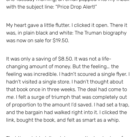
with the subject line: “Price Drop Alert!”
My heart gave a little flutter. I clicked it open. There it
was, in plain black and white: The Truman biography
was now on sale for $19.50.
It was only a saving of $8.50. It was not a life-
changing amount of money. But the feeling… the
feeling was incredible. I hadn’t scoured a single flyer. I
hadn’t visited a single store. I hadn’t thought about
that book once in three weeks. The deal had come to
me
. I felt a surge of triumph that was completely out
of proportion to the amount I’d saved. I had set a trap,
and the bargain had walked right into it. I clicked the
link, bought the book, and felt as smart as a whip.