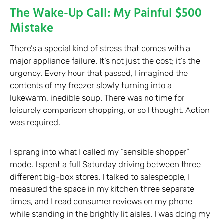
The Wake-Up Call: My Painful $500
Mistake
There’s a special kind of stress that comes with a
major appliance failure. It’s not just the cost; it’s the
urgency. Every hour that passed, I imagined the
contents of my freezer slowly turning into a
lukewarm, inedible soup. There was no time for
leisurely comparison shopping, or so I thought. Action
was required.
I sprang into what I called my “sensible shopper”
mode. I spent a full Saturday driving between three
different big-box stores. I talked to salespeople, I
measured the space in my kitchen three separate
times, and I read consumer reviews on my phone
while standing in the brightly lit aisles. I was doing my