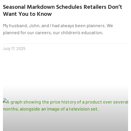
Seasonal Markdown Schedules Retailers Don’t
Want You to Know
My husband, John, and I had always been planners. We
planned for our careers, our children’s education,
July 17, 2025