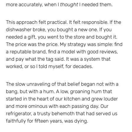
more accurately, when I
thought
I needed them.
This approach felt practical. It felt responsible. If the
dishwasher broke, you bought a new one. If you
needed a gift, you went to the store and bought it.
The price was the price. My strategy was simple: find
a reputable brand, find a model with good reviews,
and pay what the tag said. It was a system that
worked, or so I told myself, for decades.
The slow unraveling of that belief began not with a
bang, but with a hum. A low, groaning hum that
started in the heart of our kitchen and grew louder
and more ominous with each passing day. Our
refrigerator, a trusty behemoth that had served us
faithfully for fifteen years, was dying.