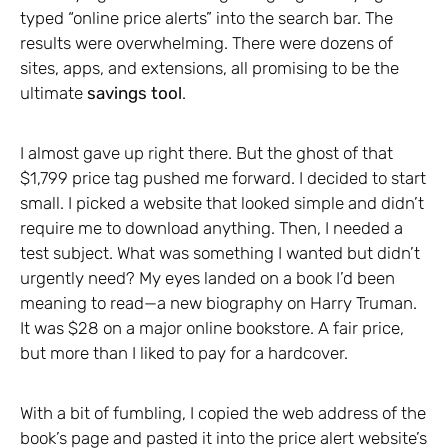
typed “online price alerts” into the search bar. The
results were overwhelming. There were dozens of
sites, apps, and extensions, all promising to be the
ultimate
savings tool
.
I almost gave up right there. But the ghost of that
$1,799 price tag pushed me forward. I decided to start
small. I picked a website that looked simple and didn’t
require me to download anything. Then, I needed a
test subject. What was something I wanted but didn’t
urgently need? My eyes landed on a book I’d been
meaning to read—a new biography on Harry Truman.
It was $28 on a major online bookstore. A fair price,
but more than I liked to pay for a hardcover.
With a bit of fumbling, I copied the web address of the
book’s page and pasted it into the price alert website’s