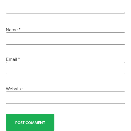
Name
*
Email
*
Website