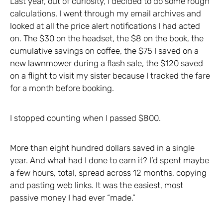
Last year, out of curiosity, I decided to do some rough
calculations. I went through my email archives and
looked at all the price alert notifications I had acted
on. The $30 on the headset, the $8 on the book, the
cumulative savings on coffee, the $75 I saved on a
new lawnmower during a flash sale, the $120 saved
on a flight to visit my sister because I tracked the fare
for a month before booking.
I stopped counting when I passed $800.
More than eight hundred dollars saved in a single
year. And what had I done to earn it? I’d spent maybe
a few hours, total, spread across 12 months, copying
and pasting web links. It was the easiest, most
passive money I had ever “made.”