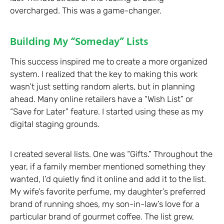
overcharged. This was a game-changer.
Building My “Someday” Lists
This success inspired me to create a more organized
system. I realized that the key to making this work
wasn’t just setting random alerts, but in planning
ahead. Many online retailers have a “Wish List” or
“Save for Later” feature. I started using these as my
digital staging grounds.
I created several lists. One was “Gifts.” Throughout the
year, if a family member mentioned something they
wanted, I’d quietly find it online and add it to the list.
My wife’s favorite perfume, my daughter’s preferred
brand of running shoes, my son-in-law’s love for a
particular brand of gourmet coffee. The list grew,