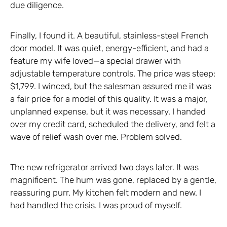
due diligence.
Finally, I found it. A beautiful, stainless-steel French
door model. It was quiet, energy-efficient, and had a
feature my wife loved—a special drawer with
adjustable temperature controls. The price was steep:
$1,799. I winced, but the salesman assured me it was
a fair price for a model of this quality. It was a major,
unplanned expense, but it was necessary. I handed
over my credit card, scheduled the delivery, and felt a
wave of relief wash over me. Problem solved.
The new refrigerator arrived two days later. It was
magnificent. The hum was gone, replaced by a gentle,
reassuring purr. My kitchen felt modern and new. I
had handled the crisis. I was proud of myself.