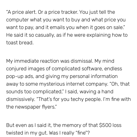
“A price alert. Or a price tracker. You just tell the
computer what you want to buy and what price you
want to pay, and it emails you when it goes on sale.”
He said it so casually, as if he were explaining how to
toast bread.
My immediate reaction was dismissal. My mind
conjured images of complicated software, endless
pop-up ads, and giving my personal information
away to some mysterious internet company. “Oh, that
sounds too complicated,” I said, waving a hand
dismissively. “That’s for you techy people. I’m fine with
the newspaper flyers.”
But even as I said it, the memory of that $500 loss
twisted in my gut. Was I really “fine”?