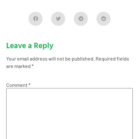
Leave a Reply
Your email address will not be published.
Required fields
are marked
*
Comment
*