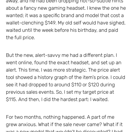
away, and he had been dropping not-so-subtle hints
about a fancy new gaming headset. I knew the one he
wanted; it was a specific brand and model that cost a
wallet-clenching $149. My old self would have sighed,
waited until the week before his birthday, and paid
the full price.
But the new, alert-savvy me had a different plan. I
went online, found the exact headset, and set up an
alert. This time, I was more strategic. The price alert
tool showed a history graph of the item’s price. I could
see it had dropped to around $110 or $120 during
previous sales events. So, I set my target price at
$115. And then, I did the hardest part: I waited.
For two months, nothing happened. A part of me
grew anxious. What if the sale never came? What if it
was a new model that wouldn’t be discounted? I had