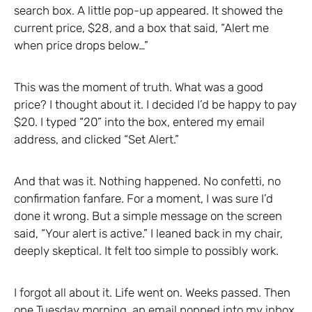
search box. A little pop-up appeared. It showed the
current price, $28, and a box that said, “Alert me
when price drops below…”
This was the moment of truth. What was a good
price? I thought about it. I decided I’d be happy to pay
$20. I typed “20” into the box, entered my email
address, and clicked “Set Alert.”
And that was it. Nothing happened. No confetti, no
confirmation fanfare. For a moment, I was sure I’d
done it wrong. But a simple message on the screen
said, “Your alert is active.” I leaned back in my chair,
deeply skeptical. It felt too simple to possibly work.
I forgot all about it. Life went on. Weeks passed. Then
one Tuesday morning, an email popped into my inbox