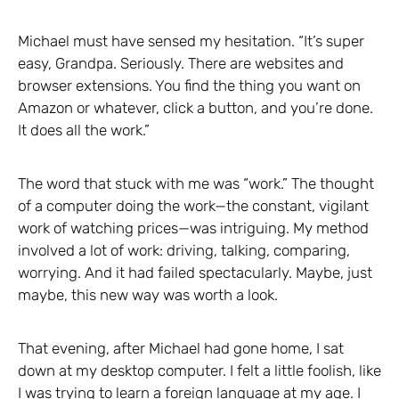
Michael must have sensed my hesitation. “It’s super
easy, Grandpa. Seriously. There are websites and
browser extensions. You find the thing you want on
Amazon or whatever, click a button, and you’re done.
It does all the work.”
The word that stuck with me was “work.” The thought
of a computer doing the work—the constant, vigilant
work of watching prices—was intriguing. My method
involved a lot of work: driving, talking, comparing,
worrying. And it had failed spectacularly. Maybe, just
maybe, this new way was worth a look.
That evening, after Michael had gone home, I sat
down at my desktop computer. I felt a little foolish, like
I was trying to learn a foreign language at my age. I