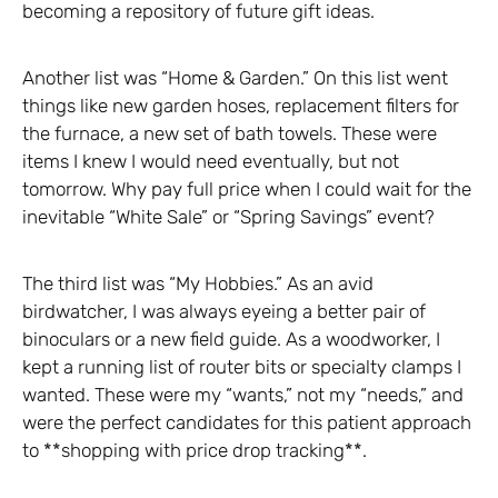
becoming a repository of future gift ideas.
Another list was “Home & Garden.” On this list went
things like new garden hoses, replacement filters for
the furnace, a new set of bath towels. These were
items I knew I would need eventually, but not
tomorrow. Why pay full price when I could wait for the
inevitable “White Sale” or “Spring Savings” event?
The third list was “My Hobbies.” As an avid
birdwatcher, I was always eyeing a better pair of
binoculars or a new field guide. As a woodworker, I
kept a running list of router bits or specialty clamps I
wanted. These were my “wants,” not my “needs,” and
were the perfect candidates for this patient approach
to **shopping with price drop tracking**.