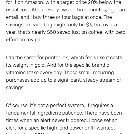
for it on Amazon, with a target price 20% below the
usual cost. About every two or three months, I get an
email, and I buy three or four bags at once. The
savings on each bag might only be $3, but over a
year, that’s nearly $50 saved just on coffee, with zero
effort on my part.
I do the same for printer ink, which feels like it costs
its weight in gold. And for the specific brand of
vitamins I take every day. These small, recurring
purchases add up to a significant, steady stream of
savings.
Of course, it’s not a perfect system. It requires a
fundamental ingredient: patience. There have been
times when an alert never triggered. I once set an
alert for a specific high-end power drill I wanted,