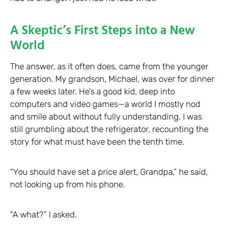
A Skeptic’s First Steps into a New
World
The answer, as it often does, came from the younger
generation. My grandson, Michael, was over for dinner
a few weeks later. He’s a good kid, deep into
computers and video games—a world I mostly nod
and smile about without fully understanding. I was
still grumbling about the refrigerator, recounting the
story for what must have been the tenth time.
“You should have set a price alert, Grandpa,” he said,
not looking up from his phone.
“A what?” I asked.