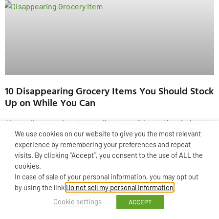
10 Disappearing Grocery Items You Should Stock
Up on While You Can
These disappearing grocery items won’t be on the shelves
We use cookies on our website to give you the most relevant
much longer! Have you noticed that some of
experience by remembering your preferences and repeat
visits. By clicking “Accept”, you consent to the use of ALL the
April 21, 2025
cookies.
In case of sale of your personal information, you may opt out
by using the link
Do not sell my personal information
.
Cookie settings
ACCEPT