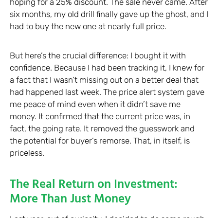
hoping for a 25% discount. The sale never came. After
six months, my old drill finally gave up the ghost, and I
had to buy the new one at nearly full price.
But here’s the crucial difference: I bought it with
confidence. Because I had been tracking it, I knew for
a fact that I wasn’t missing out on a better deal that
had happened last week. The price alert system gave
me peace of mind even when it didn’t save me
money. It confirmed that the current price was, in
fact, the going rate. It removed the guesswork and
the potential for buyer’s remorse. That, in itself, is
priceless.
The Real Return on Investment:
More Than Just Money