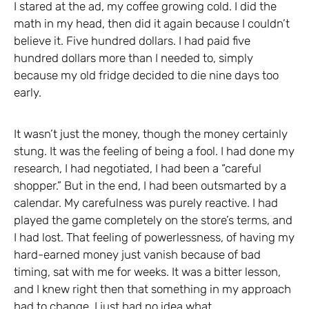
I stared at the ad, my coffee growing cold. I did the
math in my head, then did it again because I couldn’t
believe it. Five hundred dollars. I had paid five
hundred dollars more than I needed to, simply
because my old fridge decided to die nine days too
early.
It wasn’t just the money, though the money certainly
stung. It was the feeling of being a fool. I had done my
research, I had negotiated, I had been a “careful
shopper.” But in the end, I had been outsmarted by a
calendar. My carefulness was purely reactive. I had
played the game completely on the store’s terms, and
I had lost. That feeling of powerlessness, of having my
hard-earned money just vanish because of bad
timing, sat with me for weeks. It was a bitter lesson,
and I knew right then that something in my approach
had to change. I just had no idea what.