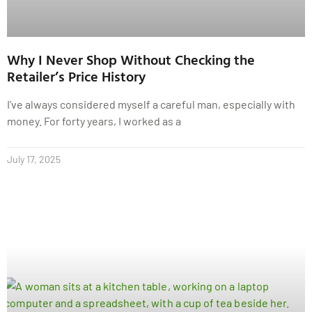
Why I Never Shop Without Checking the
Retailer’s Price History
I’ve always considered myself a careful man, especially with
money. For forty years, I worked as a
July 17, 2025