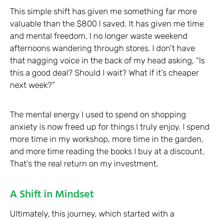
This simple shift has given me something far more
valuable than the $800 I saved. It has given me time
and mental freedom. I no longer waste weekend
afternoons wandering through stores. I don’t have
that nagging voice in the back of my head asking, “Is
this a good deal? Should I wait? What if it’s cheaper
next week?”
The mental energy I used to spend on shopping
anxiety is now freed up for things I truly enjoy. I spend
more time in my workshop, more time in the garden,
and more time reading the books I buy at a discount.
That’s the real return on my investment.
A Shift in Mindset
Ultimately, this journey, which started with a