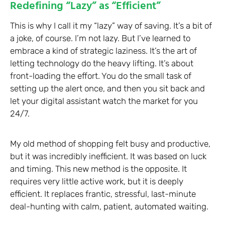
Redefining “Lazy” as “Efficient”
This is why I call it my “lazy” way of saving. It’s a bit of
a joke, of course. I’m not lazy. But I’ve learned to
embrace a kind of strategic laziness. It’s the art of
letting technology do the heavy lifting. It’s about
front-loading the effort. You do the small task of
setting up the alert once, and then you sit back and
let your digital assistant watch the market for you
24/7.
My old method of shopping felt busy and productive,
but it was incredibly inefficient. It was based on luck
and timing. This new method is the opposite. It
requires very little active work, but it is deeply
efficient. It replaces frantic, stressful, last-minute
deal-hunting with calm, patient, automated waiting.