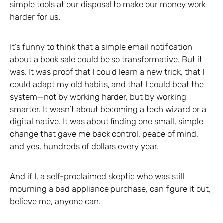
simple tools at our disposal to make our money work
harder for us.
It’s funny to think that a simple email notification
about a book sale could be so transformative. But it
was. It was proof that I could learn a new trick, that I
could adapt my old habits, and that I could beat the
system—not by working harder, but by working
smarter. It wasn’t about becoming a tech wizard or a
digital native. It was about finding one small, simple
change that gave me back control, peace of mind,
and yes, hundreds of dollars every year.
And if I, a self-proclaimed skeptic who was still
mourning a bad appliance purchase, can figure it out,
believe me, anyone can.