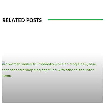
RELATED POSTS