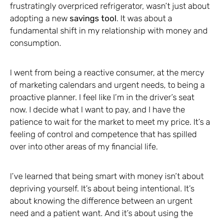
frustratingly overpriced refrigerator, wasn’t just about
adopting a new
savings tool
. It was about a
fundamental shift in my relationship with money and
consumption.
I went from being a reactive consumer, at the mercy
of marketing calendars and urgent needs, to being a
proactive planner. I feel like I’m in the driver’s seat
now. I decide what I want to pay, and I have the
patience to wait for the market to meet my price. It’s a
feeling of control and competence that has spilled
over into other areas of my financial life.
I’ve learned that being smart with money isn’t about
depriving yourself. It’s about being intentional. It’s
about knowing the difference between an urgent
need and a patient want. And it’s about using the