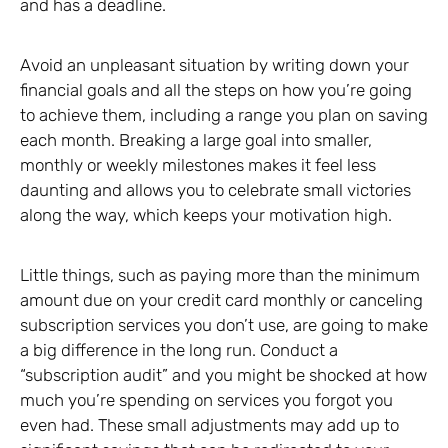
and has a deadline.
Avoid an unpleasant situation by writing down your
financial goals and all the steps on how you’re going
to achieve them, including a range you plan on saving
each month. Breaking a large goal into smaller,
monthly or weekly milestones makes it feel less
daunting and allows you to celebrate small victories
along the way, which keeps your motivation high.
Little things, such as paying more than the minimum
amount due on your credit card monthly or canceling
subscription services you don’t use, are going to make
a big difference in the long run. Conduct a
“subscription audit” and you might be shocked at how
much you’re spending on services you forgot you
even had. These small adjustments may add up to