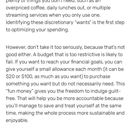
plenty of things you don’t need, such as an
overpriced coffee, daily lunches out, or multiple
streaming services when you only use one.
Identifying these discretionary “wants” is the first step
to optimizing your spending.
However, don’t take it too seriously, because that’s not
good either. A budget that is too restrictive is likely to
fail. If you want to reach your financial goals, you can
give yourself a small allowance each month (it can be
$20 or $100, as much as you want) to purchase
something you want but do not necessarily need. This
“fun money” gives you the freedom to indulge guilt-
free. That will help you be more accountable because
you’ll manage to save and treat yourself at the same
time, making the whole process more sustainable and
enjoyable.