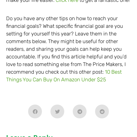
make your life easier.
Click here
to get a fantastic one!
Do you have any other tips on how to reach your
financial goals? What specific financial goal are you
setting for yourself this year? Leave them in the
comments below. They might be useful for other
readers, and sharing your goals can help keep you
accountable. If you find this article helpful and you’d
love to read something else from The Price Makers, I
recommend you check out this other post:
10 Best
Things You Can Buy On Amazon Under $25