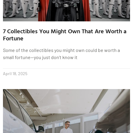
7 Collectibles You Might Own That Are Worth a
Fortune
Some of the collectibles you might own could be worth a
small fortune—you just don’t know it
April 18, 2025