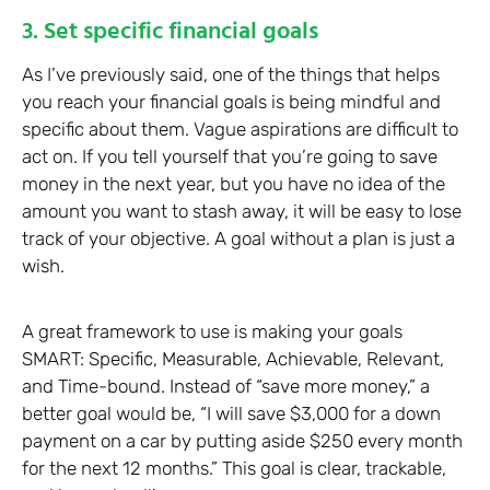
3. Set specific financial goals
As I’ve previously said, one of the things that helps
you reach your financial goals is being mindful and
specific about them. Vague aspirations are difficult to
act on. If you tell yourself that you’re going to save
money in the next year, but you have no idea of the
amount you want to stash away, it will be easy to lose
track of your objective. A goal without a plan is just a
wish.
A great framework to use is making your goals
SMART: Specific, Measurable, Achievable, Relevant,
and Time-bound. Instead of “save more money,” a
better goal would be, “I will save $3,000 for a down
payment on a car by putting aside $250 every month
for the next 12 months.” This goal is clear, trackable,