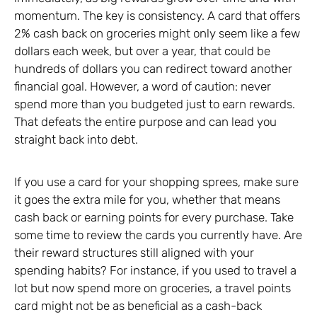
momentum. The key is consistency. A card that offers
2% cash back on groceries might only seem like a few
dollars each week, but over a year, that could be
hundreds of dollars you can redirect toward another
financial goal. However, a word of caution: never
spend more than you budgeted just to earn rewards.
That defeats the entire purpose and can lead you
straight back into debt.
If you use a card for your shopping sprees, make sure
it goes the extra mile for you, whether that means
cash back or earning points for every purchase. Take
some time to review the cards you currently have. Are
their reward structures still aligned with your
spending habits? For instance, if you used to travel a
lot but now spend more on groceries, a travel points
card might not be as beneficial as a cash-back