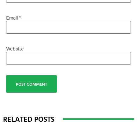
Email
*
Website
RELATED POSTS