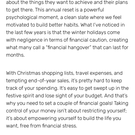
about the things they want to achieve and their plans
to get there. This annual reset is a powerful
psychological moment, a clean slate where we feel
motivated to build better habits. What I’ve noticed in
the last few years is that the winter holidays come
with negligence in terms of financial caution, creating
what many call a “financial hangover” that can last for
months.
With Christmas shopping lists, travel expenses, and
tempting end-of-year sales, it’s pretty hard to keep
track of your spending. It’s easy to get swept up in the
festive spirit and lose sight of your budget. And that’s
why you need to set a couple of financial goals! Taking
control of your money isn’t about restricting yourself;
it’s about empowering yourself to build the life you
want, free from financial stress.