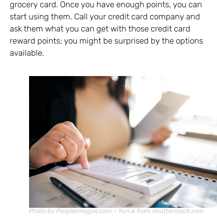
grocery card. Once you have enough points, you can
start using them. Call your credit card company and
ask them what you can get with those credit card
reward points; you might be surprised by the options
available.
Photo by PeopleImages.com – Yuri A from shutterstock.com