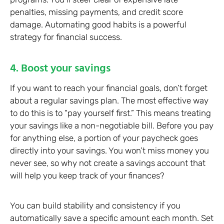
penalties, missing payments, and credit score
damage. Automating good habits is a powerful
strategy for financial success.
4. Boost your savings
If you want to reach your financial goals, don’t forget
about a regular savings plan. The most effective way
to do this is to “pay yourself first.” This means treating
your savings like a non-negotiable bill. Before you pay
for anything else, a portion of your paycheck goes
directly into your savings. You won’t miss money you
never see, so why not create a savings account that
will help you keep track of your finances?
You can build stability and consistency if you
automatically save a specific amount each month. Set