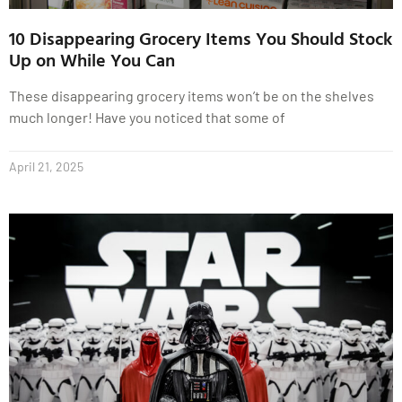
10 Disappearing Grocery Items You Should Stock
Up on While You Can
These disappearing grocery items won’t be on the shelves
much longer! Have you noticed that some of
April 21, 2025