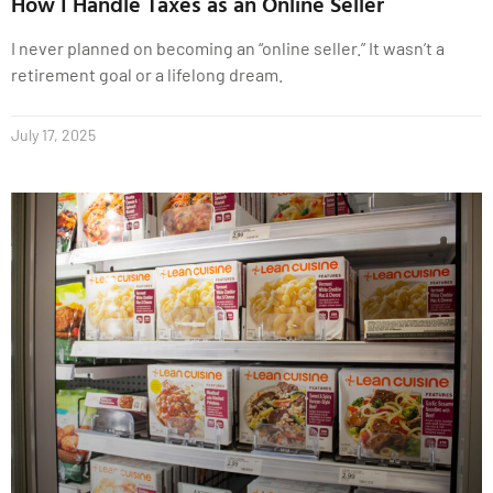
How I Handle Taxes as an Online Seller
I never planned on becoming an “online seller.” It wasn’t a
retirement goal or a lifelong dream.
July 17, 2025