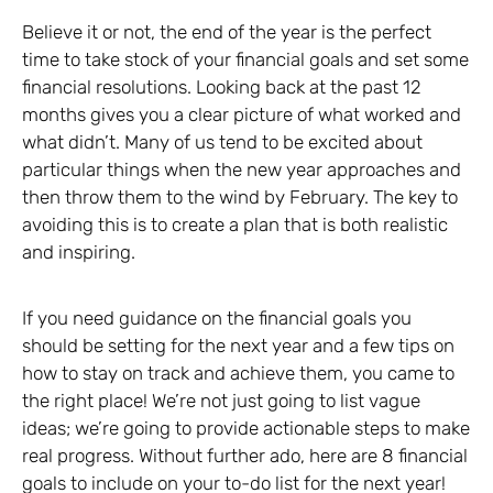
Believe it or not, the end of the year is the perfect
time to take stock of your financial goals and set some
financial resolutions. Looking back at the past 12
months gives you a clear picture of what worked and
what didn’t. Many of us tend to be excited about
particular things when the new year approaches and
then throw them to the wind by February. The key to
avoiding this is to create a plan that is both realistic
and inspiring.
If you need guidance on the financial goals you
should be setting for the next year and a few tips on
how to stay on track and achieve them, you came to
the right place! We’re not just going to list vague
ideas; we’re going to provide actionable steps to make
real progress. Without further ado, here are 8 financial
goals to include on your to-do list for the next year!