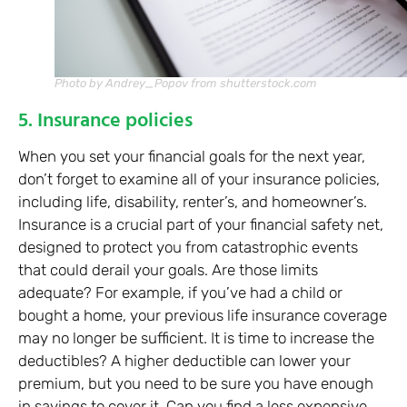
Photo by Andrey_Popov from shutterstock.com
5. Insurance policies
When you set your financial goals for the next year,
don’t forget to examine all of your insurance policies,
including life, disability, renter’s, and homeowner’s.
Insurance is a crucial part of your financial safety net,
designed to protect you from catastrophic events
that could derail your goals. Are those limits
adequate? For example, if you’ve had a child or
bought a home, your previous life insurance coverage
may no longer be sufficient. It is time to increase the
deductibles? A higher deductible can lower your
premium, but you need to be sure you have enough
in savings to cover it. Can you find a less expensive