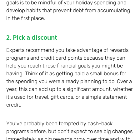
goals is to be mindful of your holiday spending and
develop habits that prevent debt from accumulating
in the first place.
2. Pick a discount
Experts recommend you take advantage of rewards
programs and credit card points because they can
help you reach those financial goals you might be
having. Think of it as getting paid a small bonus for
the spending you were already planning to do. Over a
year, this can add up to a significant amount, whether
it’s used for travel, gift cards, or a simple statement
credit.
You’ve probably been tempted by cash-back
programs before, but don’t expect to see big changes
immediately, as big rewards grow over time and with