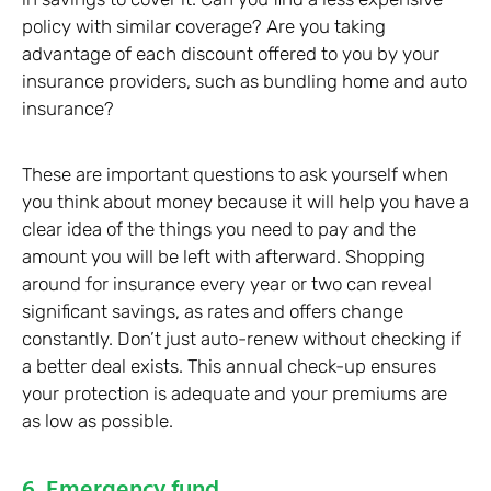
policy with similar coverage? Are you taking
advantage of each discount offered to you by your
insurance providers, such as bundling home and auto
insurance?
These are important questions to ask yourself when
you think about money because it will help you have a
clear idea of the things you need to pay and the
amount you will be left with afterward. Shopping
around for insurance every year or two can reveal
significant savings, as rates and offers change
constantly. Don’t just auto-renew without checking if
a better deal exists. This annual check-up ensures
your protection is adequate and your premiums are
as low as possible.
6. Emergency fund