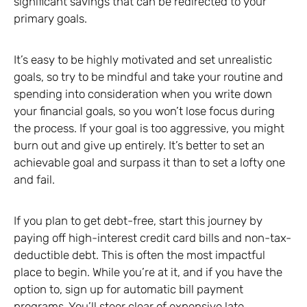
significant savings that can be redirected to your
primary goals.
It’s easy to be highly motivated and set unrealistic
goals, so try to be mindful and take your routine and
spending into consideration when you write down
your financial goals, so you won’t lose focus during
the process. If your goal is too aggressive, you might
burn out and give up entirely. It’s better to set an
achievable goal and surpass it than to set a lofty one
and fail.
If you plan to get debt-free, start this journey by
paying off high-interest credit card bills and non-tax-
deductible debt. This is often the most impactful
place to begin. While you’re at it, and if you have the
option to, sign up for automatic bill payment
programs. You’ll steer clear of expensive late