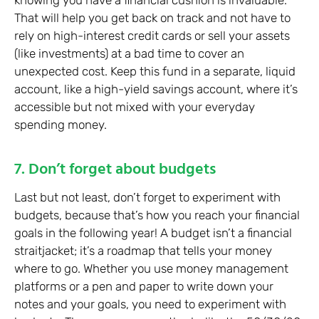
knowing you have a financial cushion is invaluable.
That will help you get back on track and not have to
rely on high-interest credit cards or sell your assets
(like investments) at a bad time to cover an
unexpected cost. Keep this fund in a separate, liquid
account, like a high-yield savings account, where it’s
accessible but not mixed with your everyday
spending money.
7. Don’t forget about budgets
Last but not least, don’t forget to experiment with
budgets, because that’s how you reach your financial
goals in the following year! A budget isn’t a financial
straitjacket; it’s a roadmap that tells your money
where to go. Whether you use money management
platforms or a pen and paper to write down your
notes and your goals, you need to experiment with