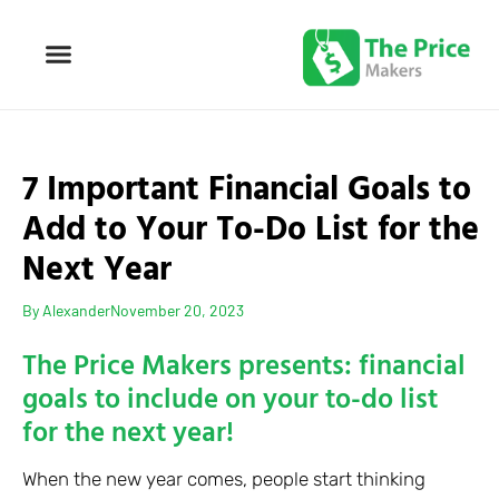
7 Important Financial Goals to
Add to Your To-Do List for the
Next Year
By
Alexander
November 20, 2023
The Price Makers presents: financial
goals to include on your to-do list
for the next year!
When the new year comes, people start thinking