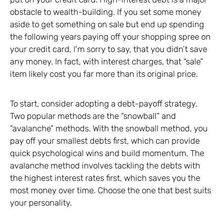
obstacle to wealth-building. If you set some money
aside to get something on sale but end up spending
the following years paying off your shopping spree on
your credit card, I’m sorry to say, that you didn’t save
any money. In fact, with interest charges, that “sale”
item likely cost you far more than its original price.
To start, consider adopting a debt-payoff strategy.
Two popular methods are the “snowball” and
“avalanche” methods. With the snowball method, you
pay off your smallest debts first, which can provide
quick psychological wins and build momentum. The
avalanche method involves tackling the debts with
the highest interest rates first, which saves you the
most money over time. Choose the one that best suits
your personality.