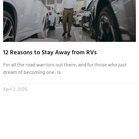
12 Reasons to Stay Away from RVs
For all the road warriors out there, and for those who just
dream of becoming one: Is
April 2, 2025