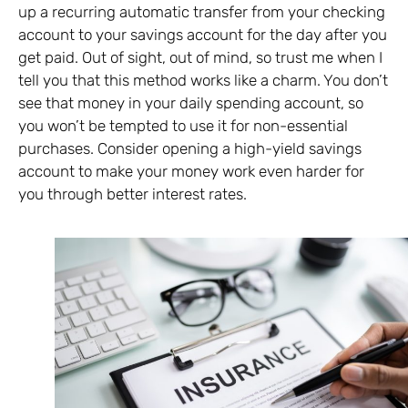
up a recurring automatic transfer from your checking
account to your savings account for the day after you
get paid. Out of sight, out of mind, so trust me when I
tell you that this method works like a charm. You don’t
see that money in your daily spending account, so
you won’t be tempted to use it for non-essential
purchases. Consider opening a high-yield savings
account to make your money work even harder for
you through better interest rates.