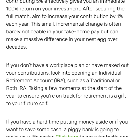
contributing 5% effectively gives you an immediate
100% return on your investment. After securing the
full match, aim to increase your contribution by 1%
each year. This small, incremental change is often
barely noticeable in your take-home pay but can
make a massive difference in your nest egg over
decades.
If you don’t have a workplace plan or have maxed out
your contributions, look into opening an Individual
Retirement Account (IRA), such as a Traditional or
Roth IRA. Taking a few moments at the start of the
year to ensure you’re on track for retirement is a gift
to your future self.
If you have a hard time putting money aside or if you
want to save some cash, a piggy bank is going to