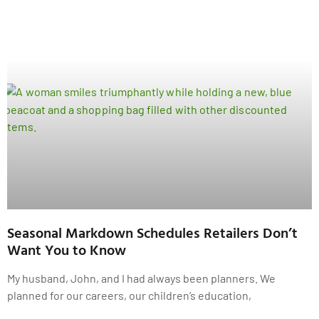
Seasonal Markdown Schedules Retailers Don’t
Want You to Know
My husband, John, and I had always been planners. We
planned for our careers, our children’s education,