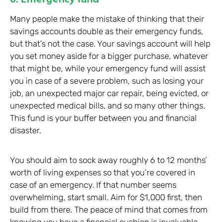
Many people make the mistake of thinking that their
savings accounts double as their emergency funds,
but that’s not the case. Your savings account will help
you set money aside for a bigger purchase, whatever
that might be, while your emergency fund will assist
you in case of a severe problem, such as losing your
job, an unexpected major car repair, being evicted, or
unexpected medical bills, and so many other things.
This fund is your buffer between you and financial
disaster.
You should aim to sock away roughly 6 to 12 months’
worth of living expenses so that you’re covered in
case of an emergency. If that number seems
overwhelming, start small. Aim for $1,000 first, then
build from there. The peace of mind that comes from