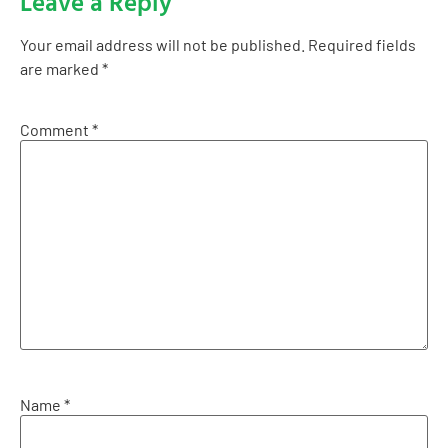
Leave a Reply
Your email address will not be published.
Required fields
are marked
*
Comment
*
Name
*