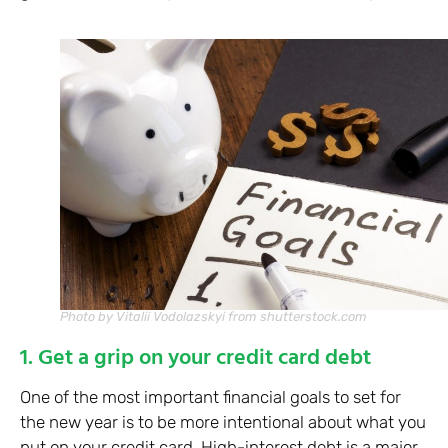
Photo by Vitalii Vodolazskyi from shutterstock.com
1. Get a grip on your credit card debt
One of the most important financial goals to set for
the new year is to be more intentional about what you
put on your credit card. High-interest debt is a major