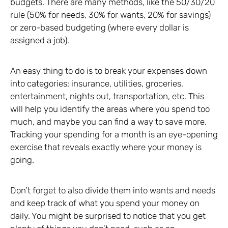
budgets. There are many methods, like the 50/30/20
rule (50% for needs, 30% for wants, 20% for savings)
or zero-based budgeting (where every dollar is
assigned a job).
An easy thing to do is to break your expenses down
into categories: insurance, utilities, groceries,
entertainment, nights out, transportation, etc. This
will help you identify the areas where you spend too
much, and maybe you can find a way to save more.
Tracking your spending for a month is an eye-opening
exercise that reveals exactly where your money is
going.
Don’t forget to also divide them into wants and needs
and keep track of what you spend your money on
daily. You might be surprised to notice that you get