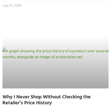
July 17, 2025
Why I Never Shop Without Checking the
Retailer’s Price History