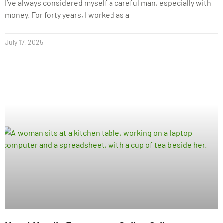
I’ve always considered myself a careful man, especially with
money. For forty years, I worked as a
July 17, 2025