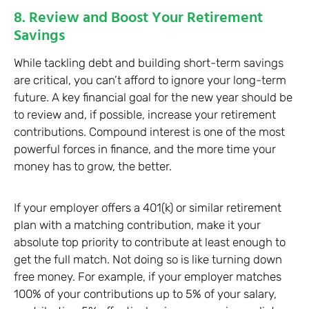
8. Review and Boost Your Retirement
Savings
While tackling debt and building short-term savings
are critical, you can’t afford to ignore your long-term
future. A key financial goal for the new year should be
to review and, if possible, increase your retirement
contributions. Compound interest is one of the most
powerful forces in finance, and the more time your
money has to grow, the better.
If your employer offers a 401(k) or similar retirement
plan with a matching contribution, make it your
absolute top priority to contribute at least enough to
get the full match. Not doing so is like turning down
free money. For example, if your employer matches
100% of your contributions up to 5% of your salary,