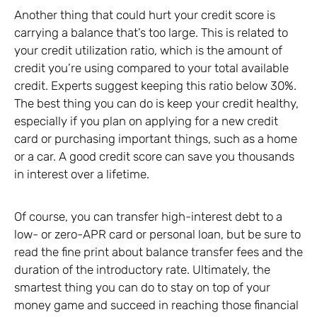
Another thing that could hurt your credit score is
carrying a balance that’s too large. This is related to
your credit utilization ratio, which is the amount of
credit you’re using compared to your total available
credit. Experts suggest keeping this ratio below 30%.
The best thing you can do is keep your credit healthy,
especially if you plan on applying for a new credit
card or purchasing important things, such as a home
or a car. A good credit score can save you thousands
in interest over a lifetime.
Of course, you can transfer high-interest debt to a
low- or zero-APR card or personal loan, but be sure to
read the fine print about balance transfer fees and the
duration of the introductory rate. Ultimately, the
smartest thing you can do to stay on top of your
money game and succeed in reaching those financial