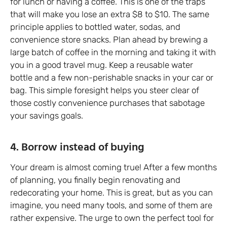
for lunch or having a coffee. This is one of the traps
that will make you lose an extra $8 to $10. The same
principle applies to bottled water, sodas, and
convenience store snacks. Plan ahead by brewing a
large batch of coffee in the morning and taking it with
you in a good travel mug. Keep a reusable water
bottle and a few non-perishable snacks in your car or
bag. This simple foresight helps you steer clear of
those costly convenience purchases that sabotage
your savings goals.
4. Borrow instead of buying
Your dream is almost coming true! After a few months
of planning, you finally begin renovating and
redecorating your home. This is great, but as you can
imagine, you need many tools, and some of them are
rather expensive. The urge to own the perfect tool for