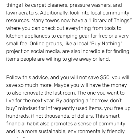
things like carpet cleaners, pressure washers, and
lawn aerators. Additionally, look into local community
resources. Many towns now have a “Library of Things,”
where you can check out everything from tools to
kitchen appliances to camping gear for free or a very
small fee. Online groups, like a local “Buy Nothing”
project on social media, are also incredible for finding
items people are willing to give away or lend.
Follow this advice, and you will not save $50; you will
save so much more. Maybe you will have the money
to also renovate the last room. The one you want to
live for the next year. By adopting a “borrow, don’t
buy” mindset for infrequently used items, you free up
hundreds, if not thousands, of dollars. This smart
financial habit also promotes a sense of community
and is a more sustainable, environmentally friendly