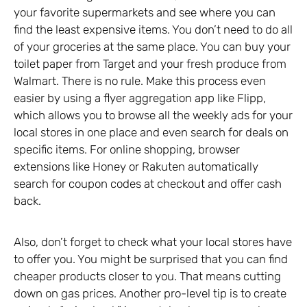
your favorite supermarkets and see where you can
find the least expensive items. You don’t need to do all
of your groceries at the same place. You can buy your
toilet paper from Target and your fresh produce from
Walmart. There is no rule. Make this process even
easier by using a flyer aggregation app like Flipp,
which allows you to browse all the weekly ads for your
local stores in one place and even search for deals on
specific items. For online shopping, browser
extensions like Honey or Rakuten automatically
search for coupon codes at checkout and offer cash
back.
Also, don’t forget to check what your local stores have
to offer you. You might be surprised that you can find
cheaper products closer to you. That means cutting
down on gas prices. Another pro-level tip is to create