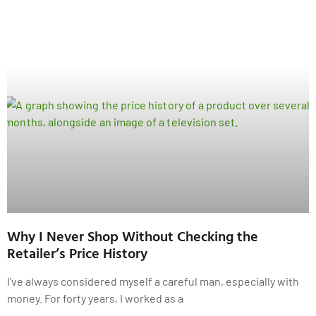
Why I Never Shop Without Checking the
Retailer’s Price History
I’ve always considered myself a careful man, especially with
money. For forty years, I worked as a