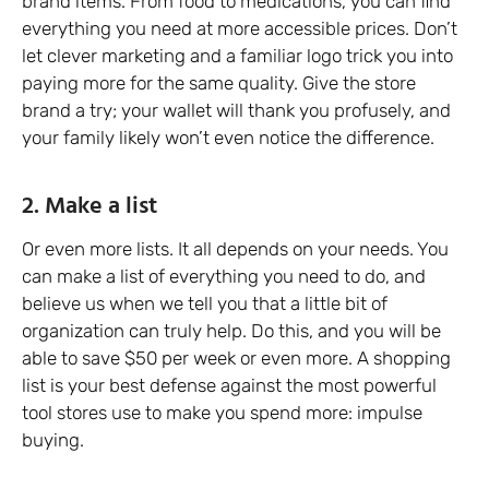
brand items. From food to medications, you can find
everything you need at more accessible prices. Don’t
let clever marketing and a familiar logo trick you into
paying more for the same quality. Give the store
brand a try; your wallet will thank you profusely, and
your family likely won’t even notice the difference.
2. Make a list
Or even more lists. It all depends on your needs. You
can make a list of everything you need to do, and
believe us when we tell you that a little bit of
organization can truly help. Do this, and you will be
able to save $50 per week or even more. A shopping
list is your best defense against the most powerful
tool stores use to make you spend more: impulse
buying.