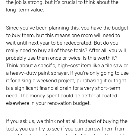
the job is strong, but it’s crucial to think about the
long-term value.
Since you’ve been planning this, you have the budget
to buy them, but this means one room will need to
wait until next year to be redecorated. But do you
really need to buy all of these tools? After all, you will
probably use them once or twice. Is this worth it?
Think about a specific, high-cost item like a tile saw or
a heavy-duty paint sprayer. If you’re only going to use
it for a single weekend project, purchasing it outright
is a significant financial drain for a very short-term
need. The money spent could be better allocated
elsewhere in your renovation budget.
If you ask us, we think not at all. Instead of buying the
tools, you can try to see if you can borrow them from