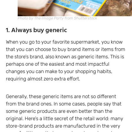
Photo by The Image Party from Shutterstock
1. Always buy generic
When you go to your favorite supermarket, you know
that you can choose to buy brand items or items from
the store’s brand, also known as generic items. This is
perhaps one of the easiest and most impactful
changes you can make to your shopping habits,
requiring almost zero extra effort.
Generally, these generic items are not so different
from the brand ones. In some cases, people say that
some generic products are even better than the
original. Here’s a little secret of the retail world: many
store-brand products are manufactured in the very