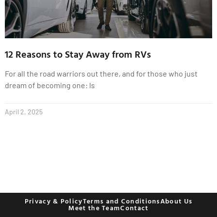
12 Reasons to Stay Away from RVs
For all the road warriors out there, and for those who just
dream of becoming one: Is
April 2, 2025
Privacy & Policy
Terms and Conditions
About Us
Meet the Team
Contact