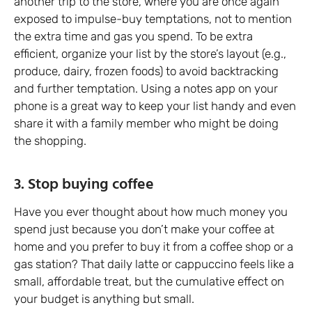
another trip to the store, where you are once again
exposed to impulse-buy temptations, not to mention
the extra time and gas you spend. To be extra
efficient, organize your list by the store’s layout (e.g.,
produce, dairy, frozen foods) to avoid backtracking
and further temptation. Using a notes app on your
phone is a great way to keep your list handy and even
share it with a family member who might be doing
the shopping.
3. Stop buying coffee
Have you ever thought about how much money you
spend just because you don’t make your coffee at
home and you prefer to buy it from a coffee shop or a
gas station? That daily latte or cappuccino feels like a
small, affordable treat, but the cumulative effect on
your budget is anything but small.