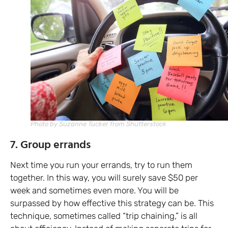
Photo by Suzanne Tucker from Shutterstock
7. Group errands
Next time you run your errands, try to run them
together. In this way, you will surely save $50 per
week and sometimes even more. You will be
surpassed by how effective this strategy can be. This
technique, sometimes called “trip chaining,” is all