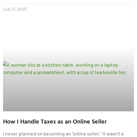
July 17, 2025
How I Handle Taxes as an Online Seller
I never planned on becoming an “online seller.” It wasn’t a