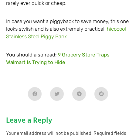
rarely ever quick or cheap.
In case you want a piggyback to save money, this one
looks stylish and is also extremely practical:
hicocool
Stainless Steel Piggy Bank
You should also read:
9 Grocery Store Traps
Walmart Is Trying to Hide
Leave a Reply
Your email address will not be published.
Required fields