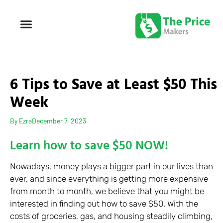
6 Tips to Save at Least $50 This
Week
By
Ezra
December 7, 2023
Learn how to save $50 NOW!
Nowadays, money plays a bigger part in our lives than
ever, and since everything is getting more expensive
from month to month, we believe that you might be
interested in finding out how to save $50. With the
costs of groceries, gas, and housing steadily climbing,