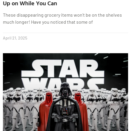
Up on While You Can
These disappearing grocery items won’t be on the shelves
much longer! Have you noticed that some of
April 21, 2025