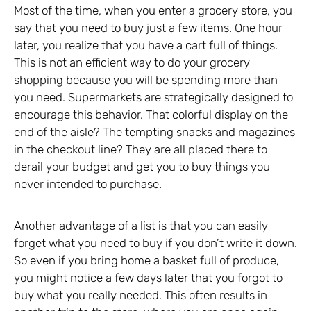
Most of the time, when you enter a grocery store, you
say that you need to buy just a few items. One hour
later, you realize that you have a cart full of things.
This is not an efficient way to do your grocery
shopping because you will be spending more than
you need. Supermarkets are strategically designed to
encourage this behavior. That colorful display on the
end of the aisle? The tempting snacks and magazines
in the checkout line? They are all placed there to
derail your budget and get you to buy things you
never intended to purchase.
Another advantage of a list is that you can easily
forget what you need to buy if you don’t write it down.
So even if you bring home a basket full of produce,
you might notice a few days later that you forgot to
buy what you really needed. This often results in