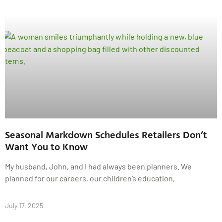
Seasonal Markdown Schedules Retailers Don’t
Want You to Know
My husband, John, and I had always been planners. We
planned for our careers, our children’s education,
July 17, 2025