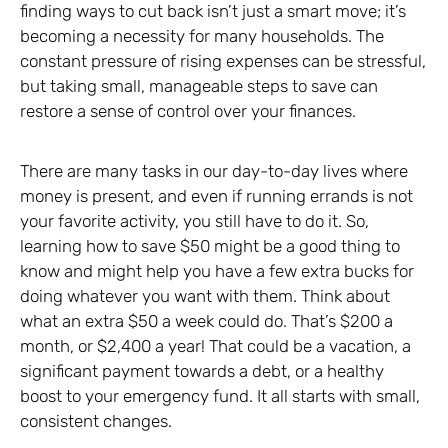
finding ways to cut back isn’t just a smart move; it’s
becoming a necessity for many households. The
constant pressure of rising expenses can be stressful,
but taking small, manageable steps to save can
restore a sense of control over your finances.
There are many tasks in our day-to-day lives where
money is present, and even if running errands is not
your favorite activity, you still have to do it. So,
learning how to save $50 might be a good thing to
know and might help you have a few extra bucks for
doing whatever you want with them. Think about
what an extra $50 a week could do. That’s $200 a
month, or $2,400 a year! That could be a vacation, a
significant payment towards a debt, or a healthy
boost to your emergency fund. It all starts with small,
consistent changes.