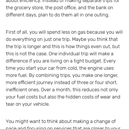
about efficiency. Instead of making separate trips for
the grocery store, the post office, and the bank on
different days, plan to do them all in one outing.
First of all, you will spend less on gas because you will
do everything on just one trip. Maybe you think that
the trip is longer and this is how things even out, but
this is not the case. One individual trip will make a
difference if you are living on a tight budget. Every
time you start your car from cold, the engine uses
more fuel. By combining trips, you make one longer,
more efficient journey instead of three or four short,
inefficient ones. Over a month, this reduces not only
your fuel costs but also the hidden costs of wear and
tear on your vehicle.
You might want to think about making a change of
pace and focusing on services that are closer to your