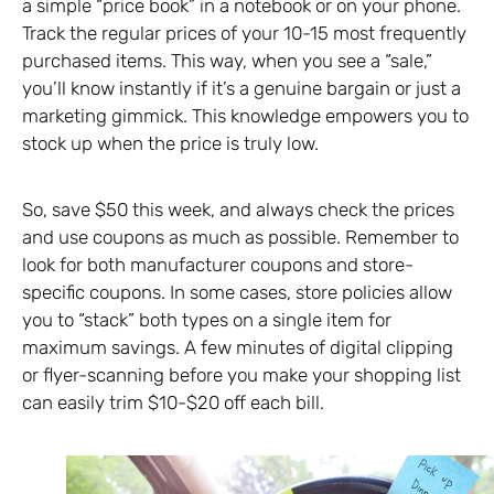
a simple “price book” in a notebook or on your phone.
Track the regular prices of your 10-15 most frequently
purchased items. This way, when you see a “sale,”
you’ll know instantly if it’s a genuine bargain or just a
marketing gimmick. This knowledge empowers you to
stock up when the price is truly low.
So, save $50 this week, and always check the prices
and use coupons as much as possible. Remember to
look for both manufacturer coupons and store-
specific coupons. In some cases, store policies allow
you to “stack” both types on a single item for
maximum savings. A few minutes of digital clipping
or flyer-scanning before you make your shopping list
can easily trim $10-$20 off each bill.