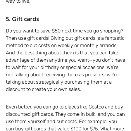
way to live.
5. Gift cards
Do you want to save $50 next time you go shopping?
Then use gift cards! Giving out gift cards is a fantastic
method to cut costs on weekly or monthly errands.
And the best thing about them is that you can take
advantage of them anytime you want—you don’t have
to wait for your birthday or special occasions. We’re
not talking about receiving them as presents; we’re
talking about strategically purchasing them at a
discount to create your own sales.
Even better, you can go to places like Costco and buy
discounted gift cards. They come in bulk, and you can
use them yourself and cut costs. For example, you
can buy gift cards that value $100 for $75. What more