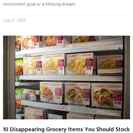
retirement goal or a lifelong dream.
July 17, 2025
10 Disappearing Grocery Items You Should Stock