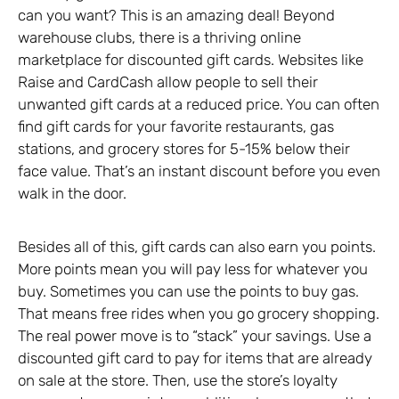
can you want? This is an amazing deal! Beyond
warehouse clubs, there is a thriving online
marketplace for discounted gift cards. Websites like
Raise and CardCash allow people to sell their
unwanted gift cards at a reduced price. You can often
find gift cards for your favorite restaurants, gas
stations, and grocery stores for 5-15% below their
face value. That’s an instant discount before you even
walk in the door.
Besides all of this, gift cards can also earn you points.
More points mean you will pay less for whatever you
buy. Sometimes you can use the points to buy gas.
That means free rides when you go grocery shopping.
The real power move is to “stack” your savings. Use a
discounted gift card to pay for items that are already
on sale at the store. Then, use the store’s loyalty