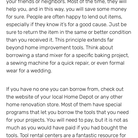
your friends or neighbors. Most of the time, they will
help you, and in this way, you will save some money
for sure. People are often happy to lend out items,
especially if they know it’s for a good cause. Just be
sure to return the item in the same or better condition
than you received it. This principle extends far
beyond home improvement tools. Think about
borrowing a stand mixer for a specific baking project,
a sewing machine for a quick repair, or even formal
wear for a wedding.
If you have no one you can borrow from, check out
the website of your local Home Depot or any other
home renovation store. Most of them have special
programs that let you borrow the tools that you need
for your projects. You will need to pay, but it is not as
much as you would have paid if you had bought the
tools. Tool rental centers are a fantastic resource for