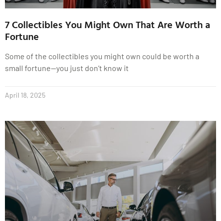
7 Collectibles You Might Own That Are Worth a
Fortune
Some of the collectibles you might own could be worth a
small fortune—you just don’t know it
April 18, 2025