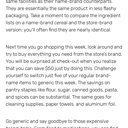
same facilities as their name-brand counterparts.
They are essentially the same product in less flashy
packaging. Take a moment to compare the ingredient
lists on a name-brand cereal and the store-brand
version; you’ll often find they are nearly identical.
Next time you go shopping this week, look around and
try to buy everything you need from the store’s brand.
You will be surprised at check-out when you realize
that you can save $50 just by doing this. Challenge
yourself to switch just five of your regular brand-
name items to generic this week. The savings on
pantry staples like flour, sugar, canned goods, pasta,
and spices can be substantial. The same goes for
cleaning supplies, paper towels, and aluminum foil.
Go generic and say goodbye to those expensive