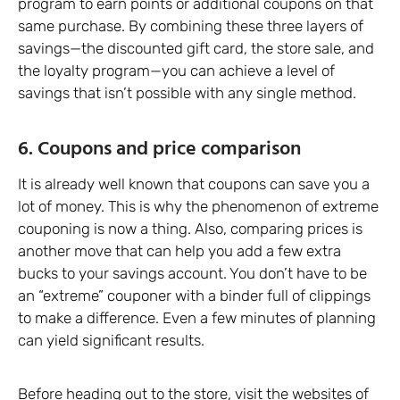
program to earn points or additional coupons on that
same purchase. By combining these three layers of
savings—the discounted gift card, the store sale, and
the loyalty program—you can achieve a level of
savings that isn’t possible with any single method.
6. Coupons and price comparison
It is already well known that coupons can save you a
lot of money. This is why the phenomenon of extreme
couponing is now a thing. Also, comparing prices is
another move that can help you add a few extra
bucks to your savings account. You don’t have to be
an “extreme” couponer with a binder full of clippings
to make a difference. Even a few minutes of planning
can yield significant results.
Before heading out to the store, visit the websites of