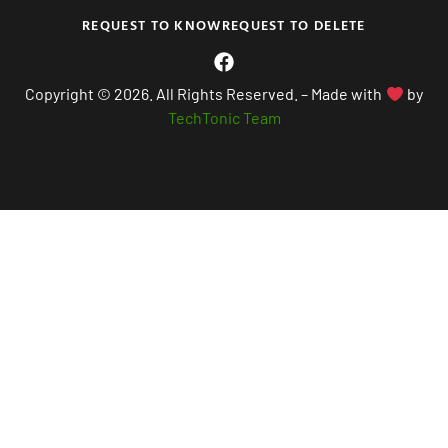
REQUEST TO KNOW
REQUEST TO DELETE
Copyright © 2026. All Rights Reserved. – Made with
by
TechTonic Team