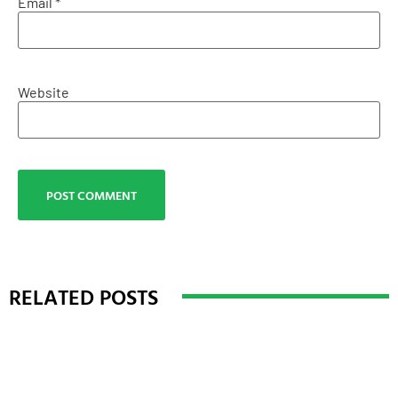
Email
*
Website
RELATED POSTS