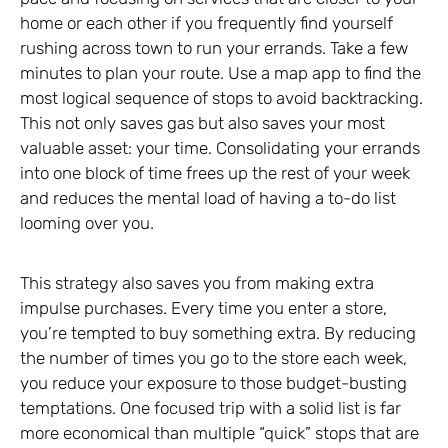
home or each other if you frequently find yourself
rushing across town to run your errands. Take a few
minutes to plan your route. Use a map app to find the
most logical sequence of stops to avoid backtracking.
This not only saves gas but also saves your most
valuable asset: your time. Consolidating your errands
into one block of time frees up the rest of your week
and reduces the mental load of having a to-do list
looming over you.
This strategy also saves you from making extra
impulse purchases. Every time you enter a store,
you’re tempted to buy something extra. By reducing
the number of times you go to the store each week,
you reduce your exposure to those budget-busting
temptations. One focused trip with a solid list is far
more economical than multiple “quick” stops that are