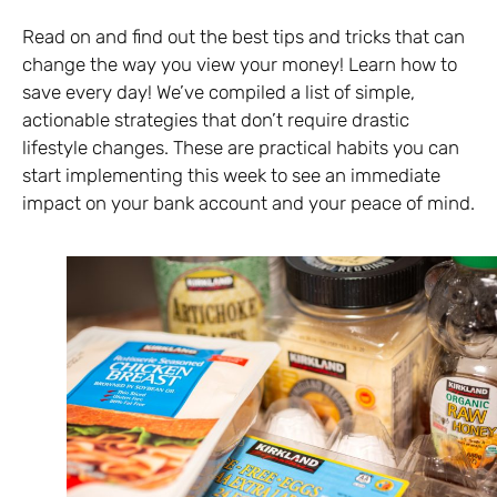
Read on and find out the best tips and tricks that can
change the way you view your money! Learn how to
save every day! We’ve compiled a list of simple,
actionable strategies that don’t require drastic
lifestyle changes. These are practical habits you can
start implementing this week to see an immediate
impact on your bank account and your peace of mind.