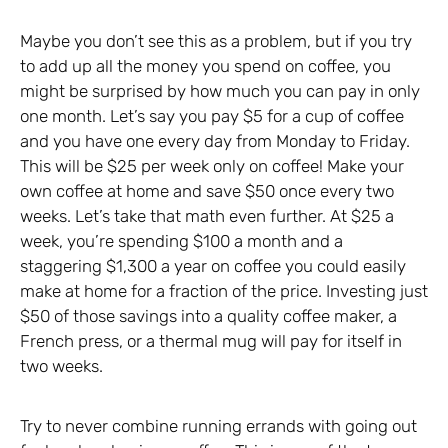
Maybe you don’t see this as a problem, but if you try
to add up all the money you spend on coffee, you
might be surprised by how much you can pay in only
one month. Let’s say you pay $5 for a cup of coffee
and you have one every day from Monday to Friday.
This will be $25 per week only on coffee! Make your
own coffee at home and save $50 once every two
weeks. Let’s take that math even further. At $25 a
week, you’re spending $100 a month and a
staggering $1,300 a year on coffee you could easily
make at home for a fraction of the price. Investing just
$50 of those savings into a quality coffee maker, a
French press, or a thermal mug will pay for itself in
two weeks.
Try to never combine running errands with going out