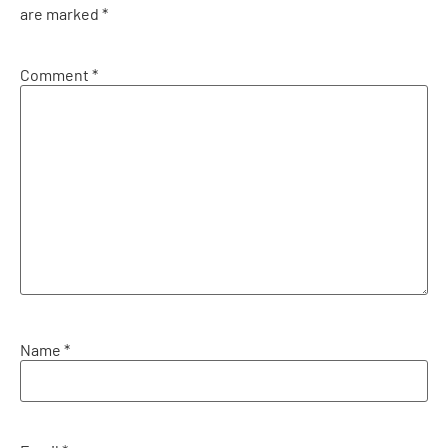
are marked
*
Comment
*
Name
*