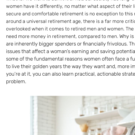
women have it differently, no matter what aspect of their l
secure and comfortable retirement is no exception to this 
around a universal retirement age, there is a far more critic
overlooked when it comes to retired men and women. The s
Why is 
need more money in retirement, compared to men.
are inherently bigger spenders or financially frivolous. 
issues that affect a woman’s earning and saving potential 
some of the fundamental reasons women often face a fu
to live their golden years the way they want and, more i
you’re at it, you can also learn practical, actionable str
problem.