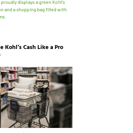
e Kohl’s Cash Like a Pro
5