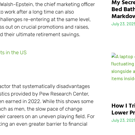
My Secre
 Walsh-Epstein, the chief marketing officer
Bed Bath
o work after a long time can also
Markdo
hallenges re-entering at the same level,
July 23, 202
s out on crucial promotions and raises,
d their ultimate retirement savings.
s in the US
actor that systematically disadvantages
tistics provided by Pew Research Center,
n earned in 2022. While this shows some
How I Tr
h as men, the slow pace of change
Lower Pr
r careers on an uneven playing field. For
July 23, 202
ting an even greater barrier to financial