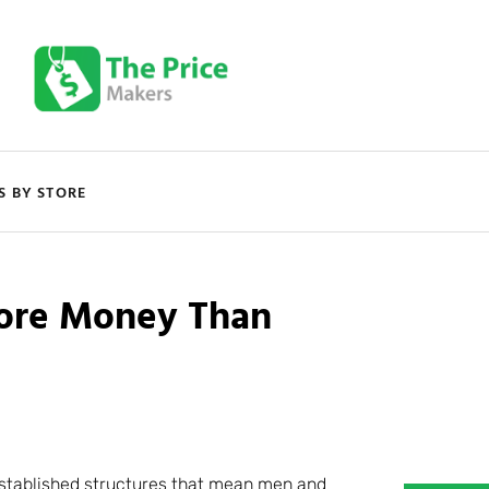
S BY STORE
ore Money Than
established structures that mean men and