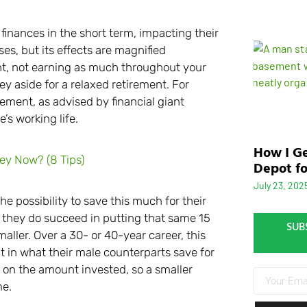
nances in the short term, impacting their
s, but its effects are magnified
ent, not earning as much throughout your
ey aside for a relaxed retirement. For
ment, as advised by financial giant
’s working life.
How I Ge
y Now? (8 Tips)
Depot fo
July 23, 202
 possibility to save this much for their
if they do succeed in putting that same 15
SUB
aller. Over a 30- or 40-year career, this
it in what their male counterparts save for
 on the amount invested, so a smaller
me.