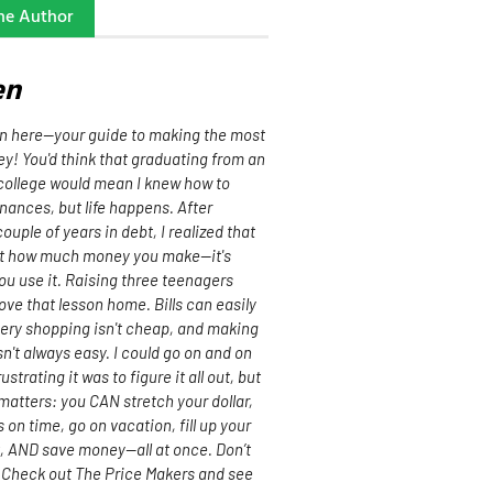
he Author
en
n here—your guide to making the most
y! You'd think that graduating from an
ollege would mean I knew how to
nances, but life happens. After
ouple of years in debt, I realized that
out how much money you make—it's
u use it. Raising three teenagers
rove that lesson home. Bills can easily
cery shopping isn't cheap, and making
n't always easy. I could go on and on
strating it was to figure it all out, but
matters: you CAN stretch your dollar,
s on time, go on vacation, fill up your
t, AND save money—all at once. Don’t
 Check out The Price Makers and see