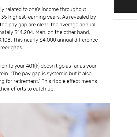
sely related to one’s income throughout
e 35 highest-earning years. As revealed by
the pay gap are clear: the average annual
ately $14,204. Men, on the other hand,
,108. This nearly $4,000 annual difference
areer gaps.
ion to your 401(k) doesn’t go as far as your
in. “The pay gap is systemic but it also
 for retirement.” This ripple effect means
eir efforts to catch up.