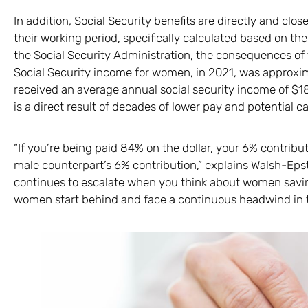
In addition, Social Security benefits are directly and clo
their working period, specifically calculated based on th
the Social Security Administration, the consequences of 
Social Security income for women, in 2021, was approxim
received an average annual social security income of $18
is a direct result of decades of lower pay and potential c
“If you’re being paid 84% on the dollar, your 6% contribut
male counterpart’s 6% contribution,” explains Walsh-Epste
continues to escalate when you think about women saving
women start behind and face a continuous headwind in th