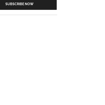
SUBSCRIBE NOW