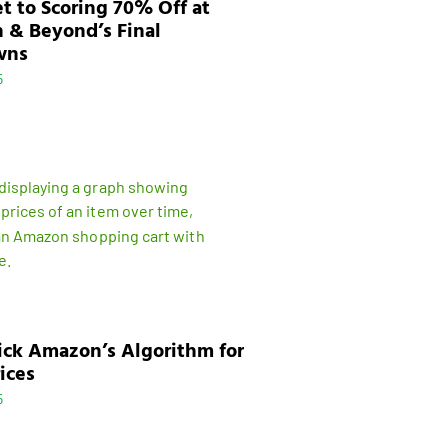
t to Scoring 70% Off at
 & Beyond’s Final
wns
5
ick Amazon’s Algorithm for
ices
5