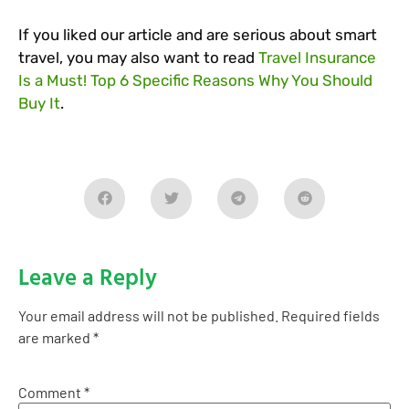
If you liked our article and are serious about smart
travel, you may also want to read
Travel Insurance
Is a Must! Top 6 Specific Reasons Why You Should
Buy It
.
Leave a Reply
Your email address will not be published.
Required fields
are marked
*
Comment
*