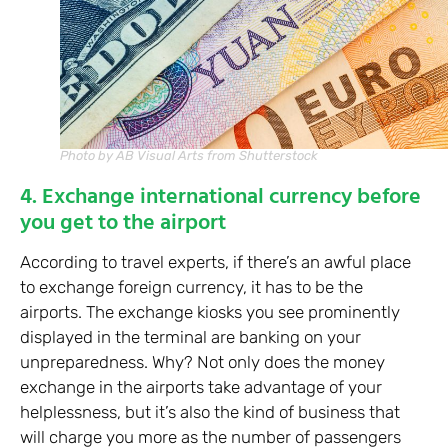
Photo by AB Visual Arts from Shutterstock
4. Exchange international currency before
you get to the airport
According to travel experts, if there’s an awful place
to exchange foreign currency, it has to be the
airports. The exchange kiosks you see prominently
displayed in the terminal are banking on your
unpreparedness. Why? Not only does the money
exchange in the airports take advantage of your
helplessness, but it’s also the kind of business that
will charge you more as the number of passengers