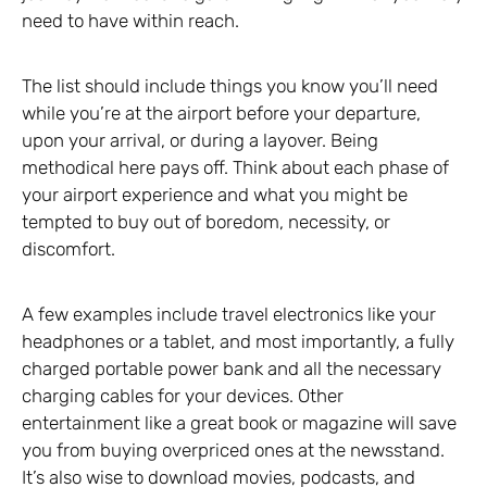
need to have within reach.
The list should include things you know you’ll need
while you’re at the airport before your departure,
upon your arrival, or during a layover. Being
methodical here pays off. Think about each phase of
your airport experience and what you might be
tempted to buy out of boredom, necessity, or
discomfort.
A few examples include travel electronics like your
headphones or a tablet, and most importantly, a fully
charged portable power bank and all the necessary
charging cables for your devices. Other
entertainment like a great book or magazine will save
you from buying overpriced ones at the newsstand.
It’s also wise to download movies, podcasts, and