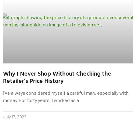
Why I Never Shop Without Checking the
Retailer’s Price History
I’ve always considered myself a careful man, especially with
money. For forty years, I worked as a
July 17, 2025