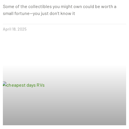
Some of the collectibles you might own could be worth a
small fortune—you just don’t know it
April 18, 2025