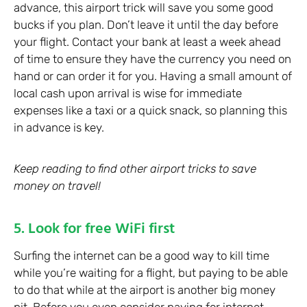
advance, this airport trick will save you some good
bucks if you plan. Don’t leave it until the day before
your flight. Contact your bank at least a week ahead
of time to ensure they have the currency you need on
hand or can order it for you. Having a small amount of
local cash upon arrival is wise for immediate
expenses like a taxi or a quick snack, so planning this
in advance is key.
Keep reading to find other airport tricks to save
money on travel!
5. Look for free WiFi first
Surfing the internet can be a good way to kill time
while you’re waiting for a flight, but paying to be able
to do that while at the airport is another big money
pit. Before you even consider paying for internet