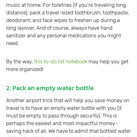
music at home. For toiletries (if you’re traveling long
distance), pack a travel-sized toothbrush, toothpaste,
deodorant, and face wipes to freshen up during a
long layover. And of course, always have hand
sanitizer and any personal medications you might
need.
By the way,
this to-do list notebook
may help you get
more organized!
2. Pack an empty water bottle
Another airport trick that will help you save money on
travel is to have an empty water bottle with you (it
must be empty to pass through security). This is
perhaps the easiest and most impactful money-
saving hack of all. We have to admit that bottled water