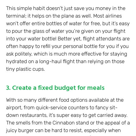
This simple habit doesn’t just save you money in the
terminal; it helps on the plane as well. Most airlines
won’t offer entire bottles of water for free, but it’s easy
to pour the glass of water you’re given on your flight
into your water bottle! Better yet, flight attendants are
often happy to refill your personal bottle for you if you
ask politely, which is much more effective for staying
hydrated on a long-haul flight than relying on those
tiny plastic cups.
3. Create a fixed budget for meals
With so many different food options available at the
airport, from quick-service counters to fancy sit-
down restaurants, it’s super easy to get carried away.
The smells from the Cinnabon stand or the appeal of a
juicy burger can be hard to resist, especially when