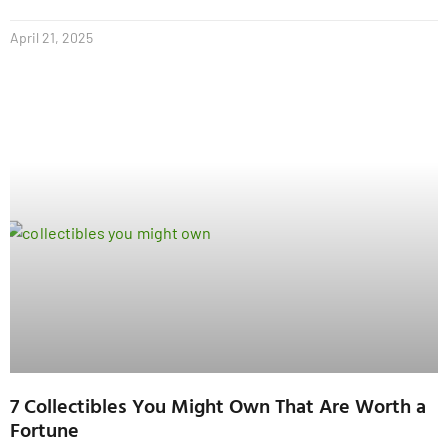
April 21, 2025
7 Collectibles You Might Own That Are Worth a
Fortune