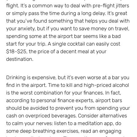
flight. It’s a common way to deal with pre-flight jitters
or simply pass the time during a long delay. It’s great
that you’ve found something that helps you deal with
your anxiety, but if you want to save money on travel,
spending some at the airport bar seems like a bad
start for your trip. A single cocktail can easily cost
$18-$25, the price of a decent meal at your
destination.
Drinking is expensive, but it’s even worse at a bar you
find in the airport. Time to kill and high-priced alcohol
is the worst combination for your finances. In fact,
according to personal finance experts, airport bars
should be avoided to prevent you from spending your
cash on overpriced beverages. Consider alternatives
to calm your nerves: listen to a meditation app, do
some deep breathing exercises, read an engaging