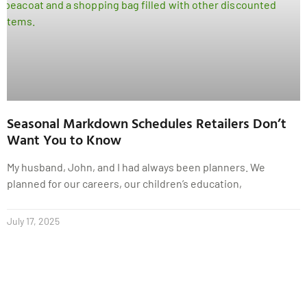
Seasonal Markdown Schedules Retailers Don’t
Want You to Know
My husband, John, and I had always been planners. We
planned for our careers, our children’s education,
July 17, 2025