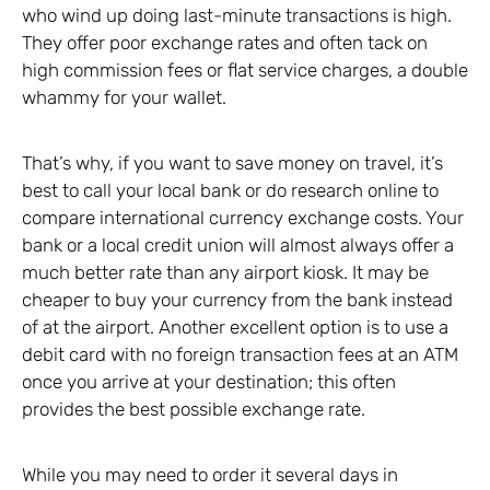
who wind up doing last-minute transactions is high.
They offer poor exchange rates and often tack on
high commission fees or flat service charges, a double
whammy for your wallet.
That’s why, if you want to save money on travel, it’s
best to call your local bank or do research online to
compare international currency exchange costs. Your
bank or a local credit union will almost always offer a
much better rate than any airport kiosk. It may be
cheaper to buy your currency from the bank instead
of at the airport. Another excellent option is to use a
debit card with no foreign transaction fees at an ATM
once you arrive at your destination; this often
provides the best possible exchange rate.
While you may need to order it several days in