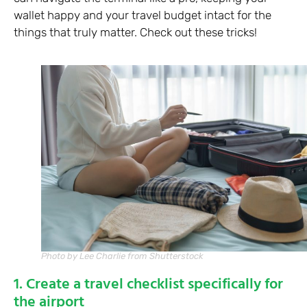
wallet happy and your travel budget intact for the
things that truly matter. Check out these tricks!
Photo by Lee Charlie from Shutterstock
1. Create a travel checklist specifically for
the airport