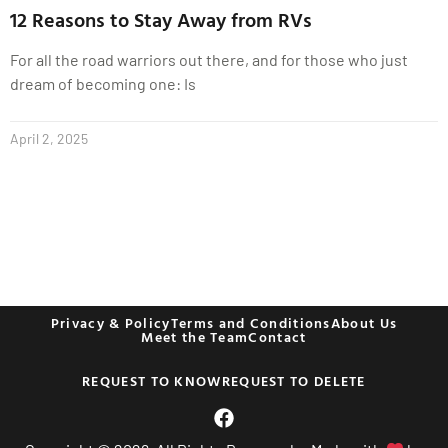
12 Reasons to Stay Away from RVs
For all the road warriors out there, and for those who just
dream of becoming one: Is
April 2, 2025
Privacy & Policy
Terms and Conditions
About Us
Meet the Team
Contact
REQUEST TO KNOW
REQUEST TO DELETE