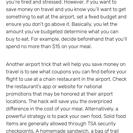
you’re tired and stressed. However, if you want to
save money on travel and you know you’ll want to get
something to eat at the airport, set a fixed budget and
ensure you don’t go above it. Basically, you let the
amount you’ve budgeted determine what you can
buy to eat. For example, decide beforehand that you’ll
spend no more than $15 on your meal.
Another airport trick that will help you save money on
travel is to see what coupons you can find before your
flight to use at a chain restaurant in the airport. Check
the restaurant’s app or website for national
promotions that may be honored at their airport
locations. The hack will save you the overpriced
difference in the cost of your meal. Alternatively, a
powerful strategy is to pack your own food. Solid food
items are generally allowed through TSA security
checkpoints. A homemade sandwich, a bag of trail