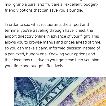
mix, granola bars, and fruit are all excellent, budget-
friendly options that can save you a bundle.
In order to see what restaurants the airport and
terminal you’re traveling through have, check the
airport directory online in advance of your flight. This
allows you to browse menus and prices ahead of time,
so you can make a calm, informed decision instead of
a panicked, hungry one. Knowing your options and
their locations relative to your gate can help you plan
your time and budget effectively.