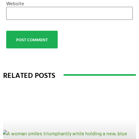
Website
RELATED POSTS