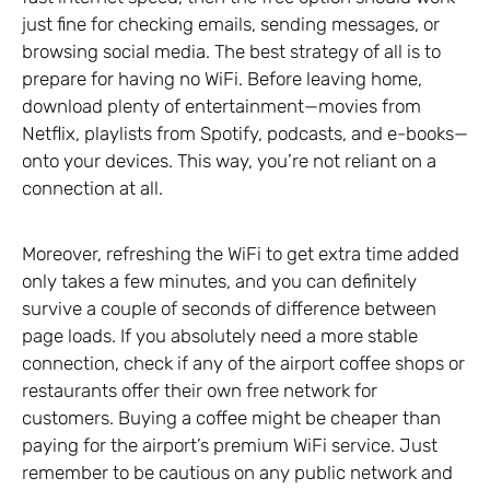
just fine for checking emails, sending messages, or
browsing social media. The best strategy of all is to
prepare for having no WiFi. Before leaving home,
download plenty of entertainment—movies from
Netflix, playlists from Spotify, podcasts, and e-books—
onto your devices. This way, you’re not reliant on a
connection at all.
Moreover, refreshing the WiFi to get extra time added
only takes a few minutes, and you can definitely
survive a couple of seconds of difference between
page loads. If you absolutely need a more stable
connection, check if any of the airport coffee shops or
restaurants offer their own free network for
customers. Buying a coffee might be cheaper than
paying for the airport’s premium WiFi service. Just
remember to be cautious on any public network and