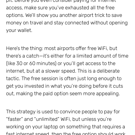
access, make sure you’ve exhausted all the free
options. We’ll show you another airport trick to save
money on travel and stay connected without opening
your wallet.
Here’s the thing: most airports offer free WiFi, but
there’s a catch—it’s either for a limited amount of time
(like 30 or 60 minutes) or you’ll get access to the
internet, but at a slower speed. This is a deliberate
tactic. The free session is often just long enough to
get you invested in what you’re doing before it cuts
out, making the paid option seem more appealing.
This strategy is used to convince people to pay for
“faster” and “unlimited” WiFi, but unless you’re
working on your laptop on something that requires a
fast internet speed, then the free option should work