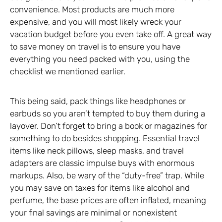
convenience. Most products are much more
expensive, and you will most likely wreck your
vacation budget before you even take off. A great way
to save money on travel is to ensure you have
everything you need packed with you, using the
checklist we mentioned earlier.
This being said, pack things like headphones or
earbuds so you aren’t tempted to buy them during a
layover. Don’t forget to bring a book or magazines for
something to do besides shopping. Essential travel
items like neck pillows, sleep masks, and travel
adapters are classic impulse buys with enormous
markups. Also, be wary of the “duty-free” trap. While
you may save on taxes for items like alcohol and
perfume, the base prices are often inflated, meaning
your final savings are minimal or nonexistent