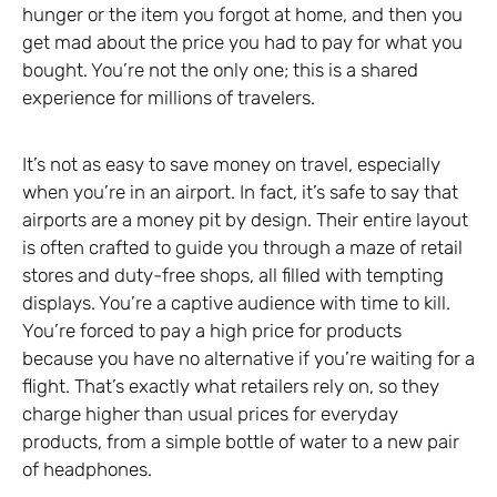
hunger or the item you forgot at home, and then you
get mad about the price you had to pay for what you
bought. You’re not the only one; this is a shared
experience for millions of travelers.
It’s not as easy to save money on travel, especially
when you’re in an airport. In fact, it’s safe to say that
airports are a money pit by design. Their entire layout
is often crafted to guide you through a maze of retail
stores and duty-free shops, all filled with tempting
displays. You’re a captive audience with time to kill.
You’re forced to pay a high price for products
because you have no alternative if you’re waiting for a
flight. That’s exactly what retailers rely on, so they
charge higher than usual prices for everyday
products, from a simple bottle of water to a new pair
of headphones.