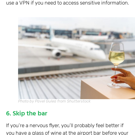
use a VPN if you need to access sensitive information.
Photo by Pavel Gulea from Shutterstock
6. Skip the bar
If you’re a nervous flyer, you’ll probably feel better if
you have a glass of wine at the airport bar before your