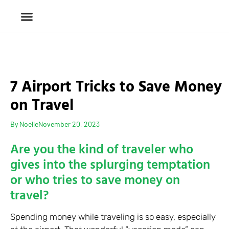
7 Airport Tricks to Save Money
on Travel
By
Noelle
November 20, 2023
Are you the kind of traveler who
gives into the splurging temptation
or who tries to save money on
travel?
Spending money while traveling is so easy, especially