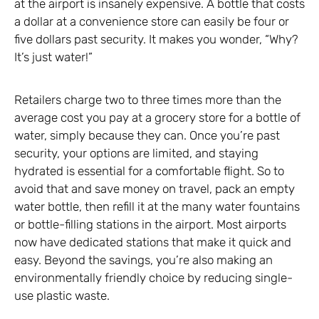
at the airport is insanely expensive. A bottle that costs
a dollar at a convenience store can easily be four or
five dollars past security. It makes you wonder, “Why?
It’s just water!”
Retailers charge two to three times more than the
average cost you pay at a grocery store for a bottle of
water, simply because they can. Once you’re past
security, your options are limited, and staying
hydrated is essential for a comfortable flight. So to
avoid that and save money on travel, pack an empty
water bottle, then refill it at the many water fountains
or bottle-filling stations in the airport. Most airports
now have dedicated stations that make it quick and
easy. Beyond the savings, you’re also making an
environmentally friendly choice by reducing single-
use plastic waste.