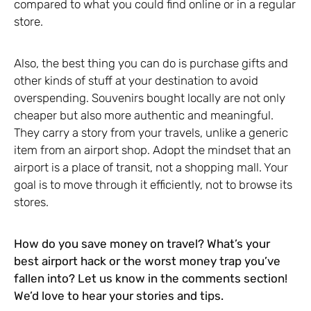
compared to what you could find online or in a regular
store.
Also, the best thing you can do is purchase gifts and
other kinds of stuff at your destination to avoid
overspending. Souvenirs bought locally are not only
cheaper but also more authentic and meaningful.
They carry a story from your travels, unlike a generic
item from an airport shop. Adopt the mindset that an
airport is a place of transit, not a shopping mall. Your
goal is to move through it efficiently, not to browse its
stores.
How do you save money on travel? What’s your
best airport hack or the worst money trap you’ve
fallen into? Let us know in the comments section!
We’d love to hear your stories and tips.