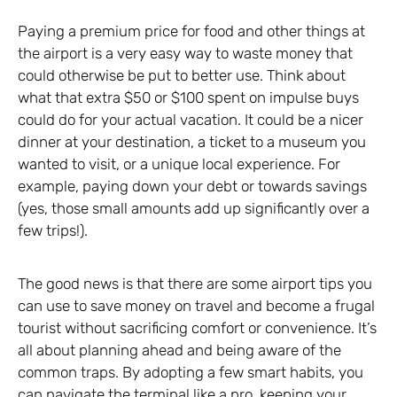
Paying a premium price for food and other things at
the airport is a very easy way to waste money that
could otherwise be put to better use. Think about
what that extra $50 or $100 spent on impulse buys
could do for your actual vacation. It could be a nicer
dinner at your destination, a ticket to a museum you
wanted to visit, or a unique local experience. For
example, paying down your debt or towards savings
(yes, those small amounts add up significantly over a
few trips!).
The good news is that there are some airport tips you
can use to save money on travel and become a frugal
tourist without sacrificing comfort or convenience. It’s
all about planning ahead and being aware of the
common traps. By adopting a few smart habits, you
can navigate the terminal like a pro, keeping your