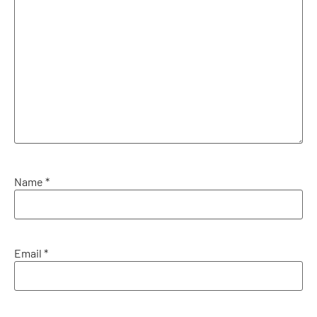
Name
*
Email
*