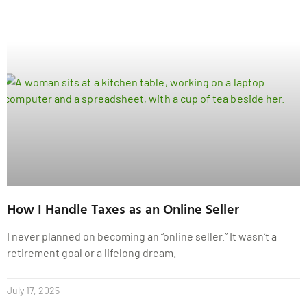
How I Handle Taxes as an Online Seller
I never planned on becoming an “online seller.” It wasn’t a
retirement goal or a lifelong dream.
July 17, 2025