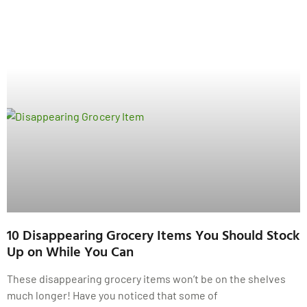
10 Disappearing Grocery Items You Should Stock
Up on While You Can
These disappearing grocery items won’t be on the shelves
much longer! Have you noticed that some of