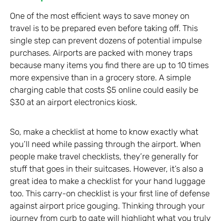
One of the most efficient ways to save money on
travel is to be prepared even before taking off. This
single step can prevent dozens of potential impulse
purchases. Airports are packed with money traps
because many items you find there are up to 10 times
more expensive than in a grocery store. A simple
charging cable that costs $5 online could easily be
$30 at an airport electronics kiosk.
So, make a checklist at home to know exactly what
you’ll need while passing through the airport. When
people make travel checklists, they’re generally for
stuff that goes in their suitcases. However, it’s also a
great idea to make a checklist for your hand luggage
too. This carry-on checklist is your first line of defense
against airport price gouging. Thinking through your
journey from curb to gate will highlight what you truly