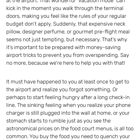
at the airport. That wonderful “vacation mode” can
kick in the moment you walk through the terminal
doors, making you feel like the rules of your regular
budget don’t apply. Suddenly, that expensive neck
pillow, designer perfume, or gourmet pre-flight meal
seems not just tempting, but necessary. That’s why
it’s important to be prepared with money-saving
airport tricks to prevent you from overspending. Say
no more, because we’re here to help you with that!
It must have happened to you at least once to get to
the airport and realize you forgot something. Or
perhaps to start feeling hungry after a long check-in
line. The sinking feeling when you realize your phone
charger is still plugged into the wall at home, or your
stomach starts to rumble just as you see the
astronomical prices on the food court menus, is all too
common. You buy the food you need to quench your