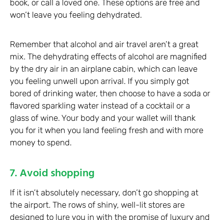
book, or call a loved one. These options are free and
won’t leave you feeling dehydrated.
Remember that alcohol and air travel aren’t a great
mix. The dehydrating effects of alcohol are magnified
by the dry air in an airplane cabin, which can leave
you feeling unwell upon arrival. If you simply got
bored of drinking water, then choose to have a soda or
flavored sparkling water instead of a cocktail or a
glass of wine. Your body and your wallet will thank
you for it when you land feeling fresh and with more
money to spend.
7. Avoid shopping
If it isn’t absolutely necessary, don’t go shopping at
the airport. The rows of shiny, well-lit stores are
designed to lure you in with the promise of luxury and