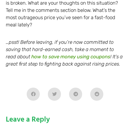
is broken. What are your thoughts on this situation?
Tell me in the comments section below. What’s the
most outrageous price you’ve seen for a fast-food
meal lately?
…psst! Before leaving, if you’re now committed to
saving that hard-earned cash, take a moment to
read about
how to save money using coupons
! It’s a
great first step to fighting back against rising prices.
Leave a Reply