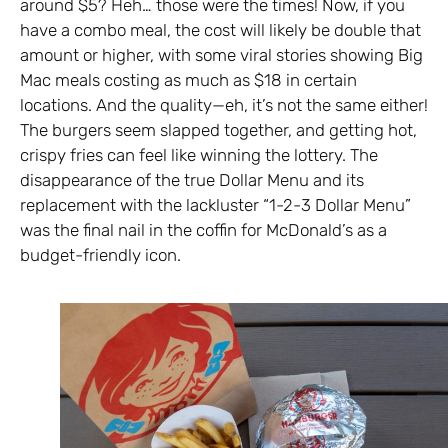
around $5? Heh… those were the times! Now, if you
have a combo meal, the cost will likely be double that
amount or higher, with some viral stories showing Big
Mac meals costing as much as $18 in certain
locations. And the quality—eh, it’s not the same either!
The burgers seem slapped together, and getting hot,
crispy fries can feel like winning the lottery. The
disappearance of the true Dollar Menu and its
replacement with the lackluster “1-2-3 Dollar Menu”
was the final nail in the coffin for McDonald’s as a
budget-friendly icon.