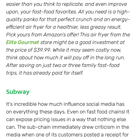
easier than you think to replicate, and even improve
upon, your fast-food favorites. All you need is a high-
quality panko for that perfect crunch and an energy-
efficient air fryer for a healthier, less greasy result.
Pick yours from Amazon’s offer! This air fryer from the
Elite Gourmet
store might be a good investment at
the price of $39.99. While it may seem costly now,
think about how much it will pay off in the long run.
After saving on just two or three family fast-food
trips, it has already paid for itself.
Subway
It’s incredible how much influence social media has
on everything these days. Even on fast food chains! It
can expose pricing issues in a way that nothing else
can. The sub-chain immediately drew criticism in the
media when one of its customers posted a receipt for