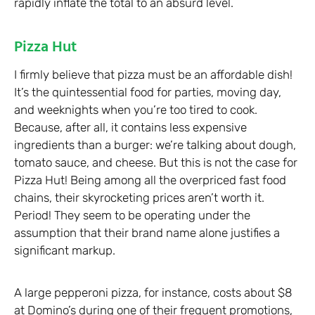
rapidly inflate the total to an absurd level.
Pizza Hut
I firmly believe that pizza must be an affordable dish!
It’s the quintessential food for parties, moving day,
and weeknights when you’re too tired to cook.
Because, after all, it contains less expensive
ingredients than a burger: we’re talking about dough,
tomato sauce, and cheese. But this is not the case for
Pizza Hut! Being among all the overpriced fast food
chains, their skyrocketing prices aren’t worth it.
Period! They seem to be operating under the
assumption that their brand name alone justifies a
significant markup.
A large pepperoni pizza, for instance, costs about $8
at Domino’s during one of their frequent promotions,