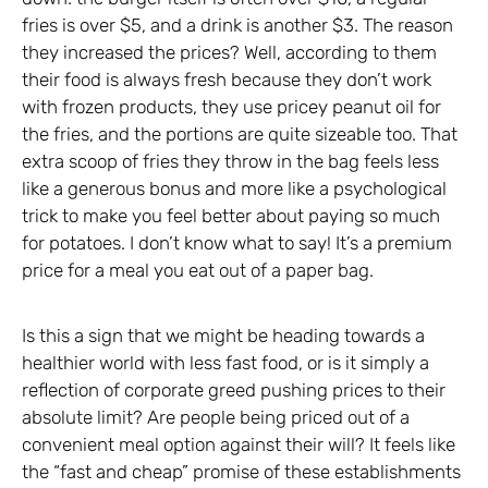
fries is over $5, and a drink is another $3. The reason
they increased the prices? Well, according to them
their food is always fresh because they don’t work
with frozen products, they use pricey peanut oil for
the fries, and the portions are quite sizeable too. That
extra scoop of fries they throw in the bag feels less
like a generous bonus and more like a psychological
trick to make you feel better about paying so much
for potatoes. I don’t know what to say! It’s a premium
price for a meal you eat out of a paper bag.
Is this a sign that we might be heading towards a
healthier world with less fast food, or is it simply a
reflection of corporate greed pushing prices to their
absolute limit? Are people being priced out of a
convenient meal option against their will? It feels like
the “fast and cheap” promise of these establishments