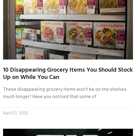
10 Disappearing Grocery Items You Should Stock
Up on While You Can
These disappearing grocery items won’t be on the shelves
much longer! Have you noticed that some of
April 21, 2025