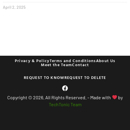
April 2, 2025
Privacy & Policy
Terms and Conditions
About Us
Meet the Team
Contact
REQUEST TO KNOW
REQUEST TO DELETE
Copyright © 2026. All Rights Reserved. – Made with
by
TechTonic Team