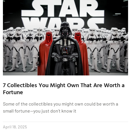
7 Collectibles You Might Own That Are Worth a
Fortune
Some of the collectibles you might own could be worth a
small fortune—you just don’t know it
April 18, 2025