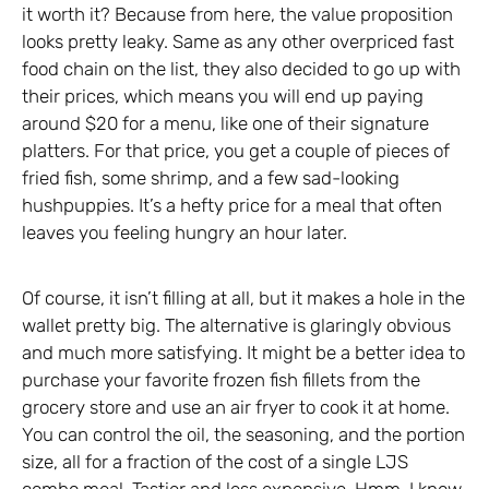
it worth it? Because from here, the value proposition
looks pretty leaky. Same as any other overpriced fast
food chain on the list, they also decided to go up with
their prices, which means you will end up paying
around $20 for a menu, like one of their signature
platters. For that price, you get a couple of pieces of
fried fish, some shrimp, and a few sad-looking
hushpuppies. It’s a hefty price for a meal that often
leaves you feeling hungry an hour later.
Of course, it isn’t filling at all, but it makes a hole in the
wallet pretty big. The alternative is glaringly obvious
and much more satisfying. It might be a better idea to
purchase your favorite frozen fish fillets from the
grocery store and use an air fryer to cook it at home.
You can control the oil, the seasoning, and the portion
size, all for a fraction of the cost of a single LJS
combo meal. Tastier and less expensive. Hmm, I know