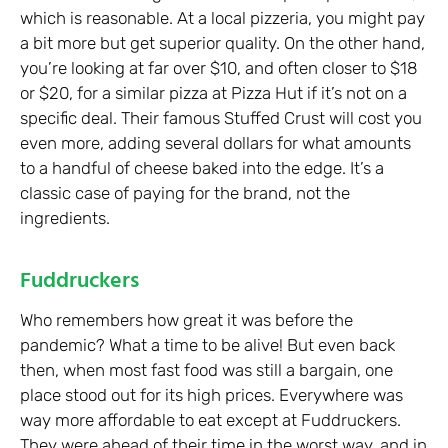
which is reasonable. At a local pizzeria, you might pay
a bit more but get superior quality. On the other hand,
you’re looking at far over $10, and often closer to $18
or $20, for a similar pizza at Pizza Hut if it’s not on a
specific deal. Their famous Stuffed Crust will cost you
even more, adding several dollars for what amounts
to a handful of cheese baked into the edge. It’s a
classic case of paying for the brand, not the
ingredients.
Fuddruckers
Who remembers how great it was before the
pandemic? What a time to be alive! But even back
then, when most fast food was still a bargain, one
place stood out for its high prices. Everywhere was
way more affordable to eat except at Fuddruckers.
They were ahead of their time in the worst way, and in