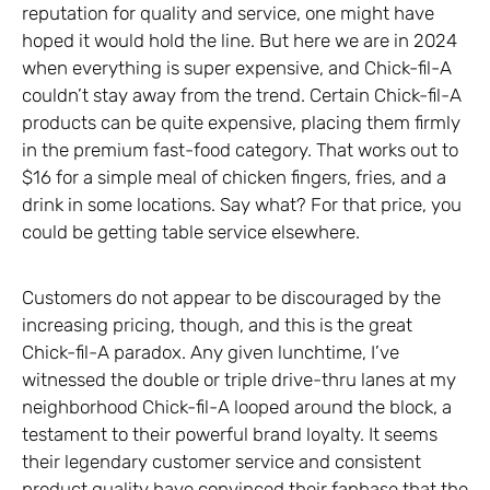
reputation for quality and service, one might have
hoped it would hold the line. But here we are in 2024
when everything is super expensive, and Chick-fil-A
couldn’t stay away from the trend. Certain Chick-fil-A
products can be quite expensive, placing them firmly
in the premium fast-food category. That works out to
$16 for a simple meal of chicken fingers, fries, and a
drink in some locations. Say what? For that price, you
could be getting table service elsewhere.
Customers do not appear to be discouraged by the
increasing pricing, though, and this is the great
Chick-fil-A paradox. Any given lunchtime, I’ve
witnessed the double or triple drive-thru lanes at my
neighborhood Chick-fil-A looped around the block, a
testament to their powerful brand loyalty. It seems
their legendary customer service and consistent
product quality have convinced their fanbase that the