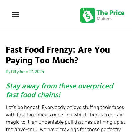
Fast Food Frenzy: Are You
Paying Too Much?
By
Billy
June 27, 2024
Stay away from these overpriced
fast food chains!
Let’s be honest: Everybody enjoys stuffing their faces
with fast food meals once in a while! There’s a certain
magic to it, an undeniable pull that has us lining up at
the drive-thru. We have cravings for those perfectly