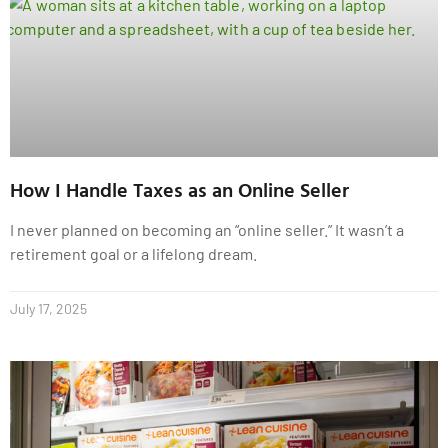
How I Handle Taxes as an Online Seller
I never planned on becoming an “online seller.” It wasn’t a
retirement goal or a lifelong dream.
July 17, 2025