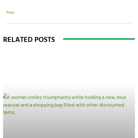
Reply
RELATED POSTS