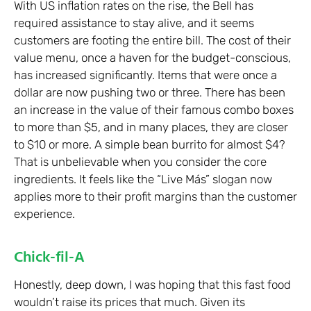
With US inflation rates on the rise, the Bell has
required assistance to stay alive, and it seems
customers are footing the entire bill. The cost of their
value menu, once a haven for the budget-conscious,
has increased significantly. Items that were once a
dollar are now pushing two or three. There has been
an increase in the value of their famous combo boxes
to more than $5, and in many places, they are closer
to $10 or more. A simple bean burrito for almost $4?
That is unbelievable when you consider the core
ingredients. It feels like the “Live Más” slogan now
applies more to their profit margins than the customer
experience.
Chick-fil-A
Honestly, deep down, I was hoping that this fast food
wouldn’t raise its prices that much. Given its