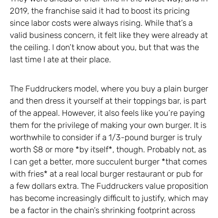
2019, the franchise said it had to boost its pricing
since labor costs were always rising. While that’s a
valid business concern, it felt like they were already at
the ceiling. I don’t know about you, but that was the
last time I ate at their place.
The Fuddruckers model, where you buy a plain burger
and then dress it yourself at their toppings bar, is part
of the appeal. However, it also feels like you’re paying
them for the privilege of making your own burger. It is
worthwhile to consider if a 1/3-pound burger is truly
worth $8 or more *by itself*, though. Probably not, as
I can get a better, more succulent burger *that comes
with fries* at a real local burger restaurant or pub for
a few dollars extra. The Fuddruckers value proposition
has become increasingly difficult to justify, which may
be a factor in the chain’s shrinking footprint across