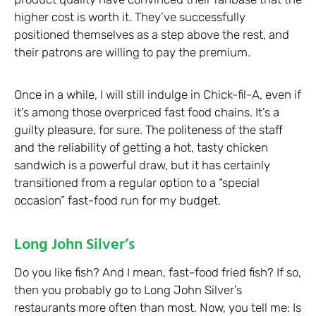
higher cost is worth it. They’ve successfully
positioned themselves as a step above the rest, and
their patrons are willing to pay the premium.
Once in a while, I will still indulge in Chick-fil-A, even if
it’s among those overpriced fast food chains. It’s a
guilty pleasure, for sure. The politeness of the staff
and the reliability of getting a hot, tasty chicken
sandwich is a powerful draw, but it has certainly
transitioned from a regular option to a “special
occasion” fast-food run for my budget.
Long John Silver’s
Do you like fish? And I mean, fast-food fried fish? If so,
then you probably go to Long John Silver’s
restaurants more often than most. Now, you tell me: Is