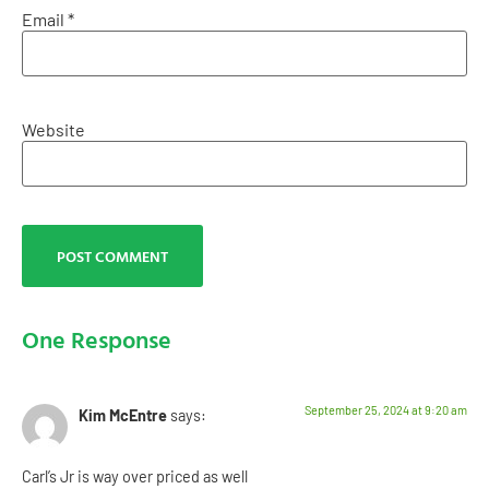
Email
*
Website
One Response
September 25, 2024 at 9:20 am
Kim McEntre
says:
Carl’s Jr is way over priced as well