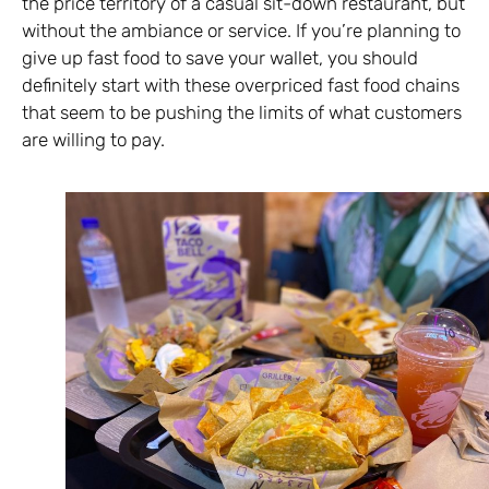
the price territory of a casual sit-down restaurant, but
without the ambiance or service. If you’re planning to
give up fast food to save your wallet, you should
definitely start with these overpriced fast food chains
that seem to be pushing the limits of what customers
are willing to pay.