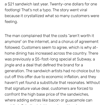
a $21 sandwich last year. Twenty-one dollars for one
footlong! That’s not a typo. The story went viral
because it crystallized what so many customers were
feeling.
The man complained that the costs “aren’t worth it
anymore” on the internet, and a chorus of agreement
followed. Customers seem to agree, which is why at-
home dining has increased across the country. There
was previously a $5-foot-long special at Subway, a
jingle and a deal that defined the brand for a
generation. The sandwich artists had no choice but to
cut off this offer due to economic inflation, and they
haven’t yet found a substitute that resonates. Without
that signature value deal, customers are forced to
confront the high base price of the sandwiches,
where adding extras like bacon or guacamole can