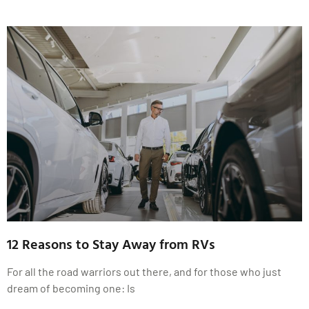
12 Reasons to Stay Away from RVs
For all the road warriors out there, and for those who just
dream of becoming one: Is