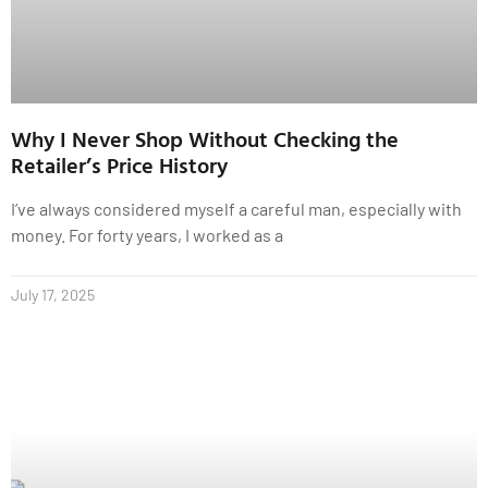
Why I Never Shop Without Checking the
Retailer’s Price History
I’ve always considered myself a careful man, especially with
money. For forty years, I worked as a
July 17, 2025