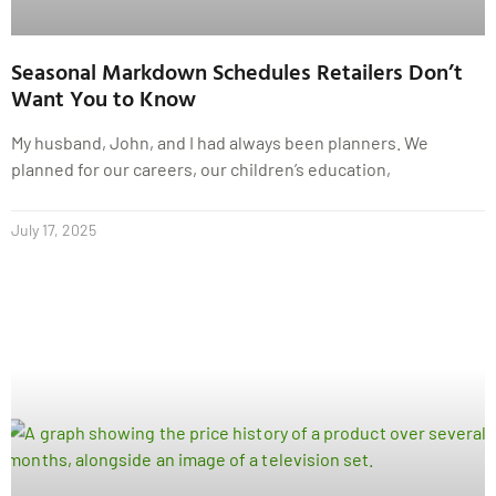
Seasonal Markdown Schedules Retailers Don’t
Want You to Know
My husband, John, and I had always been planners. We
planned for our careers, our children’s education,
July 17, 2025