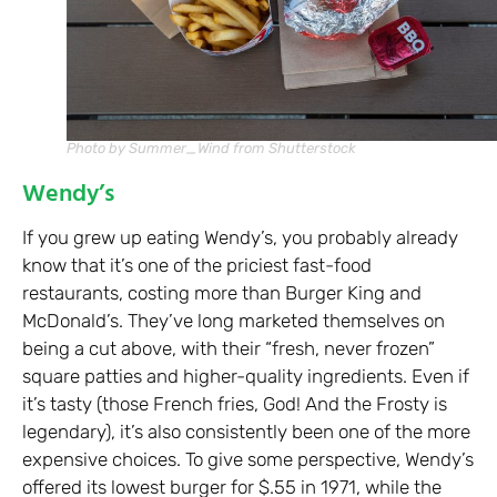
Photo by Summer_Wind from Shutterstock
Wendy’s
If you grew up eating Wendy’s, you probably already
know that it’s one of the priciest fast-food
restaurants, costing more than Burger King and
McDonald’s. They’ve long marketed themselves on
being a cut above, with their “fresh, never frozen”
square patties and higher-quality ingredients. Even if
it’s tasty (those French fries, God! And the Frosty is
legendary), it’s also consistently been one of the more
expensive choices. To give some perspective, Wendy’s
offered its lowest burger for $.55 in 1971, while the