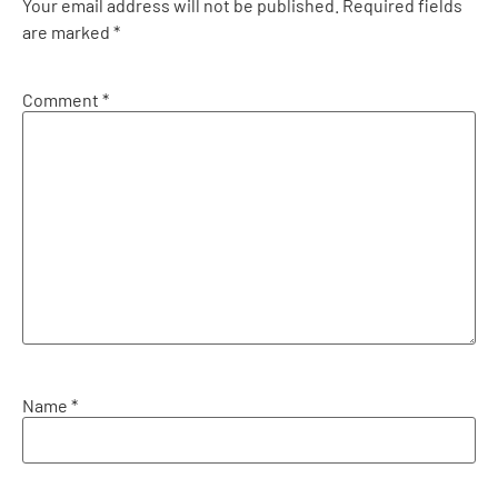
Your email address will not be published.
Required fields
are marked
*
Comment
*
Name
*