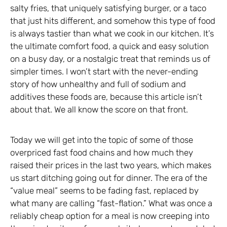
salty fries, that uniquely satisfying burger, or a taco
that just hits different, and somehow this type of food
is always tastier than what we cook in our kitchen. It’s
the ultimate comfort food, a quick and easy solution
on a busy day, or a nostalgic treat that reminds us of
simpler times. I won’t start with the never-ending
story of how unhealthy and full of sodium and
additives these foods are, because this article isn’t
about that. We all know the score on that front.
Today we will get into the topic of some of those
overpriced fast food chains and how much they
raised their prices in the last two years, which makes
us start ditching going out for dinner. The era of the
“value meal” seems to be fading fast, replaced by
what many are calling “fast-flation.” What was once a
reliably cheap option for a meal is now creeping into