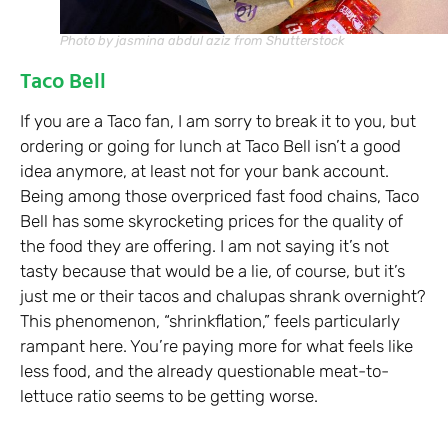
Photo by jasmina abdul aziz from Shutterstock
Taco Bell
If you are a Taco fan, I am sorry to break it to you, but
ordering or going for lunch at Taco Bell isn’t a good
idea anymore, at least not for your bank account.
Being among those overpriced fast food chains, Taco
Bell has some skyrocketing prices for the quality of
the food they are offering. I am not saying it’s not
tasty because that would be a lie, of course, but it’s
just me or their tacos and chalupas shrank overnight?
This phenomenon, “shrinkflation,” feels particularly
rampant here. You’re paying more for what feels like
less food, and the already questionable meat-to-
lettuce ratio seems to be getting worse.