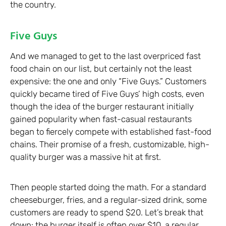
the country.
Five Guys
And we managed to get to the last overpriced fast
food chain on our list, but certainly not the least
expensive: the one and only “Five Guys.” Customers
quickly became tired of Five Guys’ high costs, even
though the idea of the burger restaurant initially
gained popularity when fast-casual restaurants
began to fiercely compete with established fast-food
chains. Their promise of a fresh, customizable, high-
quality burger was a massive hit at first.
Then people started doing the math. For a standard
cheeseburger, fries, and a regular-sized drink, some
customers are ready to spend $20. Let’s break that
down: the burger itself is often over $10, a regular