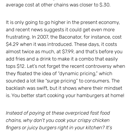
average cost at other chains was closer to $.30.
It is only going to go higher in the present economy,
and recent news suggests it could get even more
frustrating. In 2007, the Baconator, for instance, cost
$4.29 when it was introduced. These days, it costs
almost twice as much, at $7.99, and that’s before you
add fries and a drink to make it a combo that easily
tops $12. Let’s not forget the recent controversy when
they floated the idea of “dynamic pricing,” which
sounded a lot like “surge pricing” to consumers. The
backlash was swift, but it shows where their mindset
is. You better start cooking your hamburgers at home!
Instead of paying at these overpriced fast food
chains, why don’t you cook your crispy chicken
fingers or juicy burgers right in your kitchen? It’s