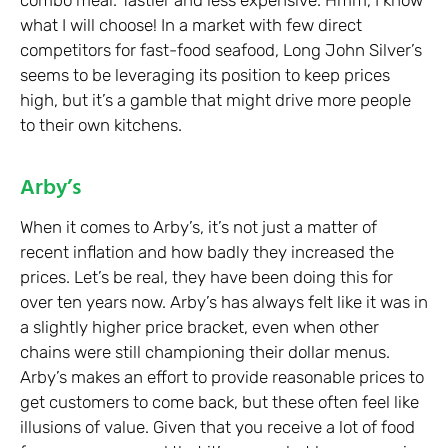
what I will choose! In a market with few direct
competitors for fast-food seafood, Long John Silver’s
seems to be leveraging its position to keep prices
high, but it’s a gamble that might drive more people
to their own kitchens.
Arby’s
When it comes to Arby’s, it’s not just a matter of
recent inflation and how badly they increased the
prices. Let’s be real, they have been doing this for
over ten years now. Arby’s has always felt like it was in
a slightly higher price bracket, even when other
chains were still championing their dollar menus.
Arby’s makes an effort to provide reasonable prices to
get customers to come back, but these often feel like
illusions of value. Given that you receive a lot of food