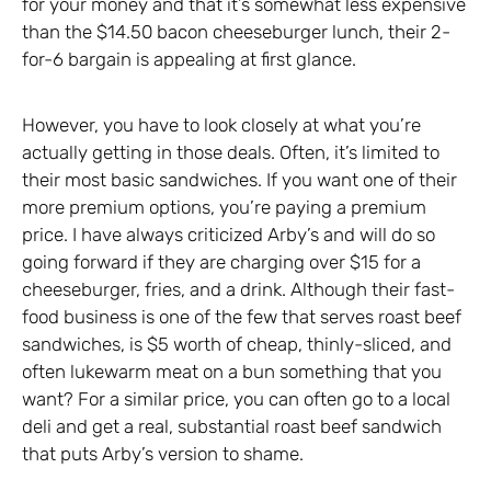
for your money and that it’s somewhat less expensive
than the $14.50 bacon cheeseburger lunch, their 2-
for-6 bargain is appealing at first glance.
However, you have to look closely at what you’re
actually getting in those deals. Often, it’s limited to
their most basic sandwiches. If you want one of their
more premium options, you’re paying a premium
price. I have always criticized Arby’s and will do so
going forward if they are charging over $15 for a
cheeseburger, fries, and a drink. Although their fast-
food business is one of the few that serves roast beef
sandwiches, is $5 worth of cheap, thinly-sliced, and
often lukewarm meat on a bun something that you
want? For a similar price, you can often go to a local
deli and get a real, substantial roast beef sandwich
that puts Arby’s version to shame.