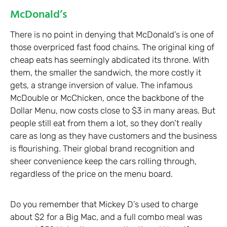
McDonald’s
There is no point in denying that McDonald’s is one of
those overpriced fast food chains. The original king of
cheap eats has seemingly abdicated its throne. With
them, the smaller the sandwich, the more costly it
gets, a strange inversion of value. The infamous
McDouble or McChicken, once the backbone of the
Dollar Menu, now costs close to $3 in many areas. But
people still eat from them a lot, so they don’t really
care as long as they have customers and the business
is flourishing. Their global brand recognition and
sheer convenience keep the cars rolling through,
regardless of the price on the menu board.
Do you remember that Mickey D’s used to charge
about $2 for a Big Mac, and a full combo meal was