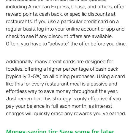
including American Express, Chase, and others, offer
reward points, cash back, or specific discounts at
restaurants. If you use a particular credit card on a
regular basis, log into your online account or app and
check to see if any discount offers are available.
Often, you have to “activate” the offer before you dine.
Additionally, many credit cards are designed for
foodies, offering a higher percentage of cash back
(typically 3-5%) on all dining purchases. Using a card
like this for every restaurant meal is a passive and
effortless way to save money throughout the year.
Just remember, this strategy is only effective if you
pay your balance in full each month, as interest
charges will quickly erase any rewards you’ve earned.
Money-saving tip: Save some for later