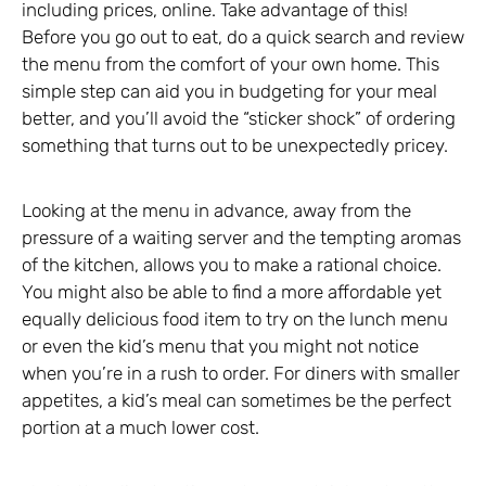
including prices, online. Take advantage of this!
Before you go out to eat, do a quick search and review
the menu from the comfort of your own home. This
simple step can aid you in budgeting for your meal
better, and you’ll avoid the “sticker shock” of ordering
something that turns out to be unexpectedly pricey.
Looking at the menu in advance, away from the
pressure of a waiting server and the tempting aromas
of the kitchen, allows you to make a rational choice.
You might also be able to find a more affordable yet
equally delicious food item to try on the lunch menu
or even the kid’s menu that you might not notice
when you’re in a rush to order. For diners with smaller
appetites, a kid’s meal can sometimes be the perfect
portion at a much lower cost.