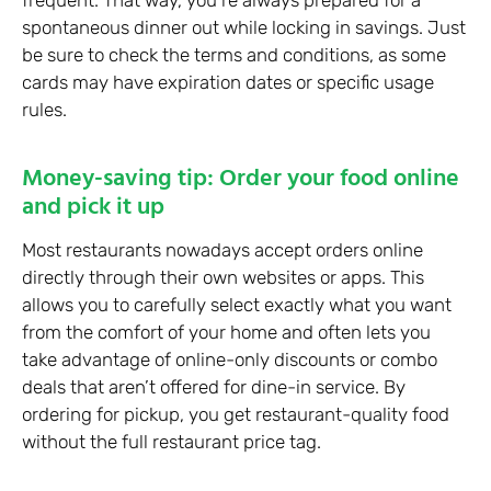
spontaneous dinner out while locking in savings. Just
be sure to check the terms and conditions, as some
cards may have expiration dates or specific usage
rules.
Money-saving tip: Order your food online
and pick it up
Most restaurants nowadays accept orders online
directly through their own websites or apps. This
allows you to carefully select exactly what you want
from the comfort of your home and often lets you
take advantage of online-only discounts or combo
deals that aren’t offered for dine-in service. By
ordering for pickup, you get restaurant-quality food
without the full restaurant price tag.