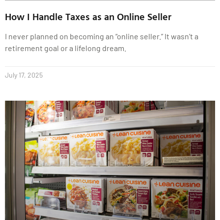
How I Handle Taxes as an Online Seller
I never planned on becoming an “online seller.” It wasn’t a
retirement goal or a lifelong dream.
July 17, 2025