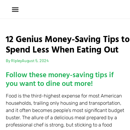
12 Genius Money-Saving Tips to
Spend Less When Eating Out
By
Ripley
August 5, 2024
Follow these money-saving tips if
you want to dine out more!
Food is the third-highest expense for most American
households, trailing only housing and transportation,
and it often becomes people’s most significant budget
buster. The allure of a delicious meal prepared by a
professional chef is strong, but sticking to a food