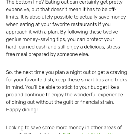
The bottom line? Eating out can certainly get pretty
expensive, but that doesn’t mean it has to be off-
limits. It is absolutely possible to actually save money
when eating at your favorite restaurants if you
approach it with a plan. By following these twelve
genius money-saving tips, you can protect your
hard-earned cash and still enjoy a delicious, stress-
free meal prepared by someone else.
So, the next time you plan a night out or get a craving
for your favorite dish, keep these smart tips and tricks
in mind. You’ll be able to stick to your budget like a
pro and continue to enjoy the wonderful experience
of dining out without the guilt or financial strain.
Happy dining!
Looking to save some more money in other areas of