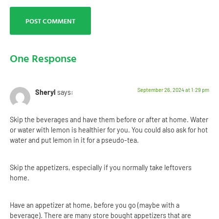
One Response
September 26, 2024 at 1:29 pm
Sheryl
says:
Skip the beverages and have them before or after at home. Water
or water with lemon is healthier for you. You could also ask for hot
water and put lemon in it for a pseudo-tea.
Skip the appetizers, especially if you normally take leftovers
home.
Have an appetizer at home, before you go (maybe with a
beverage). There are many store bought appetizers that are