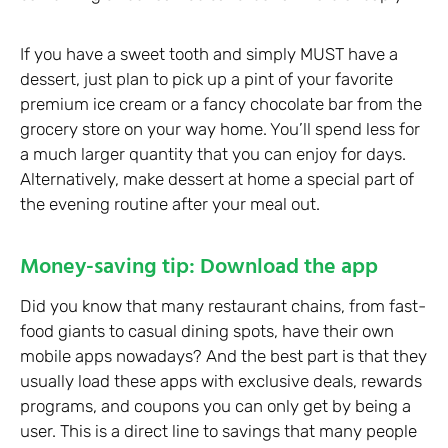
If you have a sweet tooth and simply MUST have a
dessert, just plan to pick up a pint of your favorite
premium ice cream or a fancy chocolate bar from the
grocery store on your way home. You’ll spend less for
a much larger quantity that you can enjoy for days.
Alternatively, make dessert at home a special part of
the evening routine after your meal out.
Money-saving tip: Download the app
Did you know that many restaurant chains, from fast-
food giants to casual dining spots, have their own
mobile apps nowadays? And the best part is that they
usually load these apps with exclusive deals, rewards
programs, and coupons you can only get by being a
user. This is a direct line to savings that many people