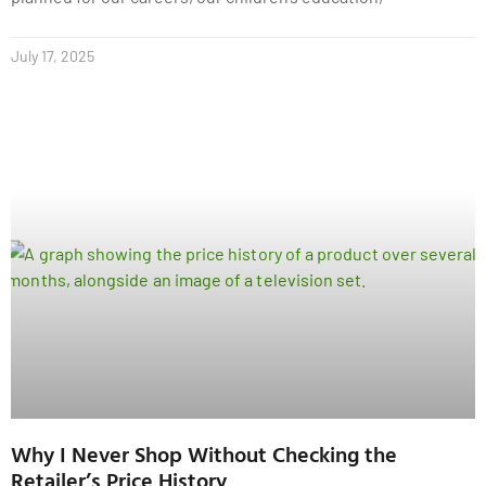
July 17, 2025
Why I Never Shop Without Checking the
Retailer’s Price History