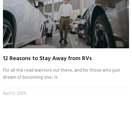
12 Reasons to Stay Away from RVs
For all the road warriors out there, and for those who just
dream of becoming one: Is
April 2, 2025