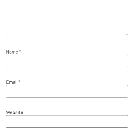
Name
*
Email
*
Website