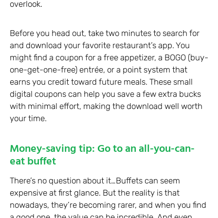
overlook.
Before you head out, take two minutes to search for
and download your favorite restaurant’s app. You
might find a coupon for a free appetizer, a BOGO (buy-
one-get-one-free) entrée, or a point system that
earns you credit toward future meals. These small
digital coupons can help you save a few extra bucks
with minimal effort, making the download well worth
your time.
Money-saving tip: Go to an all-you-can-
eat buffet
There’s no question about it…Buffets can seem
expensive at first glance. But the reality is that
nowadays, they’re becoming rarer, and when you find
a good one, the value can be incredible. And even