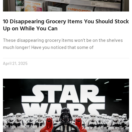
10 Disappearing Grocery Items You Should Stock
Up on While You Can
These disappearing grocery items won’t be on the shelves
much longer! Have you noticed that some of
April 21, 2025