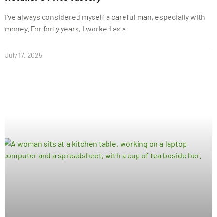
I’ve always considered myself a careful man, especially with
money. For forty years, I worked as a
July 17, 2025