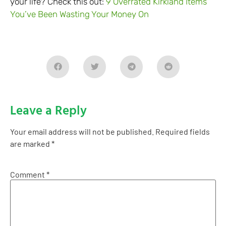
your life? Check this out:
9 Overrated Kirkland Items
You’ve Been Wasting Your Money On
Leave a Reply
Your email address will not be published.
Required fields
are marked
*
Comment
*