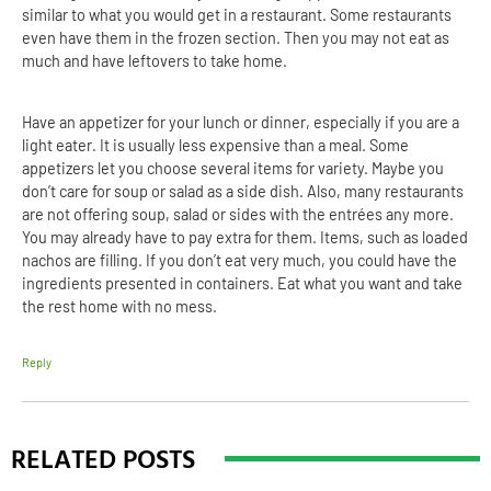
similar to what you would get in a restaurant. Some restaurants
even have them in the frozen section. Then you may not eat as
much and have leftovers to take home.
Have an appetizer for your lunch or dinner, especially if you are a
light eater. It is usually less expensive than a meal. Some
appetizers let you choose several items for variety. Maybe you
don’t care for soup or salad as a side dish. Also, many restaurants
are not offering soup, salad or sides with the entrées any more.
You may already have to pay extra for them. Items, such as loaded
nachos are filling. If you don’t eat very much, you could have the
ingredients presented in containers. Eat what you want and take
the rest home with no mess.
Reply
RELATED POSTS