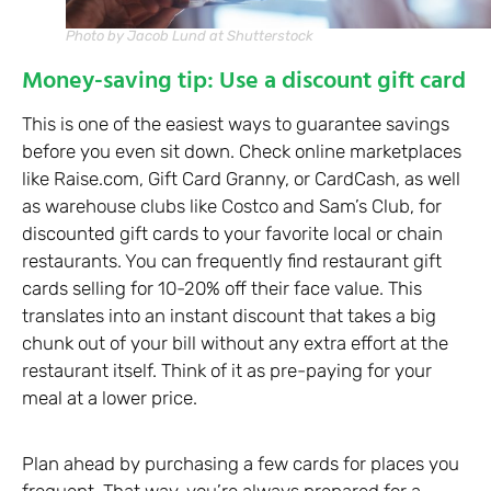
Photo by Jacob Lund at Shutterstock
Money-saving tip: Use a discount gift card
This is one of the easiest ways to guarantee savings
before you even sit down. Check online marketplaces
like Raise.com, Gift Card Granny, or CardCash, as well
as warehouse clubs like Costco and Sam’s Club, for
discounted gift cards to your favorite local or chain
restaurants. You can frequently find restaurant gift
cards selling for 10-20% off their face value. This
translates into an instant discount that takes a big
chunk out of your bill without any extra effort at the
restaurant itself. Think of it as pre-paying for your
meal at a lower price.
Plan ahead by purchasing a few cards for places you
frequent. That way, you’re always prepared for a