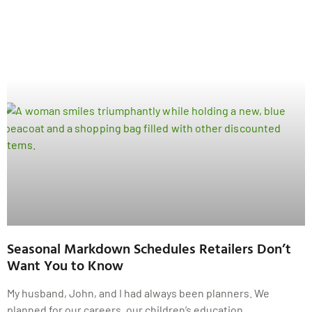
Seasonal Markdown Schedules Retailers Don’t
Want You to Know
My husband, John, and I had always been planners. We
planned for our careers, our children’s education,