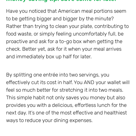
Have you noticed that American meal portions seem
to be getting bigger and bigger by the minute?
Rather than trying to clean your plate, contributing to
food waste, or simply feeling uncomfortably full, be
proactive and ask for a to-go box when getting the
check. Better yet, ask for it when your meal arrives
and immediately box up half for later.
By splitting one entrée into two servings, you
effectively cut its cost in half. You AND your wallet will
feel so much better for stretching it into two meals.
This simple habit not only saves you money but also
provides you with a delicious, effortless lunch for the
next day. It’s one of the most effective and healthiest
ways to reduce your dining expenses.