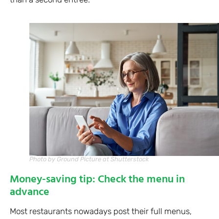
Photo by Ground Picture at Shutterstock
Money-saving tip: Check the menu in
advance
Most restaurants nowadays post their full menus,