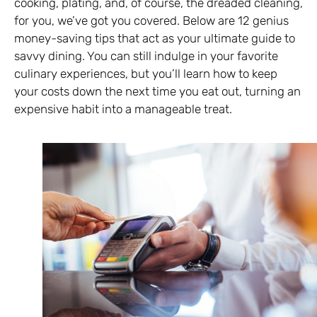
cooking, plating, and, of course, the dreaded cleaning,
for you, we’ve got you covered. Below are 12 genius
money-saving tips that act as your ultimate guide to
savvy dining. You can still indulge in your favorite
culinary experiences, but you’ll learn how to keep
your costs down the next time you eat out, turning an
expensive habit into a manageable treat.