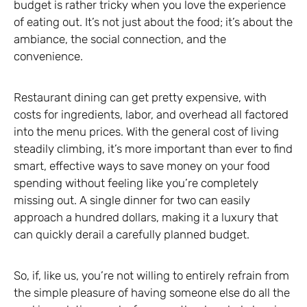
budget is rather tricky when you love the experience
of eating out. It’s not just about the food; it’s about the
ambiance, the social connection, and the
convenience.
Restaurant dining can get pretty expensive, with
costs for ingredients, labor, and overhead all factored
into the menu prices. With the general cost of living
steadily climbing, it’s more important than ever to find
smart, effective ways to save money on your food
spending without feeling like you’re completely
missing out. A single dinner for two can easily
approach a hundred dollars, making it a luxury that
can quickly derail a carefully planned budget.
So, if, like us, you’re not willing to entirely refrain from
the simple pleasure of having someone else do all the