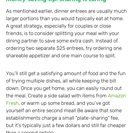
As mentioned earlier, dinner entrees are usually much
larger portions than you would typically eat at home.
A great strategy, especially for couples or close
friends, is to consider splitting your meal with your
dining partner to save some extra cash. Instead of
ordering two separate $25 entrees, try ordering one
shareable appetizer and one main course to split.
You’ll still get a satisfying amount of food and the fun
of trying multiple dishes, all while keeping the bill
down. Once you get home, you can easily round out
the meal. Create a side salad with items from
Amazon
Fresh
, or warm up some bread, and you’ve got
yourself an entire second meal! Be aware that some
establishments charge a small “plate-sharing” fee,
but it’s typically just a few dollars and still far cheaper
than a second entrée.