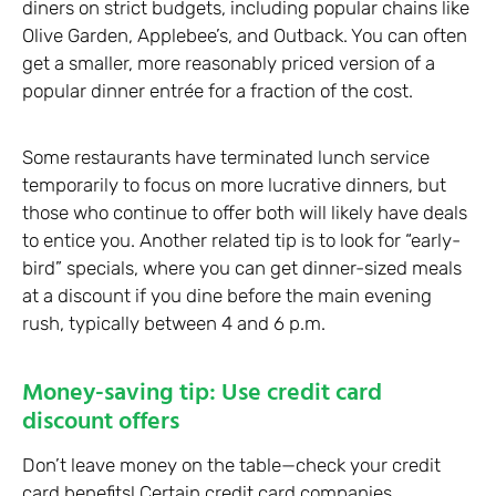
diners on strict budgets, including popular chains like
Olive Garden, Applebee’s, and Outback. You can often
get a smaller, more reasonably priced version of a
popular dinner entrée for a fraction of the cost.
Some restaurants have terminated lunch service
temporarily to focus on more lucrative dinners, but
those who continue to offer both will likely have deals
to entice you. Another related tip is to look for “early-
bird” specials, where you can get dinner-sized meals
at a discount if you dine before the main evening
rush, typically between 4 and 6 p.m.
Money-saving tip: Use credit card
discount offers
Don’t leave money on the table—check your credit
card benefits! Certain credit card companies,