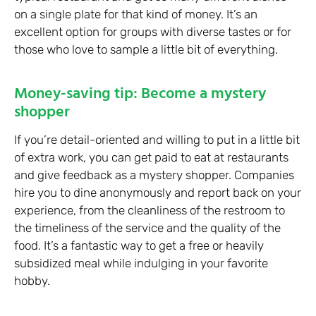
on a single plate for that kind of money. It’s an
excellent option for groups with diverse tastes or for
those who love to sample a little bit of everything.
Money-saving tip: Become a mystery
shopper
If you’re detail-oriented and willing to put in a little bit
of extra work, you can get paid to eat at restaurants
and give feedback as a mystery shopper. Companies
hire you to dine anonymously and report back on your
experience, from the cleanliness of the restroom to
the timeliness of the service and the quality of the
food. It’s a fantastic way to get a free or heavily
subsidized meal while indulging in your favorite
hobby.