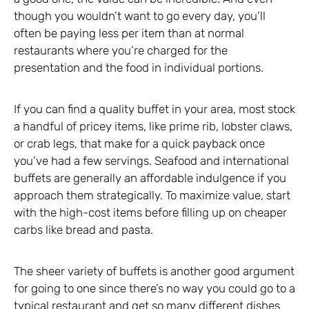
though you wouldn’t want to go every day, you’ll
often be paying less per item than at normal
restaurants where you’re charged for the
presentation and the food in individual portions.
If you can find a quality buffet in your area, most stock
a handful of pricey items, like prime rib, lobster claws,
or crab legs, that make for a quick payback once
you’ve had a few servings. Seafood and international
buffets are generally an affordable indulgence if you
approach them strategically. To maximize value, start
with the high-cost items before filling up on cheaper
carbs like bread and pasta.
The sheer variety of buffets is another good argument
for going to one since there’s no way you could go to a
typical restaurant and get so many different dishes