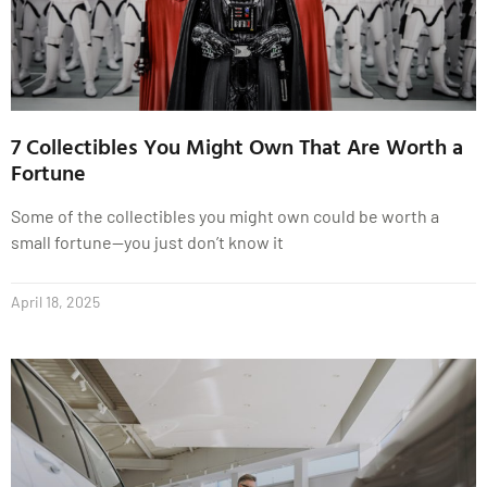
7 Collectibles You Might Own That Are Worth a
Fortune
Some of the collectibles you might own could be worth a
small fortune—you just don’t know it
April 18, 2025