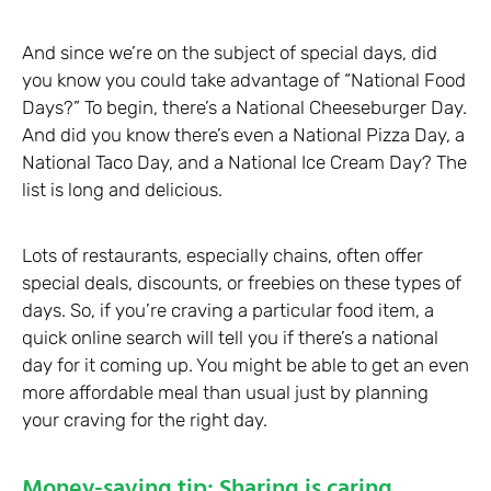
And since we’re on the subject of special days, did
you know you could take advantage of “National Food
Days?” To begin, there’s a National Cheeseburger Day.
And did you know there’s even a National Pizza Day, a
National Taco Day, and a National Ice Cream Day? The
list is long and delicious.
Lots of restaurants, especially chains, often offer
special deals, discounts, or freebies on these types of
days. So, if you’re craving a particular food item, a
quick online search will tell you if there’s a national
day for it coming up. You might be able to get an even
more affordable meal than usual just by planning
your craving for the right day.
Money-saving tip: Sharing is caring