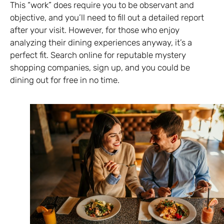
This “work” does require you to be observant and
objective, and you’ll need to fill out a detailed report
after your visit. However, for those who enjoy
analyzing their dining experiences anyway, it’s a
perfect fit. Search online for reputable mystery
shopping companies, sign up, and you could be
dining out for free in no time.