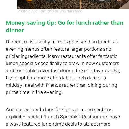
Photo by La Famiglia at Shutterstock
Money-saving tip: Go for lunch rather than
dinner
Dinner out is usually more expensive than lunch, as
evening menus often feature larger portions and
pricier ingredients. Many restaurants offer fantastic
lunch specials specifically to draw in new customers
and turn tables over fast during the midday rush. So,
try to opt for a more affordable lunch date or a
midday meal with friends rather than dining during
prime time in the evening.
And remember to look for signs or menu sections
explicitly labeled “Lunch Specials.” Restaurants have
always featured lunchtime deals to attract more