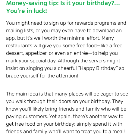
Money-saving tip: Is it your birthday?…
You’re in luck!
You might need to sign up for rewards programs and
mailing lists, or you may even have to download an
app, but it’s well worth the minimal effort. Many
restaurants will give you some free food—like a free
dessert, appetizer, or even an entrée—to help you
mark your special day. Although the servers might
insist on singing you a cheerful “Happy Birthday,” so
brace yourself for the attention!
The main idea is that many places will be eager to see
you walk through their doors on your birthday. They
know you’ll likely bring friends and family who will be
paying customers. Yet again, there’s another way to
get free food on your birthday: simply spend it with
friends and family who’ll want to treat you to a meal!