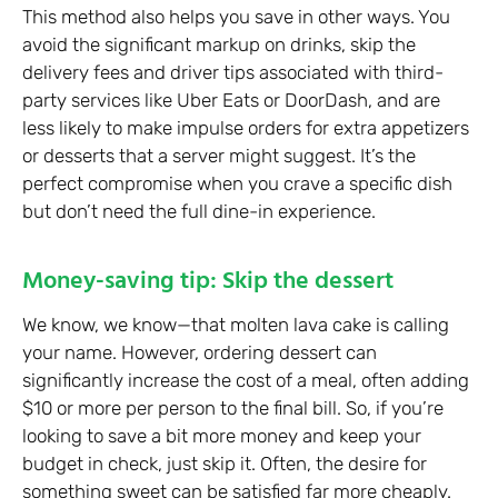
This method also helps you save in other ways. You
avoid the significant markup on drinks, skip the
delivery fees and driver tips associated with third-
party services like Uber Eats or DoorDash, and are
less likely to make impulse orders for extra appetizers
or desserts that a server might suggest. It’s the
perfect compromise when you crave a specific dish
but don’t need the full dine-in experience.
Money-saving tip: Skip the dessert
We know, we know—that molten lava cake is calling
your name. However, ordering dessert can
significantly increase the cost of a meal, often adding
$10 or more per person to the final bill. So, if you’re
looking to save a bit more money and keep your
budget in check, just skip it. Often, the desire for
something sweet can be satisfied far more cheaply.