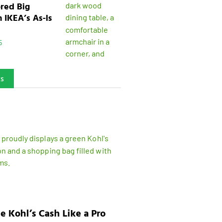
ored Big
n IKEA’s As-Is
5
ks
e Kohl’s Cash Like a Pro