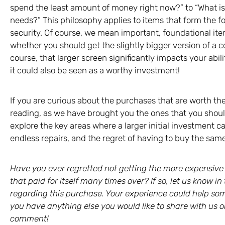
spend the least amount of money right now?” to “What i
needs?” This philosophy applies to items that form the fou
security. Of course, we mean important, foundational item
whether you should get the slightly bigger version of a 
course, that larger screen significantly impacts your abi
it could also be seen as a worthy investment!
If you are curious about the purchases that are worth t
reading, as we have brought you the ones that you should
explore the key areas where a larger initial investment 
endless repairs, and the regret of having to buy the same
Have you ever regretted not getting the more expensiv
that paid for itself many times over? If so, let us know
regarding this purchase. Your experience could help som
you have anything else you would like to share with us on
comment!