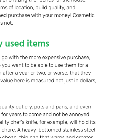
ms of location, build quality, and
ormed purchase with your money! Cosmetic
s not.
y used items
 go with the more expensive purchase,
se you want to be able to use them for a
after a year or two, or worse, that they
value here is measured not just in dollars,
-quality cutlery, pots and pans, and even
 for years to come and not be annoyed
ty chef’s knife, for example, will hold its
 chore. A heavy-bottomed stainless steel
e a cheap, thin pan that warps and creates