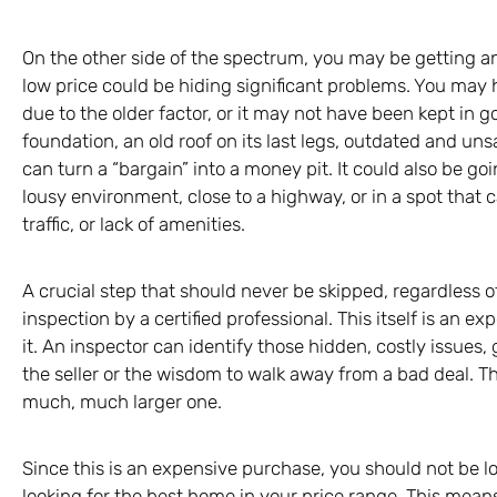
On the other side of the spectrum, you may be getting an
low price could be hiding significant problems. You may 
due to the older factor, or it may not have been kept in go
foundation, an old roof on its last legs, outdated and un
can turn a “bargain” into a money pit. It could also be goi
lousy environment, close to a highway, or in a spot that 
traffic, or lack of amenities.
A crucial step that should never be skipped, regardless 
inspection by a certified professional. This itself is an e
it. An inspector can identify those hidden, costly issues,
the seller or the wisdom to walk away from a bad deal. Thi
much, much larger one.
Since this is an expensive purchase, you should not be l
looking for the best home in your price range. This means