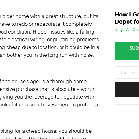
How I Ge
 older home with a great structure, but its
Depot fo
have to redo or redecorate it completely
July 23, 202
od condition. Hidden issues like a failing
safe electrical wiring, or plumbing problems
ng cheap due to location, or it could be in a
SUB
can bother you in the long run with noise,
of the house’s age, is a thorough home
xpensive purchase that is absolutely worth
 giving you the leverage to negotiate with
nk of it as a small investment to protect a
ooking for a cheap house; you should be
 prioritizing the “bones” of the house.