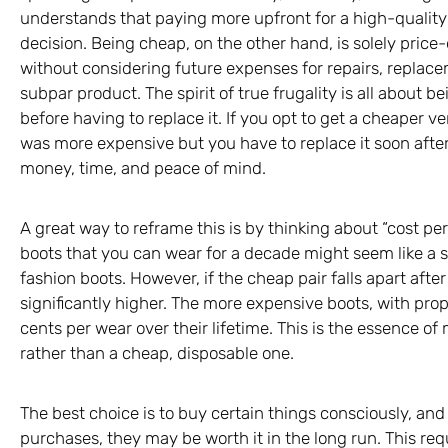
understands that paying more upfront for a high-quality
decision. Being cheap, on the other hand, is solely price
without considering future expenses for repairs, replacem
subpar product. The spirit of true frugality is all about 
before having to replace it. If you opt to get a cheaper 
was more expensive but you have to replace it soon after 
money, time, and peace of mind.
A great way to reframe this is by thinking about “cost per
boots that you can wear for a decade might seem like a s
fashion boots. However, if the cheap pair falls apart after
significantly higher. The more expensive boots, with pro
cents per wear over their lifetime. This is the essence o
rather than a cheap, disposable one.
The best choice is to buy certain things consciously, an
purchases, they may be worth it in the long run. This req