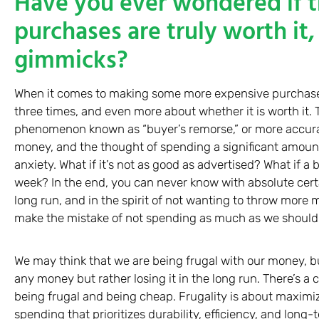
Have you ever wondered if 
purchases are truly worth it, 
gimmicks?
When it comes to making some more expensive purchases,
three times, and even more about whether it is worth it. Th
phenomenon known as “buyer’s remorse,” or more accuratel
money, and the thought of spending a significant amount 
anxiety. What if it’s not as good as advertised? What if a
week? In the end, you can never know with absolute certai
long run, and in the spirit of not wanting to throw mor
make the mistake of not spending as much as we should 
We may think that we are being frugal with our money, bu
any money but rather losing it in the long run. There’s a 
being frugal and being cheap. Frugality is about maximi
spending that prioritizes durability, efficiency, and long-