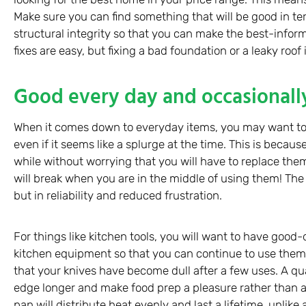
Make sure you can find something that will be good in ter
structural integrity so that you can make the best-inf
fixes are easy, but fixing a bad foundation or a leaky roof i
Good every day and occasionall
When it comes down to everyday items, you may want to
even if it seems like a splurge at the time. This is becau
while without worrying that you will have to replace them 
will break when you are in the middle of using them! The 
but in reliability and reduced frustration.
For things like kitchen tools, you will want to have good
kitchen equipment so that you can continue to use them
that your knives have become dull after a few uses. A quali
edge longer and make food prep a pleasure rather than a
pan will distribute heat evenly and last a lifetime, unlik