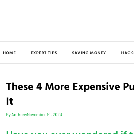
HOME
EXPERT TIPS
SAVING MONEY
HACK
These 4 More Expensive P
It
By
Anthony
November 14, 2023