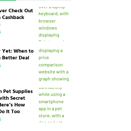
ver Check Out
a Cashback
n
5
y Yet: When to
a Better Deal
5
n Pet Supplies
with Secret
Here’s How
o It Too
5