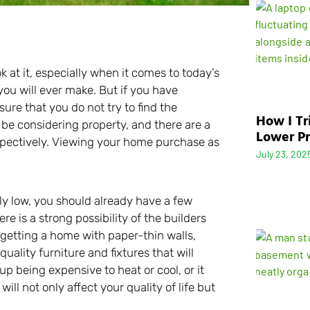
 at it, especially when it comes to today’s
you will ever make. But if you have
re that you do not try to find the
How I Tr
 be considering property, and there are a
Lower Pr
espectively. Viewing your home purchase as
July 23, 202
sly low, you should already have a few
re is a strong possibility of the builders
 getting a home with paper-thin walls,
uality furniture and fixtures that will
up being expensive to heat or cool, or it
ll not only affect your quality of life but