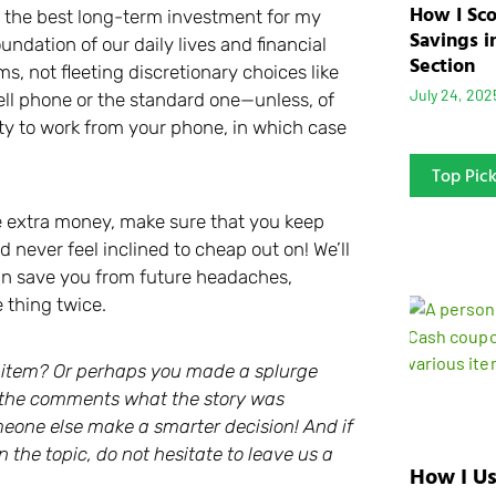
How I Sc
s the best long-term investment for my
Savings i
ndation of our daily lives and financial
Section
s, not fleeting discretionary choices like
July 24, 202
cell phone or the standard one—unless, of
lity to work from your phone, in which case
Top Pic
he extra money, make sure that you keep
 never feel inclined to cheap out on! We’ll
can save you from future headaches,
 thing twice.
e item? Or perhaps you made a splurge
 in the comments what the story was
eone else make a smarter decision! And if
 the topic, do not hesitate to leave us a
How I Us