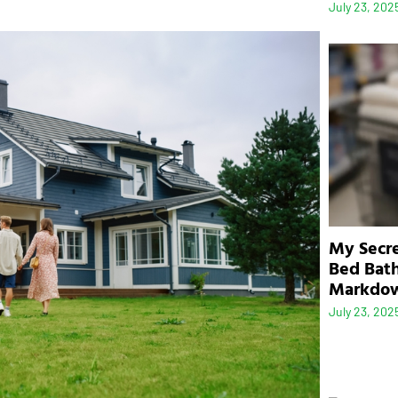
July 23, 202
My Secre
Bed Bath
Markdo
July 23, 202