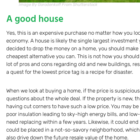
Image By Gorodenkoff From Shutterstock
A good house
Yes, this is an expensive purchase no matter how you look
economy. A house is likely the single largest investment 
decided to drop the money on a home, you should make su
cheapest alternative you can. This is not how you should
lot of pros and cons regarding old and new buildings, r
a quest for the lowest price tag is a recipe for disaster.
When we look at buying a home, if the price is suspiciou
questions about the whole deal. If the property is new, the
having cut corners to have such a low price. You may be
poor insulation leading to sky-high energy bills, and low-q
need replacing within a few years. Likewise, it could end 
could be placed in a not-so-savory neighborhood, which wi
also drive down the future resale value of the home.