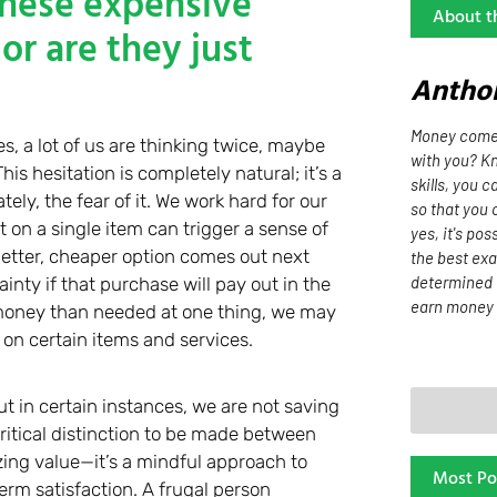
these expensive
About t
or are they just
Antho
Money comes
 a lot of us are thinking twice, maybe
with you? Kn
is hesitation is completely natural; it’s a
skills, you 
y, the fear of it. We work hard for our
so that you 
on a single item can trigger a sense of
yes, it's pos
 better, cheaper option comes out next
the best exa
determined 
nty if that purchase will pay out in the
earn money 
e money than needed at one thing, we may
on certain items and services.
t in certain instances, we are not saving
critical distinction to be made between
zing value—it’s a mindful approach to
Most Po
term satisfaction. A frugal person