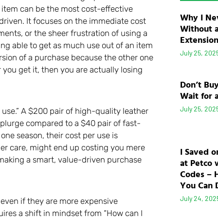
 item can be the most cost-effective
Why I Ne
-driven. It focuses on the immediate cost
Without 
ents, or the sheer frustration of using a
Extensio
being able to get as much use out of an item
July 25, 202
version of a purchase because the other one
you get it, then you are actually losing
Don’t Bu
Wait for 
July 25, 202
 use.” A $200 pair of high-quality leather
plurge compared to a $40 pair of fast-
 one season, their cost per use is
per care, might end up costing you mere
I Saved o
f making a smart, value-driven purchase
at Petco 
Codes – 
You Can D
July 24, 202
d even if they are more expensive
uires a shift in mindset from “How can I