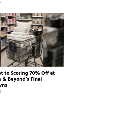
5
t to Scoring 70% Off at
 & Beyond’s Final
wns
5