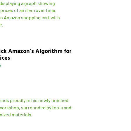
ick Amazon’s Algorithm for
ices
5