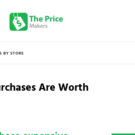
S BY STORE
urchases Are Worth