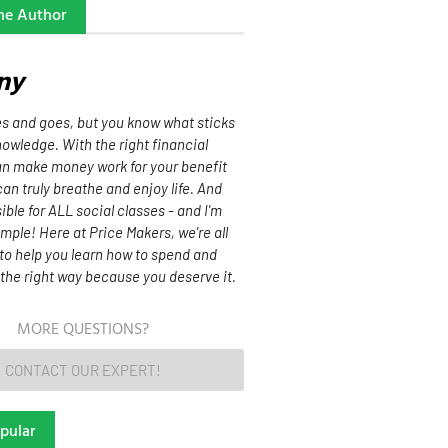
he Author
ny
 and goes, but you know what sticks
owledge. With the right financial
can make money work for your benefit
can truly breathe and enjoy life. And
sible for ALL social classes - and I'm
mple! Here at Price Makers, we're all
to help you learn how to spend and
the right way because you deserve it.
MORE QUESTIONS?
CONTACT OUR EXPERT!
pular