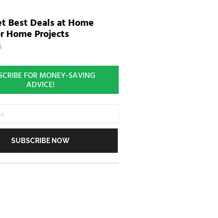
t Best Deals at Home
r Home Projects
5
SCRIBE FOR MONEY-SAVING
ADVICE!
SUBSCRIBE NOW