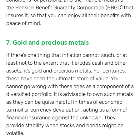
the Pension Benefit Guaranty Corporation (PBGC) that
insures it, so that you can enjoy all their benefits with
peace of mind.
7. Gold and precious metals
If there’s one thing that inflation cannot touch, or at
least not to the extent that it erodes cash and other
assets, it’s gold and precious metals. For centuries,
these have been the ultimate store of value. You
cannot go wrong with these ones as a component of a
diversified portfolio. It is advisable to own such metals
as they can be quite helpful in times of economic
turmoil or currency devaluation, acting as a form of
financial insurance against the unknown. They
provide stability when stocks and bonds might be
volatile.