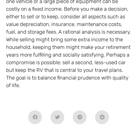
one vehicle or a large piece of equipment can be
costly on a fixed income. Before you make a decision,
either to sell or to keep, consider all aspects such as
value depreciation, insurance, maintenance costs,
fuel, and storage fees. A rational analysis is necessary.
While selling might bring some extra income to the
household, keeping them might make your retirement
years more fulfilling and socially satisfying. Perhaps a
compromise is possible: sell a second, less-used car
but keep the RV that is central to your travel plans.
The goal is to balance financial prudence with quality
of life.