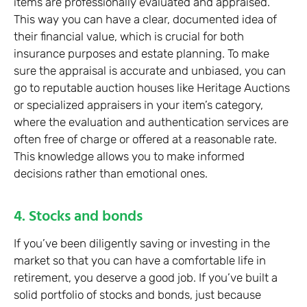
items are professionally evaluated and appraised.
This way you can have a clear, documented idea of
their financial value, which is crucial for both
insurance purposes and estate planning. To make
sure the appraisal is accurate and unbiased, you can
go to reputable auction houses like Heritage Auctions
or specialized appraisers in your item’s category,
where the evaluation and authentication services are
often free of charge or offered at a reasonable rate.
This knowledge allows you to make informed
decisions rather than emotional ones.
4. Stocks and bonds
If you’ve been diligently saving or investing in the
market so that you can have a comfortable life in
retirement, you deserve a good job. If you’ve built a
solid portfolio of stocks and bonds, just because