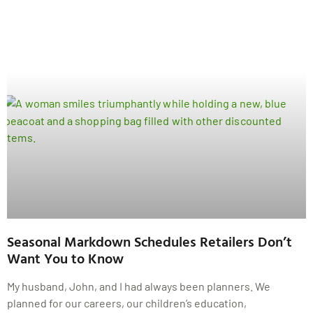
Seasonal Markdown Schedules Retailers Don’t
Want You to Know
My husband, John, and I had always been planners. We
planned for our careers, our children’s education,