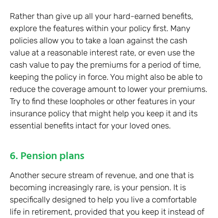
Rather than give up all your hard-earned benefits,
explore the features within your policy first. Many
policies allow you to take a loan against the cash
value at a reasonable interest rate, or even use the
cash value to pay the premiums for a period of time,
keeping the policy in force. You might also be able to
reduce the coverage amount to lower your premiums.
Try to find these loopholes or other features in your
insurance policy that might help you keep it and its
essential benefits intact for your loved ones.
6. Pension plans
Another secure stream of revenue, and one that is
becoming increasingly rare, is your pension. It is
specifically designed to help you live a comfortable
life in retirement, provided that you keep it instead of