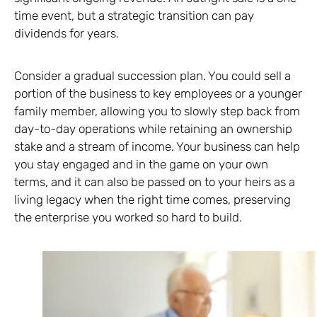
time event, but a strategic transition can pay
dividends for years.
Consider a gradual succession plan. You could sell a
portion of the business to key employees or a younger
family member, allowing you to slowly step back from
day-to-day operations while retaining an ownership
stake and a stream of income. Your business can help
you stay engaged and in the game on your own
terms, and it can also be passed on to your heirs as a
living legacy when the right time comes, preserving
the enterprise you worked so hard to build.