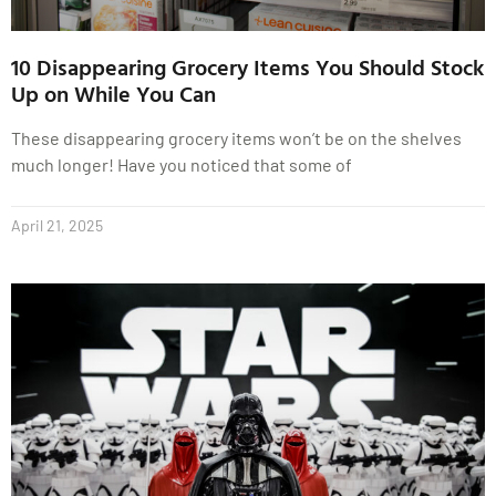
10 Disappearing Grocery Items You Should Stock
Up on While You Can
These disappearing grocery items won’t be on the shelves
much longer! Have you noticed that some of
April 21, 2025