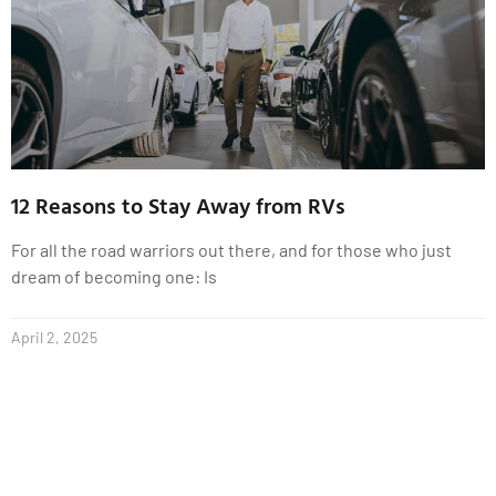
12 Reasons to Stay Away from RVs
For all the road warriors out there, and for those who just
dream of becoming one: Is
April 2, 2025