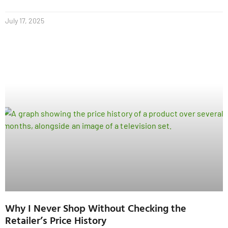
July 17, 2025
Why I Never Shop Without Checking the
Retailer’s Price History