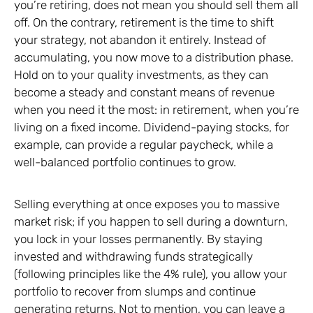
you’re retiring, does not mean you should sell them all
off. On the contrary, retirement is the time to shift
your strategy, not abandon it entirely. Instead of
accumulating, you now move to a distribution phase.
Hold on to your quality investments, as they can
become a steady and constant means of revenue
when you need it the most: in retirement, when you’re
living on a fixed income. Dividend-paying stocks, for
example, can provide a regular paycheck, while a
well-balanced portfolio continues to grow.
Selling everything at once exposes you to massive
market risk; if you happen to sell during a downturn,
you lock in your losses permanently. By staying
invested and withdrawing funds strategically
(following principles like the 4% rule), you allow your
portfolio to recover from slumps and continue
generating returns. Not to mention, you can leave a