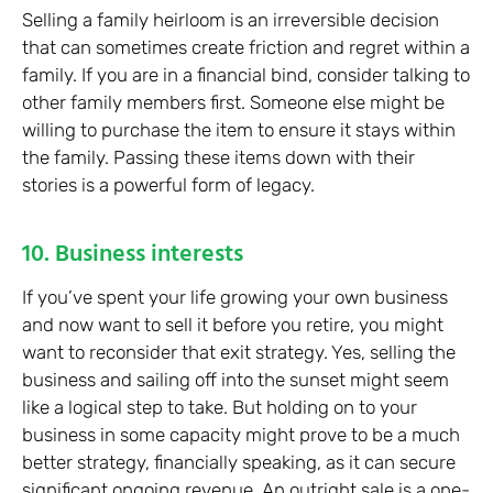
Selling a family heirloom is an irreversible decision
that can sometimes create friction and regret within a
family. If you are in a financial bind, consider talking to
other family members first. Someone else might be
willing to purchase the item to ensure it stays within
the family. Passing these items down with their
stories is a powerful form of legacy.
10. Business interests
If you’ve spent your life growing your own business
and now want to sell it before you retire, you might
want to reconsider that exit strategy. Yes, selling the
business and sailing off into the sunset might seem
like a logical step to take. But holding on to your
business in some capacity might prove to be a much
better strategy, financially speaking, as it can secure
significant ongoing revenue. An outright sale is a one-