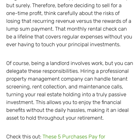
but surely. Therefore, before deciding to sell for a
one-time profit, think carefully about the risks of
losing that recurring revenue versus the rewards of a
lump sum payment. That monthly rental check can
be a lifeline that covers regular expenses without you
ever having to touch your principal investments.
Of course, being a landlord involves work, but you can
delegate these responsibilities. Hiring a professional
property management company can handle tenant
screening, rent collection, and maintenance calls,
turning your real estate holding into a truly passive
investment. This allows you to enjoy the financial
benefits without the daily hassles, making it an ideal
asset to hold throughout your retirement.
Check this out:
These 5 Purchases Pay for