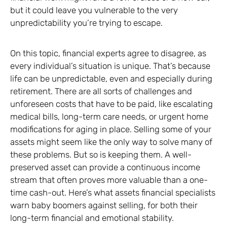
but it could leave you vulnerable to the very
unpredictability you’re trying to escape.
On this topic, financial experts agree to disagree, as
every individual’s situation is unique. That’s because
life can be unpredictable, even and especially during
retirement. There are all sorts of challenges and
unforeseen costs that have to be paid, like escalating
medical bills, long-term care needs, or urgent home
modifications for aging in place. Selling some of your
assets might seem like the only way to solve many of
these problems. But so is keeping them. A well-
preserved asset can provide a continuous income
stream that often proves more valuable than a one-
time cash-out. Here’s what assets financial specialists
warn baby boomers against selling, for both their
long-term financial and emotional stability.