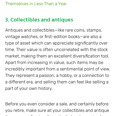
Themselves in Less Than a Year
3. Collectibles and antiques
Antiques and collectibles—like rare coins, stamps,
vintage watches, or first-edition books—are also a
type of asset which can appreciate significantly over
time. Their value is often uncorrelated with the stock
market, making them an excellent diversification tool.
Apart from increasing in value, such items may be
incredibly important from a sentimental point of view.
They represent a passion, a hobby, or a connection to
a different era, and selling them can feel like selling a
part of your own history.
Before you even consider a sale, and certainly before
you retire, make sure all your collectibles and antique