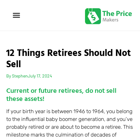
12 Things Retirees Should Not
Sell
By
Stephen
July 17, 2024
Current or future retirees, do not sell
these assets!
If your birth year is between 1946 to 1964, you belong
to the influential baby boomer generation, and you’ve
probably retired or are about to become a retiree. This
milestone marks the culmination of decades of