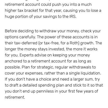
retirement account could push you into a much
higher tax bracket for that year, causing you to lose a
huge portion of your savings to the IRS.
Before deciding to withdraw your money, check your
options carefully. The power of these accounts is in
their tax-deferred (or tax-free, for a Roth) growth. The
longer the money stays invested, the more it works
for you. Experts advise on keeping your money
anchored to a retirement account for as long as
possible. Plan for strategic, regular withdrawals to
cover your expenses, rather than a single liquidation.
If you don’t have a choice and need a larger sum, try
to draft a detailed spending plan and stick to it so that
you don’t end up penniless in your first few years of
retirement.