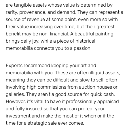
are tangible assets whose value is determined by
rarity, provenance, and demand. They can represent a
source of revenue at some point, even more so with
their value increasing over time, but their greatest
benefit may be non-financial. A beautiful painting
brings daily joy, while a piece of historical
memorabilia connects you to a passion.
Experts recommend keeping your art and
memorabilia with you. These are often illiquid assets,
meaning they can be difficult and slow to sell, often
involving high commissions from auction houses or
galleries. They aren’t a good source for quick cash.
However, it’s vital to have it professionally appraised
and fully insured so that you can protect your
investment and make the most of it when or if the
time for a strategic sale ever comes.