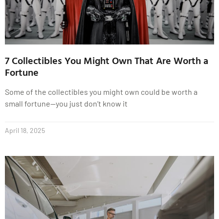
7 Collectibles You Might Own That Are Worth a
Fortune
Some of the collectibles you might own could be worth a
small fortune—you just don’t know it
April 18, 2025