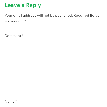
Leave a Reply
Your email address will not be published.
Required fields
are marked
*
Comment
*
Name
*