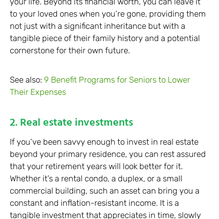
your life. Beyond its financial worth, you can leave it
to your loved ones when you’re gone, providing them
not just with a significant inheritance but with a
tangible piece of their family history and a potential
cornerstone for their own future.
See also:
9 Benefit Programs for Seniors to Lower
Their Expenses
2. Real estate investments
If you’ve been savvy enough to invest in real estate
beyond your primary residence, you can rest assured
that your retirement years will look better for it.
Whether it’s a rental condo, a duplex, or a small
commercial building, such an asset can bring you a
constant and inflation-resistant income. It is a
tangible investment that appreciates in time, slowly