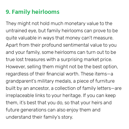
9. Family heirlooms
They might not hold much monetary value to the
untrained eye, but family heirlooms can prove to be
quite valuable in ways that money can’t measure.
Apart from their profound sentimental value to you
and your family, some heirlooms can turn out to be
true lost treasures with a surprising market price.
However, selling them might not be the best option,
regardless of their financial worth. These items—a
grandparent’s military medals, a piece of furniture
built by an ancestor, a collection of family letters—are
irreplaceable links to your heritage. If you can keep
them, it’s best that you do, so that your heirs and
future generations can also enjoy them and
understand their family’s story.