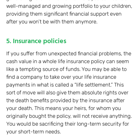
well-managed and growing portfolio to your children,
providing them significant financial support even
after you won’t be with them anymore.
5. Insurance policies
If you suffer from unexpected financial problems, the
cash value in a whole life insurance policy can seem
like a tempting source of funds. You may be able to
find a company to take over your life insurance
payments in what is called a “life settlement.” This
sort of move will also give them absolute rights over
the death benefits provided by the insurance after
your death. This means your heirs, for whom you
originally bought the policy, will not receive anything.
You would be sacrificing their long-term security for
your short-term needs.