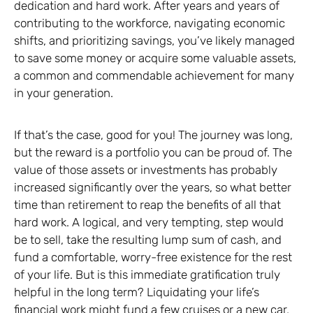
dedication and hard work. After years and years of
contributing to the workforce, navigating economic
shifts, and prioritizing savings, you’ve likely managed
to save some money or acquire some valuable assets,
a common and commendable achievement for many
in your generation.
If that’s the case, good for you! The journey was long,
but the reward is a portfolio you can be proud of. The
value of those assets or investments has probably
increased significantly over the years, so what better
time than retirement to reap the benefits of all that
hard work. A logical, and very tempting, step would
be to sell, take the resulting lump sum of cash, and
fund a comfortable, worry-free existence for the rest
of your life. But is this immediate gratification truly
helpful in the long term? Liquidating your life’s
financial work might fund a few cruises or a new car,