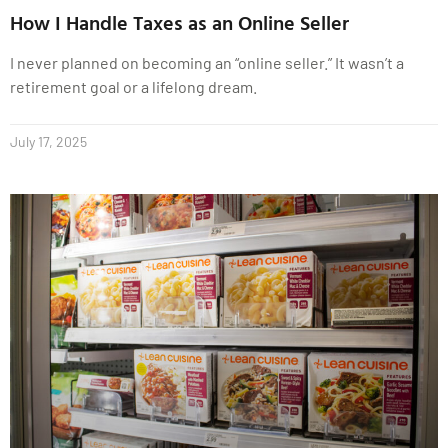
How I Handle Taxes as an Online Seller
I never planned on becoming an “online seller.” It wasn’t a
retirement goal or a lifelong dream.
July 17, 2025