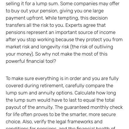
selling it for a lump sum. Some companies may offer
to buy out your pension, giving you one large
payment upfront. While tempting, this decision
transfers all the risk to you. Experts agree that
pensions represent an important source of income
after you stop working because they protect you from
market risk and longevity risk (the risk of outliving
your money). So why not make the most of this
powerful financial tool?
To make sure everything is in order and you are fully
covered during retirement, carefully compare the
lump sum and annuity options. Calculate how long
the lump sum would have to last to equal the total
payout of the annuity. The guaranteed monthly check
for life often proves to be the smarter, more secure
choice. Also, verify the legal frameworks and
conditions for pensions, and the financial health of