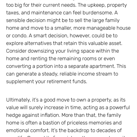
too big for their current needs. The upkeep, property
taxes, and maintenance can feel burdensome. A
sensible decision might be to sell the large family
home and move to a smaller, more manageable house
or condo. A smart decision, however, could be to
explore alternatives that retain this valuable asset.
Consider downsizing your living space within the
home and renting the remaining rooms or even
converting a portion into a separate apartment. This
can generate a steady, reliable income stream to
supplement your retirement funds.
Ultimately, it’s a good move to own a property, as its
value will surely increase in time, acting as a powerful
hedge against inflation. More than that, the family
home is often a bastion of priceless memories and
emotional comfort. It’s the backdrop to decades of