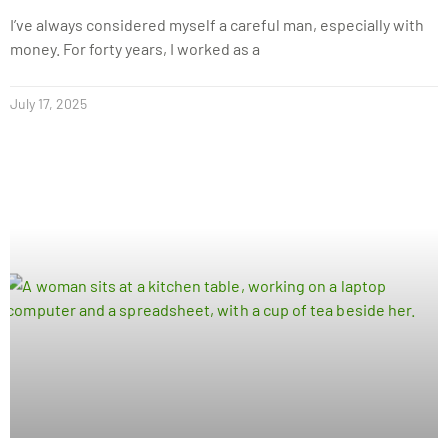
I’ve always considered myself a careful man, especially with
money. For forty years, I worked as a
July 17, 2025