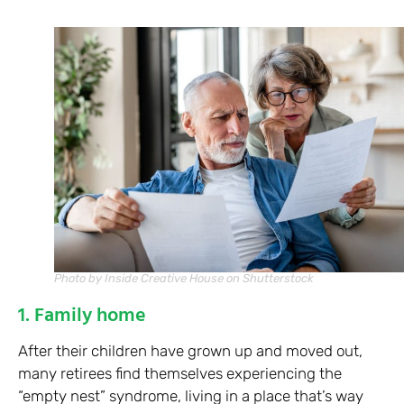
Photo by Inside Creative House on Shutterstock
1. Family home
After their children have grown up and moved out,
many retirees find themselves experiencing the
“empty nest” syndrome, living in a place that’s way