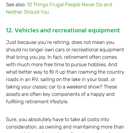
See also:
10 Things Frugal People Never Do and
Neither Should You
12. Vehicles and recreational equipment
Just because you’re retiring, does not mean you
should no longer own cars or recreational equipment
that bring you joy. In fact, retirement often comes
with much more free time to pursue hobbies. And
what better way to fill it up than roaming the country
roads in an RV, sailing on the lake in your boat, or
taking your classic car to a weekend show? These
assets are often key components of a happy and
fulfilling retirement lifestyle.
Sure, you absolutely have to take all costs into
consideration, as owning and maintaining more than