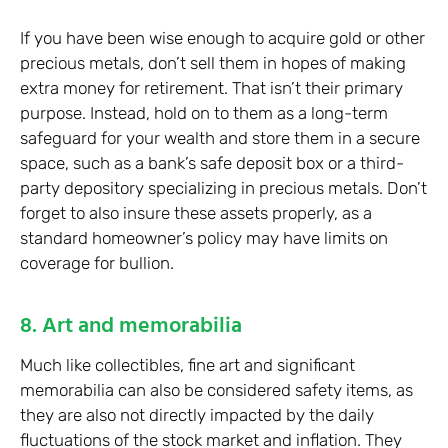
If you have been wise enough to acquire gold or other
precious metals, don’t sell them in hopes of making
extra money for retirement. That isn’t their primary
purpose. Instead, hold on to them as a long-term
safeguard for your wealth and store them in a secure
space, such as a bank’s safe deposit box or a third-
party depository specializing in precious metals. Don’t
forget to also insure these assets properly, as a
standard homeowner’s policy may have limits on
coverage for bullion.
8. Art and memorabilia
Much like collectibles, fine art and significant
memorabilia can also be considered safety items, as
they are also not directly impacted by the daily
fluctuations of the stock market and inflation. They