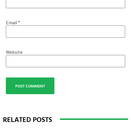
Email
*
Website
RELATED POSTS