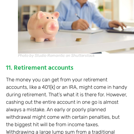
Photo by Studio Romantic on Shutterstock
11. Retirement accounts
The money you can get from your retirement
accounts, like a 401(k) or an IRA, might come in handy
during retirement. That’s what it is there for. However,
cashing out the entire account in one go is almost
always a mistake. An early or poorly planned
withdrawal might come with certain penalties, but
the biggest hit will be from income taxes.
Withdrawing a large lump sum from a traditional