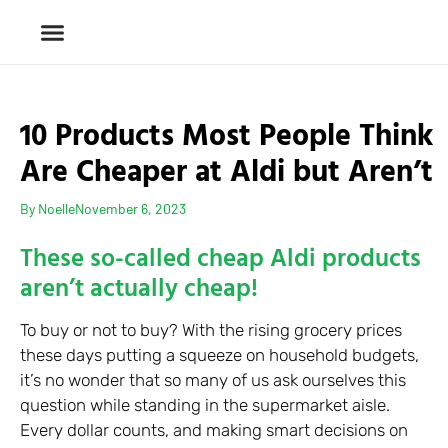
10 Products Most People Think
Are Cheaper at Aldi but Aren’t
By
Noelle
November 6, 2023
These so-called cheap Aldi products
aren’t actually cheap!
To buy or not to buy? With the rising grocery prices
these days putting a squeeze on household budgets,
it’s no wonder that so many of us ask ourselves this
question while standing in the supermarket aisle.
Every dollar counts, and making smart decisions on