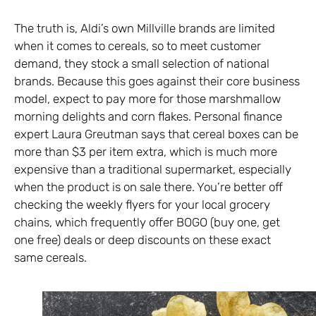
The truth is, Aldi’s own Millville brands are limited
when it comes to cereals, so to meet customer
demand, they stock a small selection of national
brands. Because this goes against their core business
model, expect to pay more for those marshmallow
morning delights and corn flakes. Personal finance
expert Laura Greutman says that cereal boxes can be
more than $3 per item extra, which is much more
expensive than a traditional supermarket, especially
when the product is on sale there. You’re better off
checking the weekly flyers for your local grocery
chains, which frequently offer BOGO (buy one, get
one free) deals or deep discounts on these exact
same cereals.