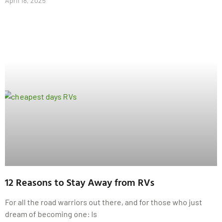
April 18, 2025
12 Reasons to Stay Away from RVs
For all the road warriors out there, and for those who just
dream of becoming one: Is