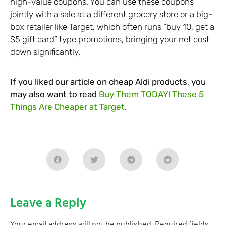
high-value coupons. You can use these coupons
jointly with a sale at a different grocery store or a big-
box retailer like Target, which often runs “buy 10, get a
$5 gift card” type promotions, bringing your net cost
down significantly.
If you liked our article on cheap Aldi products, you
may also want to read
Buy Them TODAY! These 5
Things Are Cheaper at Target
.
Leave a Reply
Your email address will not be published.
Required fields