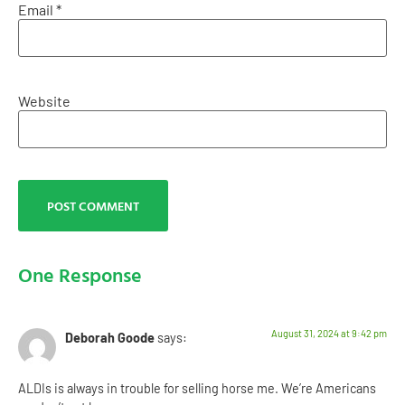
Email
*
Website
One Response
August 31, 2024 at 9:42 pm
Deborah Goode
says:
ALDIs is always in trouble for selling horse me. We’re Americans