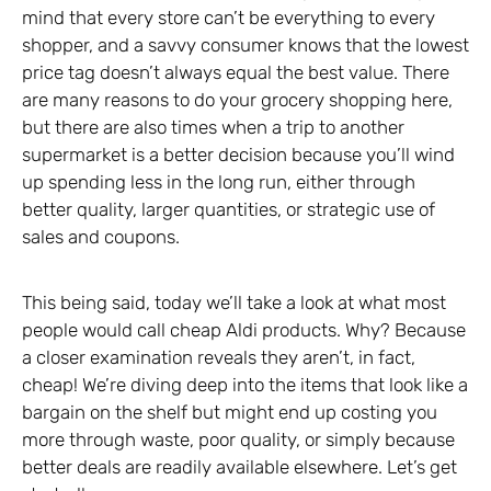
mind that every store can’t be everything to every
shopper, and a savvy consumer knows that the lowest
price tag doesn’t always equal the best value. There
are many reasons to do your grocery shopping here,
but there are also times when a trip to another
supermarket is a better decision because you’ll wind
up spending less in the long run, either through
better quality, larger quantities, or strategic use of
sales and coupons.
This being said, today we’ll take a look at what most
people would call cheap Aldi products. Why? Because
a closer examination reveals they aren’t, in fact,
cheap! We’re diving deep into the items that look like a
bargain on the shelf but might end up costing you
more through waste, poor quality, or simply because
better deals are readily available elsewhere. Let’s get