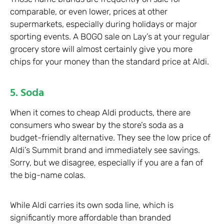
comparable, or even lower, prices at other
supermarkets, especially during holidays or major
sporting events. A BOGO sale on Lay’s at your regular
grocery store will almost certainly give you more
chips for your money than the standard price at Aldi.
5. Soda
When it comes to cheap Aldi products, there are
consumers who swear by the store’s soda as a
budget-friendly alternative. They see the low price of
Aldi’s Summit brand and immediately see savings.
Sorry, but we disagree, especially if you are a fan of
the big-name colas.
While Aldi carries its own soda line, which is
significantly more affordable than branded