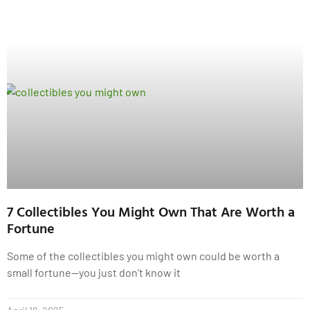
7 Collectibles You Might Own That Are Worth a
Fortune
Some of the collectibles you might own could be worth a
small fortune—you just don’t know it