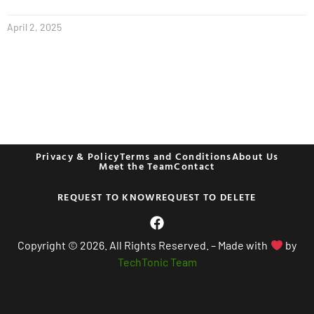
April 2, 2025
Privacy & Policy
Terms and Conditions
About Us
Meet the Team
Contact
REQUEST TO KNOW
REQUEST TO DELETE
Copyright © 2026. All Rights Reserved. – Made with
by
TechTonic Team