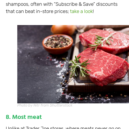
shampoos, often with “Subscribe & Save” discounts
that can beat in-store prices;
take a look
!
Photo by Nitr from Shutterstock
8. Most meat
Unlike at Trader Joe stores, where meats never go on