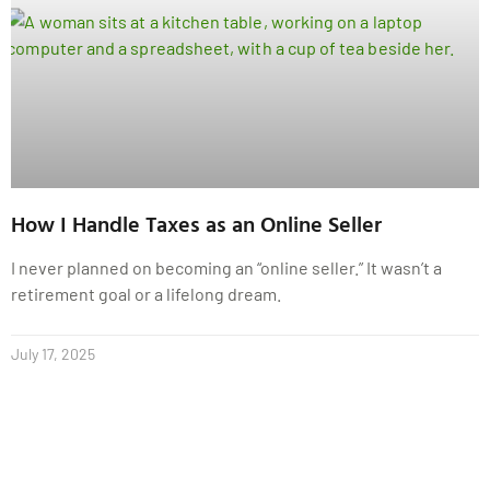
How I Handle Taxes as an Online Seller
I never planned on becoming an “online seller.” It wasn’t a
retirement goal or a lifelong dream.
July 17, 2025