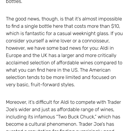
bottles.
The good news, though, is that it’s almost impossible
to find a single bottle here that costs more than $10,
which is fantastic for a casual weeknight glass. If you
consider yourself a wine lover or a connoisseur,
however, we have some bad news for you: Aldi in
Europe and the UK has a larger and more critically
acclaimed selection of affordable wines compared to
what you can find here in the US. The American
selection tends to be more limited and focused on
very basic, fruit-forward styles.
Moreover, it’s difficult for Aldi to compete with Trader
Joe’s wider and just as affordable range of wines,
including its infamous “Two Buck Chuck,” which has
become a cultural phenomenon. Trader Joe’s has