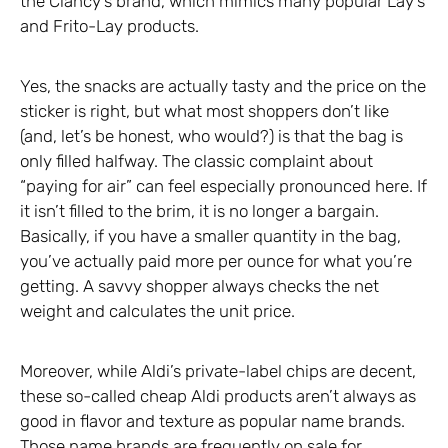
the Clancy’s brand, which mimics many popular Lay’s
and Frito-Lay products.
Yes, the snacks are actually tasty and the price on the
sticker is right, but what most shoppers don’t like
(and, let’s be honest, who would?) is that the bag is
only filled halfway. The classic complaint about
“paying for air” can feel especially pronounced here. If
it isn’t filled to the brim, it is no longer a bargain.
Basically, if you have a smaller quantity in the bag,
you’ve actually paid more per ounce for what you’re
getting. A savvy shopper always checks the net
weight and calculates the unit price.
Moreover, while Aldi’s private-label chips are decent,
these so-called cheap Aldi products aren’t always as
good in flavor and texture as popular name brands.
Those name brands are frequently on sale for