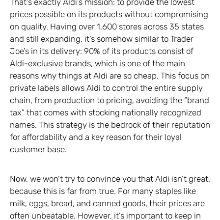
That’s exactly Aldi’s mission: to provide the lowest
prices possible on its products without compromising
on quality. Having over 1,600 stores across 35 states
and still expanding, it’s somehow similar to Trader
Joe’s in its delivery: 90% of its products consist of
Aldi-exclusive brands, which is one of the main
reasons why things at Aldi are so cheap. This focus on
private labels allows Aldi to control the entire supply
chain, from production to pricing, avoiding the “brand
tax” that comes with stocking nationally recognized
names. This strategy is the bedrock of their reputation
for affordability and a key reason for their loyal
customer base.
Now, we won’t try to convince you that Aldi isn’t great,
because this is far from true. For many staples like
milk, eggs, bread, and canned goods, their prices are
often unbeatable. However, it’s important to keep in