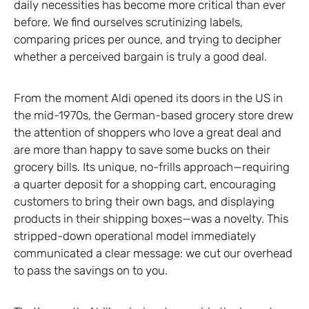
daily necessities has become more critical than ever
before. We find ourselves scrutinizing labels,
comparing prices per ounce, and trying to decipher
whether a perceived bargain is truly a good deal.
From the moment Aldi opened its doors in the US in
the mid-1970s, the German-based grocery store drew
the attention of shoppers who love a great deal and
are more than happy to save some bucks on their
grocery bills. Its unique, no-frills approach—requiring
a quarter deposit for a shopping cart, encouraging
customers to bring their own bags, and displaying
products in their shipping boxes—was a novelty. This
stripped-down operational model immediately
communicated a clear message: we cut our overhead
to pass the savings on to you.