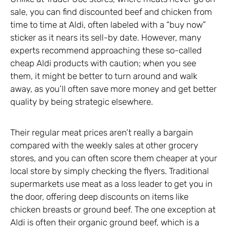
sale, you can find discounted beef and chicken from
time to time at Aldi, often labeled with a “buy now”
sticker as it nears its sell-by date. However, many
experts recommend approaching these so-called
cheap Aldi products with caution; when you see
them, it might be better to turn around and walk
away, as you’ll often save more money and get better
quality by being strategic elsewhere.
Their regular meat prices aren’t really a bargain
compared with the weekly sales at other grocery
stores, and you can often score them cheaper at your
local store by simply checking the flyers. Traditional
supermarkets use meat as a loss leader to get you in
the door, offering deep discounts on items like
chicken breasts or ground beef. The one exception at
Aldi is often their organic ground beef, which is a