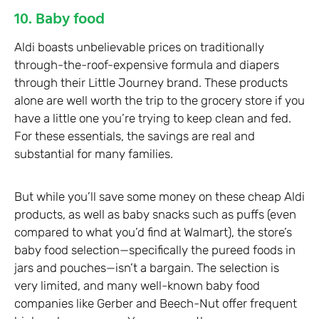
10. Baby food
Aldi boasts unbelievable prices on traditionally
through-the-roof-expensive formula and diapers
through their Little Journey brand. These products
alone are well worth the trip to the grocery store if you
have a little one you’re trying to keep clean and fed.
For these essentials, the savings are real and
substantial for many families.
But while you’ll save some money on these cheap Aldi
products, as well as baby snacks such as puffs (even
compared to what you’d find at Walmart), the store’s
baby food selection—specifically the pureed foods in
jars and pouches—isn’t a bargain. The selection is
very limited, and many well-known baby food
companies like Gerber and Beech-Nut offer frequent