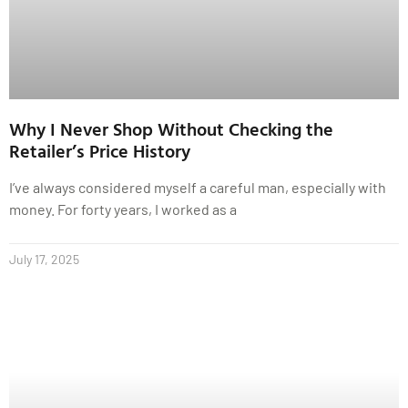
Why I Never Shop Without Checking the
Retailer’s Price History
I’ve always considered myself a careful man, especially with
money. For forty years, I worked as a
July 17, 2025