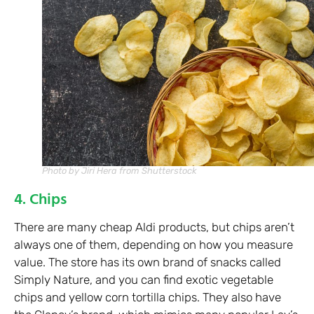
Photo by Jiri Hera from Shutterstock
4. Chips
There are many cheap Aldi products, but chips aren’t
always one of them, depending on how you measure
value. The store has its own brand of snacks called
Simply Nature, and you can find exotic vegetable
chips and yellow corn tortilla chips. They also have