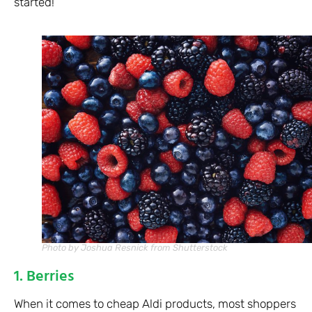
started!
Photo by Joshua Resnick from Shutterstock
1. Berries
When it comes to cheap Aldi products, most shoppers