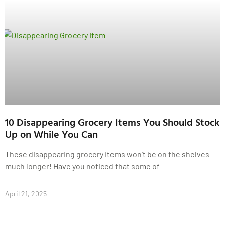
10 Disappearing Grocery Items You Should Stock
Up on While You Can
These disappearing grocery items won’t be on the shelves
much longer! Have you noticed that some of
April 21, 2025