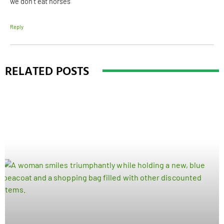
we don’t eat horses
Reply
RELATED POSTS