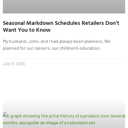
Seasonal Markdown Schedules Retailers Don’t
Want You to Know
My husband, John, and I had always been planners. We
planned for our careers, our children’s education,
July 17, 2025