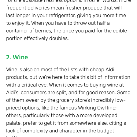
for the absolute freshest options. In other words, more
frequent deliveries mean fresher produce that will
last longer in your refrigerator, giving you more time
to enjoy it. When you have to throw out half a
container of berries, the price you paid for the edible
portion effectively doubles.
2. Wine
Wine is also on most of the lists with cheap Aldi
products, but we’re here to take this bit of information
with a critical eye. When it comes to buying wine at
Aldi’s, consumers are split, and for good reason. Some
of them swear by the grocery store’s incredibly low-
priced options, like the famous Winking Owl line;
others, particularly those with a more developed
palate, prefer to get it from somewhere else, citing a
lack of complexity and character in the budget