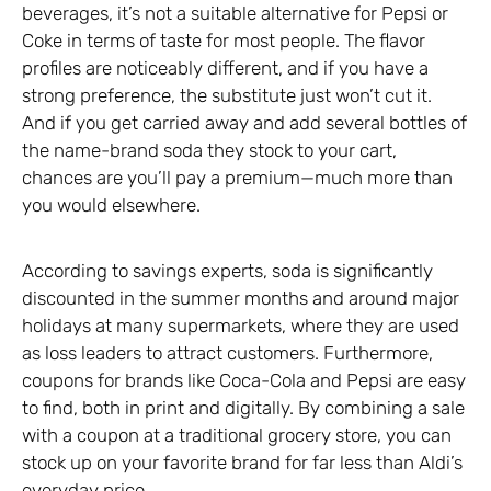
beverages, it’s not a suitable alternative for Pepsi or
Coke in terms of taste for most people. The flavor
profiles are noticeably different, and if you have a
strong preference, the substitute just won’t cut it.
And if you get carried away and add several bottles of
the name-brand soda they stock to your cart,
chances are you’ll pay a premium—much more than
you would elsewhere.
According to savings experts, soda is significantly
discounted in the summer months and around major
holidays at many supermarkets, where they are used
as loss leaders to attract customers. Furthermore,
coupons for brands like Coca-Cola and Pepsi are easy
to find, both in print and digitally. By combining a sale
with a coupon at a traditional grocery store, you can
stock up on your favorite brand for far less than Aldi’s
everyday price.