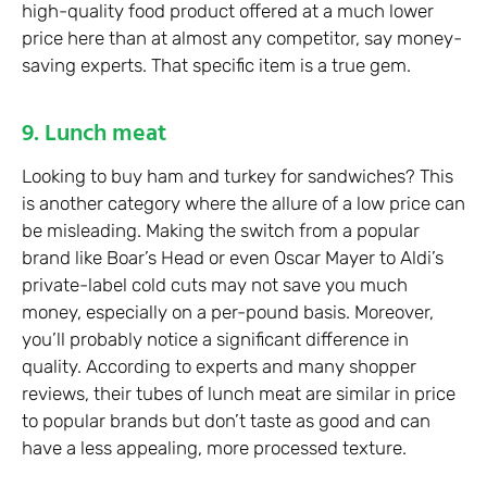
high-quality food product offered at a much lower
price here than at almost any competitor, say money-
saving experts. That specific item is a true gem.
9. Lunch meat
Looking to buy ham and turkey for sandwiches? This
is another category where the allure of a low price can
be misleading. Making the switch from a popular
brand like Boar’s Head or even Oscar Mayer to Aldi’s
private-label cold cuts may not save you much
money, especially on a per-pound basis. Moreover,
you’ll probably notice a significant difference in
quality. According to experts and many shopper
reviews, their tubes of lunch meat are similar in price
to popular brands but don’t taste as good and can
have a less appealing, more processed texture.