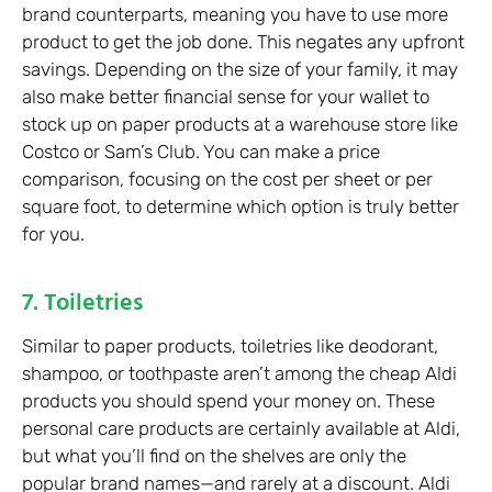
brand counterparts, meaning you have to use more
product to get the job done. This negates any upfront
savings. Depending on the size of your family, it may
also make better financial sense for your wallet to
stock up on paper products at a warehouse store like
Costco or Sam’s Club. You can make a price
comparison, focusing on the cost per sheet or per
square foot, to determine which option is truly better
for you.
7. Toiletries
Similar to paper products, toiletries like deodorant,
shampoo, or toothpaste aren’t among the cheap Aldi
products you should spend your money on. These
personal care products are certainly available at Aldi,
but what you’ll find on the shelves are only the
popular brand names—and rarely at a discount. Aldi