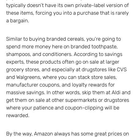
typically doesn’t have its own private-label version of
these items, forcing you into a purchase that is rarely
a bargain.
Similar to buying branded cereals, you’re going to
spend more money here on branded toothpaste,
shampoos, and conditioners. According to savings
experts, these products often go on sale at larger
grocery stores, and especially at drugstores like CVS
and Walgreens, where you can stack store sales,
manufacturer coupons, and loyalty rewards for
massive savings. In other words, skip them at Aldi and
get them on sale at other supermarkets or drugstores
where your patience and coupon-clipping will be
rewarded.
By the way, Amazon always has some great prices on