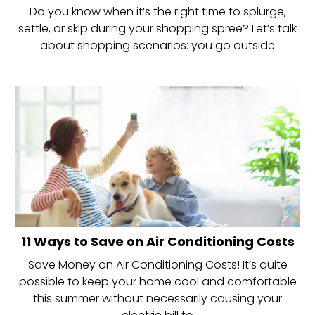
Do you know when it’s the right time to splurge,
settle, or skip during your shopping spree? Let’s talk
about shopping scenarios: you go outside
11 Ways to Save on Air Conditioning Costs
Save Money on Air Conditioning Costs! It’s quite
possible to keep your home cool and comfortable
this summer without necessarily causing your