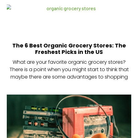
The 6 Best Organic Grocery Stores: The
Freshest Picks in the US
What are your favorite organic grocery stores?
There is a point when you might start to think that
maybe there are some advantages to shopping