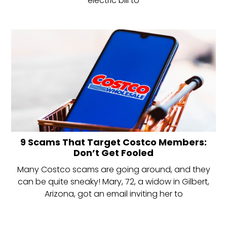
electric bill to
9 Scams That Target Costco Members:
Don’t Get Fooled
Many Costco scams are going around, and they
can be quite sneaky! Mary, 72, a widow in Gilbert,
Arizona, got an email inviting her to