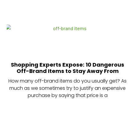
Shopping Experts Expose: 10 Dangerous
Off-Brand Items to Stay Away From
How many off-brand items do you usually get? As
much as we sometimes try to justify an expensive
purchase by saying that price is a