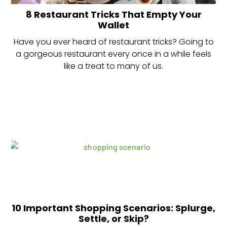
8 Restaurant Tricks That Empty Your
Wallet
Have you ever heard of restaurant tricks? Going to
a gorgeous restaurant every once in a while feels
like a treat to many of us.
10 Important Shopping Scenarios: Splurge,
Settle, or Skip?