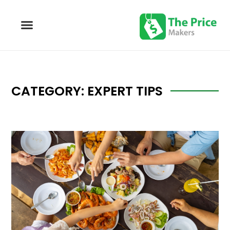
CATEGORY: EXPERT TIPS