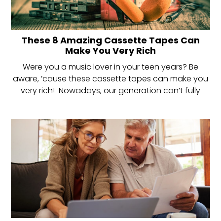
These 8 Amazing Cassette Tapes Can
Make You Very Rich
Were you a music lover in your teen years? Be
aware, ’cause these cassette tapes can make you
very rich! Nowadays, our generation can’t fully