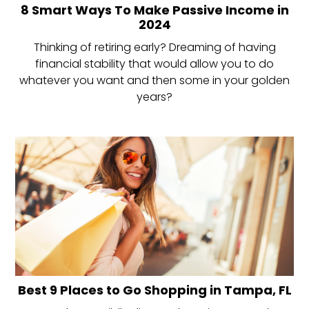
8 Smart Ways To Make Passive Income in
2024
Thinking of retiring early? Dreaming of having
financial stability that would allow you to do
whatever you want and then some in your golden
years?
Best 9 Places to Go Shopping in Tampa, FL